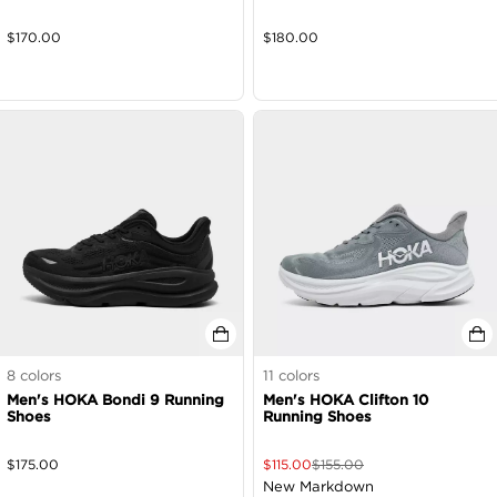
$
170.00
$
180.00
8
colors
11
colors
Men's HOKA Bondi 9 Running
Men's HOKA Clifton 10
Shoes
Running Shoes
$
175.00
$
115.00
$
155.00
New Markdown