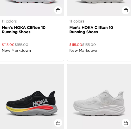
11
colors
11
colors
Men's HOKA Clifton 10
Men's HOKA Clifton 10
Running Shoes
Running Shoes
$
115.00
$
155.00
$
115.00
$
155.00
New Markdown
New Markdown