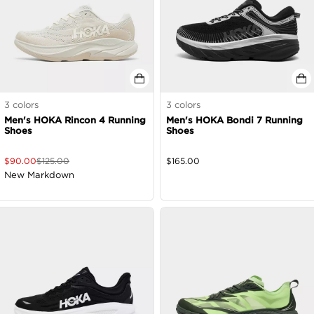
3
colors
3
colors
Men's HOKA Rincon 4 Running
Men's HOKA Bondi 7 Running
Shoes
Shoes
$
90.00
$
125.00
$
165.00
New Markdown