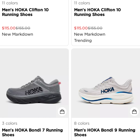
11
colors
11
colors
Men's HOKA Clifton 10
Men's HOKA Clifton 10
Running Shoes
Running Shoes
$
115.00
$
155.00
$
115.00
$
155.00
New Markdown
New Markdown
Trending
3
colors
8
colors
Men's HOKA Bondi 7 Running
Men's HOKA Bondi 9 Running
Shoes
Shoes