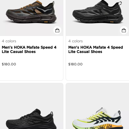
4
colors
4
colors
Men's HOKA Mafate Speed 4
Men's HOKA Mafate 4 Speed
Lite Casual Shoes
Lite Casual Shoes
$
180.00
$
180.00