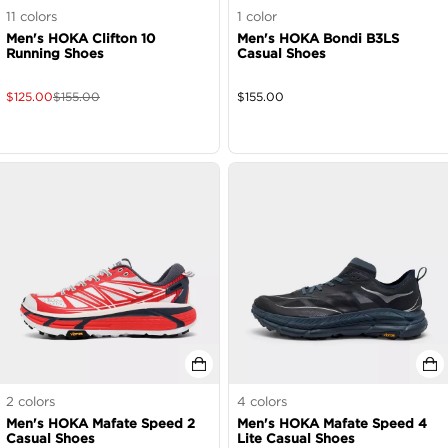
11
colors
1
color
Men's HOKA Clifton 10
Men's HOKA Bondi B3LS
Running Shoes
Casual Shoes
$
125.00
$
155.00
$
155.00
2
colors
4
colors
Men's HOKA Mafate Speed 2
Men's HOKA Mafate Speed 4
Casual Shoes
Lite Casual Shoes