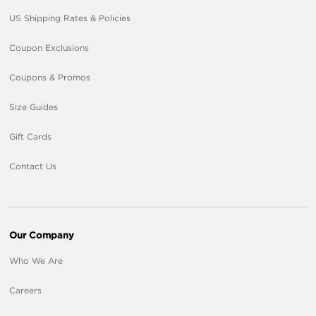
US Shipping Rates & Policies
Coupon Exclusions
Coupons & Promos
Size Guides
Gift Cards
Contact Us
Our Company
Who We Are
Careers