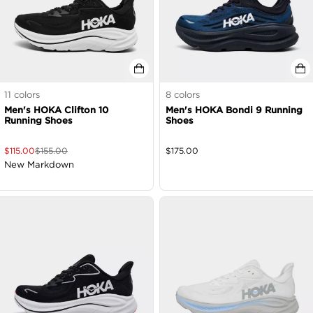
11
colors
8
colors
Men's HOKA Clifton 10
Men's HOKA Bondi 9 Running
Running Shoes
Shoes
$
115.00
$
155.00
$
175.00
New Markdown