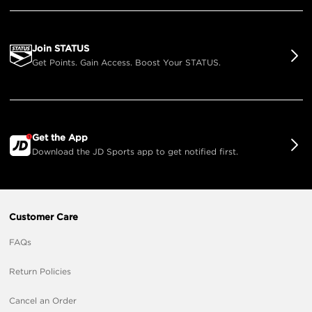
Join STATUS
Get Points. Gain Access. Boost Your STATUS.
Get the App
Download the JD Sports app to get notified first.
Customer Care
FAQs
Return Policies
Cancel an Order