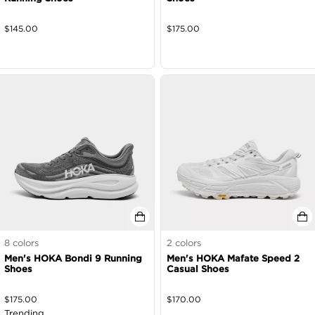
$
145.00
$
175.00
8
colors
2
colors
Men's HOKA Bondi 9 Running
Men's HOKA Mafate Speed 2
Shoes
Casual Shoes
$
175.00
$
170.00
Trending