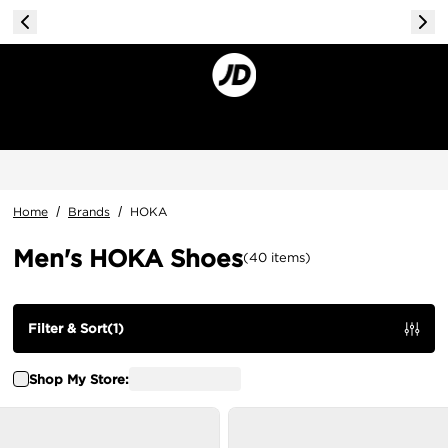
Home
/
Brands
/
HOKA
Men's HOKA Shoes
(
40
items
)
Filter & Sort
(
1
)
Shop My Store: