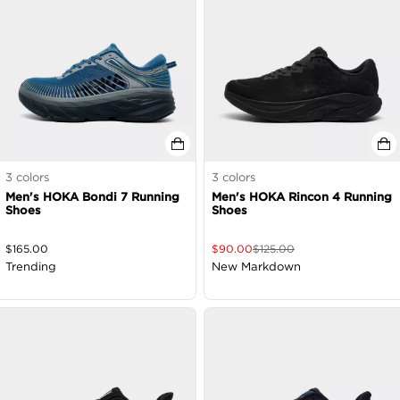
3
colors
3
colors
Men's HOKA Bondi 7 Running
Men's HOKA Rincon 4 Running
Shoes
Shoes
$
165.00
$
90.00
$
125.00
Trending
New Markdown