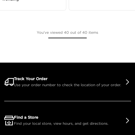
You've viewed 40 out of 40 items
Track Your Order
Use your order number to check the location of your order.
Find a Store
Find your local store, view hours, and get directions.