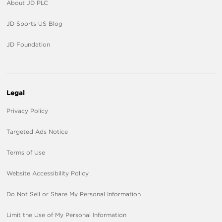
About JD PLC
JD Sports US Blog
JD Foundation
Legal
Privacy Policy
Targeted Ads Notice
Terms of Use
Website Accessibility Policy
Do Not Sell or Share My Personal Information
Limit the Use of My Personal Information