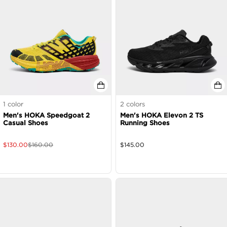
1
color
2
colors
Men's HOKA Speedgoat 2
Men's HOKA Elevon 2 TS
Casual Shoes
Running Shoes
$
130.00
$
160.00
$
145.00