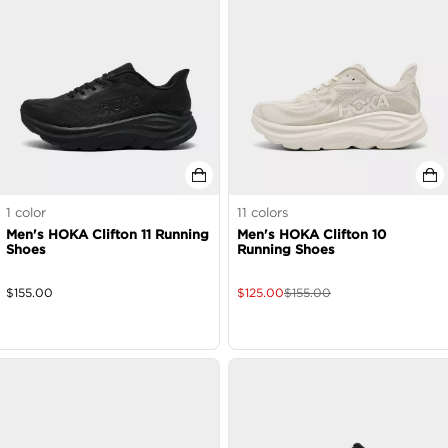
1
color
11
colors
Men's HOKA Clifton 11 Running
Men's HOKA Clifton 10
Shoes
Running Shoes
$
155.00
$
125.00
$
155.00