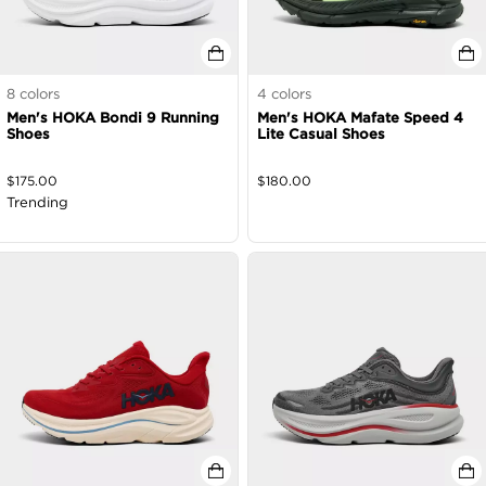
8
colors
4
colors
Men's HOKA Bondi 9 Running
Men's HOKA Mafate Speed 4
Shoes
Lite Casual Shoes
$
175.00
$
180.00
Trending