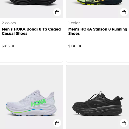
2
colors
1
color
Men's HOKA Bondi 8 TS Caged
Men's HOKA Stinson 8 Running
Casual Shoes
Shoes
$
165.00
$
180.00