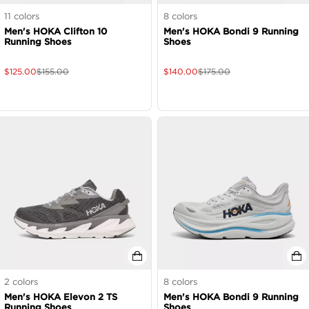
11
colors
8
colors
Men's HOKA Clifton 10
Men's HOKA Bondi 9 Running
Running Shoes
Shoes
$
125.00
$
155.00
$
140.00
$
175.00
2
colors
8
colors
Men's HOKA Elevon 2 TS
Men's HOKA Bondi 9 Running
Running Shoes
Shoes