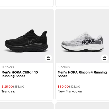
11
colors
3
colors
Men's HOKA Clifton 10
Men's HOKA Rincon 4 Running
Running Shoes
Shoes
$
125.00
$
155.00
$
80.00
$
125.00
Trending
New Markdown