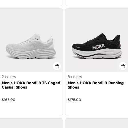
2
colors
8
colors
Men's HOKA Bondi 8 TS Caged
Men's HOKA Bondi 9 Running
Casual Shoes
Shoes
$
165.00
$
175.00