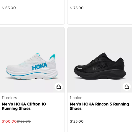
$
165.00
$
175.00
11
colors
1
color
Men's HOKA Clifton 10
Men's HOKA Rincon 5 Running
Running Shoes
Shoes
$
100.00
$
155.00
$
125.00