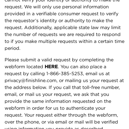
request. We will only use personal information
provided in a verifiable consumer request to verify
the requestor’s identity or authority to make the
request. Additionally, applicable state law may limit
the number of requests we are required to respond
to if you make multiple requests within a certain time
period.
Please submit a valid request by completing the
webform located
HERE
. You can also place a
request by calling 1-866-385-5253, email us at
privacy@finishline.com, or mailing us your request at
the address below. If you call that toll-free number,
email, or mail us your request, we ask that you
provide the same information requested on the
webform in order for us to authenticate your
request. Your request either through the webform,
over the phone, or via email or mail will be verified
using information you provide as described.