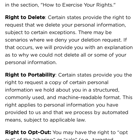
in the section, "How to Exercise Your Rights."
Right to Delete
: Certain states provide the right to
request that we delete your personal information,
subject to certain exceptions. There may be
scenarios where we deny your deletion request. If
that occurs, we will provide you with an explanation
as to why we could not delete all or some of your
personal information.
Right to Portability
: Certain states provide you the
right to request a copy of certain personal
information we hold about you in a structured,
commonly used, and machine-readable format. This
right applies to personal information you have
provided to us and that we process by automated
means, subject to applicable law.
Right to Opt-Out:
You may have the right to “opt
out” of the “sharing” or “sale” (e.g., targeted