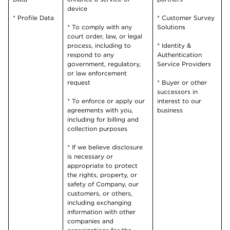
device
* Profile Data
* Customer Survey
* To comply with any
Solutions
court order, law, or legal
process, including to
* Identity &
respond to any
Authentication
government, regulatory,
Service Providers
or law enforcement
request
* Buyer or other
successors in
* To enforce or apply our
interest to our
agreements with you,
business
including for billing and
collection purposes
* If we believe disclosure
is necessary or
appropriate to protect
the rights, property, or
safety of Company, our
customers, or others,
including exchanging
information with other
companies and