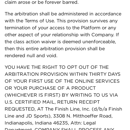
claim arose or be forever barred.
The arbitration shall be administered in accordance
with the Terms of Use. This provision survives any
termination of your access to the Platform or any
other aspect of your relationship with Company. If
the class action waiver is deemed unenforceable,
then this entire arbitration provision shall be
rendered null and void.
YOU HAVE THE RIGHT TO OPT OUT OF THE
ARBITRATION PROVISION WITHIN THIRTY DAYS
OF YOUR FIRST USE OF THE ONLINE SERVICES
OR YOUR PURCHASE OF A PRODUCT
(WHICHEVER IS FIRST) BY WRITING TO US VIA
U.S. CERTIFIED MAIL, RETURN RECEIPT
REQUESTED, AT The Finish Line, Inc. (d/b/a Finish
Line and JD Sports), 3308 N. Mitthoeffer Road,
Indianapolis, Indiana 46235, Attn: Legal
Department. COMPANY SHALL PROCESS ANY