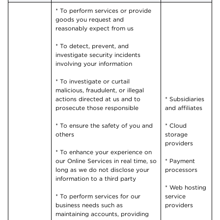
* To perform services or provide
goods you request and
reasonably expect from us
* To detect, prevent, and
investigate security incidents
involving your information
* To investigate or curtail
malicious, fraudulent, or illegal
actions directed at us and to
* Subsidiaries
prosecute those responsible
and affiliates
* To ensure the safety of you and
* Cloud
others
storage
providers
* To enhance your experience on
our Online Services in real time, so
* Payment
long as we do not disclose your
processors
information to a third party
* Web hosting
* To perform services for our
service
business needs such as
providers
maintaining accounts, providing