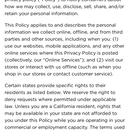
how we may collect, use, disclose, sell, share, and/or
retain your personal information.
This Policy applies to and describes the personal
information we collect online, offline, and from third
parties and other sources, including when you: (1)
use our websites, mobile applications, and any other
online services where this Privacy Policy is posted
(collectively, our “Online Services”); and (2) visit our
stores or interact with us offline (such as when you
shop in our stores or contact customer service).
Certain states provide specific rights to their
residents as listed below. We reserve the right to
deny requests where permitted under applicable
law. Unless you are a California resident, rights that
may be available in your state are not afforded to
you under this Policy while you are operating in your
commercial or employment capacity. The terms used