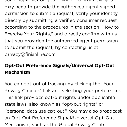
may need to provide the authorized agent signed
permission to submit a request, verify your identity
directly by submitting a verified consumer request
according to the procedures in the section "How to
Exercise Your Rights," and directly confirm with us
that you provided the authorized agent permission
to submit the request, by contacting us at
privacy@finishline.com.
Opt-Out Preference Signals/Universal Opt-Out
Mechanism
You can opt-out of tracking by clicking the "Your
Privacy Choices" link and selecting your preferences.
This link provides opt-out rights under applicable
state laws, also known as “opt-out rights” or
“personal data use opt-out.” You may also broadcast
an Opt-Out Preference Signal/Universal Opt-Out
Mechanism, such as the Global Privacy Control