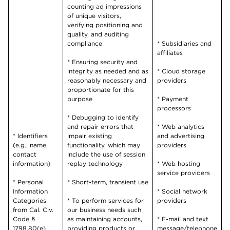
counting ad impressions
of unique visitors,
verifying positioning and
quality, and auditing
compliance
* Subsidiaries and
affiliates
* Ensuring security and
integrity as needed and as
* Cloud storage
reasonably necessary and
providers
proportionate for this
purpose
* Payment
processors
* Debugging to identify
and repair errors that
* Web analytics
* Identifiers
impair existing
and advertising
(e.g., name,
functionality, which may
providers
contact
include the use of session
information)
replay technology
* Web hosting
service providers
* Personal
* Short-term, transient use
Information
* Social network
Categories
* To perform services for
providers
from Cal. Civ.
our business needs such
Code §
as maintaining accounts,
* E-mail and text
1798.80(e)
providing products or
message/telephone