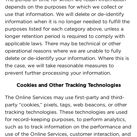
depends on the purposes for which we collect or
use that information. We will delete or de-identify
information when it is no longer needed to fulfill the
purposes listed for each category above, unless a
longer retention period is required to comply with
applicable laws. There may be technical or other
operational reasons where we are unable to fully
delete or de-identify your information. Where this is
the case, we will take reasonable measures to
prevent further processing your information.
Cookies and Other Tracking Technologies
The Online Services may use first-party and third-
party “cookies,” pixels, tags, web beacons, or other
tracking technologies. These technologies are used
for record-keeping purposes, to perform analytics,
such as to track information on the performance and
use of the Online Services, customer interaction, and