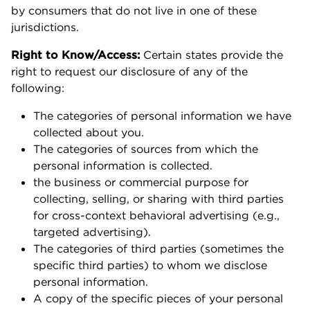
by consumers that do not live in one of these
jurisdictions.
Right to Know/Access:
Certain states provide the
right to request our disclosure of any of the
following:
The categories of personal information we have
collected about you.
The categories of sources from which the
personal information is collected.
the business or commercial purpose for
collecting, selling, or sharing with third parties
for cross-context behavioral advertising (e.g.,
targeted advertising).
The categories of third parties (sometimes the
specific third parties) to whom we disclose
personal information.
A copy of the specific pieces of your personal