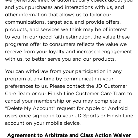
and your purchases and interactions with us, and
other information that allows us to tailor our
communications, target ads, and provide offers,
products, and services we think may be of interest
to you. In our good faith estimation, the value these
programs offer to consumers reflects the value we
receive from your loyalty and increased engagement
with us, to better serve you and our products.
You can withdraw from your participation in any
program at any time by communicating your
preferences to us. Please contact the JD Customer
Care Team or our Finish Line Customer Care Team to
cancel your membership or you may complete a
“Delete My Account” request for Apple or Android
users once signed in to your JD Sports or Finish Line
account on your mobile device.
Agreement to Arbitrate and Class Action Waiver