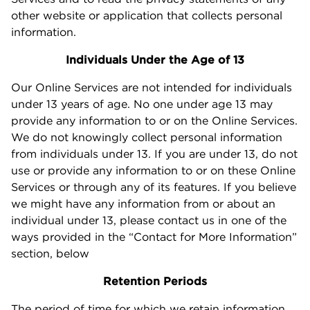
other website or application that collects personal
information.
Individuals Under the Age of 13
Our Online Services are not intended for individuals
under 13 years of age. No one under age 13 may
provide any information to or on the Online Services.
We do not knowingly collect personal information
from individuals under 13. If you are under 13, do not
use or provide any information to or on these Online
Services or through any of its features. If you believe
we might have any information from or about an
individual under 13, please contact us in one of the
ways provided in the “Contact for More Information”
section, below
Retention Periods
The period of time for which we retain information