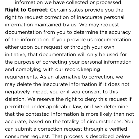
information we have collected or processed.
Right to Correct
: Certain states provide you the
right to request correction of inaccurate personal
information maintained by us. We may request
documentation from you to determine the accuracy
of the information. If you provide us documentation
either upon our request or through your own
initiative, that documentation will only be used for
the purpose of correcting your personal information
and complying with our recordkeeping
requirements. As an alternative to correction, we
may delete the inaccurate information if it does not
negatively impact you or if you consent to this
deletion. We reserve the right to deny this request if
permitted under applicable law, or if we determine
that the contested information is more likely than not
accurate, based on the totality of circumstances. You
can submit a correction request through a verified
consumer request. That process is described below