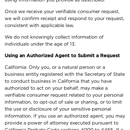
Once we receive your verifiable consumer request,
we will confirm receipt and respond to your request,
consistent with applicable law.
We do not knowingly collect information of
individuals under the age of 13.
Using an Authorized Agent to Submit a Request
California: Only you, or a natural person or a
business entity registered with the Secretary of State
to conduct business in California that you have
authorized to act on your behalf, may make a
verifiable consumer request related to your personal
information, to opt-out of sale or sharing, or to limit
the use or disclosure of your sensitive personal
information. If you use an authorized agent, you may
provide a power of attorney executed pursuant to
California Probate Code sections 4000 to 4465. If a