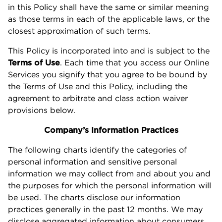
in this Policy shall have the same or similar meaning
as those terms in each of the applicable laws, or the
closest approximation of such terms.
This Policy is incorporated into and is subject to the
Terms of Use
. Each time that you access our Online
Services you signify that you agree to be bound by
the Terms of Use and this Policy, including the
agreement to arbitrate and class action waiver
provisions below.
Company’s Information Practices
The following charts identify the categories of
personal information and sensitive personal
information we may collect from and about you and
the purposes for which the personal information will
be used. The charts disclose our information
practices generally in the past 12 months. We may
disclose aggregated information about consumers