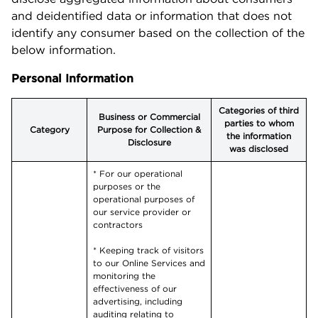
and deidentified data or information that does not
identify any consumer based on the collection of the
below information.
Personal Information
Categories of third
Business or Commercial
parties to whom
Category
Purpose for Collection &
the information
Disclosure
was disclosed
* For our operational
purposes or the
operational purposes of
our service provider or
contractors
* Keeping track of visitors
to our Online Services and
monitoring the
effectiveness of our
advertising, including
auditing relating to