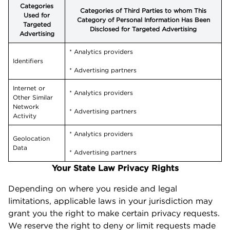
Categories
Categories of Third Parties to whom This
Used for
Category of Personal Information Has Been
Targeted
Disclosed for Targeted Advertising
Advertising
* Analytics providers
Identifiers
* Advertising partners
Internet or
* Analytics providers
Other Similar
Network
* Advertising partners
Activity
* Analytics providers
Geolocation
Data
* Advertising partners
Your State Law Privacy Rights
Depending on where you reside and legal
limitations, applicable laws in your jurisdiction may
grant you the right to make certain privacy requests.
We reserve the right to deny or limit requests made