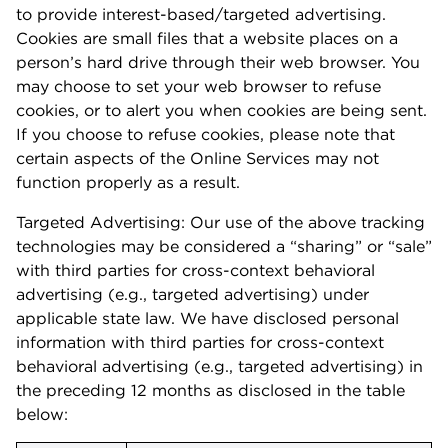
to provide interest-based/targeted advertising.
Cookies are small files that a website places on a
person’s hard drive through their web browser. You
may choose to set your web browser to refuse
cookies, or to alert you when cookies are being sent.
If you choose to refuse cookies, please note that
certain aspects of the Online Services may not
function properly as a result.
Targeted Advertising: Our use of the above tracking
technologies may be considered a “sharing” or “sale”
with third parties for cross-context behavioral
advertising (e.g., targeted advertising) under
applicable state law. We have disclosed personal
information with third parties for cross-context
behavioral advertising (e.g., targeted advertising) in
the preceding 12 months as disclosed in the table
below: