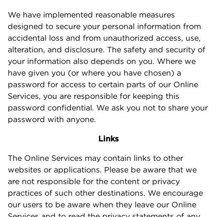
We have implemented reasonable measures
designed to secure your personal information from
accidental loss and from unauthorized access, use,
alteration, and disclosure. The safety and security of
your information also depends on you. Where we
have given you (or where you have chosen) a
password for access to certain parts of our Online
Services, you are responsible for keeping this
password confidential. We ask you not to share your
password with anyone.
Links
The Online Services may contain links to other
websites or applications. Please be aware that we
are not responsible for the content or privacy
practices of such other destinations. We encourage
our users to be aware when they leave our Online
Services and to read the privacy statements of any