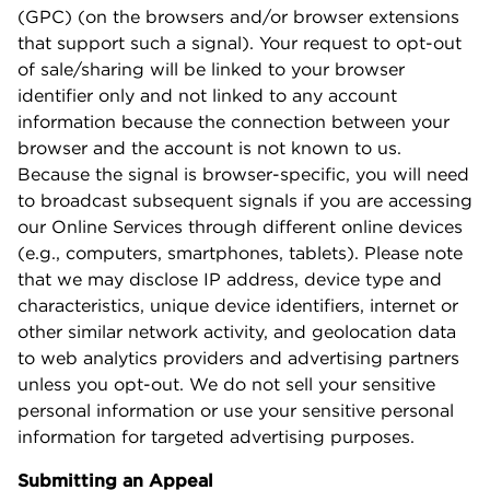
(GPC) (on the browsers and/or browser extensions
that support such a signal). Your request to opt-out
of sale/sharing will be linked to your browser
identifier only and not linked to any account
information because the connection between your
browser and the account is not known to us.
Because the signal is browser-specific, you will need
to broadcast subsequent signals if you are accessing
our Online Services through different online devices
(e.g., computers, smartphones, tablets). Please note
that we may disclose IP address, device type and
characteristics, unique device identifiers, internet or
other similar network activity, and geolocation data
to web analytics providers and advertising partners
unless you opt-out. We do not sell your sensitive
personal information or use your sensitive personal
information for targeted advertising purposes.
Submitting an Appeal