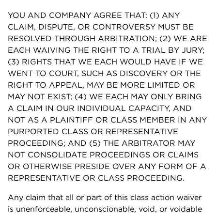
YOU AND COMPANY AGREE THAT: (1) ANY
CLAIM, DISPUTE, OR CONTROVERSY MUST BE
RESOLVED THROUGH ARBITRATION; (2) WE ARE
EACH WAIVING THE RIGHT TO A TRIAL BY JURY;
(3) RIGHTS THAT WE EACH WOULD HAVE IF WE
WENT TO COURT, SUCH AS DISCOVERY OR THE
RIGHT TO APPEAL, MAY BE MORE LIMITED OR
MAY NOT EXIST; (4) WE EACH MAY ONLY BRING
A CLAIM IN OUR INDIVIDUAL CAPACITY, AND
NOT AS A PLAINTIFF OR CLASS MEMBER IN ANY
PURPORTED CLASS OR REPRESENTATIVE
PROCEEDING; AND (5) THE ARBITRATOR MAY
NOT CONSOLIDATE PROCEEDINGS OR CLAIMS
OR OTHERWISE PRESIDE OVER ANY FORM OF A
REPRESENTATIVE OR CLASS PROCEEDING.
Any claim that all or part of this class action waiver
is unenforceable, unconscionable, void, or voidable