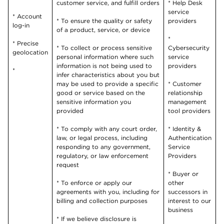
customer service, and fulfill orders
* Help Desk
service
* Account
* To ensure the quality or safety
providers
log-in
of a product, service, or device
*
* Precise
* To collect or process sensitive
Cybersecurity
geolocation
personal information where such
service
information is not being used to
providers
*
infer characteristics about you but
may be used to provide a specific
* Customer
good or service based on the
relationship
sensitive information you
management
provided
tool providers
* To comply with any court order,
* Identity &
law, or legal process, including
Authentication
responding to any government,
Service
regulatory, or law enforcement
Providers
request
* Buyer or
* To enforce or apply our
other
agreements with you, including for
successors in
billing and collection purposes
interest to our
business
* If we believe disclosure is