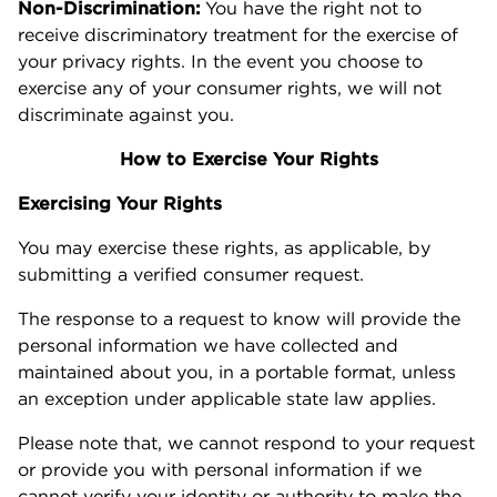
Non-Discrimination:
You have the right not to
receive discriminatory treatment for the exercise of
your privacy rights. In the event you choose to
exercise any of your consumer rights, we will not
discriminate against you.
How to Exercise Your Rights
Exercising Your Rights
You may exercise these rights, as applicable, by
submitting a verified consumer request.
The response to a request to know will provide the
personal information we have collected and
maintained about you, in a portable format, unless
an exception under applicable state law applies.
Please note that, we cannot respond to your request
or provide you with personal information if we
cannot verify your identity or authority to make the