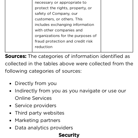
necessary or appropriate to
protect the rights, property, or
safety of Company, our
customers, or others. This
includes exchanging information
with other companies and
organizations for the purposes of
fraud protection and credit risk
reduction
Sources:
The categories of information identified as
collected in the tables above were collected from the
following categories of sources:
Directly from you
Indirectly from you as you navigate or use our
Online Services
Service providers
Third party websites
Marketing partners
Data analytics providers
Security