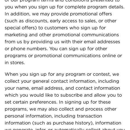
you when you sign up for complete program details.
In addition, we may provide promotional offers
(such as discounts, early access to sales, or other
special offers) to customers who sign up for
marketing and other promotional communications
from us by providing us with their email addresses
or phone numbers. You can sign up for other
programs or promotional communications online or
in stores.
When you sign up for any program or contest, we
collect your general contact information, including
your name, email address, and contact information
which you would like to subscribe and allow you to
set certain preferences. In signing up for these
programs, we may also collect and process other
personal information, including transaction
information (such as purchase history), information
we generate, infer, or automatically collect about you