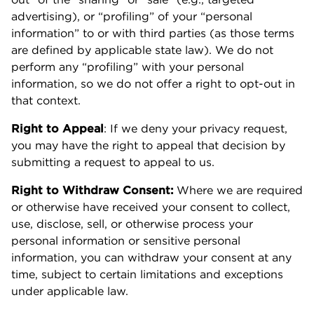
advertising), or “profiling” of your “personal
information” to or with third parties (as those terms
are defined by applicable state law). We do not
perform any “profiling” with your personal
information, so we do not offer a right to opt-out in
that context.
Right to Appeal
: If we deny your privacy request,
you may have the right to appeal that decision by
submitting a request to appeal to us.
Right to Withdraw Consent:
Where we are required
or otherwise have received your consent to collect,
use, disclose, sell, or otherwise process your
personal information or sensitive personal
information, you can withdraw your consent at any
time, subject to certain limitations and exceptions
under applicable law.