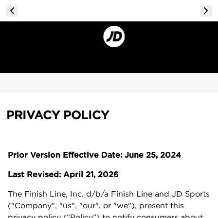
PRIVACY POLICY
Prior Version Effective Date: June 25, 2024
Last Revised: April 21, 2026
The Finish Line, Inc. d/b/a Finish Line and JD Sports
("Company", "us", "our", or "we"), present this
privacy policy (“Policy”) to notify consumers about