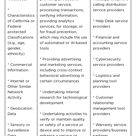
customer service,
calling distribution
*
processing transactions,
service providers
Characteristics
verifying information,
of California or
providing analytics
* Help Desk service
Federal
services, for storage, or
providers
protected
for fraud prevention,
Classifications
which may include the use
* Financial and
(e.g., age,
of automated or AI-based
accounting service
gender,
tools
providers
ethnicity)
* Providing advertising
* Cybersecurity
* Commercial
and marketing services,
service providers
Information
including cross-context
behavioral advertising in
* Logistics and
* Internet or
certain circumstances
planning tool
Other Similar
providers
Network
* Undertaking internal
Activity
research for technological
* Customer
development
relationship
* Geolocation
management tool
Data
* Undertaking activities to
providers
verify or maintain quality
* Sensory or
or safety of a service or
* Warranty service
Surveillance
device and to improve or
providers/business
Data
enhance a service or
partners