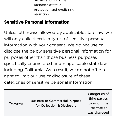
organizations for the
purposes of fraud
protection and credit risk
reduction
Sensitive Personal Information
Unless otherwise allowed by applicable state law, we
will only collect certain types of sensitive personal
information with your consent. We do not use or
disclose the below sensitive personal information for
purposes other than those business purposes
specifically enumerated under applicable state law,
including California. As a result, we do not offer a
right to limit our use or disclosure of these
categories of sensitive personal information.
Categories of
third parties
Business or Commercial Purpose
Category
to whom the
for Collection & Disclosure
information
was disclosed