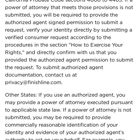
power of attorney that meets those provisions is not
submitted, you will be required to provide the
authorized agent signed permission to submit a
request, verify your identity directly by submitting a
verified consumer request according to the
procedures in the section "How to Exercise Your
Rights," and directly confirm with us that you
provided the authorized agent permission to submit
the request. To submit authorized agent
documentation, contact us at
privacy@finishline.com.
Other States: If you use an authorized agent, you
may provide a power of attorney executed pursuant
to applicable state law. If a power of attorney is not
submitted, you may be required to provide
commercially reasonable identification of your
identity and evidence of your authorized agent’s
authority to act on your behalf. For example, you