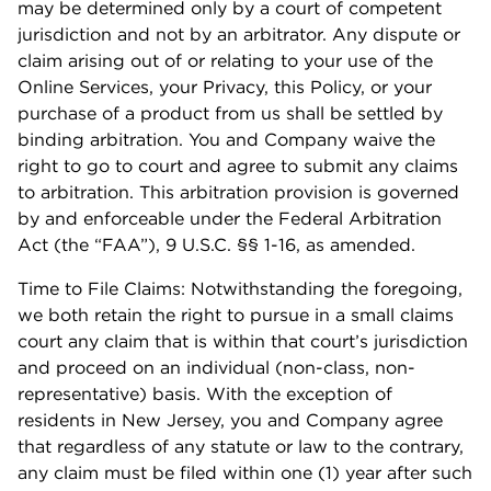
may be determined only by a court of competent
jurisdiction and not by an arbitrator. Any dispute or
claim arising out of or relating to your use of the
Online Services, your Privacy, this Policy, or your
purchase of a product from us shall be settled by
binding arbitration. You and Company waive the
right to go to court and agree to submit any claims
to arbitration. This arbitration provision is governed
by and enforceable under the Federal Arbitration
Act (the “FAA”), 9 U.S.C. §§ 1-16, as amended.
Time to File Claims: Notwithstanding the foregoing,
we both retain the right to pursue in a small claims
court any claim that is within that court’s jurisdiction
and proceed on an individual (non-class, non-
representative) basis. With the exception of
residents in New Jersey, you and Company agree
that regardless of any statute or law to the contrary,
any claim must be filed within one (1) year after such