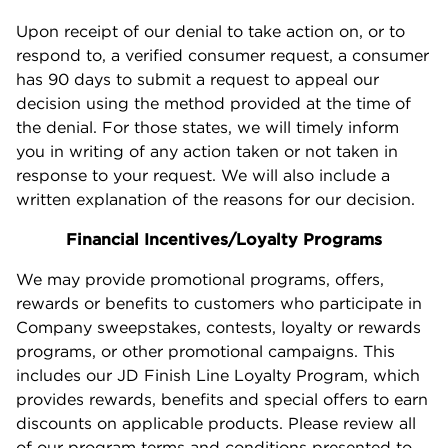
Upon receipt of our denial to take action on, or to
respond to, a verified consumer request, a consumer
has 90 days to submit a request to appeal our
decision using the method provided at the time of
the denial. For those states, we will timely inform
you in writing of any action taken or not taken in
response to your request. We will also include a
written explanation of the reasons for our decision.
Financial Incentives/Loyalty Programs
We may provide promotional programs, offers,
rewards or benefits to customers who participate in
Company sweepstakes, contests, loyalty or rewards
programs, or other promotional campaigns. This
includes our JD Finish Line Loyalty Program, which
provides rewards, benefits and special offers to earn
discounts on applicable products. Please review all
of our program terms and conditions presented to