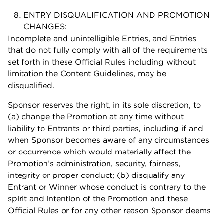
ENTRY DISQUALIFICATION AND PROMOTION
CHANGES:
Incomplete and unintelligible Entries, and Entries
that do not fully comply with all of the requirements
set forth in these Official Rules including without
limitation the Content Guidelines, may be
disqualified.
Sponsor reserves the right, in its sole discretion, to
(a) change the Promotion at any time without
liability to Entrants or third parties, including if and
when Sponsor becomes aware of any circumstances
or occurrence which would materially affect the
Promotion’s administration, security, fairness,
integrity or proper conduct; (b) disqualify any
Entrant or Winner whose conduct is contrary to the
spirit and intention of the Promotion and these
Official Rules or for any other reason Sponsor deems