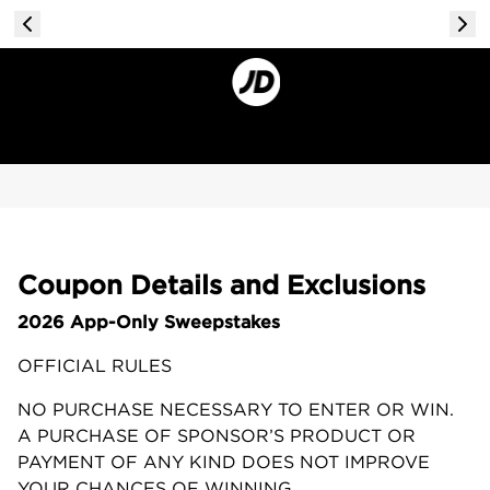
Coupon Details and Exclusions
2026 App-Only Sweepstakes
OFFICIAL RULES
NO PURCHASE NECESSARY TO ENTER OR WIN.
A PURCHASE OF SPONSOR’S PRODUCT OR
PAYMENT OF ANY KIND DOES NOT IMPROVE
YOUR CHANCES OF WINNING.