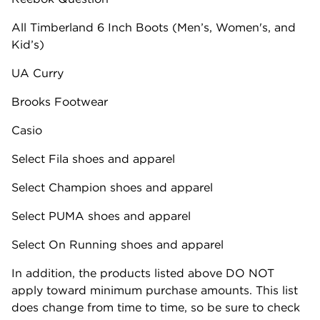
All Timberland 6 Inch Boots (Men’s, Women's, and
Kid’s)
UA Curry
Brooks Footwear
Casio
Select Fila shoes and apparel
Select Champion shoes and apparel
Select PUMA shoes and apparel
Select On Running shoes and apparel
In addition, the products listed above​ DO NOT
apply toward minimum purchase amounts. This list
does change from time to time, so be sure to check