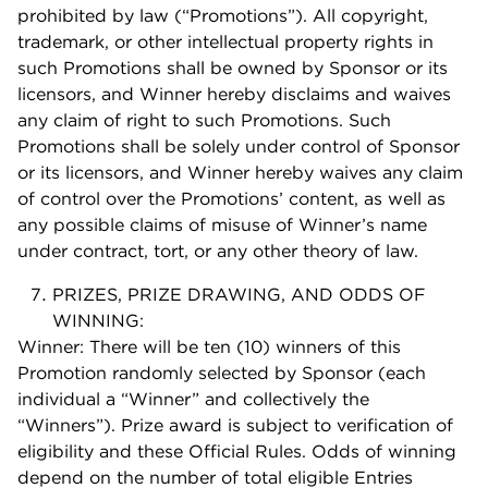
prohibited by law (“Promotions”). All copyright,
trademark, or other intellectual property rights in
such Promotions shall be owned by Sponsor or its
licensors, and Winner hereby disclaims and waives
any claim of right to such Promotions. Such
Promotions shall be solely under control of Sponsor
or its licensors, and Winner hereby waives any claim
of control over the Promotions’ content, as well as
any possible claims of misuse of Winner’s name
under contract, tort, or any other theory of law.
PRIZES, PRIZE DRAWING, AND ODDS OF
WINNING:
Winner: There will be ten (10) winners of this
Promotion randomly selected by Sponsor (each
individual a “Winner” and collectively the
“Winners”). Prize award is subject to verification of
eligibility and these Official Rules. Odds of winning
depend on the number of total eligible Entries