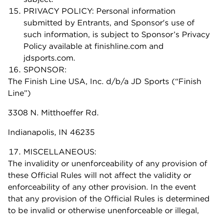
PRIVACY POLICY: Personal information
submitted by Entrants, and Sponsor's use of
such information, is subject to Sponsor’s Privacy
Policy available at finishline.com and
jdsports.com.
SPONSOR:
The Finish Line USA, Inc. d/b/a JD Sports (“Finish
Line”)
3308 N. Mitthoeffer Rd.
Indianapolis, IN 46235
MISCELLANEOUS:
The invalidity or unenforceability of any provision of
these Official Rules will not affect the validity or
enforceability of any other provision. In the event
that any provision of the Official Rules is determined
to be invalid or otherwise unenforceable or illegal,