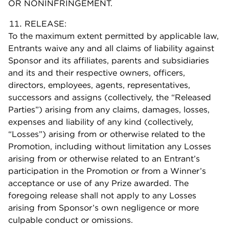
OR NONINFRINGEMENT.
RELEASE:
To the maximum extent permitted by applicable law,
Entrants waive any and all claims of liability against
Sponsor and its affiliates, parents and subsidiaries
and its and their respective owners, officers,
directors, employees, agents, representatives,
successors and assigns (collectively, the “Released
Parties”) arising from any claims, damages, losses,
expenses and liability of any kind (collectively,
“Losses”) arising from or otherwise related to the
Promotion, including without limitation any Losses
arising from or otherwise related to an Entrant’s
participation in the Promotion or from a Winner’s
acceptance or use of any Prize awarded. The
foregoing release shall not apply to any Losses
arising from Sponsor’s own negligence or more
culpable conduct or omissions.