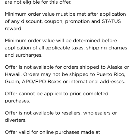
are not eligible for this offer.
Minimum order value must be met after application
of any discount, coupon, promotion and STATUS
reward.
Minimum order value will be determined before
application of all applicable taxes, shipping charges
and surcharges.
Offer is not available for orders shipped to Alaska or
Hawaii. Orders may not be shipped to Puerto Rico,
Guam, APO/FPO Boxes or international addresses.
Offer cannot be applied to prior, completed
purchases.
Offer is not available to resellers, wholesalers or
diverters.
Offer valid for online purchases made at