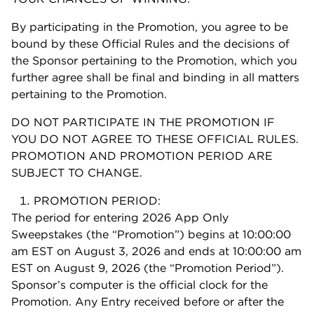
By participating in the Promotion, you agree to be
bound by these Official Rules and the decisions of
the Sponsor pertaining to the Promotion, which you
further agree shall be final and binding in all matters
pertaining to the Promotion.
DO NOT PARTICIPATE IN THE PROMOTION IF
YOU DO NOT AGREE TO THESE OFFICIAL RULES.
PROMOTION AND PROMOTION PERIOD ARE
SUBJECT TO CHANGE.
PROMOTION PERIOD:
The period for entering 2026 App Only
Sweepstakes (the “Promotion”) begins at 10:00:00
am EST on August 3, 2026 and ends at 10:00:00 am
EST on August 9, 2026 (the “Promotion Period”).
Sponsor’s computer is the official clock for the
Promotion. Any Entry received before or after the