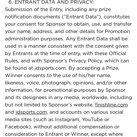
ENTRANT DATA AND PRIVACY:
Submission of the Entry, including any prize
notification documents (“Entrant Data”), constitutes
your consent for Sponsor to obtain, use, and transfer
your name, address, and other details for Promotion
administration purposes. Any Entrant Data shall be
used in a manner consistent with the consent given
by Entrants at the time of entry, with these Official
Rules, and with Sponsor’s Privacy Policy, which can
be found at jdsports.com. By accepting a Prize,
Winner consents to the use of his/her name,
likeness, voice, photograph, opinions, and/or other
information, for promotional purposes by Sponsor
and its designees in any media, worldwide, including
but not limited to Sponsor’s website,
finishline.com
and
jdsports.com
, and accounts on various social
media sites (such as Instagram, YouTube or
Facebook), without additional compensation or
consideration to Entrant or Winner, except where