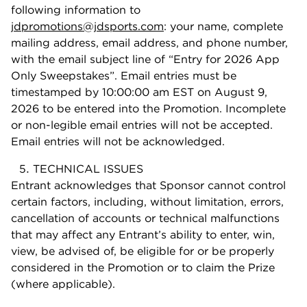
following information to
jdpromotions@jdsports.com
: your name, complete
mailing address, email address, and phone number,
with the email subject line of “Entry for 2026 App
Only Sweepstakes”. Email entries must be
timestamped by 10:00:00 am EST on August 9,
2026 to be entered into the Promotion. Incomplete
or non-legible email entries will not be accepted.
Email entries will not be acknowledged.
TECHNICAL ISSUES
Entrant acknowledges that Sponsor cannot control
certain factors, including, without limitation, errors,
cancellation of accounts or technical malfunctions
that may affect any Entrant’s ability to enter, win,
view, be advised of, be eligible for or be properly
considered in the Promotion or to claim the Prize
(where applicable).