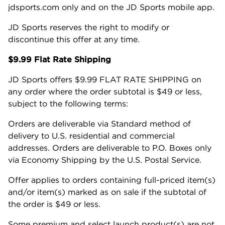
jdsports.com only and on the JD Sports mobile app.
JD Sports reserves the right to modify or
discontinue this offer at any time.
$9.99 Flat Rate Shipping
JD Sports offers $9.99 FLAT RATE SHIPPING on
any order where the order subtotal is $49 or less,
subject to the following terms:
Orders are deliverable via Standard method of
delivery to U.S. residential and commercial
addresses. Orders are deliverable to P.O. Boxes only
via Economy Shipping by the U.S. Postal Service.
Offer applies to orders containing full-priced item(s)
and/or item(s) marked as on sale if the subtotal of
the order is $49 or less.
Some premium and select launch product(s) are not