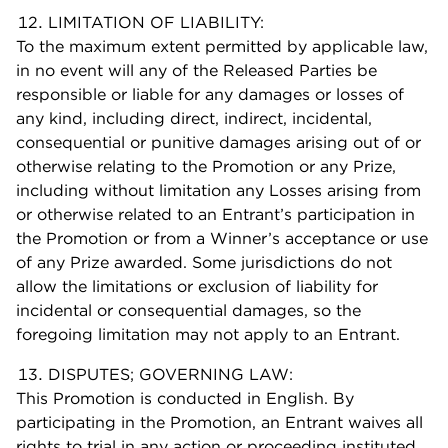
LIMITATION OF LIABILITY:
To the maximum extent permitted by applicable law,
in no event will any of the Released Parties be
responsible or liable for any damages or losses of
any kind, including direct, indirect, incidental,
consequential or punitive damages arising out of or
otherwise relating to the Promotion or any Prize,
including without limitation any Losses arising from
or otherwise related to an Entrant’s participation in
the Promotion or from a Winner’s acceptance or use
of any Prize awarded. Some jurisdictions do not
allow the limitations or exclusion of liability for
incidental or consequential damages, so the
foregoing limitation may not apply to an Entrant.
DISPUTES; GOVERNING LAW:
This Promotion is conducted in English. By
participating in the Promotion, an Entrant waives all
rights to trial in any action or proceeding instituted