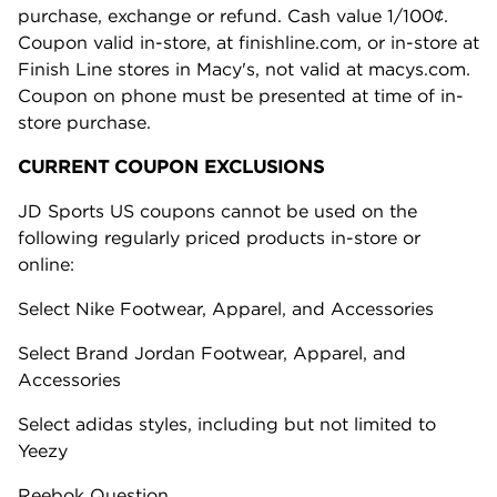
purchase, exchange or refund. Cash value 1/100¢.
Coupon valid in-store, at finishline.com, or in-store at
Finish Line stores in Macy's, not valid at macys.com.
Coupon on phone must be presented at time of in-
store purchase.
CURRENT COUPON EXCLUSIONS
JD Sports US coupons cannot be used on the
following regularly priced products in-store or
online:
Select Nike Footwear, Apparel, and Accessories
Select Brand Jordan Footwear, Apparel, and
Accessories
Select adidas styles, including but not limited to
Yeezy
Reebok Question