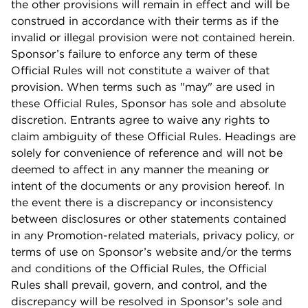
the other provisions will remain in effect and will be
construed in accordance with their terms as if the
invalid or illegal provision were not contained herein.
Sponsor’s failure to enforce any term of these
Official Rules will not constitute a waiver of that
provision. When terms such as "may" are used in
these Official Rules, Sponsor has sole and absolute
discretion. Entrants agree to waive any rights to
claim ambiguity of these Official Rules. Headings are
solely for convenience of reference and will not be
deemed to affect in any manner the meaning or
intent of the documents or any provision hereof. In
the event there is a discrepancy or inconsistency
between disclosures or other statements contained
in any Promotion-related materials, privacy policy, or
terms of use on Sponsor’s website and/or the terms
and conditions of the Official Rules, the Official
Rules shall prevail, govern, and control, and the
discrepancy will be resolved in Sponsor’s sole and