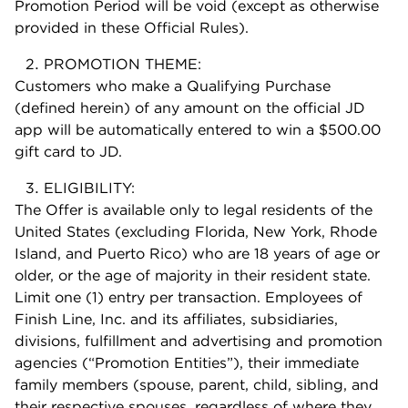
Promotion Period will be void (except as otherwise
provided in these Official Rules).
PROMOTION THEME:
Customers who make a Qualifying Purchase
(defined herein) of any amount on the official JD
app will be automatically entered to win a $500.00
gift card to JD.
ELIGIBILITY:
The Offer is available only to legal residents of the
United States (excluding Florida, New York, Rhode
Island, and Puerto Rico) who are 18 years of age or
older, or the age of majority in their resident state.
Limit one (1) entry per transaction. Employees of
Finish Line, Inc. and its affiliates, subsidiaries,
divisions, fulfillment and advertising and promotion
agencies (“Promotion Entities”), their immediate
family members (spouse, parent, child, sibling, and
their respective spouses, regardless of where they