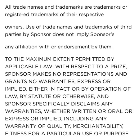
All trade names and trademarks are trademarks or
registered trademarks of their respective
owners. Use of trade names and trademarks of third
parties by Sponsor does not imply Sponsor’s
any affiliation with or endorsement by them.
TO THE MAXIMUM EXTENT PERMITTED BY
APPLICABLE LAW: WITH RESPECT TO A PRIZE,
SPONSOR MAKES NO REPRESENTATIONS AND
GRANTS NO WARRANTIES, EXPRESS OR
IMPLIED, EITHER IN FACT OR BY OPERATION OF
LAW, BY STATUTE OR OTHERWISE, AND
SPONSOR SPECIFICALLY DISCLAIMS ANY
WARRANTIES, WHETHER WRITTEN OR ORAL OR
EXPRESS OR IMPLIED, INCLUDING ANY
WARRANTY OF QUALITY, MERCHANTABILITY,
FITNESS FOR A PARTICULAR USE OR PURPOSE