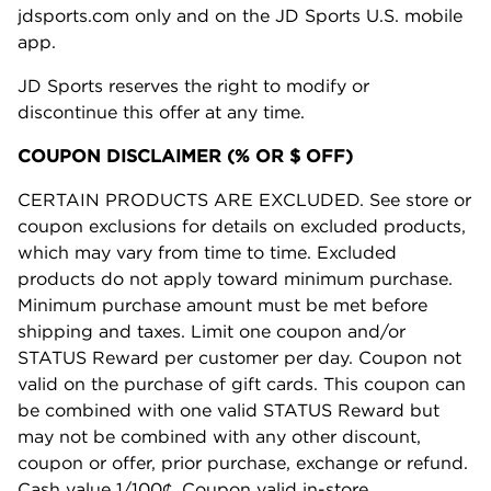
jdsports.com only and on the JD Sports U.S. mobile
app.
JD Sports reserves the right to modify or
discontinue this offer at any time.
COUPON DISCLAIMER (% OR $ OFF)
CERTAIN PRODUCTS ARE EXCLUDED. See store or
coupon exclusions for details on excluded products,
which may vary from time to time. Excluded
products do not apply toward minimum purchase.
Minimum purchase amount must be met before
shipping and taxes. Limit one coupon and/or
STATUS Reward per customer per day. Coupon not
valid on the purchase of gift cards. This coupon can
be combined with one valid STATUS Reward but
may not be combined with any other discount,
coupon or offer, prior purchase, exchange or refund.
Cash value 1/100¢. Coupon valid in-store,