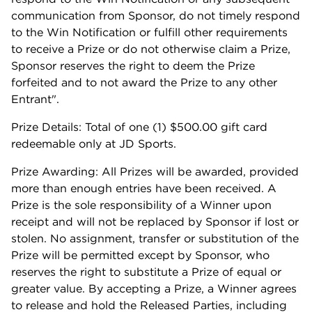
communication from Sponsor, do not timely respond
to the Win Notification or fulfill other requirements
to receive a Prize or do not otherwise claim a Prize,
Sponsor reserves the right to deem the Prize
forfeited and to not award the Prize to any other
Entrant".
Prize Details: Total of one (1) $500.00 gift card
redeemable only at JD Sports.
Prize Awarding: All Prizes will be awarded, provided
more than enough entries have been received. A
Prize is the sole responsibility of a Winner upon
receipt and will not be replaced by Sponsor if lost or
stolen. No assignment, transfer or substitution of the
Prize will be permitted except by Sponsor, who
reserves the right to substitute a Prize of equal or
greater value. By accepting a Prize, a Winner agrees
to release and hold the Released Parties, including