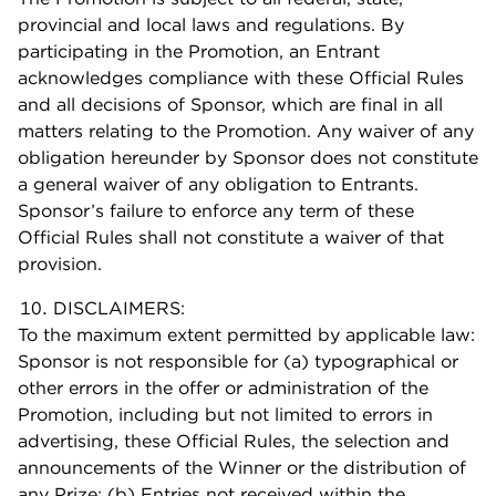
provincial and local laws and regulations. By
participating in the Promotion, an Entrant
acknowledges compliance with these Official Rules
and all decisions of Sponsor, which are final in all
matters relating to the Promotion. Any waiver of any
obligation hereunder by Sponsor does not constitute
a general waiver of any obligation to Entrants.
Sponsor’s failure to enforce any term of these
Official Rules shall not constitute a waiver of that
provision.
DISCLAIMERS:
To the maximum extent permitted by applicable law:
Sponsor is not responsible for (a) typographical or
other errors in the offer or administration of the
Promotion, including but not limited to errors in
advertising, these Official Rules, the selection and
announcements of the Winner or the distribution of
any Prize; (b) Entries not received within the