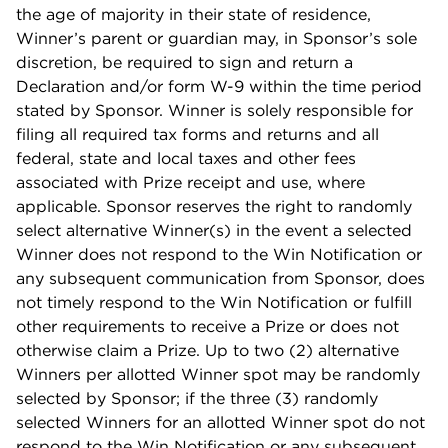
the age of majority in their state of residence,
Winner’s parent or guardian may, in Sponsor’s sole
discretion, be required to sign and return a
Declaration and/or form W-9 within the time period
stated by Sponsor. Winner is solely responsible for
filing all required tax forms and returns and all
federal, state and local taxes and other fees
associated with Prize receipt and use, where
applicable. Sponsor reserves the right to randomly
select alternative Winner(s) in the event a selected
Winner does not respond to the Win Notification or
any subsequent communication from Sponsor, does
not timely respond to the Win Notification or fulfill
other requirements to receive a Prize or does not
otherwise claim a Prize. Up to two (2) alternative
Winners per allotted Winner spot may be randomly
selected by Sponsor; if the three (3) randomly
selected Winners for an allotted Winner spot do not
respond to the Win Notification or any subsequent