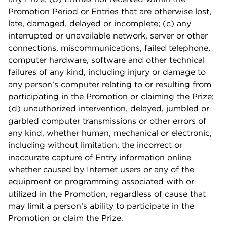
Promotion Period or Entries that are otherwise lost,
late, damaged, delayed or incomplete; (c) any
interrupted or unavailable network, server or other
connections, miscommunications, failed telephone,
computer hardware, software and other technical
failures of any kind, including injury or damage to
any person’s computer relating to or resulting from
participating in the Promotion or claiming the Prize;
(d) unauthorized intervention, delayed, jumbled or
garbled computer transmissions or other errors of
any kind, whether human, mechanical or electronic,
including without limitation, the incorrect or
inaccurate capture of Entry information online
whether caused by Internet users or any of the
equipment or programming associated with or
utilized in the Promotion, regardless of cause that
may limit a person’s ability to participate in the
Promotion or claim the Prize.