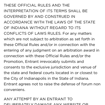
THESE OFFICIAL RULES AND THE
INTERPRETATION OF ITS TERMS SHALL BE
GOVERNED BY AND CONSTRUED IN
ACCORDANCE WITH THE LAWS OF THE STATE
OF INDIANA WITHOUT REGARD TO ITS
CONFLICTS OF LAWS RULES. For any matters
which are not subject to arbitration as set forth in
these Official Rules and/or in connection with the
entering of any judgment on an arbitration award in
connection with these Official Rules and/or the
Promotion, Entrant irrevocably submits and
consents to the exclusive jurisdiction and venue of
the state and federal courts located in or closest to
the City of Indianapolis in the State of Indiana.
Entrant agrees not to raise the defense of forum non
conveniens.
ANY ATTEMPT BY AN ENTRANT TO
DELIBERATELY DAMAGE ANY WEBSITE OR