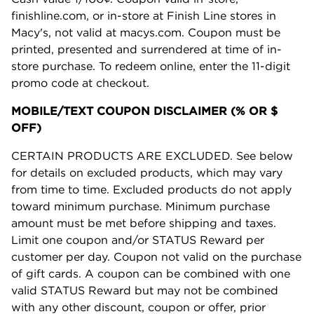
finishline.com, or in-store at Finish Line stores in
Macy's, not valid at macys.com. Coupon must be
printed, presented and surrendered at time of in-
store purchase. To redeem online, enter the 11-digit
promo code at checkout.
MOBILE/TEXT COUPON DISCLAIMER (% OR $
OFF)
CERTAIN PRODUCTS ARE EXCLUDED. See below
for details on excluded products, which may vary
from time to time. Excluded products do not apply
toward minimum purchase. Minimum purchase
amount must be met before shipping and taxes.
Limit one coupon and/or STATUS Reward per
customer per day. Coupon not valid on the purchase
of gift cards. A coupon can be combined with one
valid STATUS Reward but may not be combined
with any other discount, coupon or offer, prior