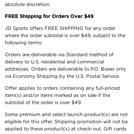
absolute discretion.
FREE Shipping for Orders Over $49
JD Sports offers FREE SHIPPING for any order
where the order subtotal is over $49, subject to the
following terms:
Orders are deliverable via Standard method of
delivery to U.S. residential and commercial
addresses. Orders are deliverable to P.O. Boxes only
via Economy Shipping by the U.S. Postal Service.
Offer applies to orders containing any full-priced
item(s) and/or items marked as on sale if the
subtotal of the order is over $49.
Some premium and select launch product(s) are not
eligible for this offer. Shipping promotion will not be
applied to these product(s) at check-out. Gift cards