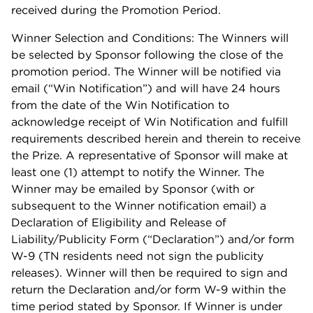
received during the Promotion Period.
Winner Selection and Conditions: The Winners will
be selected by Sponsor following the close of the
promotion period. The Winner will be notified via
email (“Win Notification”) and will have 24 hours
from the date of the Win Notification to
acknowledge receipt of Win Notification and fulfill
requirements described herein and therein to receive
the Prize. A representative of Sponsor will make at
least one (1) attempt to notify the Winner. The
Winner may be emailed by Sponsor (with or
subsequent to the Winner notification email) a
Declaration of Eligibility and Release of
Liability/Publicity Form (“Declaration”) and/or form
W-9 (TN residents need not sign the publicity
releases). Winner will then be required to sign and
return the Declaration and/or form W-9 within the
time period stated by Sponsor. If Winner is under