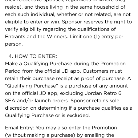
reside), and those living in the same household of
each such individual, whether or not related, are not
eligible to enter or win. Sponsor reserves the right to
verify eligibility regarding the qualifications of
Entrants and the Winners. Limit one (1) entry per
person.
HOW TO ENTER:
Make a Qualifying Purchase during the Promotion
Period from the official JD app. Customers must
retain their purchase receipt as proof of purchase. A
“Qualifying Purchase” is a purchase of any amount
on the official JD app, excluding Jordan Retro 6
SEA and/or launch orders. Sponsor retains sole
discretion on determining if a purchase qualifies as a
Qualifying Purchase or is excluded.
Email Entry: You may also enter the Promotion
(without making a purchase) by emailing the