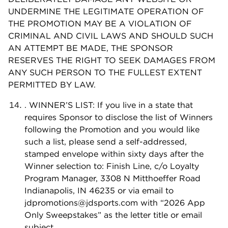
UNDERMINE THE LEGITIMATE OPERATION OF
THE PROMOTION MAY BE A VIOLATION OF
CRIMINAL AND CIVIL LAWS AND SHOULD SUCH
AN ATTEMPT BE MADE, THE SPONSOR
RESERVES THE RIGHT TO SEEK DAMAGES FROM
ANY SUCH PERSON TO THE FULLEST EXTENT
PERMITTED BY LAW.
. WINNER’S LIST: If you live in a state that
requires Sponsor to disclose the list of Winners
following the Promotion and you would like
such a list, please send a self-addressed,
stamped envelope within sixty days after the
Winner selection to: Finish Line, c/o Loyalty
Program Manager, 3308 N Mitthoeffer Road
Indianapolis, IN 46235 or via email to
jdpromotions@jdsports.com
with “2026 App
Only Sweepstakes” as the letter title or email
subject.