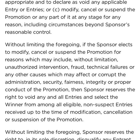
appropriate and to declare as void any applicable
Entry or Entries; or (c) modify, cancel or suspend the
Promotion or any part of it at any stage for any
reason, including circumstances beyond Sponsor’s
reasonable control.
Without limiting the foregoing, if the Sponsor elects
to modify, cancel or suspend the Promotion for
reasons which may include, without limitation,
unauthorized intervention, fraud, technical failures or
any other causes which may affect or corrupt the
administration, security, fairness, integrity or proper
conduct of the Promotion, then Sponsor reserves the
right to void any and all Entries and select the
Winner from among all eligible, non-suspect Entries
received up to the time of modification, cancellation
or suspension of the Promotion.
Without limiting the foregoing, Sponsor reserves the
right to, in its sole discretion, disqualify any Entrant