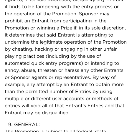
it finds to be tampering with the entry process or
the operation of the Promotion. Sponsor may
prohibit an Entrant from participating in the
Promotion or winning a Prize if, in its sole discretion,
it determines that said Entrant is attempting to
undermine the legitimate operation of the Promotion
by cheating, hacking or engaging in other unfair
playing practices (including by the use of
automated quick entry programs) or intending to
annoy, abuse, threaten or harass any other Entrants
or Sponsor agents or representatives. By way of
example, any attempt by an Entrant to obtain more
than the permitted number of Entries by using
multiple or different user accounts or methods of
entries will void all of that Entrant’s Entries and that
Entrant may be disqualified.
GENERAL:
The Promotion is subject to all federal, state,