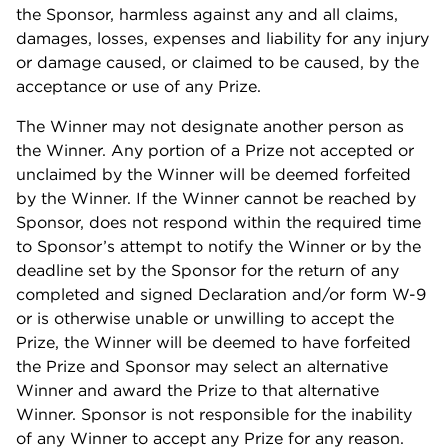
the Sponsor, harmless against any and all claims,
damages, losses, expenses and liability for any injury
or damage caused, or claimed to be caused, by the
acceptance or use of any Prize.
The Winner may not designate another person as
the Winner. Any portion of a Prize not accepted or
unclaimed by the Winner will be deemed forfeited
by the Winner. If the Winner cannot be reached by
Sponsor, does not respond within the required time
to Sponsor’s attempt to notify the Winner or by the
deadline set by the Sponsor for the return of any
completed and signed Declaration and/or form W-9
or is otherwise unable or unwilling to accept the
Prize, the Winner will be deemed to have forfeited
the Prize and Sponsor may select an alternative
Winner and award the Prize to that alternative
Winner. Sponsor is not responsible for the inability
of any Winner to accept any Prize for any reason.