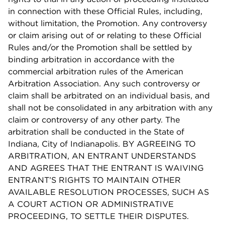
in connection with these Official Rules, including,
without limitation, the Promotion. Any controversy
or claim arising out of or relating to these Official
Rules and/or the Promotion shall be settled by
binding arbitration in accordance with the
commercial arbitration rules of the American
Arbitration Association. Any such controversy or
claim shall be arbitrated on an individual basis, and
shall not be consolidated in any arbitration with any
claim or controversy of any other party. The
arbitration shall be conducted in the State of
Indiana, City of Indianapolis. BY AGREEING TO
ARBITRATION, AN ENTRANT UNDERSTANDS
AND AGREES THAT THE ENTRANT IS WAIVING
ENTRANT’S RIGHTS TO MAINTAIN OTHER
AVAILABLE RESOLUTION PROCESSES, SUCH AS
A COURT ACTION OR ADMINISTRATIVE
PROCEEDING, TO SETTLE THEIR DISPUTES.