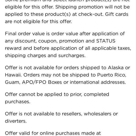
eligible for this offer. Shipping promotion will not be
applied to these product(s) at check-out. Gift cards
are not eligible for this offer.
Final order value is order value after application of
any discount, coupon, promotion and STATUS
reward and before application of all applicable taxes,
shipping charges and surcharges.
Offer is not available for orders shipped to Alaska or
Hawaii. Orders may not be shipped to Puerto Rico,
Guam, APO/FPO Boxes or international addresses.
Offer cannot be applied to prior, completed
purchases.
Offer is not available to resellers, wholesalers or
diverters.
Offer valid for online purchases made at