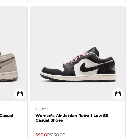
1
color
Casual
Women's Air Jordan Retro 1 Low SE
Casual Shoes
$
90.00
$
130.00