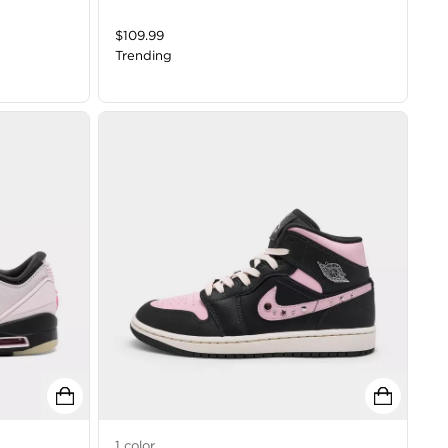
$
109.99
Trending
1
color