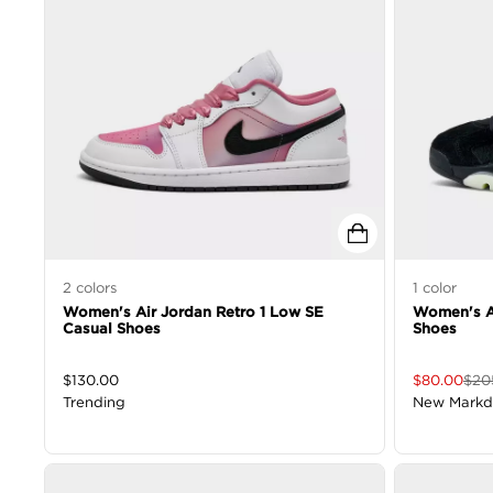
2
colors
1
color
Women's Air Jordan Retro 1 Low SE
Women's Ai
Casual Shoes
Shoes
$
130.00
$
80.00
$
20
Trending
New Mark