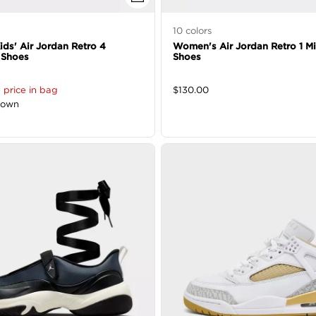
10
colors
Kids' Air Jordan Retro 4
Women's Air Jordan Retro 1 M
 Shoes
Shoes
 price in bag
$
130.00
down