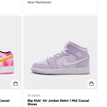
New Markdown
15
colors
Casual
Big Kids' Air Jordan Retro 1 Mid Casual
Shoes