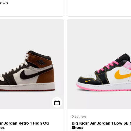
down
2
colors
Air Jordan Retro 1 High OG
Big Kids' Air Jordan 1 Low SE 
oes
Shoes