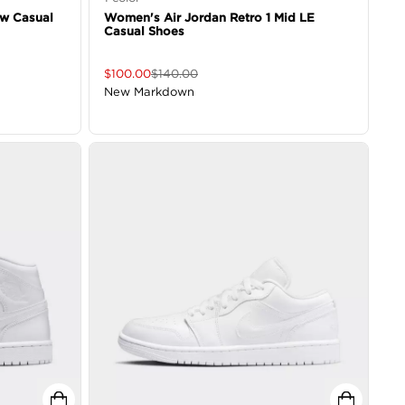
ow Casual
Women's Air Jordan Retro 1 Mid LE
Casual Shoes
$
100.00
$
140.00
New Markdown