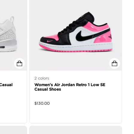
2
colors
Casual
Women's Air Jordan Retro 1 Low SE
Casual Shoes
$
130.00