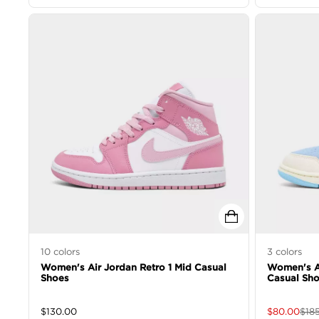
10
colors
3
colors
Women's Air Jordan Retro 1 Mid Casual
Women's Ai
Shoes
Casual Sh
$
130.00
$
80.00
$
18