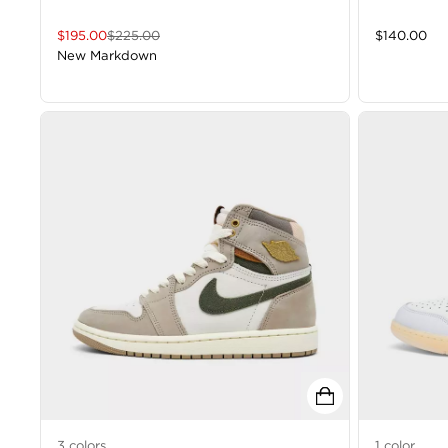
$
195.00
$
225.00
$
140.00
New Markdown
3
colors
1
color