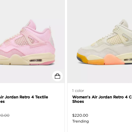
1
color
r Jordan Retro 4 Textile
Women's Air Jordan Retro 4 C
oes
Shoes
20.00
$
220.00
Trending