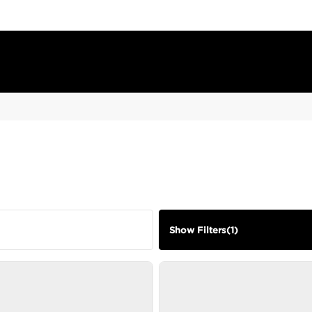
Show Filters
(
1
)