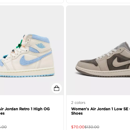
2
colors
r Jordan Retro 1 High OG
Women's Air Jordan 1 Low SE 
oes
Shoes
5.00
$
70.00
$
130.00