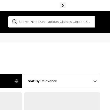
Search Field
Relevance
Sort By: