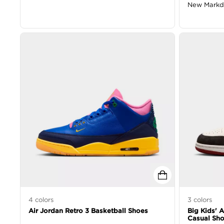
New Mark
4
colors
3
colors
Air Jordan Retro 3 Basketball Shoes
Big Kids' 
Casual Sh