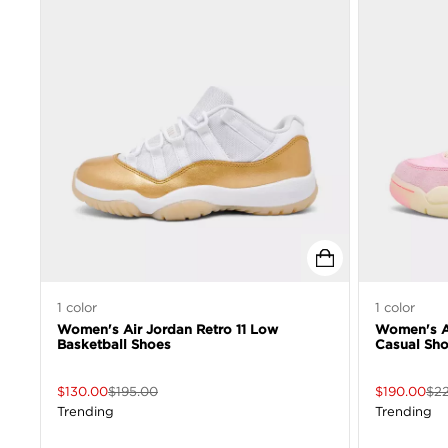
1
color
1
color
Women's Air Jordan Retro 11 Low
Women's Ai
Basketball Shoes
Casual Sh
$
130.00
$
195.00
$
190.00
$
2
Trending
Trending