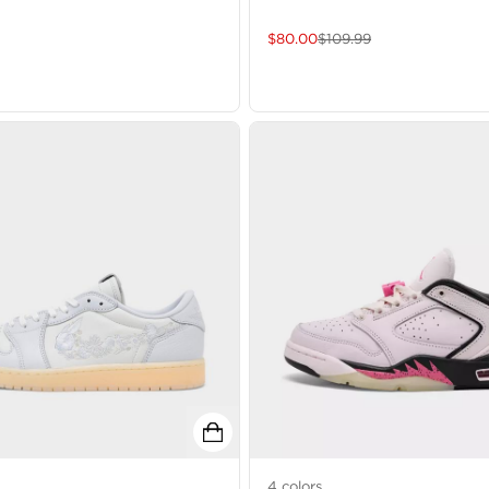
$
80.00
$
109.99
4
colors