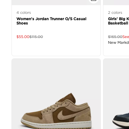
4
colors
2
colors
Women's Jordan Trunner O/S Casual
Girls' Big 
Shoes
Basketball
$
55.00
$
115.00
$
165.00
See
New Mark