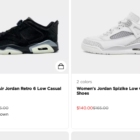
2
colors
r Jordan Retro 6 Low Casual
Women's Jordan Spizike Low 
Shoes
5.00
$
140.00
$
165.00
down