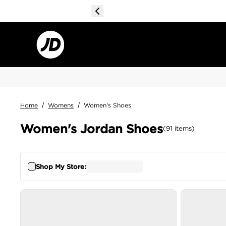
Home
/
Womens
/
Women's Shoes
Women's Jordan Shoes
(
91
items
)
Shop My Store: