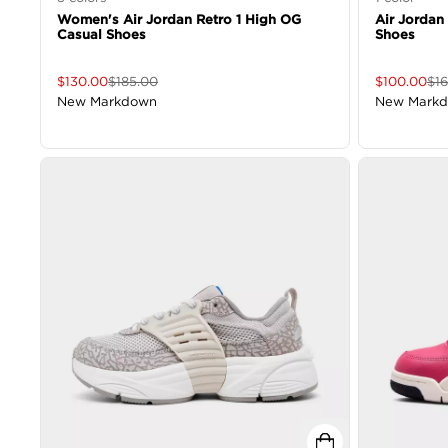
Women's Air Jordan Retro 1 High OG
Air Jordan
Casual Shoes
Shoes
$
130.00
$
185.00
$
100.00
$
1
New Markdown
New Mark