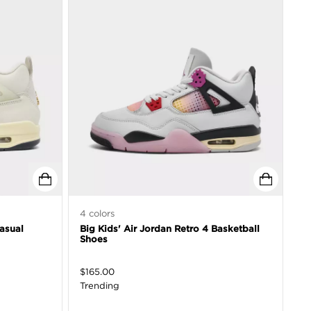
4
colors
asual
Big Kids' Air Jordan Retro 4 Basketball
Shoes
$
165.00
Trending