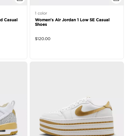
1
color
id Casual
Women's Air Jordan 1 Low SE Casual
Shoes
$
120.00