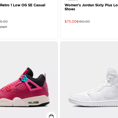
 Retro 1 Low OG SE Casual
Women's Jordan Sixty Plus L
Shoes
65.00
$
75.00
$
160.00
down