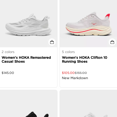
2
colors
5
colors
Women's HOKA Remastered
Women's HOKA Clifton 10
Casual Shoes
Running Shoes
$
145.00
$
105.00
$
155.00
New Markdown