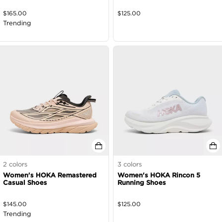
$
165.00
$
125.00
Trending
2
colors
3
colors
Women's HOKA Remastered
Women's HOKA Rincon 5
Casual Shoes
Running Shoes
$
145.00
$
125.00
Trending