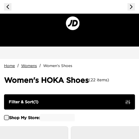
Home
/
Womens
/
Women's Shoes
Women's HOKA Shoes
(
22
items
)
Filter & Sort
(
1
)
Shop My Store: