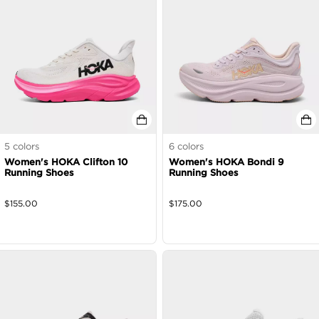
5
colors
6
colors
Women's HOKA Clifton 10
Women's HOKA Bondi 9
Running Shoes
Running Shoes
$
155.00
$
175.00