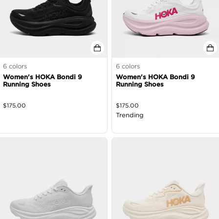
6
colors
6
colors
Women's HOKA Bondi 9
Women's HOKA Bondi 9
Running Shoes
Running Shoes
$
175.00
$
175.00
Trending