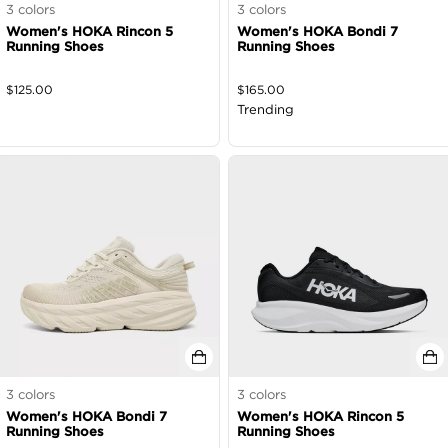
3
colors
3
colors
Women's HOKA Rincon 5
Women's HOKA Bondi 7
Running Shoes
Running Shoes
$
125.00
$
165.00
Trending
3
colors
3
colors
Women's HOKA Bondi 7
Women's HOKA Rincon 5
Running Shoes
Running Shoes