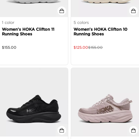
1
color
5
colors
Women's HOKA Clifton 11
Women's HOKA Clifton 10
Running Shoes
Running Shoes
$
155.00
$
125.00
$
155.00