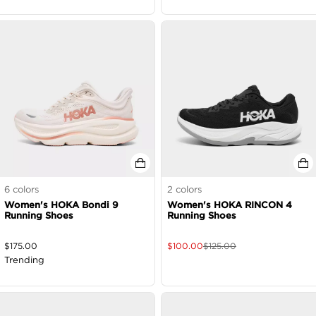
6
colors
2
colors
Women's HOKA Bondi 9
Women's HOKA RINCON 4
Running Shoes
Running Shoes
$
175.00
$
100.00
$
125.00
Trending