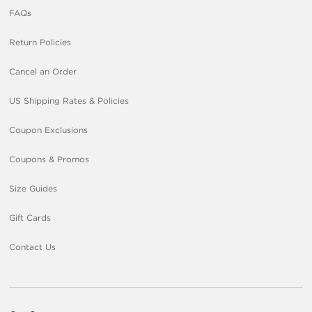
FAQs
Return Policies
Cancel an Order
US Shipping Rates & Policies
Coupon Exclusions
Coupons & Promos
Size Guides
Gift Cards
Contact Us