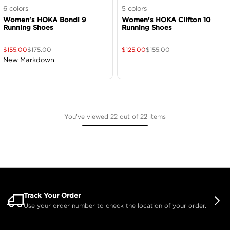
6
colors
5
colors
Women's HOKA Bondi 9
Women's HOKA Clifton 10
Running Shoes
Running Shoes
$
155.00
$
175.00
$
125.00
$
155.00
New Markdown
You've viewed 22 out of 22 items
Track Your Order
Use your order number to check the location of your order.