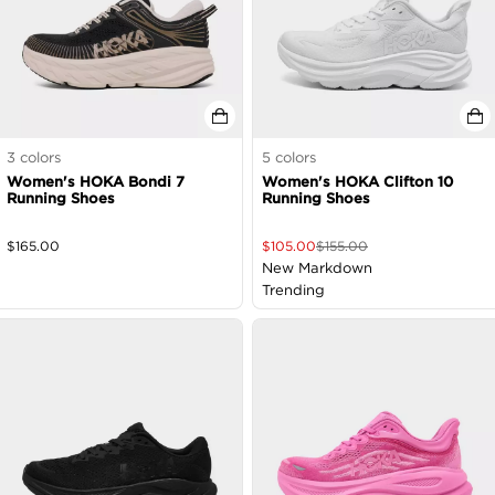
3
colors
5
colors
Women's HOKA Bondi 7
Women's HOKA Clifton 10
Running Shoes
Running Shoes
$
165.00
$
105.00
$
155.00
New Markdown
Trending