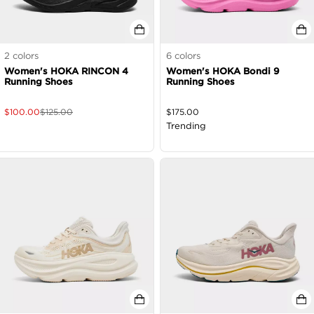
2
colors
6
colors
Women's HOKA RINCON 4
Women's HOKA Bondi 9
Running Shoes
Running Shoes
$
100.00
$
125.00
$
175.00
Trending