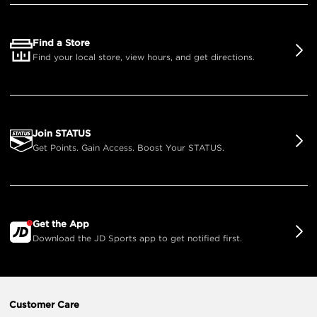
Find a Store
Find your local store, view hours, and get directions.
Join STATUS
Get Points. Gain Access. Boost Your STATUS.
Get the App
Download the JD Sports app to get notified first.
Customer Care