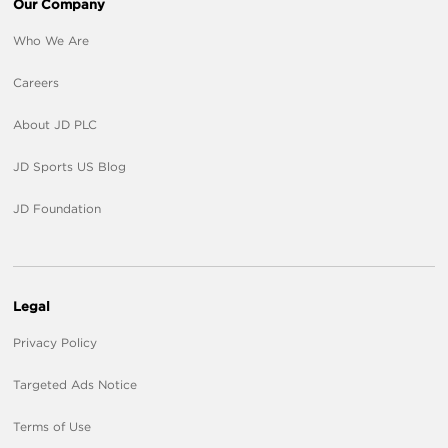
Our Company
Who We Are
Careers
About JD PLC
JD Sports US Blog
JD Foundation
Legal
Privacy Policy
Targeted Ads Notice
Terms of Use