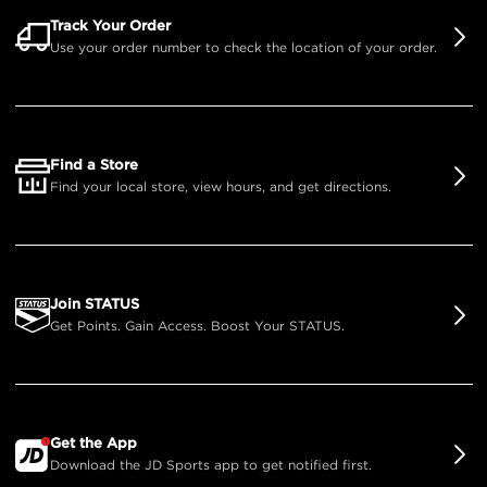
Track Your Order
Use your order number to check the location of your order.
Find a Store
Find your local store, view hours, and get directions.
Join STATUS
Get Points. Gain Access. Boost Your STATUS.
Get the App
Download the JD Sports app to get notified first.