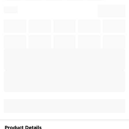
Product Details