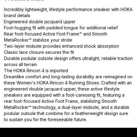
Incredibly lightweight, lifestyle performance sneaker with HOKA
brand details
Engineered double jacquard upper
Foot-hugging fit with padded tongue for additional relief
Rear foot-focused Active Foot Frame™ and Smooth
MetaRocker™ stabilize your stride
Two-layer midsole provides enhanced shock absorption
Classic lace closure secures the fit
Durable podular outsole design offers ultralight, reliable traction
across all terrain
The HOKA Rincon 4 is imported.
Dreamlike comfort and long-lasting durability are reimagined on
these Women's HOKA Rincon 4 Running Shoes. Crafted with an
engineered double jacquard upper, these active lifestyle
sneakers are equipped with a foot-caressing fit, featuring a
rear foot-focused Active Foot Frame, stabilizing Smooth
MetaRocker™ technology, a dual-layer midsole, and a durable
podular outsole that combine for a featherweight design sure
to sustain you for the foreseeable future.