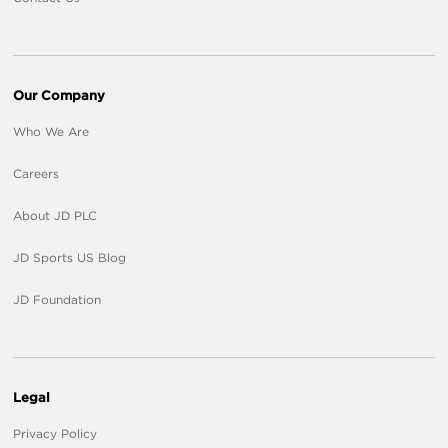
Our Company
Who We Are
Careers
About JD PLC
JD Sports US Blog
JD Foundation
Legal
Privacy Policy