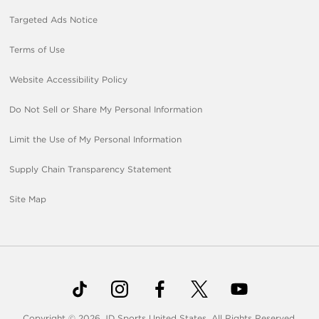
Targeted Ads Notice
Terms of Use
Website Accessibility Policy
Do Not Sell or Share My Personal Information
Limit the Use of My Personal Information
Supply Chain Transparency Statement
Site Map
Copyright © 2026 JD Sports United States. All Rights Reserved.