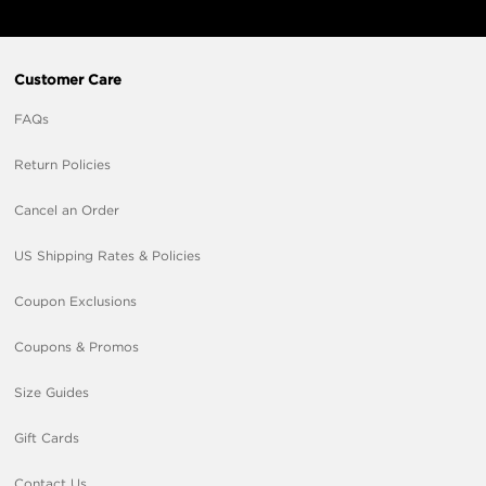
Customer Care
FAQs
Return Policies
Cancel an Order
US Shipping Rates & Policies
Coupon Exclusions
Coupons & Promos
Size Guides
Gift Cards
Contact Us