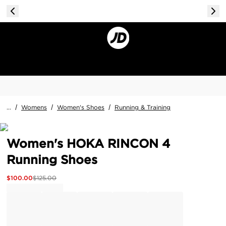
...
/
Womens
/
Women's Shoes
/
Running & Training
Women's HOKA RINCON 4
Running Shoes
$
100.00
$
125.00