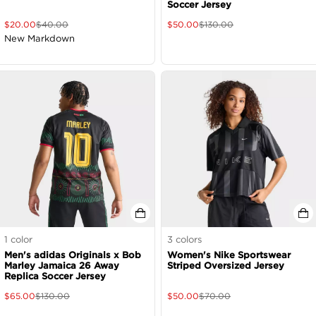
Soccer Jersey
$
20.00
$
40.00
$
50.00
$
130.00
New Markdown
1
color
3
colors
Men's adidas Originals x Bob
Women's Nike Sportswear
Marley Jamaica 26 Away
Striped Oversized Jersey
Replica Soccer Jersey
$
65.00
$
130.00
$
50.00
$
70.00