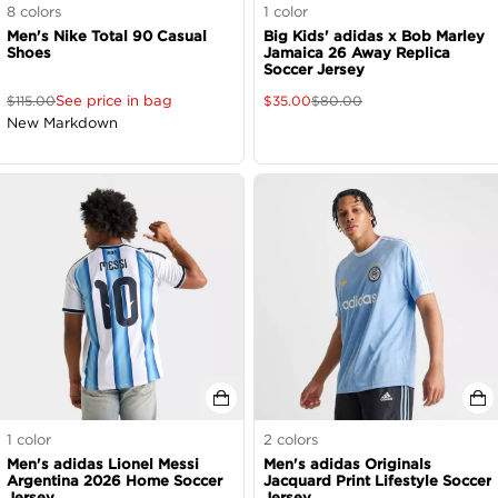
8
colors
1
color
Men's Nike Total 90 Casual
Big Kids' adidas x Bob Marley
Shoes
Jamaica 26 Away Replica
Soccer Jersey
See price in bag
$
115.00
$
35.00
$
80.00
New Markdown
1
color
2
colors
Men's adidas Lionel Messi
Men's adidas Originals
Argentina 2026 Home Soccer
Jacquard Print Lifestyle Soccer
Jersey
Jersey