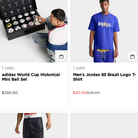
1
color
1
color
adidas World Cup Historical
Men's Jordan 85 Brazil Logo T-
Mini Ball Set
Shirt
$
250.00
$
20.00
$
35.00