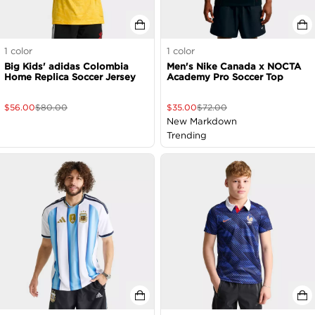
1
color
1
color
Big Kids' adidas Colombia
Men's Nike Canada x NOCTA
Home Replica Soccer Jersey
Academy Pro Soccer Top
$
56.00
$
80.00
$
35.00
$
72.00
New Markdown
Trending