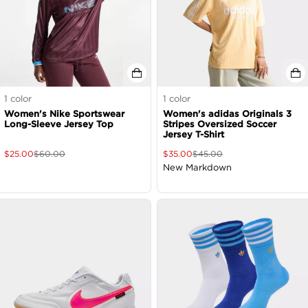
1
color
1
color
Women's Nike Sportswear
Women's adidas Originals 3
Long-Sleeve Jersey Top
Stripes Oversized Soccer
Jersey T-Shirt
$
25.00
$
60.00
$
35.00
$
45.00
New Markdown