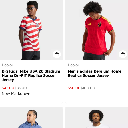
1
color
1
color
Big Kids' Nike USA 26 Stadium
Men's adidas Belgium Home
Home Dri-FIT Replica Soccer
Replica Soccer Jersey
Jersey
$
45.00
$
85.00
$
50.00
$
100.00
New Markdown