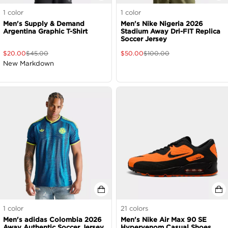
1
color
1
color
Men's Supply & Demand
Men's Nike Nigeria 2026
Argentina Graphic T-Shirt
Stadium Away Dri-FIT Replica
Soccer Jersey
$
20.00
$
45.00
$
50.00
$
100.00
New Markdown
1
color
21
colors
Men's adidas Colombia 2026
Men's Nike Air Max 90 SE
Away Authentic Soccer Jersey
Hypervenom Casual Shoes