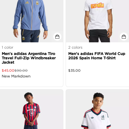
1
color
2
colors
Men's adidas Argentina Tiro
Men's adidas FIFA World Cup
Travel Full-Zip Windbreaker
2026 Spain Home T-Shirt
Jacket
$
45.00
$
90.00
$
35.00
New Markdown