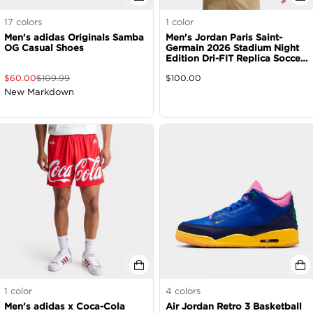
17
colors
1
color
Men's adidas Originals Samba
Men's Jordan Paris Saint-
OG Casual Shoes
Germain 2026 Stadium Night
Edition Dri-FIT Replica Soccer
Jersey
$
60.00
$
109.99
$
100.00
New Markdown
1
color
4
colors
Men's adidas x Coca-Cola
Air Jordan Retro 3 Basketball