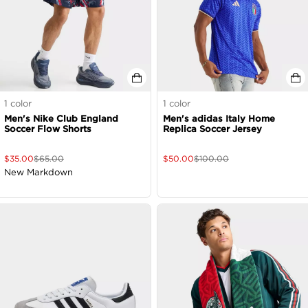
1
color
1
color
Men's Nike Club England
Men's adidas Italy Home
Soccer Flow Shorts
Replica Soccer Jersey
$
35.00
$
65.00
$
50.00
$
100.00
New Markdown