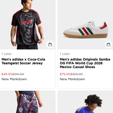
1
color
1
color
Men's adidas x Coca-Cola
Men's adidas Originals Samba
Teamgeist Soccer Jersey
OG FIFA World Cup 2026
Mexico Casual Shoes
$
45.00
$
90.00
$
75.00
$
109.99
New Markdown
New Markdown