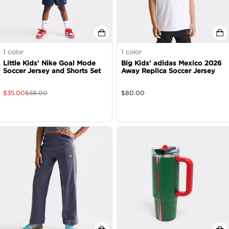
1
color
1
color
Little Kids' Nike Goal Mode
Big Kids' adidas Mexico 2026
Soccer Jersey and Shorts Set
Away Replica Soccer Jersey
$
35.00
$
58.00
$
80.00