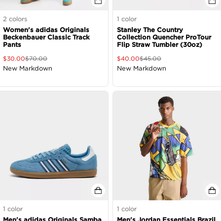
2
colors
1
color
Women's adidas Originals
Stanley The Country
Beckenbauer Classic Track
Collection Quencher ProTour
Pants
Flip Straw Tumbler (30oz)
$
30.00
$
70.00
$
40.00
$
45.00
New Markdown
New Markdown
1
color
1
color
Men's adidas Originals Samba
Men's Jordan Essentials Brazil