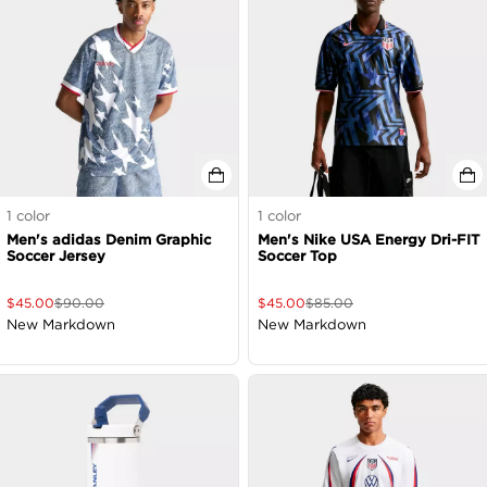
1
color
1
color
Men's adidas Denim Graphic
Men's Nike USA Energy Dri-FIT
Soccer Jersey
Soccer Top
$
45.00
$
90.00
$
45.00
$
85.00
New Markdown
New Markdown