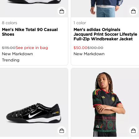
8
colors
1
color
Men's Nike Total 90 Casual
Men's adidas Originals
Shoes
Jacquard Print Soccer Lifestyle
Full-Zip Windbreaker Jacket
See price in bag
$
115.00
$
50.00
$
100.00
New Markdown
New Markdown
Trending