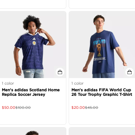
1
color
1
color
Men's adidas Scotland Home
Men's adidas FIFA World Cup
Replica Soccer Jersey
26 Tour Trophy Graphic T-Shirt
$
50.00
$
100.00
$
20.00
$
45.00