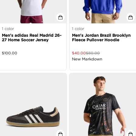
1
color
1
color
Men's adidas Real Madrid 26-
Men's Jordan Brazil Brooklyn
27 Home Soccer Jersey
Fleece Pullover Hoodie
$
100.00
$
40.00
$
80.00
New Markdown