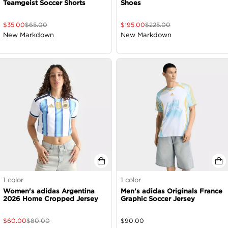
Teamgeist Soccer Shorts
Shoes
$
35.00
$
65.00
$
195.00
$
225.00
New Markdown
New Markdown
1
color
1
color
Women's adidas Argentina
Men's adidas Originals France
2026 Home Cropped Jersey
Graphic Soccer Jersey
$
60.00
$
80.00
$
90.00