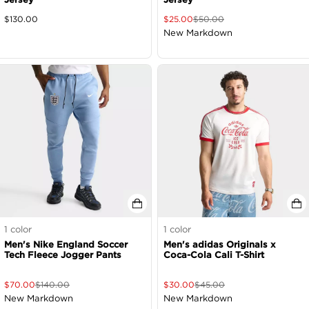
$
130.00
$
25.00
$
50.00
New Markdown
1
color
1
color
Men's Nike England Soccer
Men's adidas Originals x
Tech Fleece Jogger Pants
Coca-Cola Cali T-Shirt
$
70.00
$
140.00
$
30.00
$
45.00
New Markdown
New Markdown