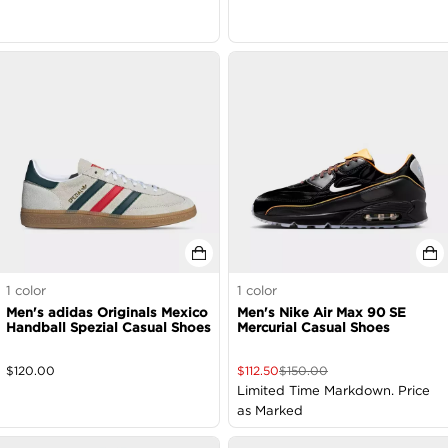
1
color
1
color
Men's adidas Originals Mexico
Men's Nike Air Max 90 SE
Handball Spezial Casual Shoes
Mercurial Casual Shoes
$
120.00
$
112.50
$
150.00
Limited Time Markdown. Price
as Marked