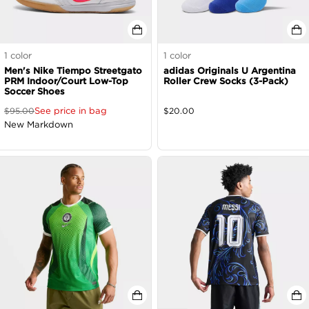
1
color
1
color
Men's Nike Tiempo Streetgato
adidas Originals U Argentina
PRM Indoor/Court Low-Top
Roller Crew Socks (3-Pack)
Soccer Shoes
See price in bag
$
95.00
$
20.00
New Markdown