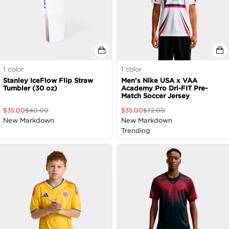
1
color
1
color
Stanley IceFlow Flip Straw
Men's Nike USA x VAA
Tumbler (30 oz)
Academy Pro Dri-FIT Pre-
Match Soccer Jersey
$
35.00
$
40.00
$
35.00
$
72.00
New Markdown
New Markdown
Trending