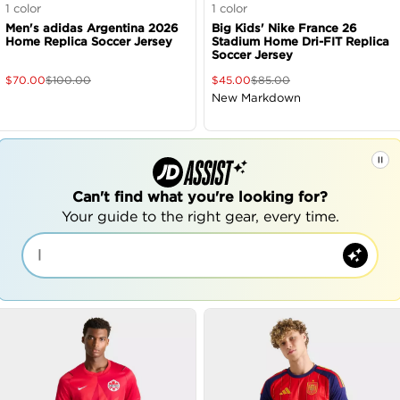
1
color
1
color
Men's adidas Argentina 2026
Big Kids' Nike France 26
Home Replica Soccer Jersey
Stadium Home Dri-FIT Replica
Soccer Jersey
$
70.00
$
100.00
$
45.00
$
85.00
New Markdown
Can't find what you're looking for?
Your guide to the right gear, every time.
|