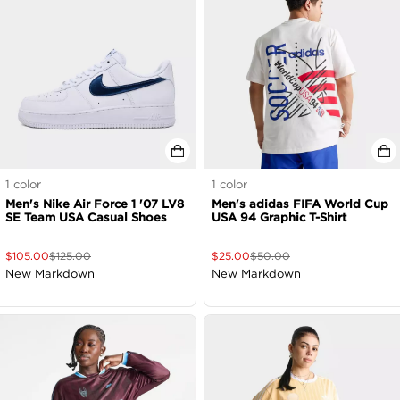
1
color
1
color
Men's Nike Air Force 1 '07 LV8
Men's adidas FIFA World Cup
SE Team USA Casual Shoes
USA 94 Graphic T-Shirt
$
105.00
$
125.00
$
25.00
$
50.00
New Markdown
New Markdown