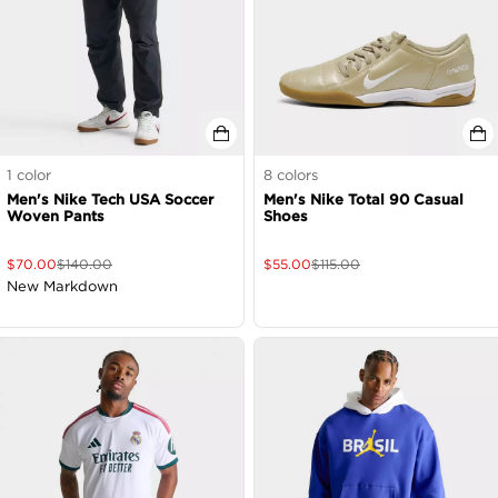
1
color
8
colors
Men's Nike Tech USA Soccer
Men's Nike Total 90 Casual
Woven Pants
Shoes
$
70.00
$
140.00
$
55.00
$
115.00
New Markdown