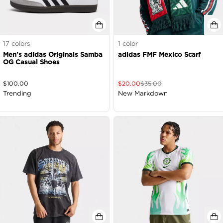
17
colors
1
color
Men's adidas Originals Samba
adidas FMF Mexico Scarf
OG Casual Shoes
$
100.00
$
20.00
$
35.00
Trending
New Markdown