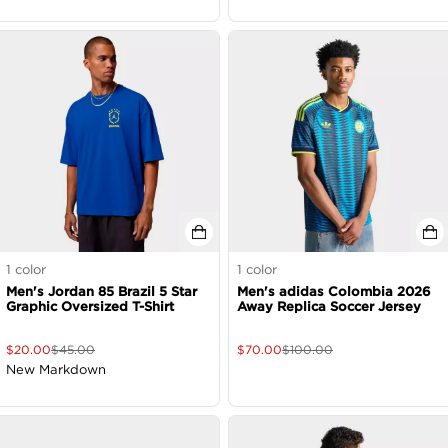
1
color
1
color
Men's Jordan 85 Brazil 5 Star
Men's adidas Colombia 2026
Graphic Oversized T-Shirt
Away Replica Soccer Jersey
$
20.00
$
45.00
$
70.00
$
100.00
New Markdown