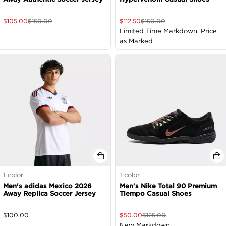
$
105.00
$
150.00
$
112.50
$
150.00
Limited Time Markdown. Price
as Marked
1
color
1
color
Men's adidas Mexico 2026
Men's Nike Total 90 Premium
Away Replica Soccer Jersey
Tiempo Casual Shoes
$
100.00
$
50.00
$
125.00
New Markdown