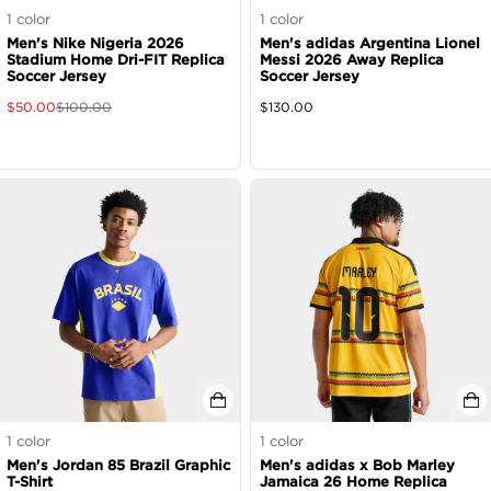
1
color
1
color
Men's Nike Nigeria 2026
Men's adidas Argentina Lionel
Stadium Home Dri-FIT Replica
Messi 2026 Away Replica
Soccer Jersey
Soccer Jersey
$
50.00
$
100.00
$
130.00
1
color
1
color
Men's Jordan 85 Brazil Graphic
Men's adidas x Bob Marley
T-Shirt
Jamaica 26 Home Replica