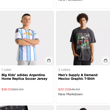
1
color
2
colors
Big Kids' adidas Argentina
Men's Supply & Demand
Home Replica Soccer Jersey
Mexico Graphic T-Shirt
$
56.00
$
80.00
$
20.00
$
45.00
New Markdown