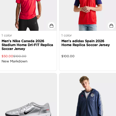
1
color
1
color
Men's Nike Canada 2026
Men's adidas Spain 2026
Stadium Home Dri-FIT Replica
Home Replica Soccer Jersey
Soccer Jersey
$
50.00
$
100.00
$
100.00
New Markdown