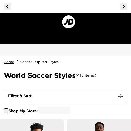
Home
/
Soccer Inspired Styles
World Soccer Styles
(
415
items
)
Filter & Sort
Shop My Store: