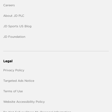
Careers
About JD PLC
JD Sports US Blog
JD Foundation
Legal
Privacy Policy
Targeted Ads Notice
Terms of Use
Website Accessibility Policy