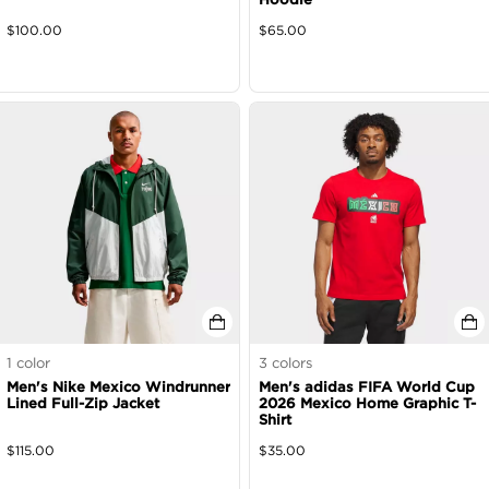
$
100.00
$
65.00
1
color
3
colors
Men's Nike Mexico Windrunner
Men's adidas FIFA World Cup
Lined Full-Zip Jacket
2026 Mexico Home Graphic T-
Shirt
$
115.00
$
35.00