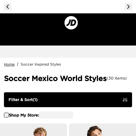
Home
/
Soccer Inspired Styles
Soccer Mexico World Styles
(
30
items
)
Filter & Sort
(
1
)
Shop My Store: