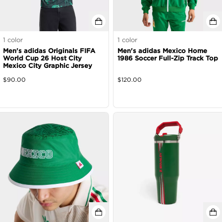
1
color
1
color
Men's adidas Originals FIFA
Men's adidas Mexico Home
World Cup 26 Host City
1986 Soccer Full-Zip Track Top
Mexico City Graphic Jersey
$
90.00
$
120.00