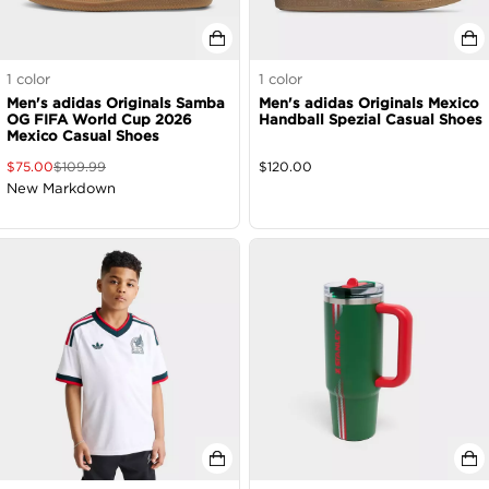
1
color
1
color
Men's adidas Originals Samba
Men's adidas Originals Mexico
OG FIFA World Cup 2026
Handball Spezial Casual Shoes
Mexico Casual Shoes
$
75.00
$
109.99
$
120.00
New Markdown