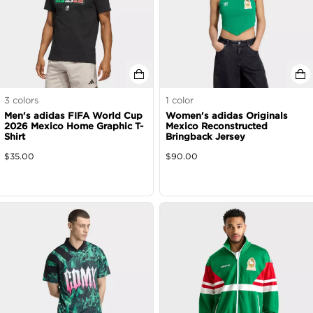
3
colors
1
color
Men's adidas FIFA World Cup
Women's adidas Originals
2026 Mexico Home Graphic T-
Mexico Reconstructed
Shirt
Bringback Jersey
$
35.00
$
90.00