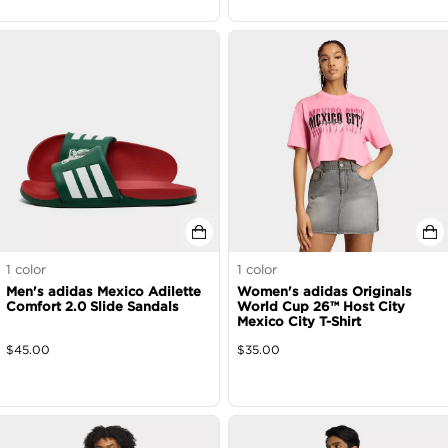
1
color
1
color
Men's adidas Mexico Adilette
Women's adidas Originals
Comfort 2.0 Slide Sandals
World Cup 26™ Host City
Mexico City T-Shirt
$
45.00
$
35.00