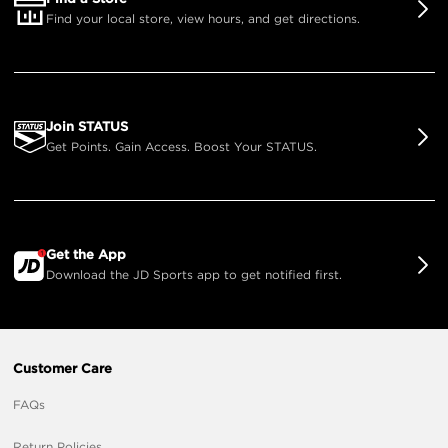
Find your local store, view hours, and get directions.
Join STATUS
Get Points. Gain Access. Boost Your STATUS.
Get the App
Download the JD Sports app to get notified first.
Customer Care
FAQs
Return Policies