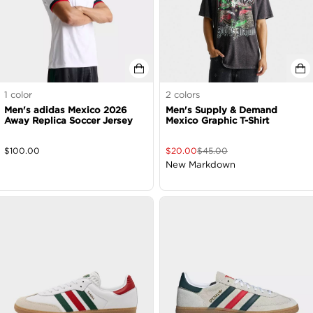
1
color
2
colors
Men's adidas Mexico 2026
Men's Supply & Demand
Away Replica Soccer Jersey
Mexico Graphic T-Shirt
$
100.00
$
20.00
$
45.00
New Markdown