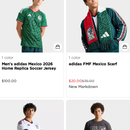
1
color
1
color
Men's adidas Mexico 2026
adidas FMF Mexico Scarf
Home Replica Soccer Jersey
$
100.00
$
20.00
$
35.00
New Markdown