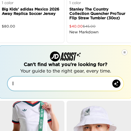
1
color
1
color
Big Kids' adidas Mexico 2026
Stanley The Country
Away Replica Soccer Jersey
Collection Quencher ProTour
Flip Straw Tumbler (30oz)
$
80.00
$
40.00
$
45.00
New Markdown
Can't find what you're looking for?
Your guide to the right gear, every time.
|