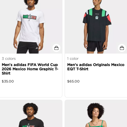
3
colors
1
color
Men's adidas FIFA World Cup
Men's adidas Originals Mexico
2026 Mexico Home Graphic T-
EQT T-Shirt
Shirt
$
35.00
$
65.00