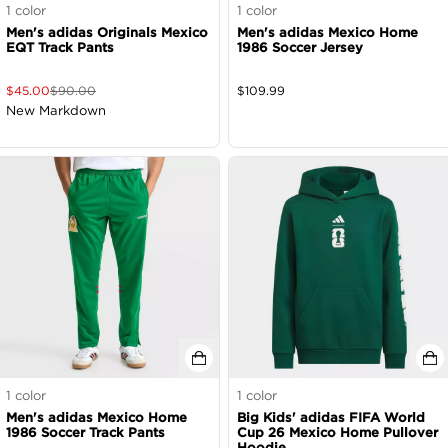
1
color
1
color
Men's adidas Originals Mexico
Men's adidas Mexico Home
EQT Track Pants
1986 Soccer Jersey
$
45.00
$
90.00
$
109.99
New Markdown
1
color
1
color
Men's adidas Mexico Home
Big Kids' adidas FIFA World
1986 Soccer Track Pants
Cup 26 Mexico Home Pullover
Hoodie