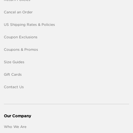
Cancel an Order
US Shipping Rates & Policies
Coupon Exclusions
Coupons & Promos
Size Guides
Gift Cards
Contact Us
Our Company
Who We Are