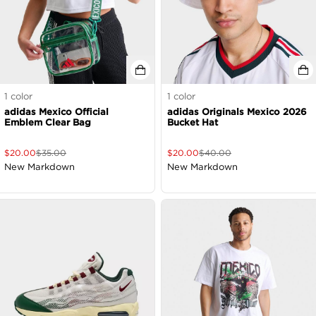
1
color
1
color
adidas Mexico Official
adidas Originals Mexico 2026
Emblem Clear Bag
Bucket Hat
$
20.00
$
35.00
$
20.00
$
40.00
New Markdown
New Markdown