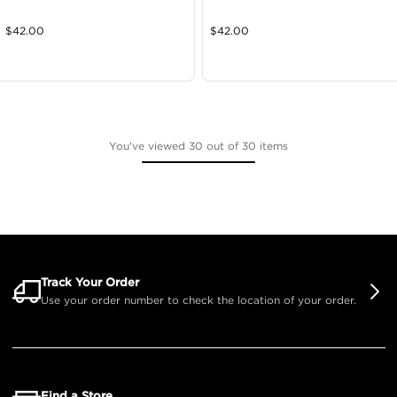
$
42.00
$
42.00
You've viewed 30 out of 30 items
Track Your Order
Use your order number to check the location of your order.
Find a Store