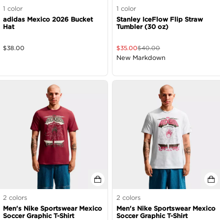
1
color
1
color
adidas Mexico 2026 Bucket
Stanley IceFlow Flip Straw
Hat
Tumbler (30 oz)
$
38.00
$
35.00
$
40.00
New Markdown
2
colors
2
colors
Men's Nike Sportswear Mexico
Men's Nike Sportswear Mexico
Soccer Graphic T-Shirt
Soccer Graphic T-Shirt