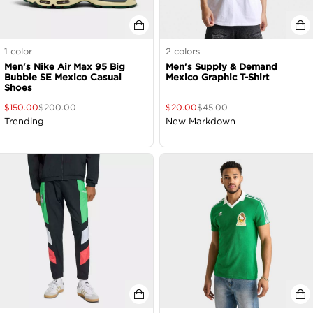
1
color
2
colors
Men's Nike Air Max 95 Big
Men's Supply & Demand
Bubble SE Mexico Casual
Mexico Graphic T-Shirt
Shoes
$
150.00
$
200.00
$
20.00
$
45.00
Trending
New Markdown