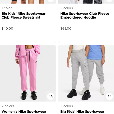
1
color
2
colors
Big Kids' Nike Sportswear
Nike Sportswear Club Fleece
Club Fleece Sweatshirt
Embroidered Hoodie
$
40.00
$
65.00
7
colors
2
colors
Women's Nike Sportswear
Big Kids' Nike Sportswear