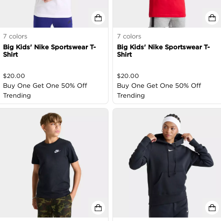
7
colors
7
colors
Big Kids' Nike Sportswear T-
Big Kids' Nike Sportswear T-
Shirt
Shirt
$
20.00
$
20.00
Buy One Get One 50% Off
Buy One Get One 50% Off
Trending
Trending