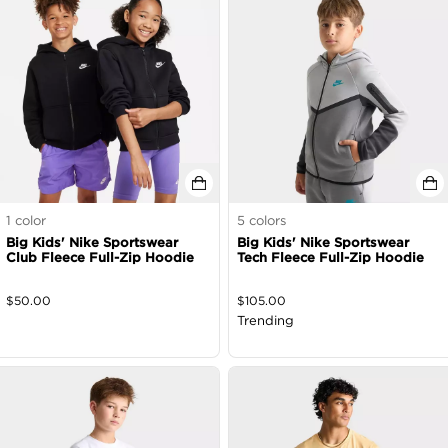
1
color
5
colors
Big Kids' Nike Sportswear
Big Kids' Nike Sportswear
Club Fleece Full-Zip Hoodie
Tech Fleece Full-Zip Hoodie
$
50.00
$
105.00
Trending