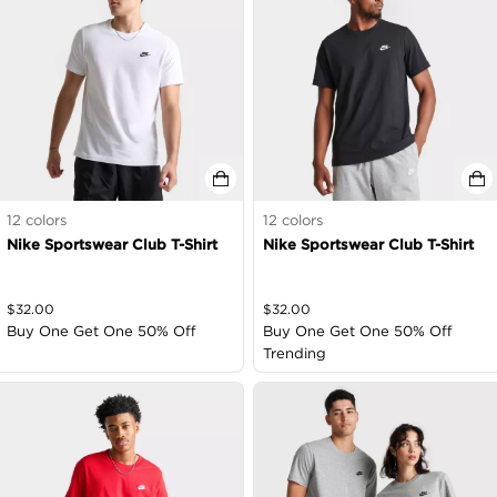
12
colors
12
colors
Nike Sportswear Club T-Shirt
Nike Sportswear Club T-Shirt
$
32.00
$
32.00
Buy One Get One 50% Off
Buy One Get One 50% Off
Trending