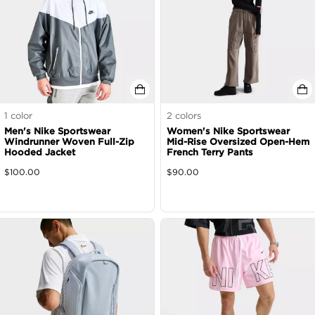
1
color
2
colors
Men's Nike Sportswear
Women's Nike Sportswear
Windrunner Woven Full-Zip
Mid-Rise Oversized Open-Hem
Hooded Jacket
French Terry Pants
$
100.00
$
90.00