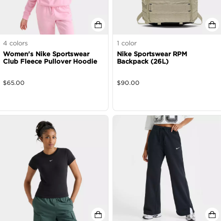
4
colors
1
color
Women's Nike Sportswear
Nike Sportswear RPM
Club Fleece Pullover Hoodie
Backpack (26L)
$
65.00
$
90.00