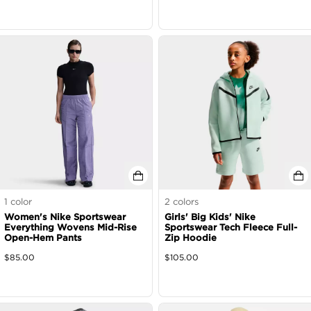
1
color
2
colors
Women's Nike Sportswear
Girls' Big Kids' Nike
Everything Wovens Mid-Rise
Sportswear Tech Fleece Full-
Open-Hem Pants
Zip Hoodie
$
85.00
$
105.00