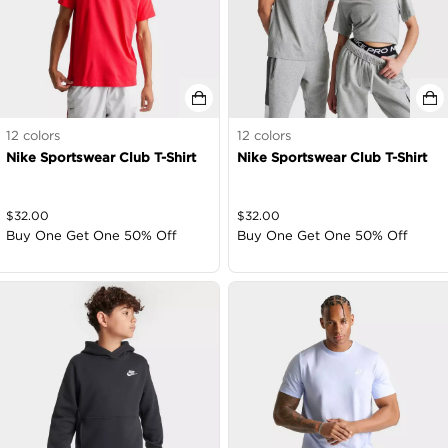
12
colors
12
colors
Nike Sportswear Club T-Shirt
Nike Sportswear Club T-Shirt
$
32.00
$
32.00
Buy One Get One 50% Off
Buy One Get One 50% Off