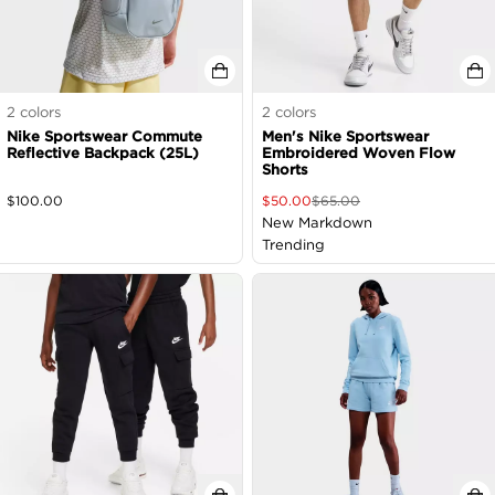
2
colors
2
colors
Nike Sportswear Commute
Men's Nike Sportswear
Reflective Backpack (25L)
Embroidered Woven Flow
Shorts
$
100.00
$
50.00
$
65.00
New Markdown
Trending