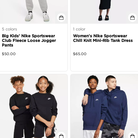
5
colors
1
color
Big Kids' Nike Sportswear
Women's Nike Sportswear
Club Fleece Loose Jogger
Chill Knit Mini-Rib Tank Dress
Pants
$
50.00
$
65.00