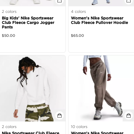
2
colors
4
colors
Big Kids' Nike Sportswear
Women's Nike Sportswear
Club Fleece Cargo Jogger
Club Fleece Pullover Hoodie
Pants
$
50.00
$
65.00
2
colors
10
colors
Nike Sportswear Club Fleece
Women's Nike Sportswear