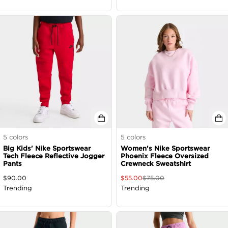
5
colors
5
colors
Big Kids' Nike Sportswear
Women's Nike Sportswear
Tech Fleece Reflective Jogger
Phoenix Fleece Oversized
Pants
Crewneck Sweatshirt
$
90.00
$
55.00
$
75.00
Trending
Trending