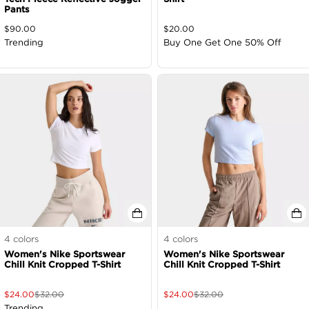
Pants
$
90.00
$
20.00
Trending
Buy One Get One 50% Off
4
colors
4
colors
Women's Nike Sportswear
Women's Nike Sportswear
Chill Knit Cropped T-Shirt
Chill Knit Cropped T-Shirt
$
24.00
$
32.00
$
24.00
$
32.00
Trending