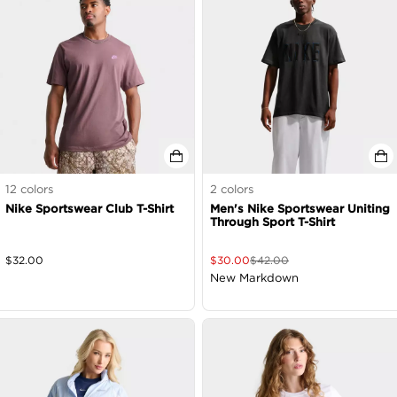
12
colors
2
colors
Nike Sportswear Club T-Shirt
Men's Nike Sportswear Uniting
Through Sport T-Shirt
$
32.00
$
30.00
$
42.00
New Markdown