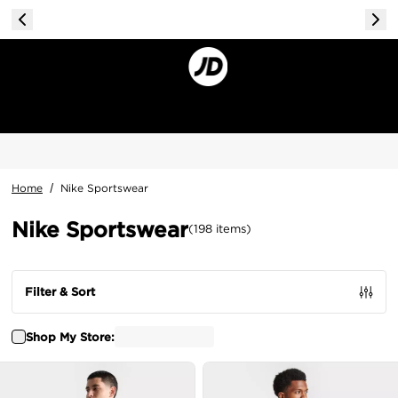
Home
/
Nike Sportswear
Nike Sportswear
(
198
items
)
Filter & Sort
Shop My Store: