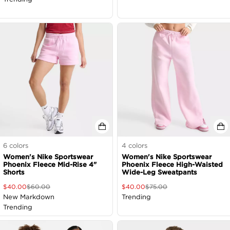
6
colors
4
colors
Women's Nike Sportswear
Women's Nike Sportswear
Phoenix Fleece Mid-Rise 4"
Phoenix Fleece High-Waisted
Shorts
Wide-Leg Sweatpants
$
40.00
$
60.00
$
40.00
$
75.00
New Markdown
Trending
Trending