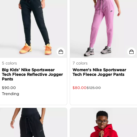
5
colors
7
colors
Big Kids' Nike Sportswear
Women's Nike Sportswear
Tech Fleece Reflective Jogger
Tech Fleece Jogger Pants
Pants
$
90.00
$
80.00
$
125.00
Trending