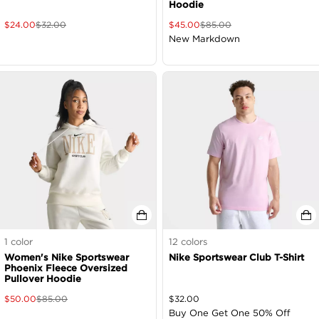
Hoodie
$
24.00
$
32.00
$
45.00
$
85.00
New Markdown
1
color
12
colors
Women's Nike Sportswear
Nike Sportswear Club T-Shirt
Phoenix Fleece Oversized
Pullover Hoodie
$
50.00
$
85.00
$
32.00
Buy One Get One 50% Off