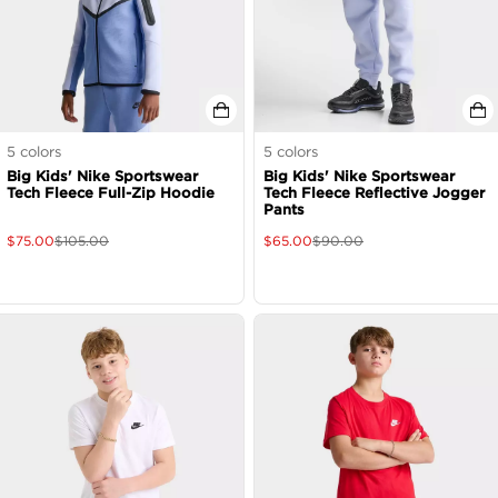
5
colors
5
colors
Big Kids' Nike Sportswear
Big Kids' Nike Sportswear
Tech Fleece Full-Zip Hoodie
Tech Fleece Reflective Jogger
Pants
$
75.00
$
105.00
$
65.00
$
90.00