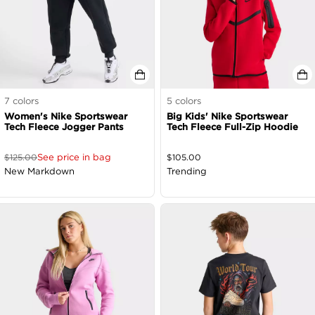
7
colors
5
colors
Women's Nike Sportswear
Big Kids' Nike Sportswear
Tech Fleece Jogger Pants
Tech Fleece Full-Zip Hoodie
See price in bag
$
125.00
$
105.00
New Markdown
Trending