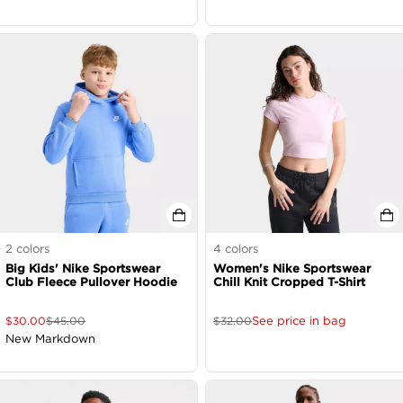
2
colors
4
colors
Big Kids' Nike Sportswear
Women's Nike Sportswear
Club Fleece Pullover Hoodie
Chill Knit Cropped T-Shirt
See price in bag
$
30.00
$
45.00
$
32.00
New Markdown