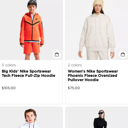
5
colors
2
colors
Big Kids' Nike Sportswear
Women's Nike Sportswear
Tech Fleece Full-Zip Hoodie
Phoenix Fleece Oversized
Pullover Hoodie
$
105.00
$
75.00