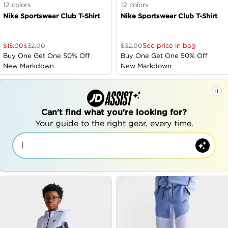
12
colors
12
colors
Nike Sportswear Club T-Shirt
Nike Sportswear Club T-Shirt
See price in bag
$
15.00
$
32.00
$
32.00
Buy One Get One 50% Off
Buy One Get One 50% Off
New Markdown
New Markdown
Can't find what you're looking for?
Your guide to the right gear, every time.
|