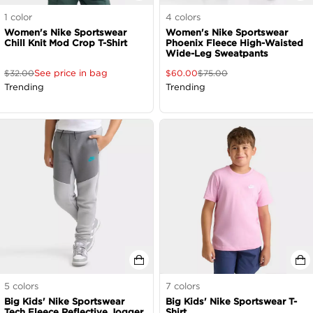
1
color
4
colors
Women's Nike Sportswear
Women's Nike Sportswear
Chill Knit Mod Crop T-Shirt
Phoenix Fleece High-Waisted
Wide-Leg Sweatpants
See price in bag
$
32.00
$
60.00
$
75.00
Trending
Trending
5
colors
7
colors
Big Kids' Nike Sportswear
Big Kids' Nike Sportswear T-
Tech Fleece Reflective Jogger
Shirt