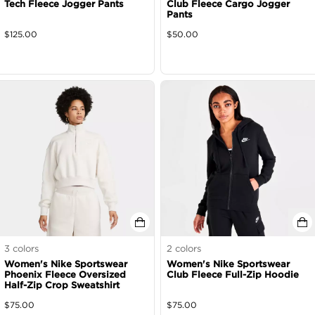
Tech Fleece Jogger Pants
Club Fleece Cargo Jogger
Pants
$
125.00
$
50.00
3
colors
2
colors
Women's Nike Sportswear
Women's Nike Sportswear
Phoenix Fleece Oversized
Club Fleece Full-Zip Hoodie
Half-Zip Crop Sweatshirt
$
75.00
$
75.00