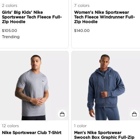
2
colors
7
colors
Girls' Big Kids' Nike
Women's Nike Sportswear
Sportswear Tech Fleece Full-
Tech Fleece Windrunner Full-
Zip Hoodie
Zip Hoodie
$
105.00
$
140.00
Trending
12
colors
1
color
Nike Sportswear Club T-Shirt
Men's Nike Sportswear
Swoosh Box Graphic Full-Zip