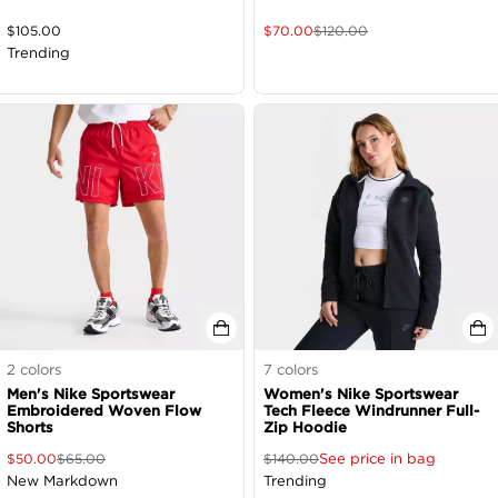
$
105.00
$
70.00
$
120.00
Trending
2
colors
7
colors
Men's Nike Sportswear
Women's Nike Sportswear
Embroidered Woven Flow
Tech Fleece Windrunner Full-
Shorts
Zip Hoodie
See price in bag
$
50.00
$
65.00
$
140.00
New Markdown
Trending