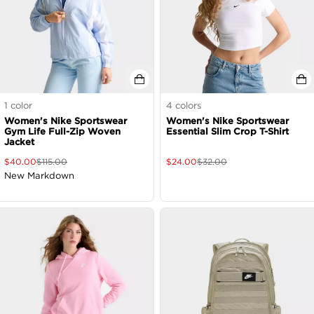
1
color
4
colors
Women's Nike Sportswear
Women's Nike Sportswear
Gym Life Full-Zip Woven
Essential Slim Crop T-Shirt
Jacket
$
40.00
$
115.00
$
24.00
$
32.00
New Markdown