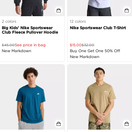
2
colors
12
colors
Big Kids' Nike Sportswear
Nike Sportswear Club T-Shirt
Club Fleece Pullover Hoodie
See price in bag
$
45.00
$
15.00
$
32.00
New Markdown
Buy One Get One 50% Off
New Markdown