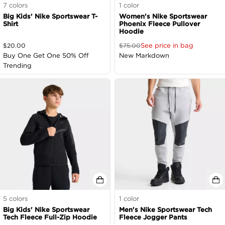
7
colors
1
color
Big Kids' Nike Sportswear T-
Women's Nike Sportswear
Shirt
Phoenix Fleece Pullover
Hoodie
See price in bag
$
20.00
$
75.00
Buy One Get One 50% Off
New Markdown
Trending
5
colors
1
color
Big Kids' Nike Sportswear
Men's Nike Sportswear Tech
Tech Fleece Full-Zip Hoodie
Fleece Jogger Pants