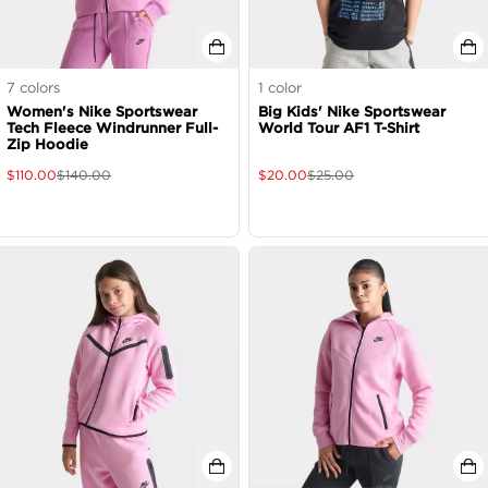
7
colors
1
color
Women's Nike Sportswear
Big Kids' Nike Sportswear
Tech Fleece Windrunner Full-
World Tour AF1 T-Shirt
Zip Hoodie
$
110.00
$
140.00
$
20.00
$
25.00