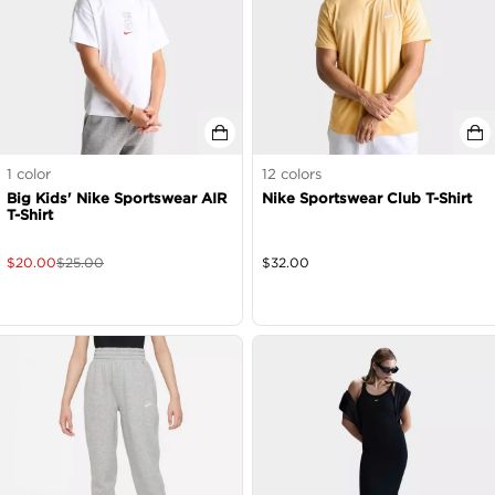
1
color
12
colors
Big Kids' Nike Sportswear AIR
Nike Sportswear Club T-Shirt
T-Shirt
$
20.00
$
25.00
$
32.00