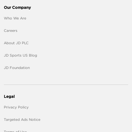
Our Company
Who We Are
Careers
About JD PLC
JD Sports US Blog
JD Foundation
Legal
Privacy Policy
Targeted Ads Notice
Terms of Use