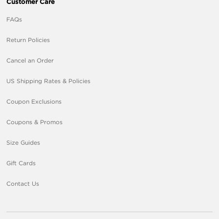
Customer Care
FAQs
Return Policies
Cancel an Order
US Shipping Rates & Policies
Coupon Exclusions
Coupons & Promos
Size Guides
Gift Cards
Contact Us