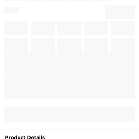
Product Details