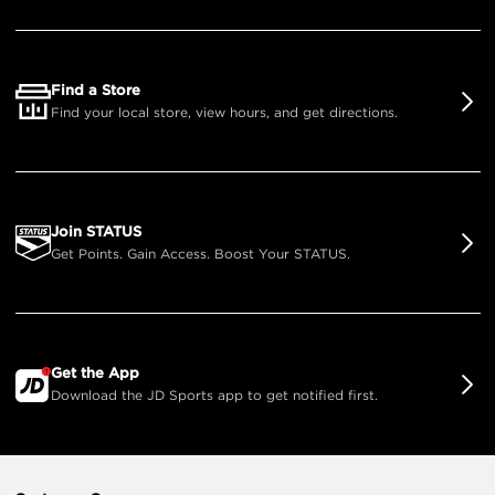
Find a Store
Find your local store, view hours, and get directions.
Join STATUS
Get Points. Gain Access. Boost Your STATUS.
Get the App
Download the JD Sports app to get notified first.