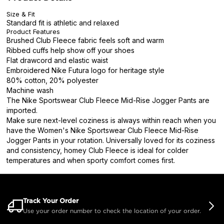
Size & Fit
Standard fit is athletic and relaxed
Product Features
Brushed Club Fleece fabric feels soft and warm
Ribbed cuffs help show off your shoes
Flat drawcord and elastic waist
Embroidered Nike Futura logo for heritage style
80% cotton, 20% polyester
Machine wash
The Nike Sportswear Club Fleece Mid-Rise Jogger Pants are
imported.
Make sure next-level coziness is always within reach when you
have the Women's Nike Sportswear Club Fleece Mid-Rise
Jogger Pants in your rotation. Universally loved for its coziness
and consistency, homey Club Fleece is ideal for colder
temperatures and when sporty comfort comes first.
Track Your Order
Use your order number to check the location of your order.