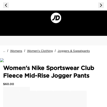
...
/
Womens
/
Women's Clothing
/
Joggers & Sweatpants
Women's Nike Sportswear Club
Fleece Mid-Rise Jogger Pants
$
60.00