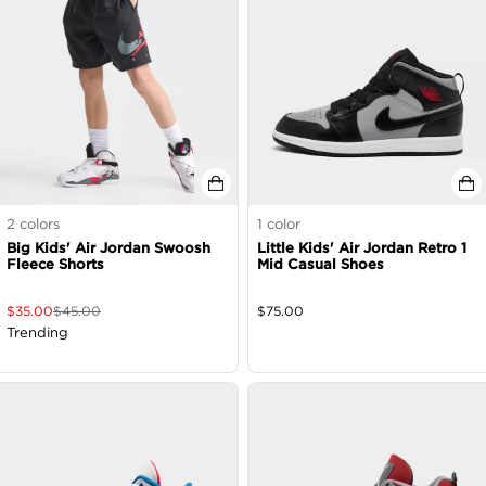
2
colors
1
color
Big Kids' Air Jordan Swoosh
Little Kids' Air Jordan Retro 1
Fleece Shorts
Mid Casual Shoes
$
35.00
$
45.00
$
75.00
Trending