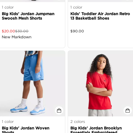
1
color
1
color
Big Kids' Jordan Jumpman
Kids' Toddler Air Jordan Retro
Swoosh Mesh Shorts
13 Basketball Shoes
$
20.00
$
30.00
$
90.00
New Markdown
1
color
2
colors
Big Kids' Jordan Woven
Big Kids' Jordan Brooklyn
Shorts
Essentials Embroidered