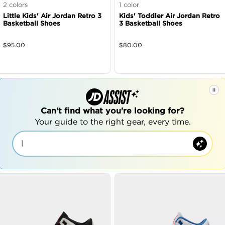
2
colors
1
color
Little Kids' Air Jordan Retro 3
Kids' Toddler Air Jordan Retro
Basketball Shoes
3 Basketball Shoes
$
95.00
$
80.00
Can't find what you're looking for?
Your guide to the right gear, every time.
|