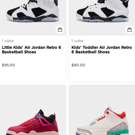
1
color
1
color
Little Kids' Air Jordan Retro 6
Kids' Toddler Air Jordan Retro
Basketball Shoes
6 Basketball Shoes
$
95.00
$
80.00