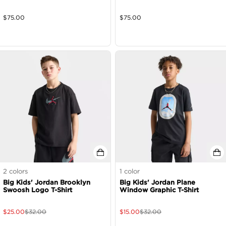
$
75.00
$
75.00
2
colors
1
color
Big Kids' Jordan Brooklyn
Big Kids' Jordan Plane
Swoosh Logo T-Shirt
Window Graphic T-Shirt
$
25.00
$
32.00
$
15.00
$
32.00