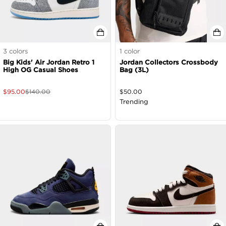
3
colors
1
color
Big Kids' Air Jordan Retro 1
Jordan Collectors Crossbody
High OG Casual Shoes
Bag (3L)
$
95.00
$
140.00
$
50.00
Trending