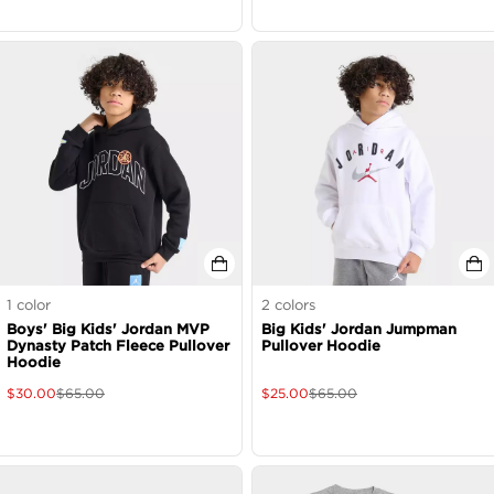
1
color
2
colors
Boys' Big Kids' Jordan MVP
Big Kids' Jordan Jumpman
Dynasty Patch Fleece Pullover
Pullover Hoodie
Hoodie
$
30.00
$
65.00
$
25.00
$
65.00