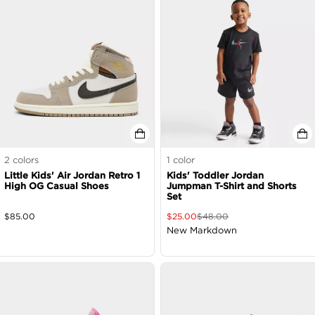
2
colors
1
color
Little Kids' Air Jordan Retro 1
Kids' Toddler Jordan
High OG Casual Shoes
Jumpman T-Shirt and Shorts
Set
$
85.00
$
25.00
$
48.00
New Markdown