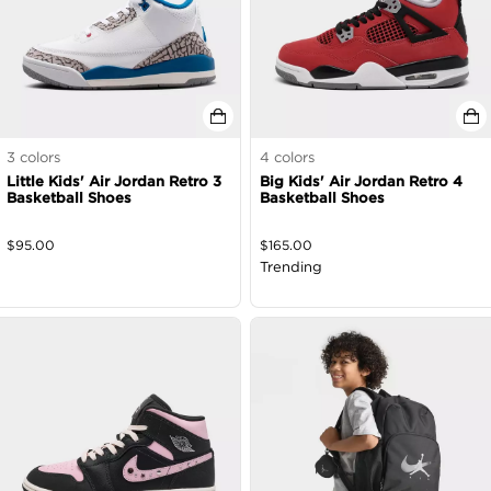
3
colors
4
colors
Little Kids' Air Jordan Retro 3
Big Kids' Air Jordan Retro 4
Basketball Shoes
Basketball Shoes
$
95.00
$
165.00
Trending