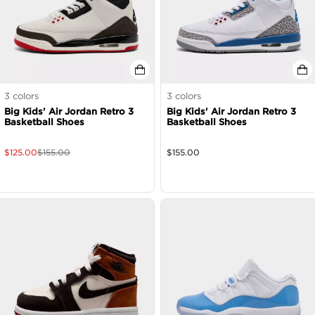
3
colors
3
colors
Big Kids' Air Jordan Retro 3
Big Kids' Air Jordan Retro 3
Basketball Shoes
Basketball Shoes
$
125.00
$
155.00
$
155.00