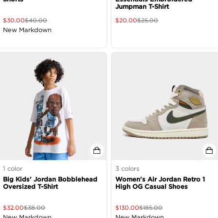
Jumpman T-Shirt
$
30.00
$
40.00
$
20.00
$
25.00
New Markdown
1
color
3
colors
Big Kids' Jordan Bobblehead
Women's Air Jordan Retro 1
Oversized T-Shirt
High OG Casual Shoes
$
32.00
$
38.00
$
130.00
$
185.00
New Markdown
New Markdown