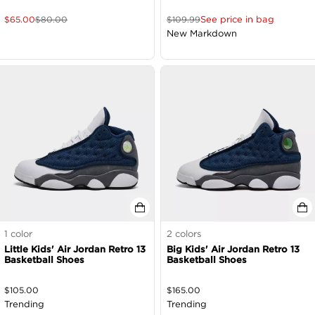
See price in bag
$
65.00
$
80.00
$
109.99
New Markdown
1
color
2
colors
Little Kids' Air Jordan Retro 13
Big Kids' Air Jordan Retro 13
Basketball Shoes
Basketball Shoes
$
105.00
$
165.00
Trending
Trending