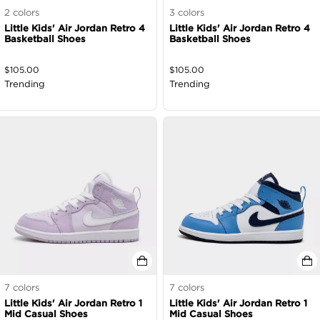
2
colors
3
colors
Little Kids' Air Jordan Retro 4
Little Kids' Air Jordan Retro 4
Basketball Shoes
Basketball Shoes
$
105.00
$
105.00
Trending
Trending
7
colors
7
colors
Little Kids' Air Jordan Retro 1
Little Kids' Air Jordan Retro 1
Mid Casual Shoes
Mid Casual Shoes