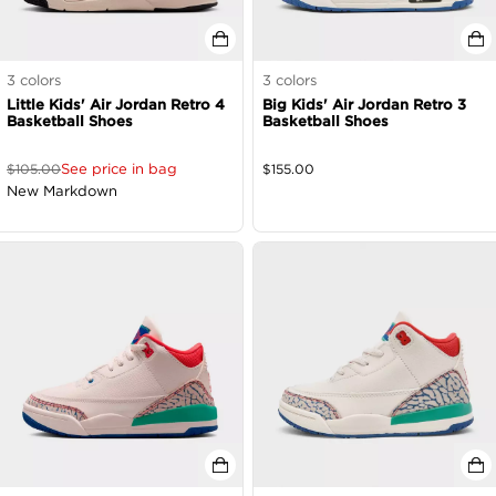
3
colors
3
colors
Little Kids' Air Jordan Retro 4
Big Kids' Air Jordan Retro 3
Basketball Shoes
Basketball Shoes
See price in bag
$
105.00
$
155.00
New Markdown