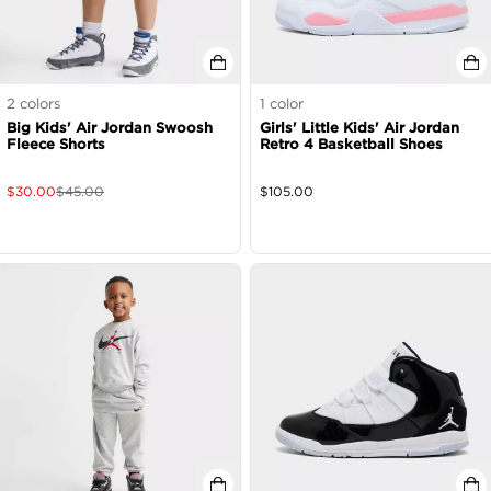
2
colors
1
color
Big Kids' Air Jordan Swoosh
Girls' Little Kids' Air Jordan
Fleece Shorts
Retro 4 Basketball Shoes
$
30.00
$
45.00
$
105.00