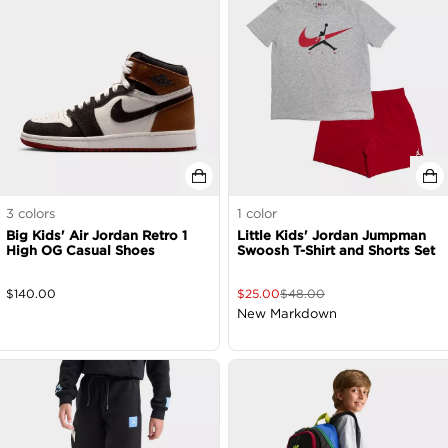
3
colors
1
color
Big Kids' Air Jordan Retro 1
Little Kids' Jordan Jumpman
High OG Casual Shoes
Swoosh T-Shirt and Shorts Set
$
140.00
$
25.00
$
48.00
New Markdown