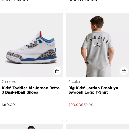
2
colors
2
colors
Kids' Toddler Air Jordan Retro
Big Kids' Jordan Brooklyn
3 Basketball Shoes
Swoosh Logo T-Shirt
$
80.00
$
20.00
$
32.00