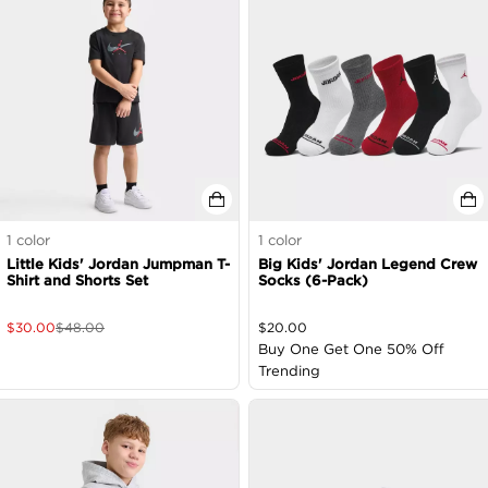
1
color
1
color
Little Kids' Jordan Jumpman T-
Big Kids' Jordan Legend Crew
Shirt and Shorts Set
Socks (6-Pack)
$
30.00
$
48.00
$
20.00
Buy One Get One 50% Off
Trending