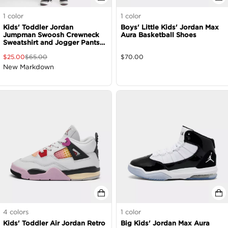
1
color
1
color
Kids' Toddler Jordan
Boys' Little Kids' Jordan Max
Jumpman Swoosh Crewneck
Aura Basketball Shoes
Sweatshirt and Jogger Pants
Set
$
25.00
$
65.00
$
70.00
New Markdown
4
colors
1
color
Kids' Toddler Air Jordan Retro
Big Kids' Jordan Max Aura