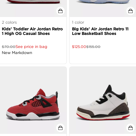
2
colors
1
color
Kids' Toddler Air Jordan Retro
Big Kids' Air Jordan Retro 11
1 High OG Casual Shoes
Low Basketball Shoes
See price in bag
$
70.00
$
125.00
$
155.00
New Markdown