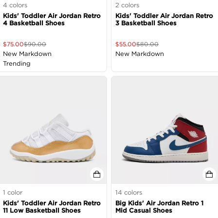
4
colors
2
colors
Kids' Toddler Air Jordan Retro
Kids' Toddler Air Jordan Retro
4 Basketball Shoes
3 Basketball Shoes
$
75.00
$
90.00
$
55.00
$
80.00
New Markdown
New Markdown
Trending
1
color
14
colors
Kids' Toddler Air Jordan Retro
Big Kids' Air Jordan Retro 1
11 Low Basketball Shoes
Mid Casual Shoes