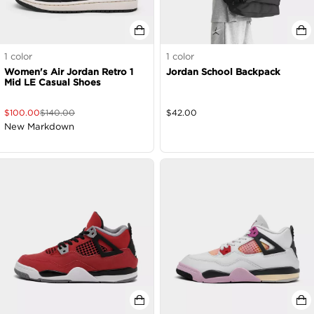
1
color
1
color
Women's Air Jordan Retro 1
Jordan School Backpack
Mid LE Casual Shoes
$
100.00
$
140.00
$
42.00
New Markdown