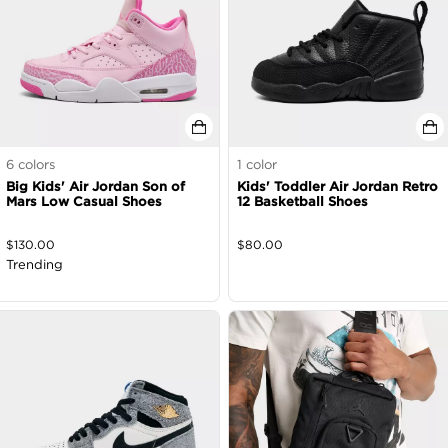
6
colors
1
color
Big Kids' Air Jordan Son of
Kids' Toddler Air Jordan Retro
Mars Low Casual Shoes
12 Basketball Shoes
$
130.00
$
80.00
Trending