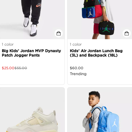
1
color
1
color
Big Kids' Jordan MVP Dynasty
Kids' Air Jordan Lunch Bag
Patch Jogger Pants
(3L) and Backpack (18L)
$
25.00
$
55.00
$
60.00
Trending