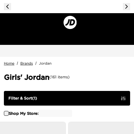
Home
/
Brands
/
Jordan
Girls' Jordan
(
161
items
)
Filter & Sort
(
1
)
Shop My Store: