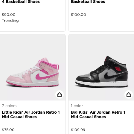
4 Basketball Shoes
Basketball Shoes
$
90.00
$
100.00
Trending
7
colors
1
color
Little Kids' Air Jordan Retro 1
Big Kids' Air Jordan Retro 1
Mid Casual Shoes
Mid Casual Shoes
$
75.00
$
109.99