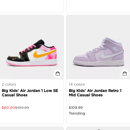
2
colors
14
colors
Big Kids' Air Jordan 1 Low SE
Big Kids' Air Jordan Retro 1
Casual Shoes
Mid Casual Shoes
$
80.00
$
109.99
$
109.99
Trending