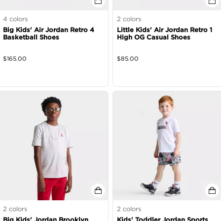
4
colors
2
colors
Big Kids' Air Jordan Retro 4
Little Kids' Air Jordan Retro 1
Basketball Shoes
High OG Casual Shoes
$
165.00
$
85.00
2
colors
2
colors
Big Kids' Jordan Brooklyn
Kids' Toddler Jordan Sports