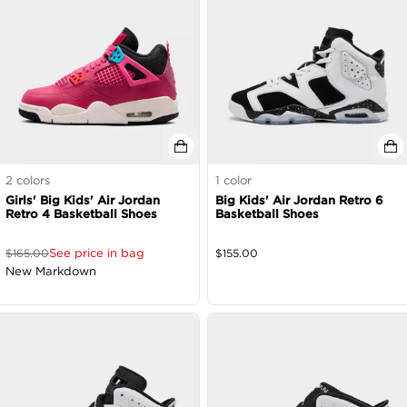
2
colors
1
color
Girls' Big Kids' Air Jordan
Big Kids' Air Jordan Retro 6
Retro 4 Basketball Shoes
Basketball Shoes
See price in bag
$
165.00
$
155.00
New Markdown