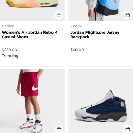
1
color
1
color
Women's Air Jordan Retro 4
Jordan Flightcore Jersey
Casual Shoes
Backpack
$
220.00
$
60.00
Trending