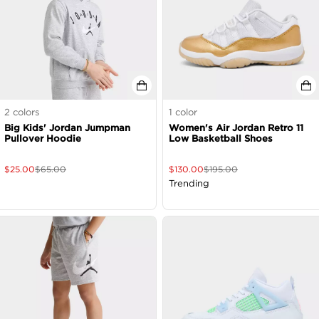
2
colors
1
color
Big Kids' Jordan Jumpman
Women's Air Jordan Retro 11
Pullover Hoodie
Low Basketball Shoes
$
25.00
$
65.00
$
130.00
$
195.00
Trending