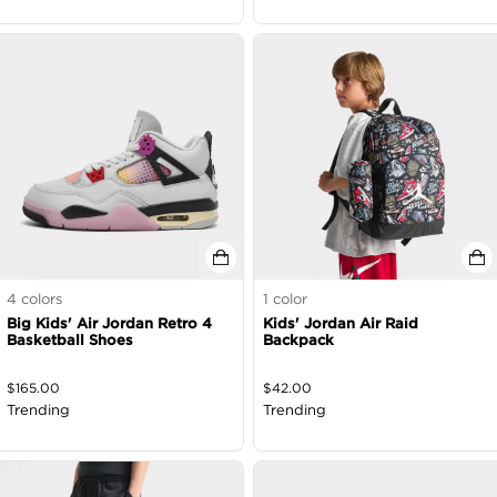
4
colors
1
color
Big Kids' Air Jordan Retro 4
Kids' Jordan Air Raid
Basketball Shoes
Backpack
$
165.00
$
42.00
Trending
Trending