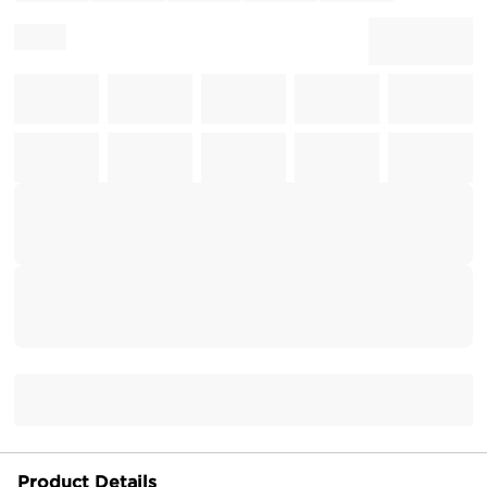
Product Details