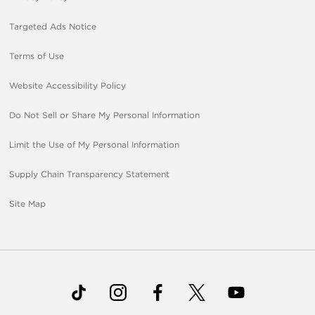
Targeted Ads Notice
Terms of Use
Website Accessibility Policy
Do Not Sell or Share My Personal Information
Limit the Use of My Personal Information
Supply Chain Transparency Statement
Site Map