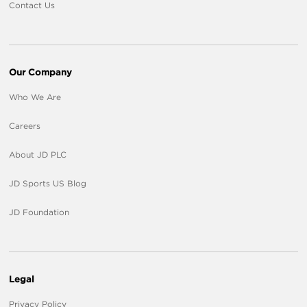
Contact Us
Our Company
Who We Are
Careers
About JD PLC
JD Sports US Blog
JD Foundation
Legal
Privacy Policy