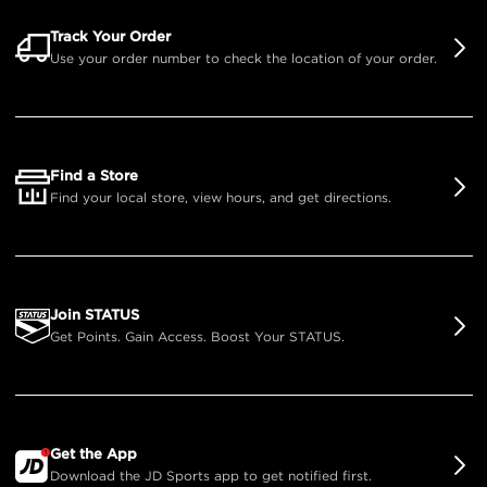
Track Your Order
Use your order number to check the location of your order.
Find a Store
Find your local store, view hours, and get directions.
Join STATUS
Get Points. Gain Access. Boost Your STATUS.
Get the App
Download the JD Sports app to get notified first.