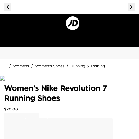
...
/
Womens
/
Women's Shoes
/
Running & Training
Women's Nike Revolution 7
Running Shoes
$
70.00