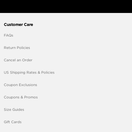
Customer Care
FAQs
Return Policies
Cancel an Order
US Shipping Rates & Policies
Coupon Exclusions
Coupons & Promos
Size Guides
Gift Cards