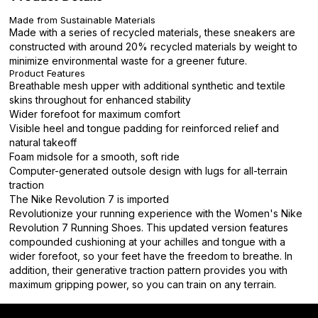
Made from Sustainable Materials
Made with a series of recycled materials, these sneakers are
constructed with around 20% recycled materials by weight to
minimize environmental waste for a greener future.
Product Features
Breathable mesh upper with additional synthetic and textile
skins throughout for enhanced stability
Wider forefoot for maximum comfort
Visible heel and tongue padding for reinforced relief and
natural takeoff
Foam midsole for a smooth, soft ride
Computer-generated outsole design with lugs for all-terrain
traction
The Nike Revolution 7 is imported
Revolutionize your running experience with the Women's Nike
Revolution 7 Running Shoes. This updated version features
compounded cushioning at your achilles and tongue with a
wider forefoot, so your feet have the freedom to breathe. In
addition, their generative traction pattern provides you with
maximum gripping power, so you can train on any terrain.