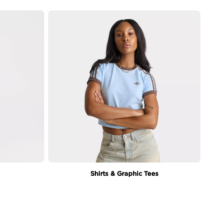
Shirts & Graphic Tees