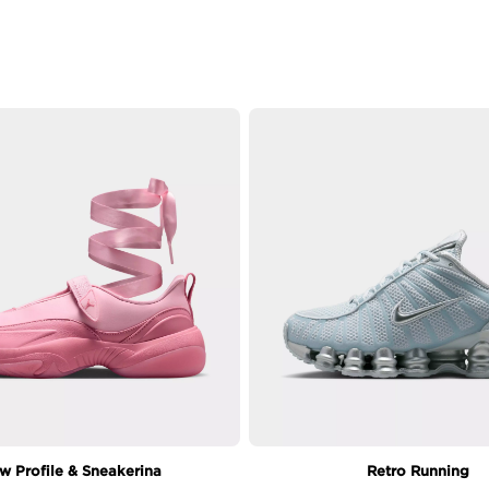
w Profile & Sneakerina
Retro Running