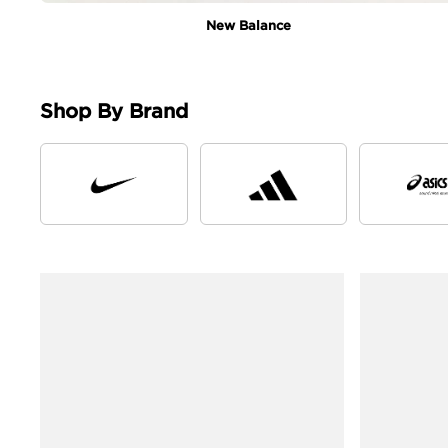
New Balance
Shop By Brand