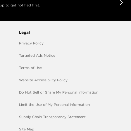
 to get notified first.
Legal
Privacy Policy
Targeted Ads Notice
Terms of Use
Website Accessibility Policy
Do Not Sell or Share My Personal Information
Limit the Use of My Personal Information
Supply Chain Transparency Statement
Site Map