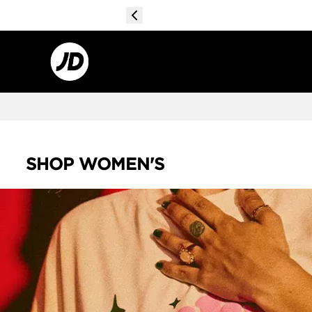
SHOP WOMEN'S