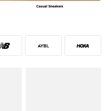
Casual Sneakers