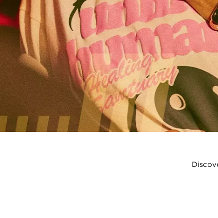
Discove