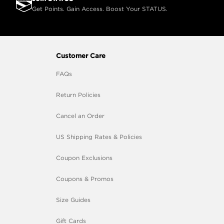
Get Points. Gain Access. Boost Your STATUS.
Customer Care
FAQs
Return Policies
Cancel an Order
US Shipping Rates & Policies
Coupon Exclusions
Coupons & Promos
Size Guides
Gift Cards