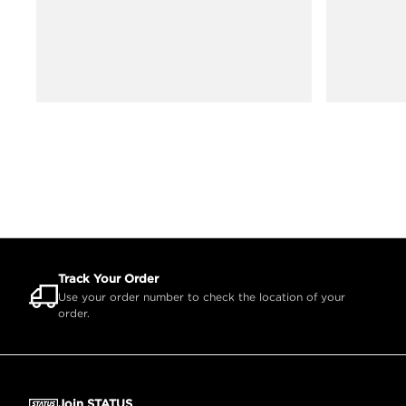
Track Your Order
Use your order number to check the location of your
order.
Join STATUS