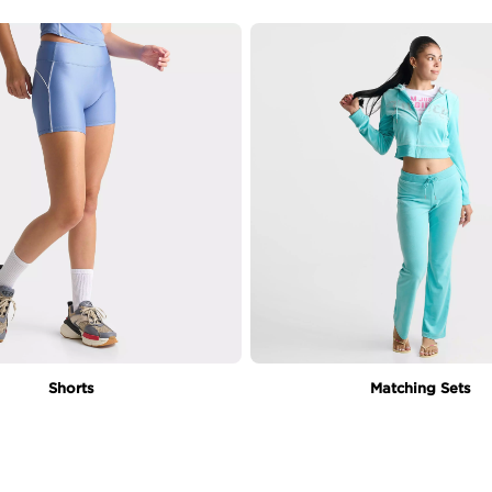
Shorts
Matching Sets