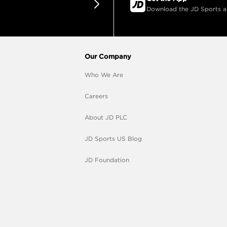
Download the JD Sports app
Our Company
Who We Are
Careers
About JD PLC
JD Sports US Blog
JD Foundation