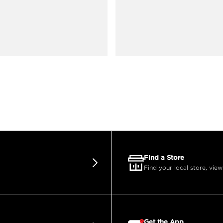
Find a Store
Find your local store, view
Get the App