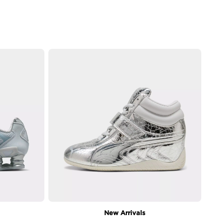
New Arrivals