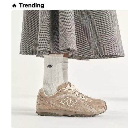
🔥 Trending