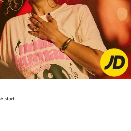
h start.