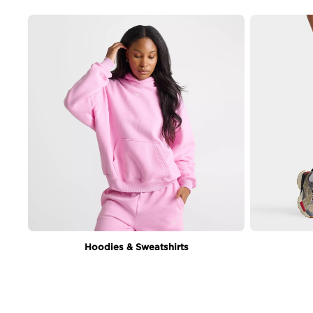
Hoodies & Sweatshirts