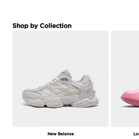
Shop by Collection
New Balance
Lo