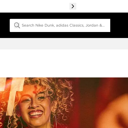
Search Field