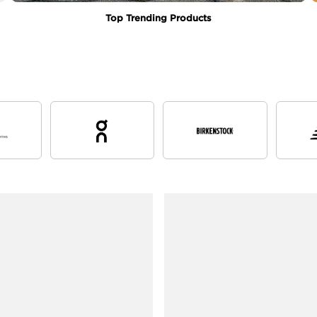
Top Trending Products