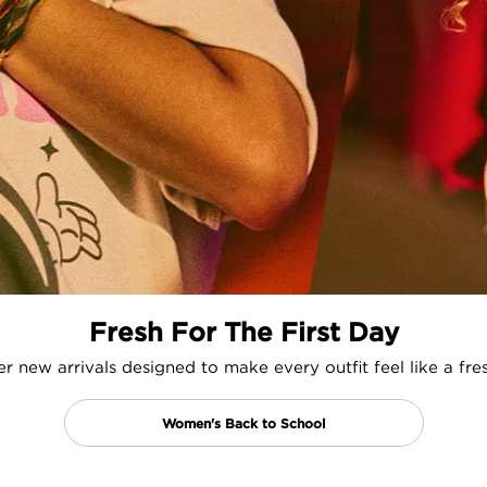
Fresh For The First Day
r new arrivals designed to make every outfit feel like a fres
Women's Back to School