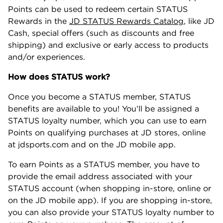
Points can be used to redeem certain STATUS
Rewards in the
JD STATUS Rewards Catalog
, like JD
Cash, special offers (such as discounts and free
shipping) and exclusive or early access to products
and/or experiences.
How does STATUS work?
Once you become a STATUS member, STATUS
benefits are available to you! You’ll be assigned a
STATUS loyalty number, which you can use to earn
Points on qualifying purchases at JD stores, online
at jdsports.com and on the JD mobile app.
To earn Points as a STATUS member, you have to
provide the email address associated with your
STATUS account (when shopping in-store, online or
on the JD mobile app). If you are shopping in-store,
you can also provide your STATUS loyalty number to