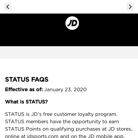
STATUS FAQS
Effective as of:
January 23, 2020
What is STATUS?
STATUS is JD’s free customer loyalty program.
STATUS members have the opportunity to earn
STATUS Points on qualifying purchases at JD stores,
online at jdsports.com and on the JD mobile app.