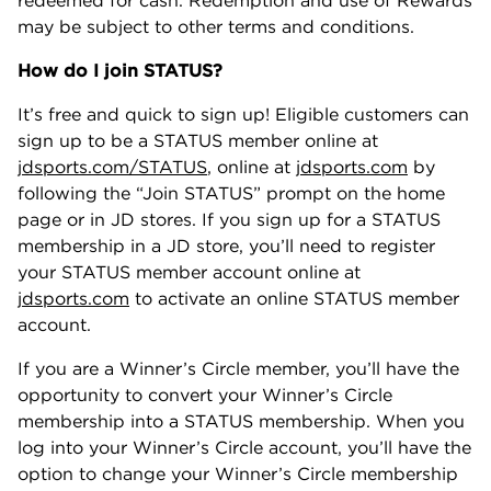
redeemed for cash. Redemption and use of Rewards
may be subject to other terms and conditions.
How do I join STATUS?
It’s free and quick to sign up! Eligible customers can
sign up to be a STATUS member online at
jdsports.com/STATUS
, online at
jdsports.com
by
following the “Join STATUS” prompt on the home
page or in JD stores. If you sign up for a STATUS
membership in a JD store, you’ll need to register
your STATUS member account online at
jdsports.com
to activate an online STATUS member
account.
If you are a Winner’s Circle member, you’ll have the
opportunity to convert your Winner’s Circle
membership into a STATUS membership. When you
log into your Winner’s Circle account, you’ll have the
option to change your Winner’s Circle membership