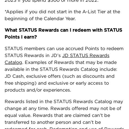
2023 if you spend $500 or more in 2022.
*Applies if you did not start in the A-List Tier at the
beginning of the Calendar Year.
What STATUS Rewards can I redeem with STATUS
Points I earn?
STATUS members can use accrued Points to redeem
STATUS Rewards in JD’s
JD STATUS Rewards
Catalog
. Examples of Rewards that may be made
available in the STATUS Rewards Catalog include:
JD Cash, exclusive offers (such as discounts and
free shipping) and exclusive or early access to
products and/or experiences.
Rewards listed in the STATUS Rewards Catalog may
change at any time. Rewards offered may not be of
equal value. Rewards that are claimed can’t be
transferred to another person and can’t be