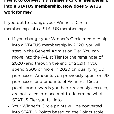
I want to convert my Winner’s Circle membership
into a STATUS membership. How does STATUS
work for me?
If you opt to change your Winner’s Circle
membership into a STATUS membership:
If you change your Winner’s Circle membership
into a STATUS membership in 2020, you will
start in the General Admission Tier. You can
move into the A-List Tier for the remainder of
2020 (and through the end of 2021) if you
spend $500 or more in 2020 on qualifying JD
purchases. Amounts you previously spent on JD
purchases, and amounts of Winner’s Circle
points and rewards you had previously accrued,
are not taken into account to determine what
STATUS Tier you fall into.
Your Winner’s Circle points will be converted
into STATUS Points based on the Points scale