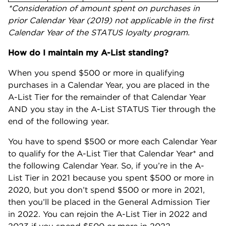
*Consideration of amount spent on purchases in
prior Calendar Year (2019) not applicable in the first
Calendar Year of the STATUS loyalty program.
How do I maintain my A-List standing?
When you spend $500 or more in qualifying
purchases in a Calendar Year, you are placed in the
A-List Tier for the remainder of that Calendar Year
AND you stay in the A-List STATUS Tier through the
end of the following year.
You have to spend $500 or more each Calendar Year
to qualify for the A-List Tier that Calendar Year* and
the following Calendar Year. So, if you’re in the A-
List Tier in 2021 because you spent $500 or more in
2020, but you don’t spend $500 or more in 2021,
then you’ll be placed in the General Admission Tier
in 2022. You can rejoin the A-List Tier in 2022 and