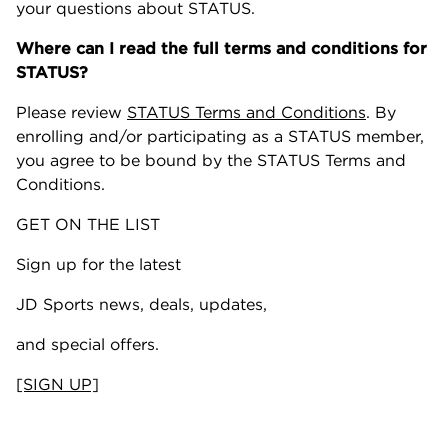
your questions about STATUS.
Where can I read the full terms and conditions for
STATUS?
Please review
STATUS Terms and Conditions
. By
enrolling and/or participating as a STATUS member,
you agree to be bound by the STATUS Terms and
Conditions.
GET ON THE LIST
Sign up for the latest
JD Sports news, deals, updates,
and special offers.
[SIGN UP]