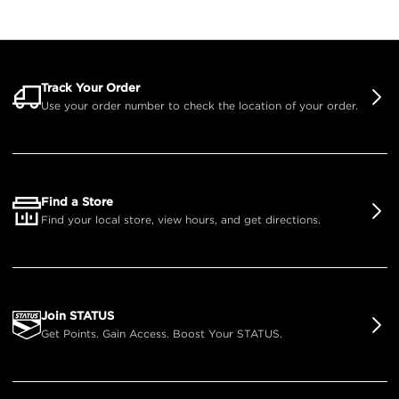
Track Your Order
Use your order number to check the location of your order.
Find a Store
Find your local store, view hours, and get directions.
Join STATUS
Get Points. Gain Access. Boost Your STATUS.