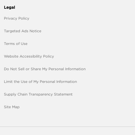
Legal
Privacy Policy
Targeted Ads Notice
Terms of Use
Website Accessibility Policy
Do Not Sell or Share My Personal Information
Limit the Use of My Personal Information
Supply Chain Transparency Statement
Site Map