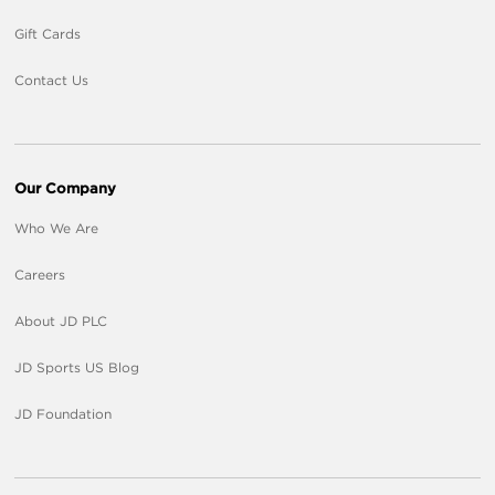
Gift Cards
Contact Us
Our Company
Who We Are
Careers
About JD PLC
JD Sports US Blog
JD Foundation