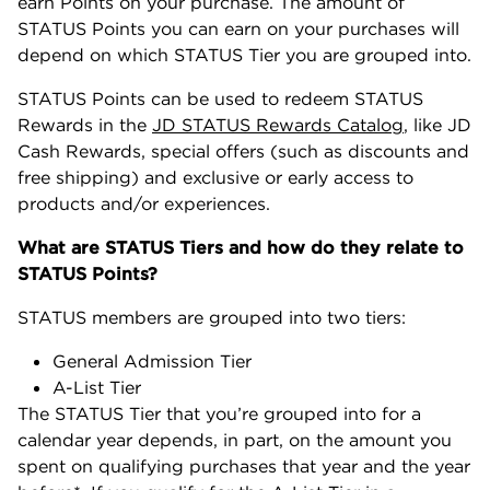
earn Points on your purchase. The amount of
STATUS Points you can earn on your purchases will
depend on which STATUS Tier you are grouped into.
STATUS Points can be used to redeem STATUS
Rewards in the
JD STATUS Rewards Catalog
, like JD
Cash Rewards, special offers (such as discounts and
free shipping) and exclusive or early access to
products and/or experiences.
What are STATUS Tiers and how do they relate to
STATUS Points?
STATUS members are grouped into two tiers:
General Admission Tier
A-List Tier
The STATUS Tier that you’re grouped into for a
calendar year depends, in part, on the amount you
spent on qualifying purchases that year and the year