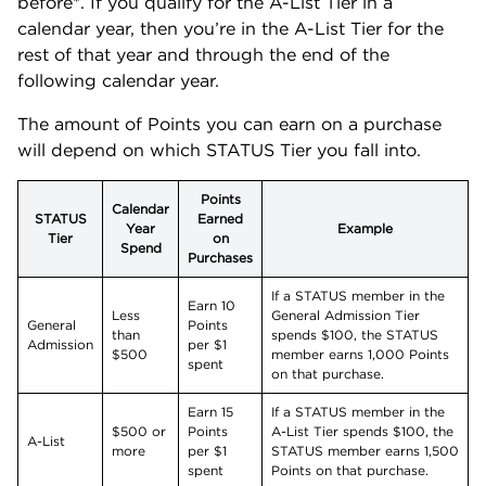
before*. If you qualify for the A-List Tier in a
calendar year, then you’re in the A-List Tier for the
rest of that year and through the end of the
following calendar year.
The amount of Points you can earn on a purchase
will depend on which STATUS Tier you fall into.
Points
Calendar
STATUS
Earned
Year
Example
Tier
on
Spend
Purchases
If a STATUS member in the
Earn 10
Less
General Admission Tier
General
Points
than
spends $100, the STATUS
Admission
per $1
$500
member earns 1,000 Points
spent
on that purchase.
Earn 15
If a STATUS member in the
$500 or
Points
A-List Tier spends $100, the
A-List
more
per $1
STATUS member earns 1,500
spent
Points on that purchase.