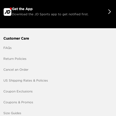
Get the App
Download the JD Sports app to get notified first.
Customer Care
FAQs
Return Policies
Cancel an Order
US Shipping Rates & Policies
Coupon Exclusions
Coupons & Promos
Size Guides