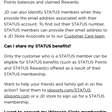
Points balances and claimed Rewards.
JD can also identify STATUS members when they
provide the email address associated with their
STATUS account. To find out their STATUS number,
STATUS members can provide their email address to
a JD Store Associate or to our
Customer Care team
.
Can I share my STATUS benefits?
Only the customer who is a STATUS member can be
eligible for STATUS benefits (such as STATUS Points
and STATUS Rewards) offered as a result of their
STATUS membership.
Want to help your friends and family get in on the
action? Send them to
jdsports.com/STATUS
,
jdsports.com
or a JD store to sign up for a STATUS
membership.