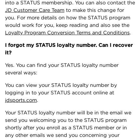
into a STATUS membership. You can also contact the
JD Customer Care Team
to make this change for
you. For more details on how the STATUS program
would work for you, keep reading and also see the
Loyalty Program Conversion Terms and Conditions
.
I forgot my STATUS loyalty number. Can I recover
it?
Yes. You can find your STATUS loyalty number
several ways:
You can view your STATUS loyalty number by
logging in to your STATUS account online at
jdsports.com
.
Your STATUS loyalty number will be in the email we
send you welcoming you to the STATUS program
shortly after you enroll as a STATUS member or in
any other emails we send you concerning your