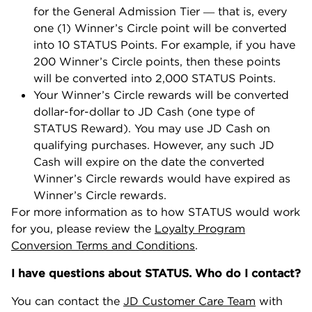
for the General Admission Tier ― that is, every
one (1) Winner’s Circle point will be converted
into 10 STATUS Points. For example, if you have
200 Winner’s Circle points, then these points
will be converted into 2,000 STATUS Points.
Your Winner’s Circle rewards will be converted
dollar-for-dollar to JD Cash (one type of
STATUS Reward). You may use JD Cash on
qualifying purchases. However, any such JD
Cash will expire on the date the converted
Winner’s Circle rewards would have expired as
Winner’s Circle rewards.
For more information as to how STATUS would work
for you, please review the
Loyalty Program
Conversion Terms and Conditions
.
I have questions about STATUS. Who do I contact?
You can contact the
JD Customer Care Team
with