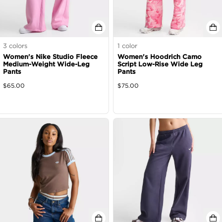
3
colors
1
color
Women's Nike Studio Fleece
Women's Hoodrich Camo
Medium-Weight Wide-Leg
Script Low-Rise Wide Leg
Pants
Pants
$
65.00
$
75.00