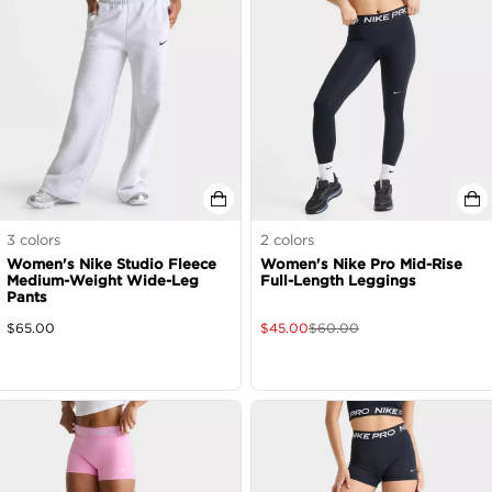
3
colors
2
colors
Women's Nike Studio Fleece
Women's Nike Pro Mid-Rise
Medium-Weight Wide-Leg
Full-Length Leggings
Pants
$
65.00
$
45.00
$
60.00