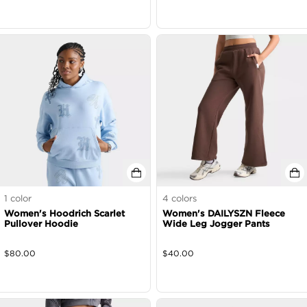
1
color
4
colors
Women's Hoodrich Scarlet
Women's DAILYSZN Fleece
Pullover Hoodie
Wide Leg Jogger Pants
$
80.00
$
40.00