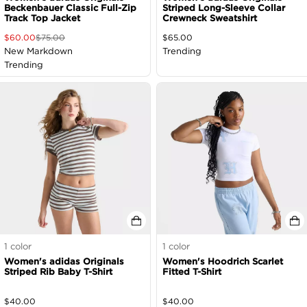
Beckenbauer Classic Full-Zip
Striped Long-Sleeve Collar
Track Top Jacket
Crewneck Sweatshirt
$
60.00
$
75.00
$
65.00
New Markdown
Trending
Trending
1
color
1
color
Women's adidas Originals
Women's Hoodrich Scarlet
Striped Rib Baby T-Shirt
Fitted T-Shirt
$
40.00
$
40.00