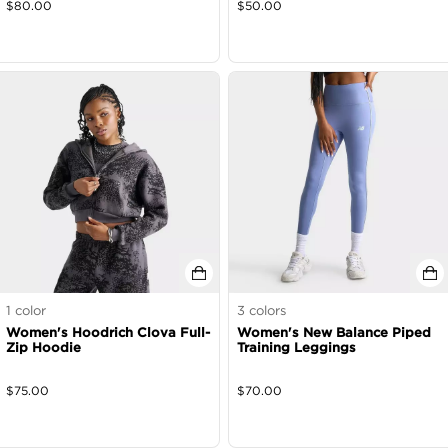
$
80.00
$
50.00
1
color
3
colors
Women's Hoodrich Clova Full-
Women's New Balance Piped
Zip Hoodie
Training Leggings
$
75.00
$
70.00