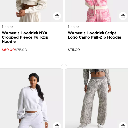
1
color
1
color
Women's Hoodrich NYX
Women's Hoodrich Script
Cropped Fleece Full-Zip
Logo Camo Full-Zip Hoodie
Hoodie
$
60.00
$
75.00
$
75.00