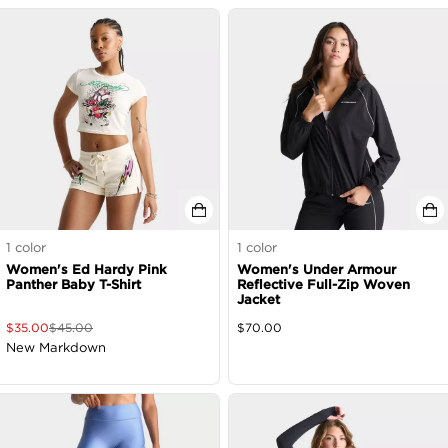
1
color
1
color
Women's Ed Hardy Pink
Women's Under Armour
Panther Baby T-Shirt
Reflective Full-Zip Woven
Jacket
$
35.00
$
45.00
$
70.00
New Markdown