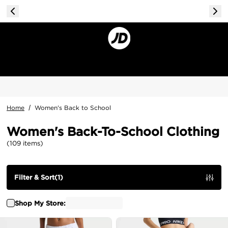
Home
/
Women's Back to School
Women's Back-To-School Clothing
(
109
items
)
Filter & Sort
(
1
)
Shop My Store: