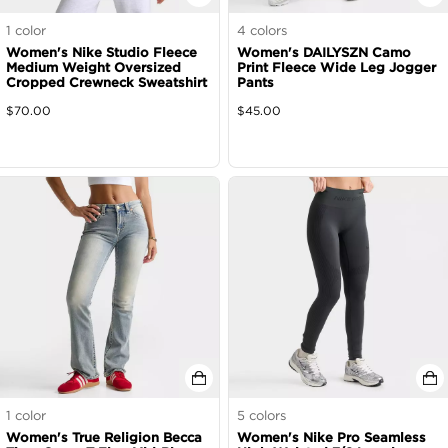
1
color
4
colors
Women's Nike Studio Fleece
Women's DAILYSZN Camo
Medium Weight Oversized
Print Fleece Wide Leg Jogger
Cropped Crewneck Sweatshirt
Pants
$
70.00
$
45.00
1
color
5
colors
Women's True Religion Becca
Women's Nike Pro Seamless