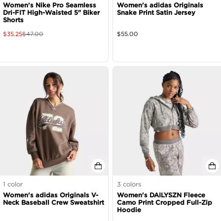
Women's Nike Pro Seamless
Women's adidas Originals
Dri-FIT High-Waisted 5" Biker
Snake Print Satin Jersey
Shorts
$
35.25
$
47.00
$
55.00
1
color
3
colors
Women's adidas Originals V-
Women's DAILYSZN Fleece
Neck Baseball Crew Sweatshirt
Camo Print Cropped Full-Zip
Hoodie