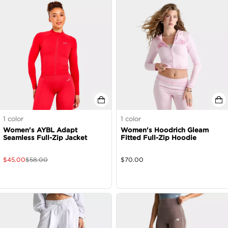
1
color
1
color
Women's AYBL Adapt
Women's Hoodrich Gleam
Seamless Full-Zip Jacket
Fitted Full-Zip Hoodie
$
45.00
$
58.00
$
70.00