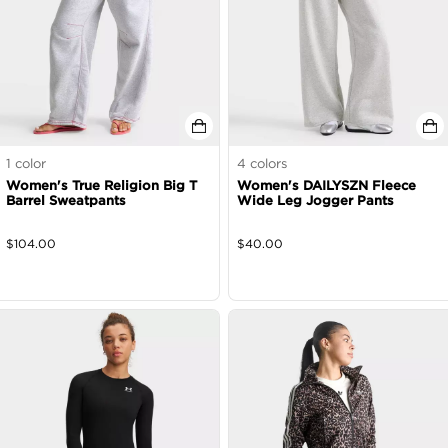
1
color
4
colors
Women's True Religion Big T
Women's DAILYSZN Fleece
Barrel Sweatpants
Wide Leg Jogger Pants
$
104.00
$
40.00