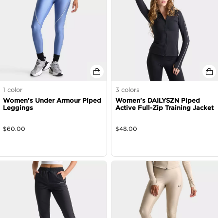
1
color
3
colors
Women's Under Armour Piped
Women's DAILYSZN Piped
Leggings
Active Full-Zip Training Jacket
$
60.00
$
48.00