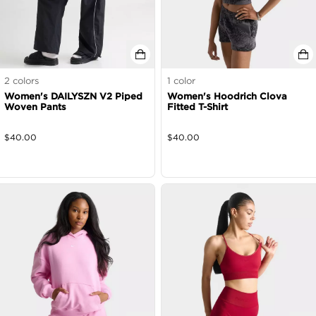
2
colors
1
color
Women's DAILYSZN V2 Piped
Women's Hoodrich Clova
Woven Pants
Fitted T-Shirt
$
40.00
$
40.00