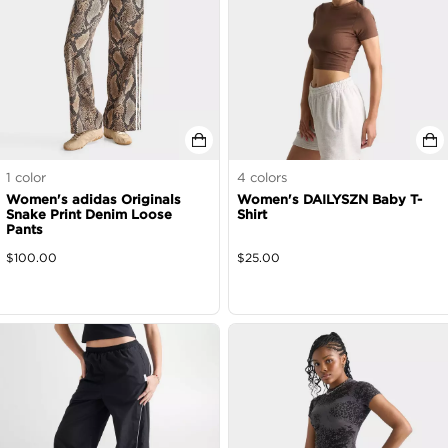
1
color
4
colors
Women's adidas Originals
Women's DAILYSZN Baby T-
Snake Print Denim Loose
Shirt
Pants
$
100.00
$
25.00