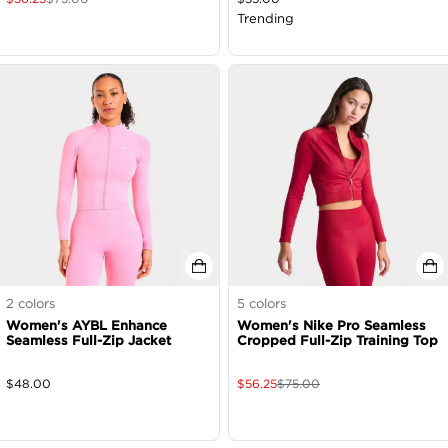
Trending
2
colors
5
colors
Women's AYBL Enhance
Women's Nike Pro Seamless
Seamless Full-Zip Jacket
Cropped Full-Zip Training Top
$
48.00
$
56.25
$
75.00