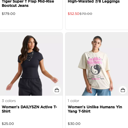
Tiger Super T Flap Mid-Rise
High-Waisted 7/8 Leggings
Bootcut Jeans
$
179.00
$
52.50
$
70.00
3
colors
1
color
Women's DAILYSZN Active T-
Women's Unlike Humans Yin
Shirt
Yang T-Shirt
$
25.00
$
30.00