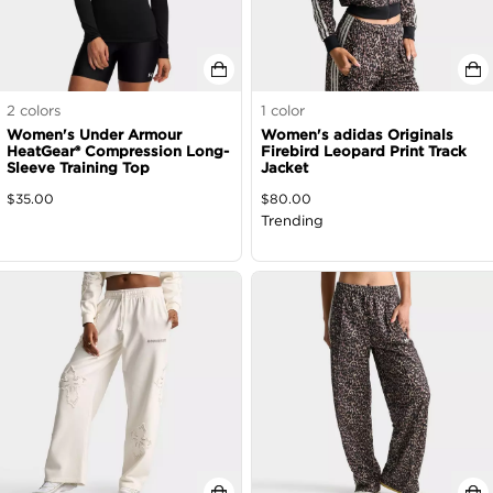
2
colors
1
color
Women's Under Armour
Women's adidas Originals
HeatGear® Compression Long-
Firebird Leopard Print Track
Sleeve Training Top
Jacket
$
35.00
$
80.00
Trending