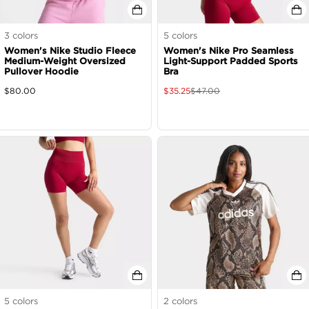
3
colors
5
colors
Women's Nike Studio Fleece
Women's Nike Pro Seamless
Medium-Weight Oversized
Light-Support Padded Sports
Pullover Hoodie
Bra
$
80.00
$
35.25
$
47.00
5
colors
2
colors