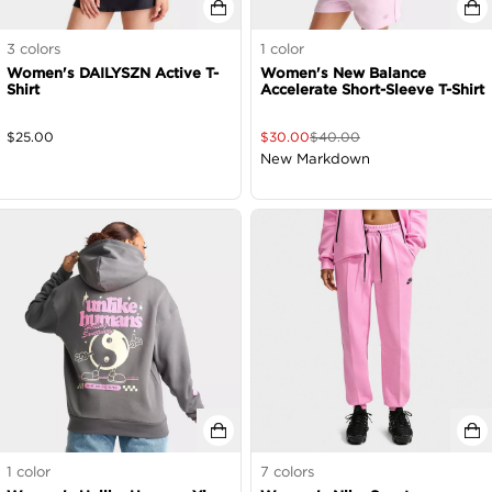
3
colors
1
color
Women's DAILYSZN Active T-
Women's New Balance
Shirt
Accelerate Short-Sleeve T-Shirt
$
25.00
$
30.00
$
40.00
New Markdown
1
color
7
colors