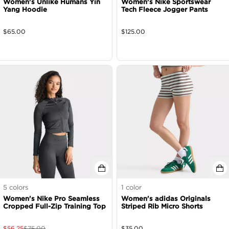
Women's Unlike Humans Yin
Women's Nike Sportswear
Yang Hoodie
Tech Fleece Jogger Pants
$
65.00
$
125.00
5
colors
1
color
Women's Nike Pro Seamless
Women's adidas Originals
Cropped Full-Zip Training Top
Striped Rib Micro Shorts
$
56.25
$
75.00
$
35.00