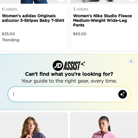
6
colors
3
colors
Women's adidas Originals
Women's Nike Studio Fleece
adicolor 3-Stripes Baby T-Shirt
Medium-Weight Wide-Leg
Pants
$
35.00
$
65.00
Trending
Can't find what you're looking for?
Your guide to the right gear, every time.
|