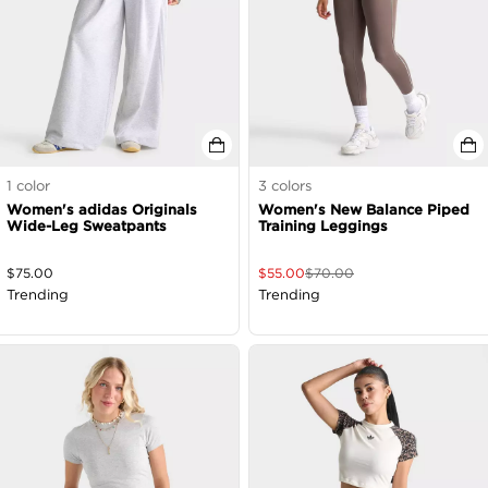
1
color
3
colors
Women's adidas Originals
Women's New Balance Piped
Wide-Leg Sweatpants
Training Leggings
$
75.00
$
55.00
$
70.00
Trending
Trending