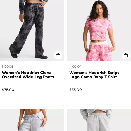
1
color
1
color
Women's Hoodrich Clova
Women's Hoodrich Script
Oversized Wide-Leg Pants
Logo Camo Baby T-Shirt
$
75.00
$
35.00