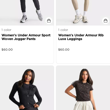
1
color
1
color
Women's Under Armour Sport
Women's Under Armour Rib
Woven Jogger Pants
Luxe Leggings
$
60.00
$
60.00