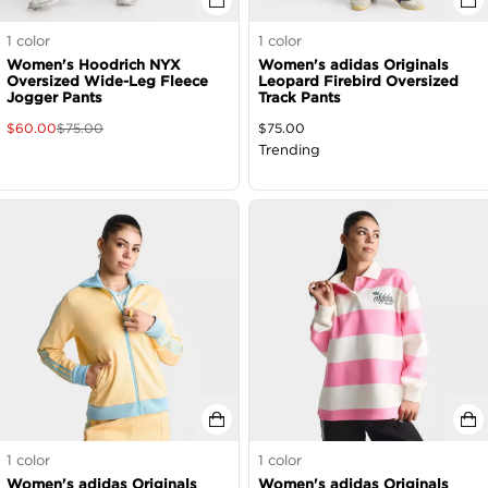
1
color
1
color
Women's Hoodrich NYX
Women's adidas Originals
Oversized Wide-Leg Fleece
Leopard Firebird Oversized
Jogger Pants
Track Pants
$
60.00
$
75.00
$
75.00
Trending
1
color
1
color
Women's adidas Originals
Women's adidas Originals