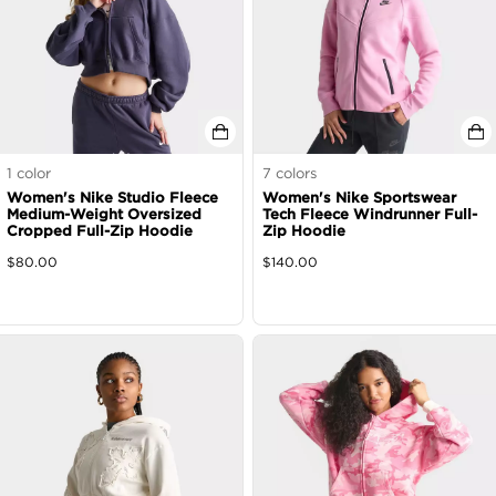
1
color
7
colors
Women's Nike Studio Fleece
Women's Nike Sportswear
Medium-Weight Oversized
Tech Fleece Windrunner Full-
Cropped Full-Zip Hoodie
Zip Hoodie
$
80.00
$
140.00