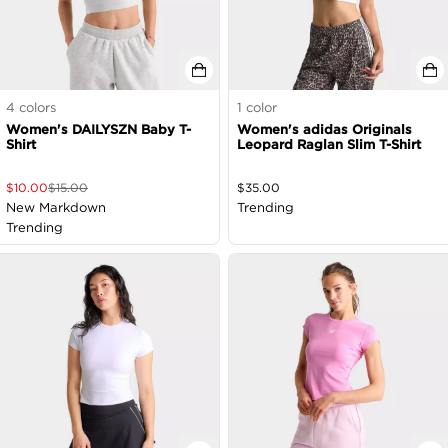
4
colors
1
color
Women's DAILYSZN Baby T-
Women's adidas Originals
Shirt
Leopard Raglan Slim T-Shirt
$
10.00
$
15.00
$
35.00
New Markdown
Trending
Trending