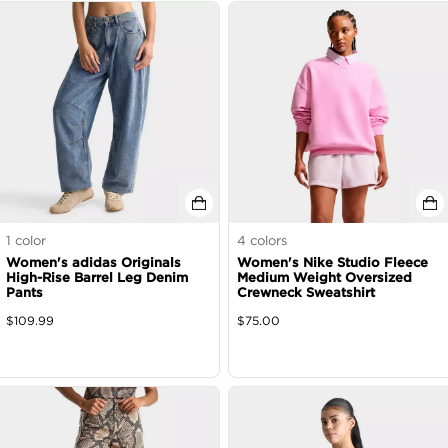
1
color
4
colors
Women's adidas Originals
Women's Nike Studio Fleece
High-Rise Barrel Leg Denim
Medium Weight Oversized
Pants
Crewneck Sweatshirt
$
109.99
$
75.00