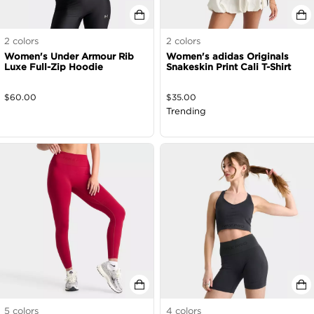
2
colors
2
colors
Women's Under Armour Rib
Women's adidas Originals
Luxe Full-Zip Hoodie
Snakeskin Print Cali T-Shirt
$
60.00
$
35.00
Trending
5
colors
4
colors