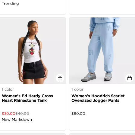
Trending
1
color
1
color
Women's Ed Hardy Cross
Women's Hoodrich Scarlet
Heart Rhinestone Tank
Oversized Jogger Pants
$
30.00
$
40.00
$
80.00
New Markdown