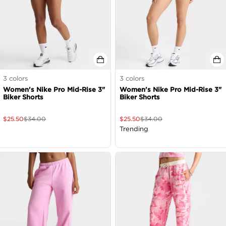
3
colors
3
colors
Women's Nike Pro Mid-Rise 3"
Women's Nike Pro Mid-Rise 3"
Biker Shorts
Biker Shorts
$
25.50
$
34.00
$
25.50
$
34.00
Trending