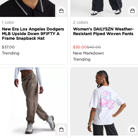
1
color
2
colors
New Era Los Angeles Dodgers
Women's DAILYSZN Weather-
MLB Upside Down 9FIFTY A
Resistant Piped Woven Pants
Frame Snapback Hat
$
37.00
$
30.00
$
40.00
Trending
New Markdown
Trending