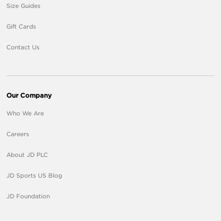
Size Guides
Gift Cards
Contact Us
Our Company
Who We Are
Careers
About JD PLC
JD Sports US Blog
JD Foundation