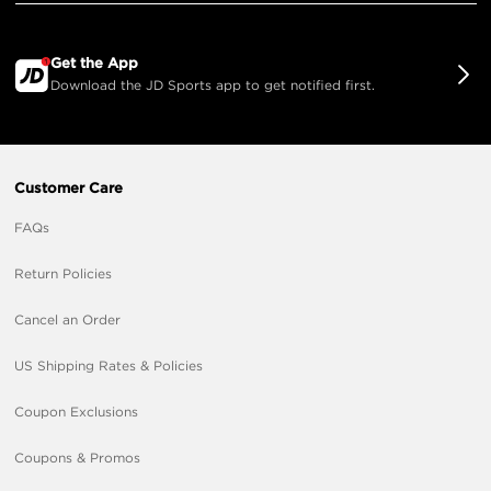
Get the App
Download the JD Sports app to get notified first.
Customer Care
FAQs
Return Policies
Cancel an Order
US Shipping Rates & Policies
Coupon Exclusions
Coupons & Promos