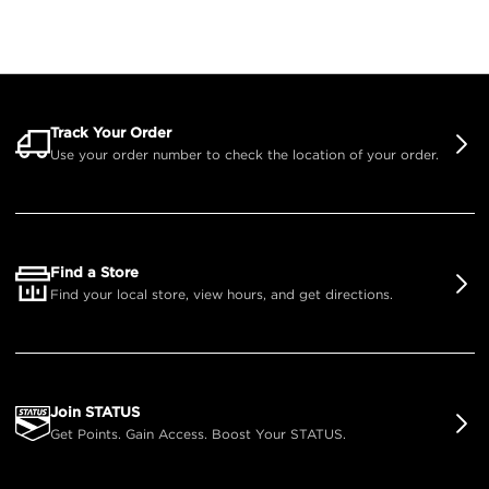
Track Your Order
Use your order number to check the location of your order.
Find a Store
Find your local store, view hours, and get directions.
Join STATUS
Get Points. Gain Access. Boost Your STATUS.