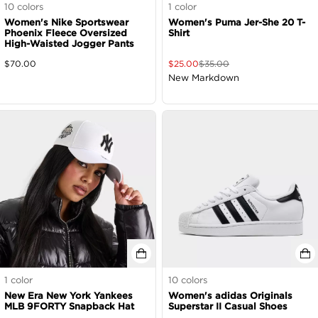
10
colors
1
color
Women's Nike Sportswear
Women's Puma Jer-She 20 T-
Phoenix Fleece Oversized
Shirt
High-Waisted Jogger Pants
$
70.00
$
25.00
$
35.00
New Markdown
1
color
10
colors
New Era New York Yankees
Women's adidas Originals
MLB 9FORTY Snapback Hat
Superstar II Casual Shoes