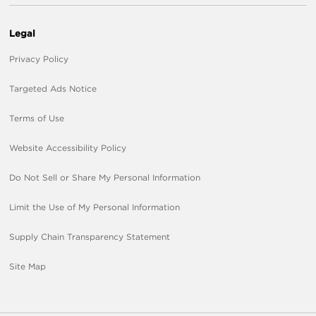
Legal
Privacy Policy
Targeted Ads Notice
Terms of Use
Website Accessibility Policy
Do Not Sell or Share My Personal Information
Limit the Use of My Personal Information
Supply Chain Transparency Statement
Site Map