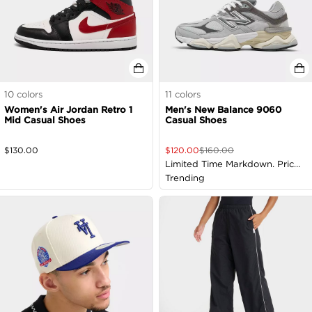
10
colors
11
colors
Women's Air Jordan Retro 1
Men's New Balance 9060
Mid Casual Shoes
Casual Shoes
$
130.00
$
120.00
$
160.00
Limited Time Markdown. Price
as Marked
Trending