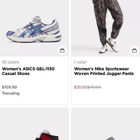
10
colors
1
color
Women's ASICS GEL-1130
Women's Nike Sportswear
Casual Shoes
Woven Printed Jogger Pants
$
109.99
$
35.00
$
75.00
Trending