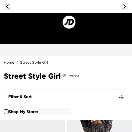
Home
/
Street Style Girl
Street Style Girl
(
15
items
)
Filter & Sort
Shop My Store: