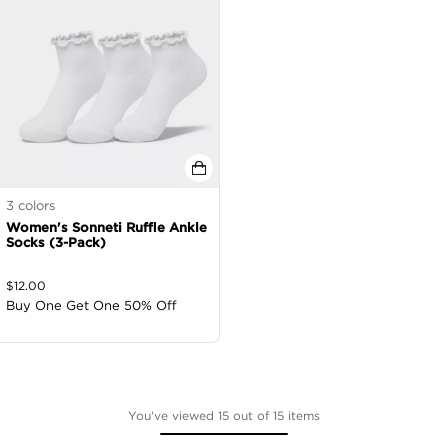
3
colors
Women's Sonneti Ruffle Ankle
Socks (3-Pack)
$
12.00
Buy One Get One 50% Off
You've viewed 15 out of 15 items