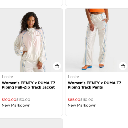
1
color
1
color
Women's FENTY x PUMA T7
Women's FENTY x PUMA T7
Piping Full-Zip Track Jacket
Piping Track Pants
$
100.00
$
130.00
$
85.00
$
110.00
New Markdown
New Markdown