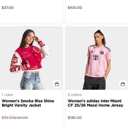
$
37.00
$
100.00
1
color
2
colors
Women's Smoke Rise Shine
Women's adidas Inter Miami
Bright Varsity Jacket
CF 25/26 Messi Home Jersey
$
55.00
$
149.00
$
130.00