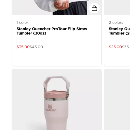
1
color
2
colors
Stanley Quencher ProTour Flip Straw
Stanley Qu
Tumbler (30oz)
Tumbler (2
$
35.00
$
45.00
$
25.00
$
35