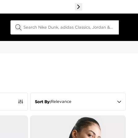
Search Field
Relevance
Sort By: