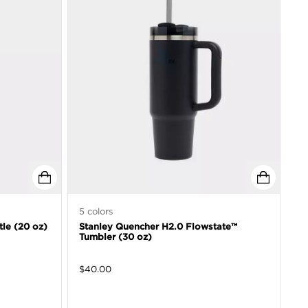
5
colors
tle (20 oz)
Stanley Quencher H2.0 Flowstate™
Tumbler (30 oz)
$
40.00