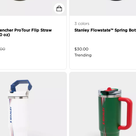
3
colors
encher ProTour Flip Straw
Stanley Flowstate™ Spring Bot
0 oz)
.00
$
30.00
Trending