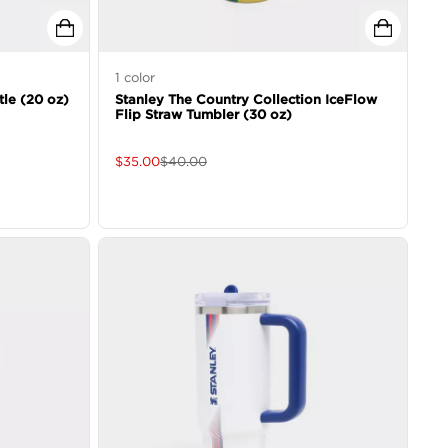
1
color
tle (20 oz)
Stanley The Country Collection IceFlow
Flip Straw Tumbler (30 oz)
$
35.00
$
40.00