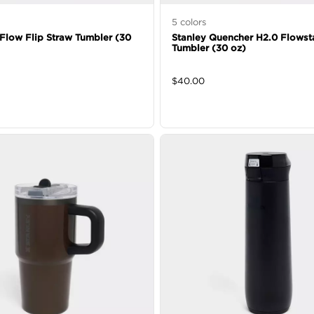
5
colors
eFlow Flip Straw Tumbler (30
Stanley Quencher H2.0 Flowst
Tumbler (30 oz)
$
40.00