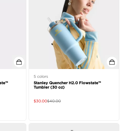
5
colors
ate™
Stanley Quencher H2.0 Flowstate™
Tumbler (30 oz)
$
30.00
$
40.00