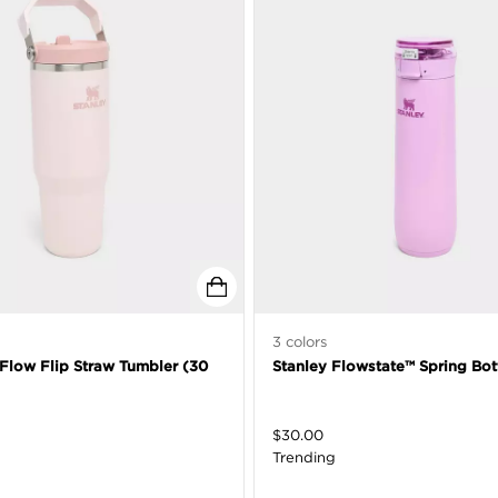
3
colors
eFlow Flip Straw Tumbler (30
Stanley Flowstate™ Spring Bot
$
30.00
Trending