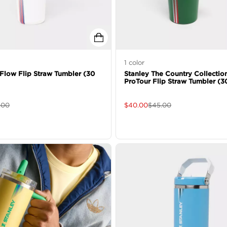
1
color
eFlow Flip Straw Tumbler (30
Stanley The Country Collectio
ProTour Flip Straw Tumbler (3
.00
$
40.00
$
45.00