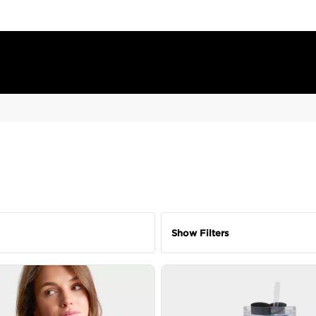
Show Filters