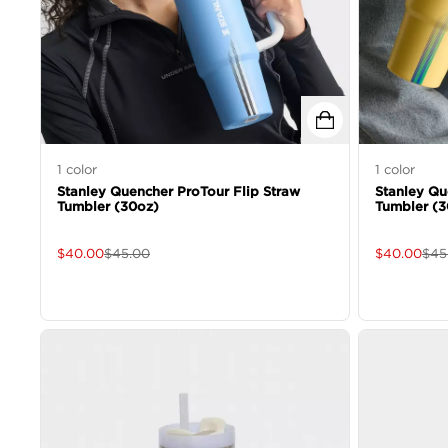
1
color
1
color
Stanley Quencher ProTour Flip Straw
Stanley Qu
Tumbler (30oz)
Tumbler (3
$
40.00
$
45.00
$
40.00
$
45