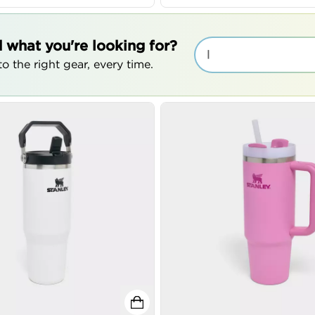
d what you're looking for?
|
o the right gear, every time.