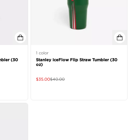
1
color
mbler (30
Stanley IceFlow Flip Straw Tumbler (30
oz)
$
35.00
$
40.00