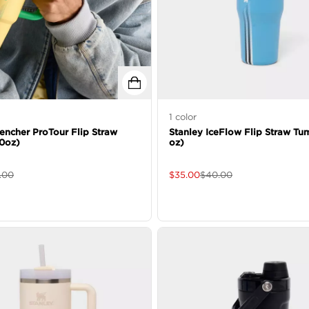
1
color
encher ProTour Flip Straw
Stanley IceFlow Flip Straw Tu
0oz)
oz)
.00
$
35.00
$
40.00