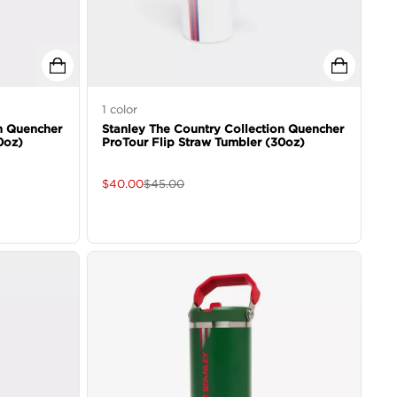
1
color
n Quencher
Stanley The Country Collection Quencher
0oz)
ProTour Flip Straw Tumbler (30oz)
$
40.00
$
45.00