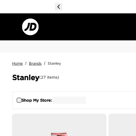
Home
/
Brands
/
Stanley
Stanley
(
27
items
)
Shop My Store: