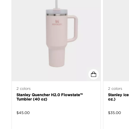
2
colors
2
colors
Stanley Quencher H2.0 Flowstate™
Stanley Ic
Tumbler (40 oz)
oz.)
$
45.00
$
35.00