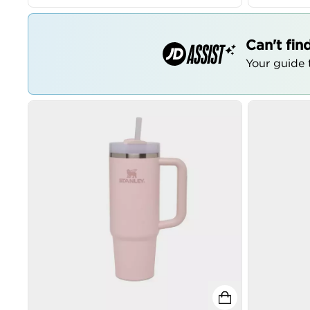
Can't fin
Your guide t