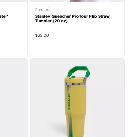
2
colors
ate™
Stanley Quencher ProTour Flip Straw
Tumbler (20 oz)
$
35.00