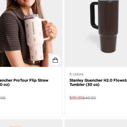
5
colors
encher ProTour Flip Straw
Stanley Quencher H2.0 Flowst
0 oz)
Tumbler (30 oz)
.00
$
30.00
$
40.00