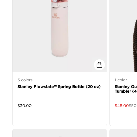
3
colors
1
color
Stanley Flowstate™ Spring Bottle (20 oz)
Stanley Qu
Tumbler (4
$
30.00
$
45.00
$
50