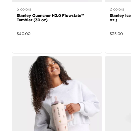
5
colors
2
colors
Stanley Quencher H2.0 Flowstate™
Stanley Ic
Tumbler (30 oz)
oz.)
$
40.00
$
35.00