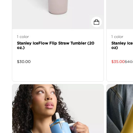
1
color
1
color
Stanley IceFlow Flip Straw Tumbler (20
Stanley Ic
oz.)
oz)
$
30.00
$
35.00
$
40