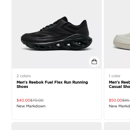
2
colors
1
color
Men's Reebok Fuel Flex Run Running
Men's Reeb
Shoes
Casual Sh
$
40.00
$
70.00
$
50.00
$
85
New Markdown
New Mark