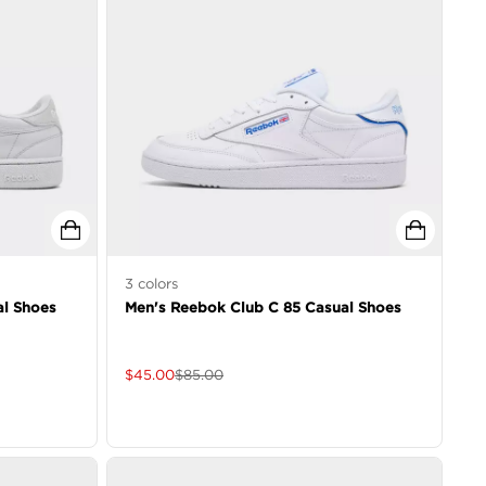
3
colors
al Shoes
Men's Reebok Club C 85 Casual Shoes
$
45.00
$
85.00