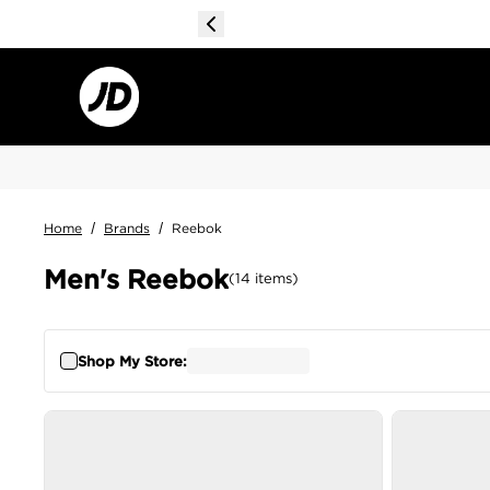
Home
/
Brands
/
Reebok
Men's Reebok
(
14
items
)
Shop My Store: