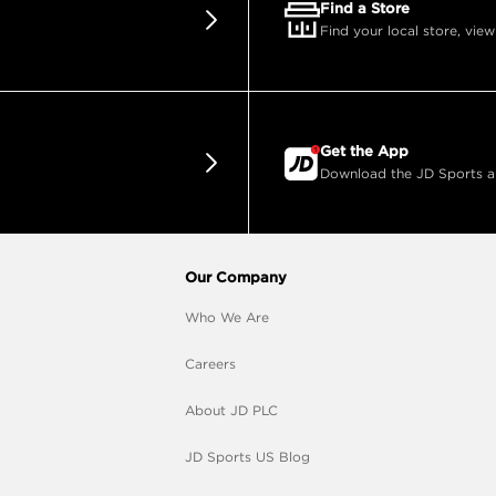
Find a Store
Find your local store, view
Get the App
Download the JD Sports app
Our Company
Who We Are
Careers
About JD PLC
JD Sports US Blog