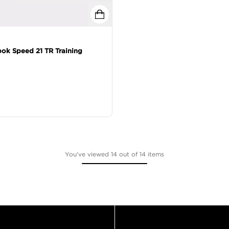
ok Speed 21 TR Training
You've viewed 14 out of 14 items