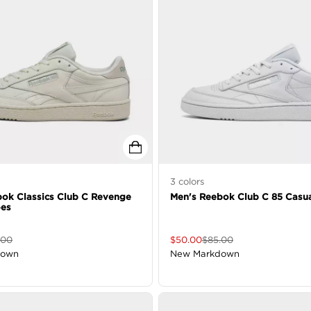
3
colors
ok Classics Club C Revenge
Men's Reebok Club C 85 Casu
oes
.00
$
50.00
$
85.00
down
New Markdown