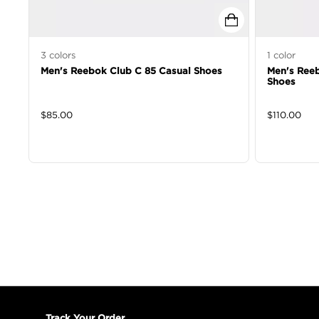
3
colors
1
color
Men's Reebok Club C 85 Casual Shoes
Men's Reeb
Shoes
$
85.00
$
110.00
Track Your Order