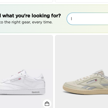
d what you're looking for?
|
o the right gear, every time.