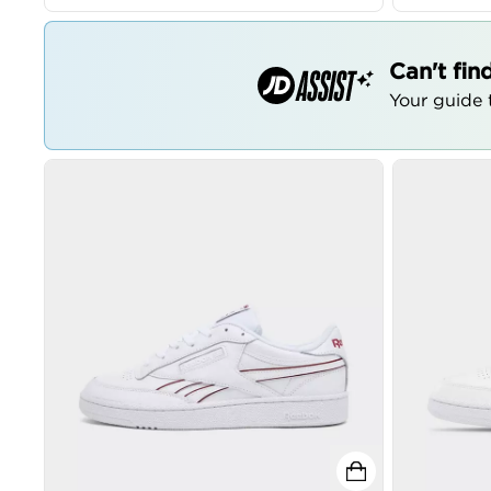
Can't fin
Your guide t