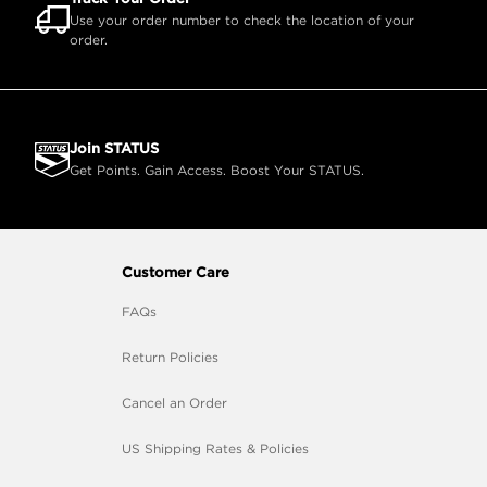
Use your order number to check the location of your
order.
Join STATUS
Get Points. Gain Access. Boost Your STATUS.
Customer Care
FAQs
Return Policies
Cancel an Order
US Shipping Rates & Policies