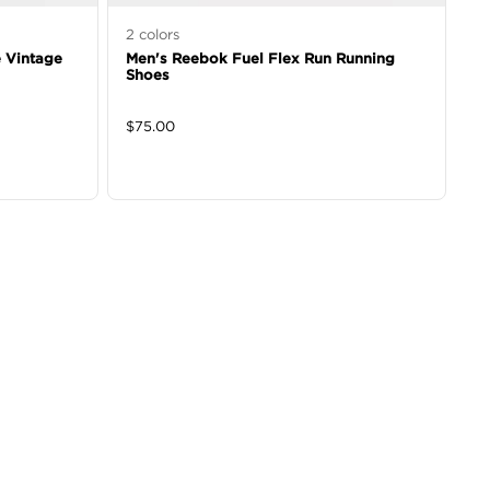
2
colors
 Vintage
Men's Reebok Fuel Flex Run Running
Shoes
$
75.00