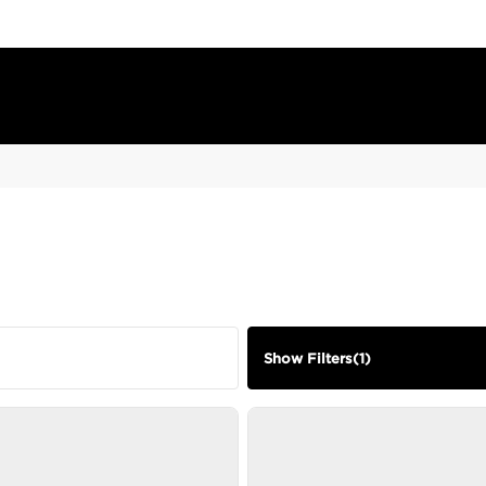
Show Filters
(
1
)