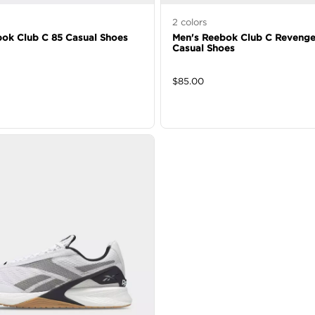
2
colors
ok Club C 85 Casual Shoes
Men's Reebok Club C Revenge
Casual Shoes
$
85.00