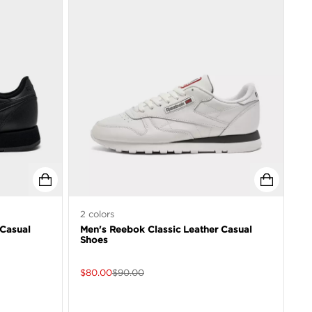
2
colors
 Casual
Men's Reebok Classic Leather Casual
Shoes
$
80.00
$
90.00