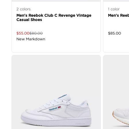
2
colors
1
color
Men's Reebok Club C Revenge Vintage
Men's Reeb
Casual Shoes
$
55.00
$
80.00
$
85.00
New Markdown