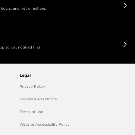
 hours, and get directions.
 to get notified first.
Legal
Privacy Policy
Targeted Ads Notice
Terms of Use
Website Accessibility Policy