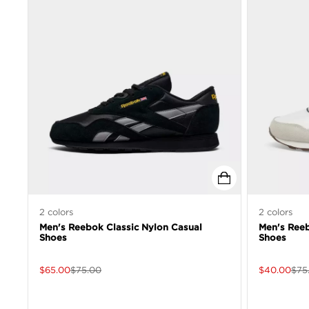
2
colors
2
colors
Men's Reebok Classic Nylon Casual
Men's Reeb
Shoes
Shoes
$
65.00
$
75.00
$
40.00
$
75