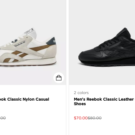
2
colors
ok Classic Nylon Casual
Men's Reebok Classic Leather
Shoes
.00
$
70.00
$
80.00