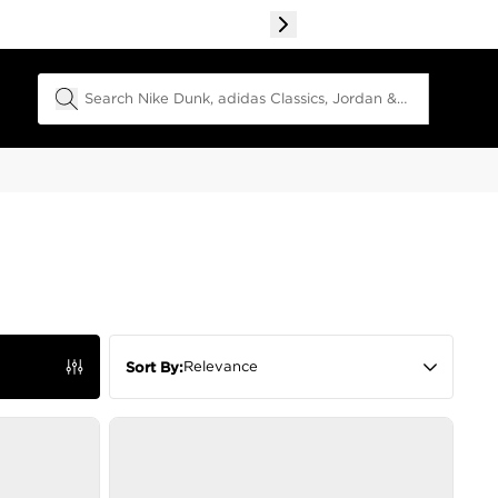
Search Field
Relevance
Sort By: