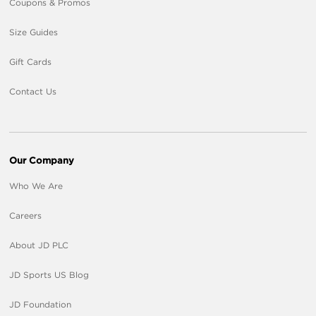
Coupons & Promos
Size Guides
Gift Cards
Contact Us
Our Company
Who We Are
Careers
About JD PLC
JD Sports US Blog
JD Foundation