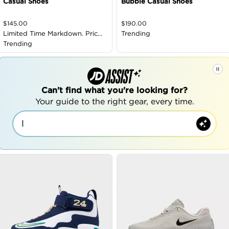
Casual Shoes
Bubble Casual Shoes
$
145.00
$
190.00
Limited Time Markdown. Price
Trending
as Marked
Trending
Can't find what you're looking for?
Your guide to the right gear, every time.
|