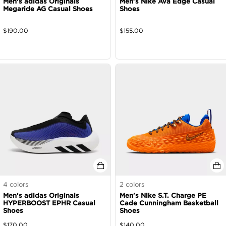
Men's adidas Originals
Men's Nike Ava Edge Casual
Megaride AG Casual Shoes
Shoes
$
190.00
$
155.00
4
colors
2
colors
Men's adidas Originals
Men's Nike S.T. Charge PE
HYPERBOOST EPHR Casual
Cade Cunningham Basketball
Shoes
Shoes
$
170.00
$
140.00