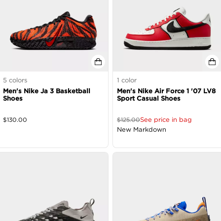
5
colors
1
color
Men's Nike Ja 3 Basketball
Men's Nike Air Force 1 '07 LV8
Shoes
Sport Casual Shoes
See price in bag
$
130.00
$
125.00
New Markdown