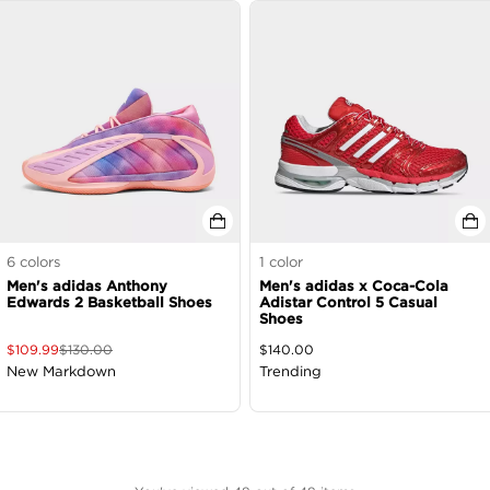
6
colors
1
color
Men's adidas Anthony
Men's adidas x Coca-Cola
Edwards 2 Basketball Shoes
Adistar Control 5 Casual
Shoes
$
109.99
$
130.00
$
140.00
New Markdown
Trending