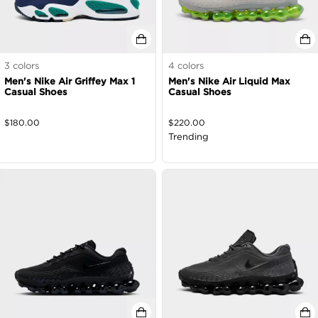
3
colors
4
colors
Men's Nike Air Griffey Max 1
Men's Nike Air Liquid Max
Casual Shoes
Casual Shoes
$
180.00
$
220.00
Trending