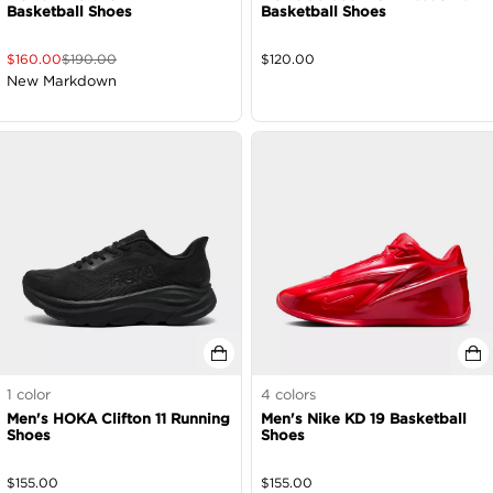
Basketball Shoes
Basketball Shoes
$
160.00
$
190.00
$
120.00
New Markdown
1
color
4
colors
Men's HOKA Clifton 11 Running
Men's Nike KD 19 Basketball
Shoes
Shoes
$
155.00
$
155.00