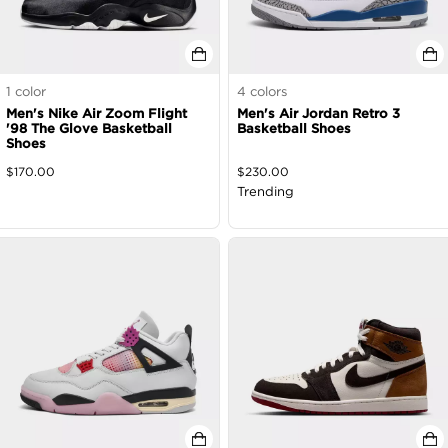
1
color
4
colors
Men's Nike Air Zoom Flight
Men's Air Jordan Retro 3
'98 The Glove Basketball
Basketball Shoes
Shoes
$
170.00
$
230.00
Trending