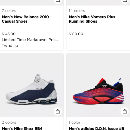
7
colors
14
colors
Men's New Balance 2010
Men's Nike Vomero Plus
Casual Shoes
Running Shoes
$
145.00
$
180.00
Limited Time Markdown. Price
as Marked
Trending
2
colors
1
color
Men's Nike Shox BB4
Men's adidas D.O.N. Issue #8