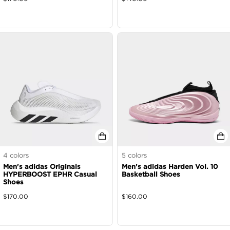
4
colors
5
colors
Men's adidas Originals
Men's adidas Harden Vol. 10
HYPERBOOST EPHR Casual
Basketball Shoes
Shoes
$
170.00
$
160.00