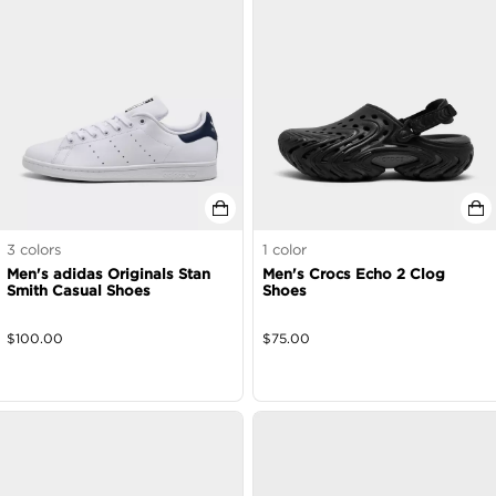
3
colors
1
color
Men's adidas Originals Stan
Men's Crocs Echo 2 Clog
Smith Casual Shoes
Shoes
$
100.00
$
75.00