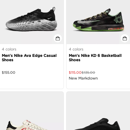
4
colors
4
colors
Men's Nike Ava Edge Casual
Men's Nike KD 6 Basketball
Shoes
Shoes
$
155.00
$
115.00
$
135.00
New Markdown