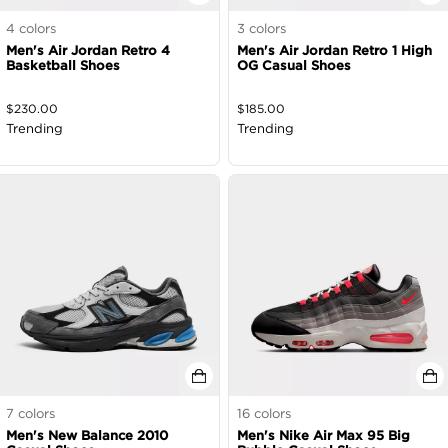
4
colors
3
colors
Men's Air Jordan Retro 4
Men's Air Jordan Retro 1 High
Basketball Shoes
OG Casual Shoes
$
230.00
$
185.00
Trending
Trending
7
colors
16
colors
Men's New Balance 2010
Men's Nike Air Max 95 Big