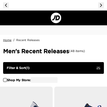
Home
/
Recent Releases
Men's Recent Releases
(
48
items
)
Filter & Sort
(
1
)
Shop My Store: