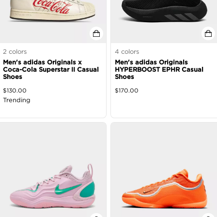
2
colors
4
colors
Men's adidas Originals x
Men's adidas Originals
Coca-Cola Superstar II Casual
HYPERBOOST EPHR Casual
Shoes
Shoes
$
130.00
$
170.00
Trending