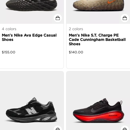
4
colors
2
colors
Men's Nike Ava Edge Casual
Men's Nike S.T. Charge PE
Shoes
Cade Cunningham Basketball
Shoes
$
155.00
$
140.00