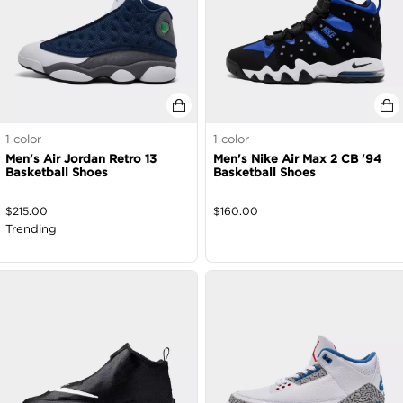
1
color
1
color
Men's Air Jordan Retro 13
Men's Nike Air Max 2 CB '94
Basketball Shoes
Basketball Shoes
$
215.00
$
160.00
Trending