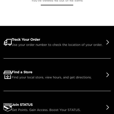
You've viewed 48 out of 48 items
Track Your Order
Use your order number to check the location of your order.
Find a Store
Find your local store, view hours, and get directions.
Join STATUS
Get Points. Gain Access. Boost Your STATUS.