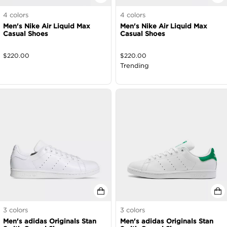
4
colors
4
colors
Men's Nike Air Liquid Max
Men's Nike Air Liquid Max
Casual Shoes
Casual Shoes
$
220.00
$
220.00
Trending
3
colors
3
colors
Men's adidas Originals Stan
Men's adidas Originals Stan