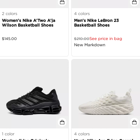
2
colors
4
colors
Women's Nike A'Two A'ja
Men's Nike LeBron 23
Wilson Basketball Shoes
Basketball Shoes
See price in bag
$
145.00
$
210.00
New Markdown
1
color
4
colors