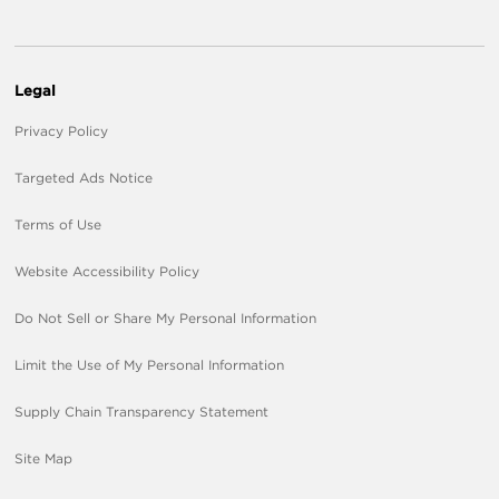
Legal
Privacy Policy
Targeted Ads Notice
Terms of Use
Website Accessibility Policy
Do Not Sell or Share My Personal Information
Limit the Use of My Personal Information
Supply Chain Transparency Statement
Site Map