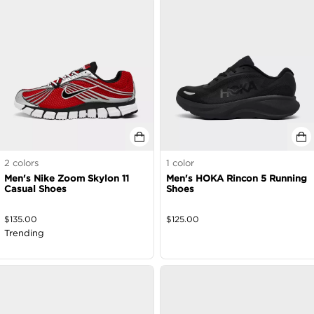
2
colors
1
color
Men's Nike Zoom Skylon 11
Men's HOKA Rincon 5 Running
Casual Shoes
Shoes
$
135.00
$
125.00
Trending