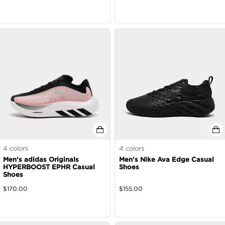
4
colors
4
colors
Men's adidas Originals
Men's Nike Ava Edge Casual
HYPERBOOST EPHR Casual
Shoes
Shoes
$
170.00
$
155.00