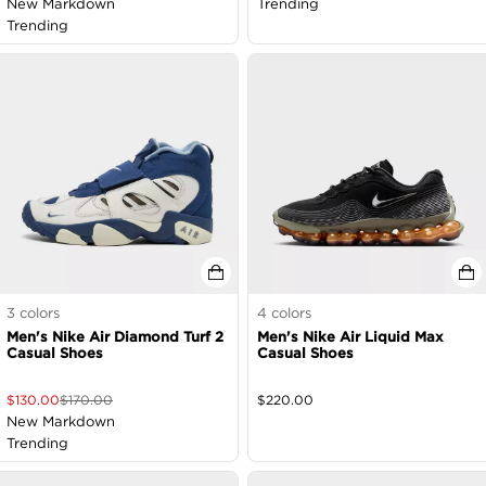
New Markdown
Trending
Trending
3
colors
4
colors
Men's Nike Air Diamond Turf 2
Men's Nike Air Liquid Max
Casual Shoes
Casual Shoes
$
130.00
$
170.00
$
220.00
New Markdown
Trending