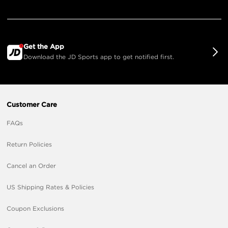
Get the App
Download the JD Sports app to get notified first.
Customer Care
FAQs
Return Policies
Cancel an Order
US Shipping Rates & Policies
Coupon Exclusions