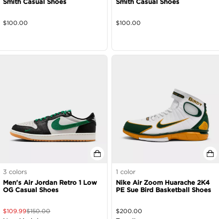
Smith Casual Shoes
Smith Casual Shoes
$
100.00
$
100.00
3
colors
1
color
Men's Air Jordan Retro 1 Low
Nike Air Zoom Huarache 2K4
OG Casual Shoes
PE Sue Bird Basketball Shoes
$
109.99
$
150.00
$
200.00