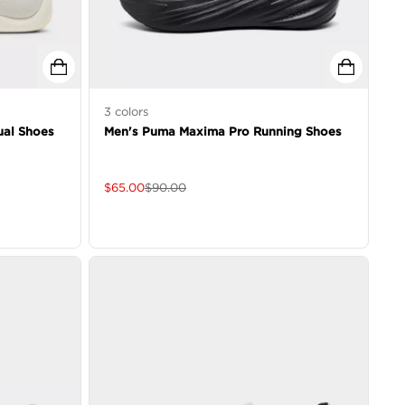
3
colors
al Shoes
Men's Puma Maxima Pro Running Shoes
$
65.00
$
90.00