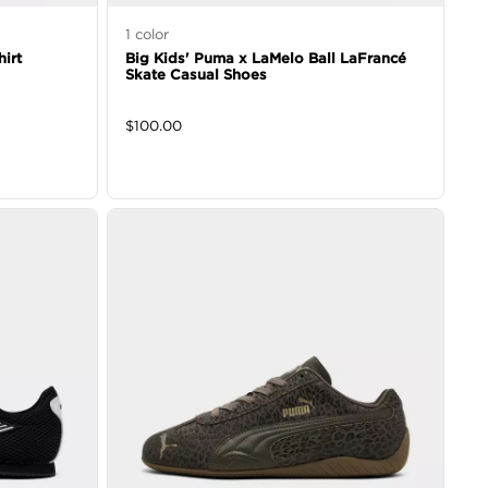
1
color
irt
Big Kids' Puma x LaMelo Ball LaFrancé
Skate Casual Shoes
$
100.00