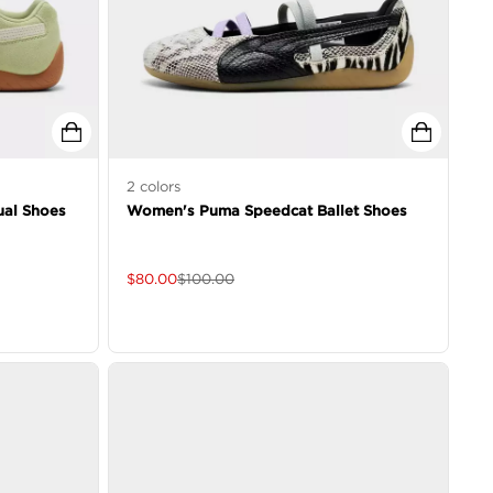
2
colors
al Shoes
Women's Puma Speedcat Ballet Shoes
$
80.00
$
100.00