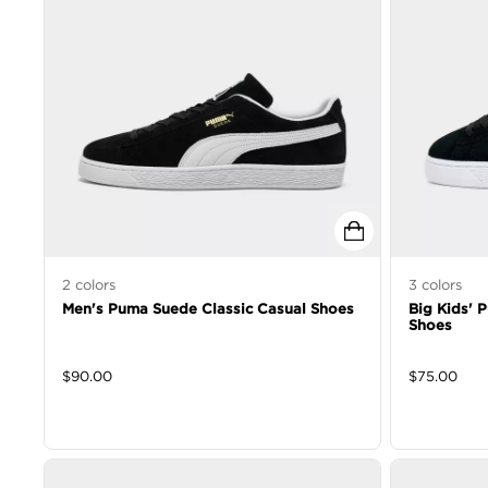
2
colors
3
colors
Men's Puma Suede Classic Casual Shoes
Big Kids' 
Shoes
$
90.00
$
75.00