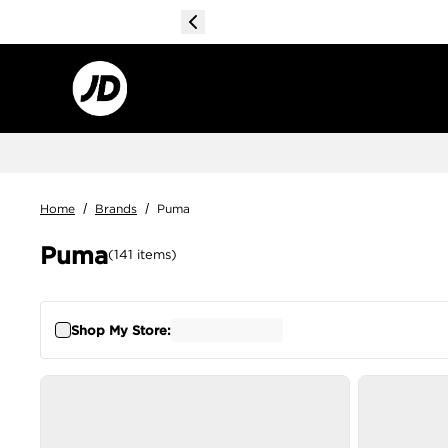
Home
/
Brands
/
Puma
Puma
(
141
items
)
Shop My Store: