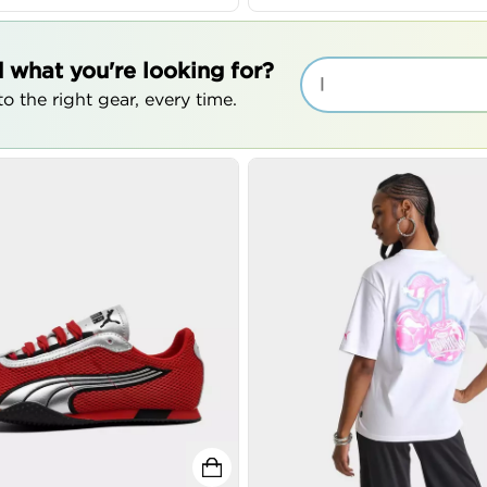
d what you're looking for?
|
o the right gear, every time.