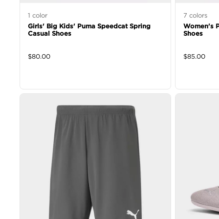
1
color
7
colors
Girls' Big Kids' Puma Speedcat Spring
Women's P
Casual Shoes
Shoes
$
80.00
$
85.00