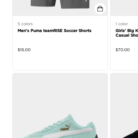
5
colors
1
color
Men's Puma teamRISE Soccer Shorts
Girls' Big
Casual Sh
$
16.00
$
70.00