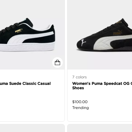
7
colors
Puma Suede Classic Casual
Women's Puma Speedcat OG 
Shoes
$
100.00
Trending