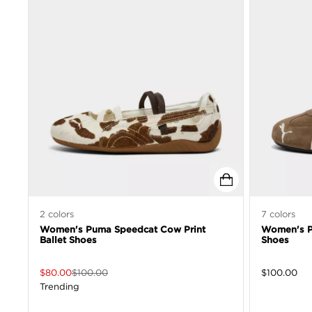
2
colors
7
colors
Women's Puma Speedcat Cow Print
Women's P
Ballet Shoes
Shoes
$
80.00
$
100.00
$
100.00
Trending