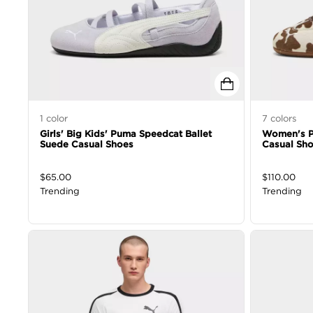
1
color
7
colors
Girls' Big Kids' Puma Speedcat Ballet
Women's P
Suede Casual Shoes
Casual Sh
$
65.00
$
110.00
Trending
Trending