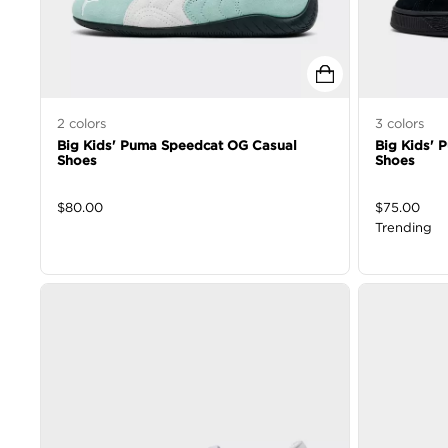
2
colors
3
colors
Big Kids' Puma Speedcat OG Casual
Big Kids' 
Shoes
Shoes
$
80.00
$
75.00
Trending