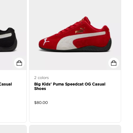
2
colors
Casual
Big Kids' Puma Speedcat OG Casual
Shoes
$
80.00