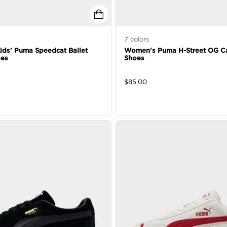
7
colors
 Kids' Puma Speedcat Ballet
Women's Puma H-Street OG C
oes
Shoes
$
85.00