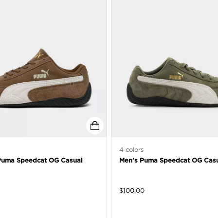
4
colors
uma Speedcat OG Casual
Men's Puma Speedcat OG Casu
$
100.00