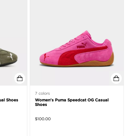
7
colors
al Shoes
Women's Puma Speedcat OG Casual
Shoes
$
100.00