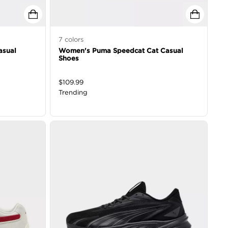
7
colors
asual
Women's Puma Speedcat Cat Casual
Shoes
$
109.99
Trending