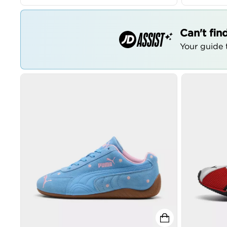
Can't fin
Your guide t