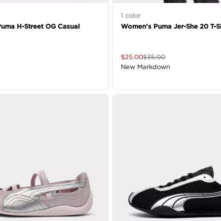
1
color
uma H-Street OG Casual
Women's Puma Jer-She 20 T-Sh
$
25.00
$
35.00
New Markdown