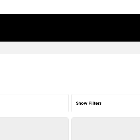
Show Filters