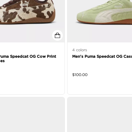
4
colors
uma Speedcat OG Cow Print
Men's Puma Speedcat OG Casu
oes
$
100.00