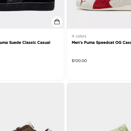
4
colors
Puma Suede Classic Casual
Men's Puma Speedcat OG Casu
$
100.00