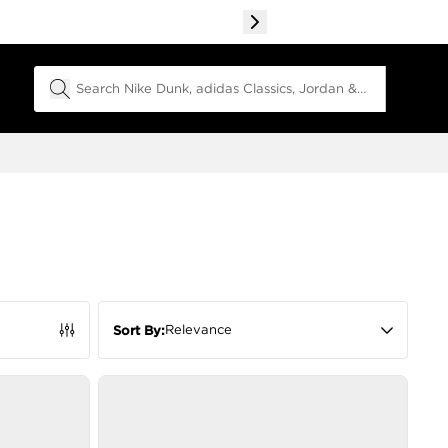
Search Field
Relevance
Sort By: