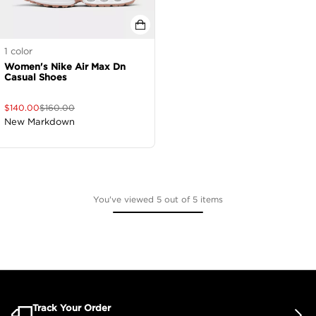
1
color
Women's Nike Air Max Dn
Casual Shoes
$
140.00
$
160.00
New Markdown
You've viewed 5 out of 5 items
Track Your Order