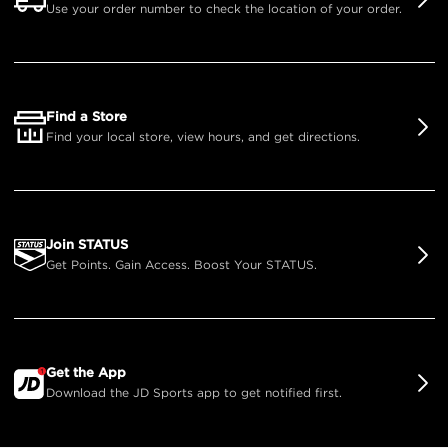
Use your order number to check the location of your order.
Find a Store
Find your local store, view hours, and get directions.
Join STATUS
Get Points. Gain Access. Boost Your STATUS.
Get the App
Download the JD Sports app to get notified first.