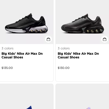
3
colors
3
colors
Big Kids' Nike Air Max Dn
Big Kids' Nike Air Max Dn
Casual Shoes
Casual Shoes
$
135.00
$
130.00