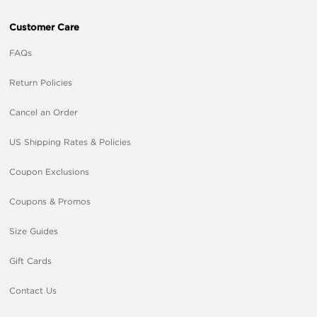
Customer Care
FAQs
Return Policies
Cancel an Order
US Shipping Rates & Policies
Coupon Exclusions
Coupons & Promos
Size Guides
Gift Cards
Contact Us