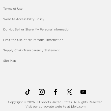
Terms of Use
Website Accessibility Policy
Do Not Sell or Share My Personal Information
Limit the Use of My Personal Information
Supply Chain Transparency Statement
Site Map
Copyright © 2026 JD Sports United States. All Rights Reserved.
Visit our corporate website at jdplc.com