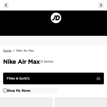
Home
/
Nike Air Max
Nike Air Max
(
5
items
)
Filter & Sort
(
1
)
Shop My Store: