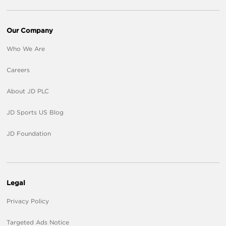
Our Company
Who We Are
Careers
About JD PLC
JD Sports US Blog
JD Foundation
Legal
Privacy Policy
Targeted Ads Notice