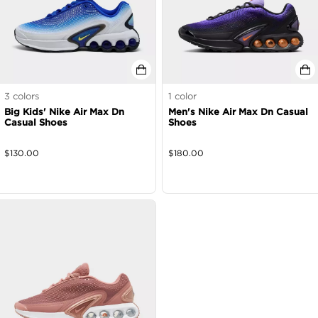
3
colors
1
color
Big Kids' Nike Air Max Dn
Men's Nike Air Max Dn Casual
Casual Shoes
Shoes
$
130.00
$
180.00