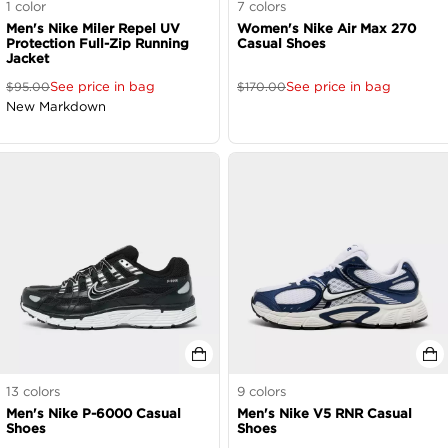
1
color
7
colors
Men's Nike Miler Repel UV
Women's Nike Air Max 270
Protection Full-Zip Running
Casual Shoes
Jacket
See price in bag
See price in bag
$
95.00
$
170.00
New Markdown
13
colors
9
colors
Men's Nike P-6000 Casual
Men's Nike V5 RNR Casual
Shoes
Shoes