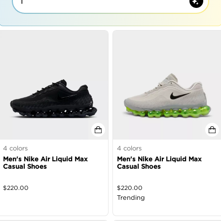
|
4
colors
4
colors
Men's Nike Air Liquid Max
Men's Nike Air Liquid Max
Casual Shoes
Casual Shoes
$
220.00
$
220.00
Trending