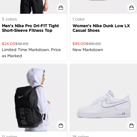
5
colors
1
color
Men's Nike Pro Dri-FIT Tight
Women's Nike Dunk Low LX
Short-Sleeve Fitness Top
Casual Shoes
$
24.00
$
32.00
$
95.00
$
120.00
Limited Time Markdown. Price
New Markdown
as Marked
11
colors
18
colors