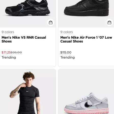
9
colors
9
colors
Men's Nike V5 RNR Casual
Men's Nike Air Force 1 '07 Low
Shoes
Casual Shoes
$
71.25
$
95.00
$
115.00
Trending
Trending