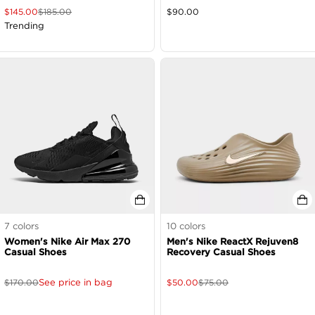
$
145.00
$
185.00
$
90.00
Trending
7
colors
10
colors
Women's Nike Air Max 270
Men's Nike ReactX Rejuven8
Casual Shoes
Recovery Casual Shoes
See price in bag
$
170.00
$
50.00
$
75.00