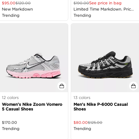
See price in bag
$
95.00
$
120.00
$
190.00
New Markdown
Limited Time Markdown. Price
Trending
as Marked
Trending
12
colors
13
colors
Women's Nike Zoom Vomero
Men's Nike P-6000 Casual
5 Casual Shoes
Shoes
$
170.00
$
80.00
$
125.00
Trending
Trending