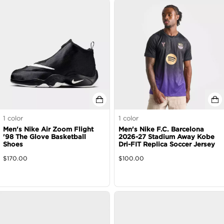
1
color
1
color
Men's Nike Air Zoom Flight
Men's Nike F.C. Barcelona
'98 The Glove Basketball
2026-27 Stadium Away Kobe
Shoes
Dri-FIT Replica Soccer Jersey
$
170.00
$
100.00