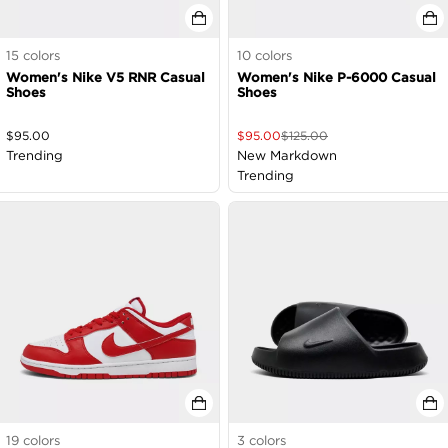
15
colors
10
colors
Women's Nike V5 RNR Casual
Women's Nike P-6000 Casual
Shoes
Shoes
$
95.00
$
95.00
$
125.00
Trending
New Markdown
Trending
19
colors
3
colors