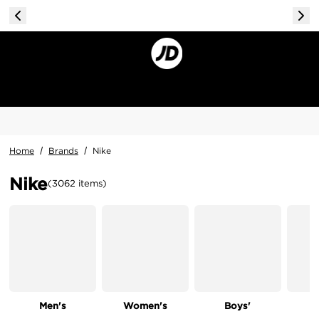
Home
/
Brands
/
Nike
Nike
(
3062
items
)
Men's
Women's
Boys'