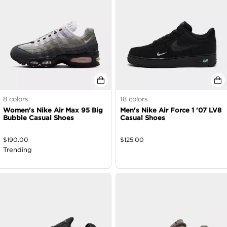
8
colors
18
colors
Women's Nike Air Max 95 Big
Men's Nike Air Force 1 '07 LV8
Bubble Casual Shoes
Casual Shoes
$
190.00
$
125.00
Trending