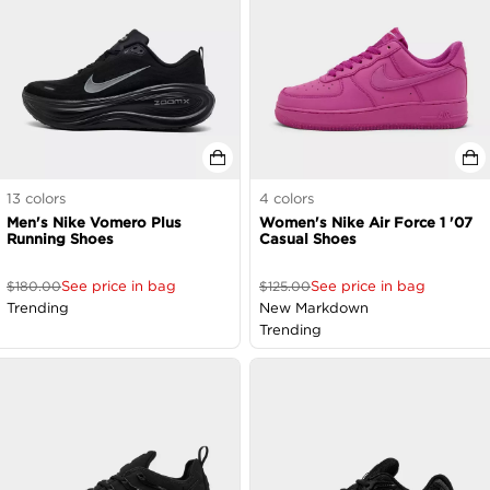
13
colors
4
colors
Men's Nike Vomero Plus
Women's Nike Air Force 1 '07
Running Shoes
Casual Shoes
See price in bag
See price in bag
$
180.00
$
125.00
Trending
New Markdown
Trending