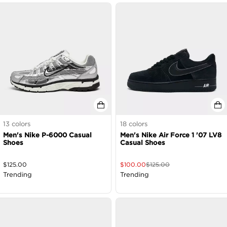
13
colors
18
colors
Men's Nike P-6000 Casual
Men's Nike Air Force 1 '07 LV8
Shoes
Casual Shoes
$
125.00
$
100.00
$
125.00
Trending
Trending