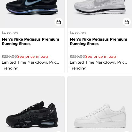
14
colors
14
colors
Men's Nike Pegasus Premium
Men's Nike Pegasus Premium
Running Shoes
Running Shoes
See price in bag
See price in bag
$
220.00
$
220.00
Limited Time Markdown. Price
Limited Time Markdown. Price
as Marked
Trending
as Marked
Trending