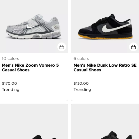
10
colors
6
colors
Men's Nike Zoom Vomero 5
Men's Nike Dunk Low Retro SE
Casual Shoes
Casual Shoes
$
170.00
$
130.00
Trending
Trending