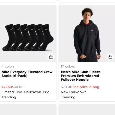
4
colors
17
colors
Nike Everyday Elevated Crew
Men's Nike Club Fleece
Socks (6-Pack)
Premium Embroidered
Pullover Hoodie
See price in bag
$
22.50
$
30.00
$
70.00
Limited Time Markdown. Price
New Markdown
as Marked
Trending
Trending