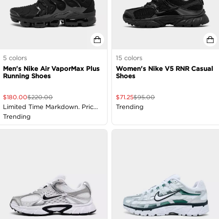
5
colors
15
colors
Men's Nike Air VaporMax Plus
Women's Nike V5 RNR Casual
Running Shoes
Shoes
$
180.00
$
220.00
$
71.25
$
95.00
Limited Time Markdown. Price
Trending
as Marked
Trending