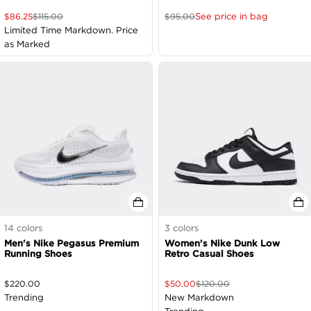
See price in bag
$
86.25
$
115.00
$
95.00
Limited Time Markdown. Price
as Marked
14
colors
3
colors
Men's Nike Pegasus Premium
Women's Nike Dunk Low
Running Shoes
Retro Casual Shoes
$
220.00
$
50.00
$
120.00
Trending
New Markdown