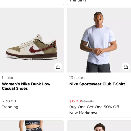
Trending
1
color
13
colors
Women's Nike Dunk Low
Nike Sportswear Club T-Shirt
Casual Shoes
$
130.00
$
15.00
$
32.00
Trending
Buy One Get One 50% Off
New Markdown