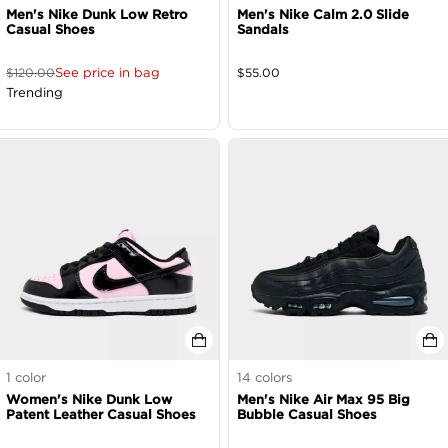
Men's Nike Dunk Low Retro
Men's Nike Calm 2.0 Slide
Casual Shoes
Sandals
See price in bag
$
120.00
$
55.00
Trending
1
color
14
colors
Women's Nike Dunk Low
Men's Nike Air Max 95 Big
Patent Leather Casual Shoes
Bubble Casual Shoes