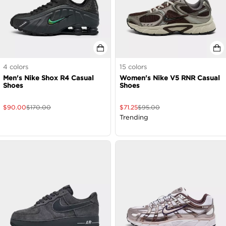
4
colors
15
colors
Men's Nike Shox R4 Casual
Women's Nike V5 RNR Casual
Shoes
Shoes
$
90.00
$
170.00
$
71.25
$
95.00
Trending