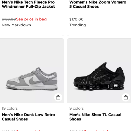
Men's Nike Tech Fleece Pro
Women's Nike Zoom Vomero
Windrunner Full-Zip Jacket
5 Casual Shoes
See price in bag
$
150.00
$
170.00
New Markdown
Trending
19
colors
9
colors
Men's Nike Dunk Low Retro
Men's Nike Shox TL Casual
Casual Shoes
Shoes