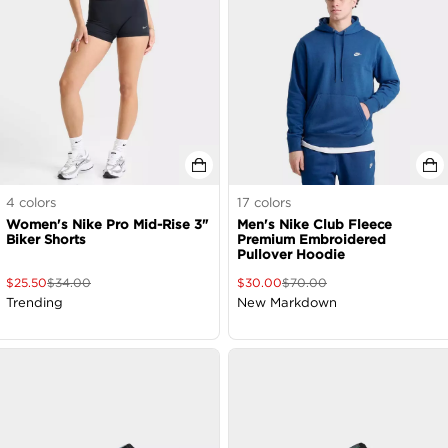
4
colors
17
colors
Women's Nike Pro Mid-Rise 3"
Men's Nike Club Fleece
Biker Shorts
Premium Embroidered
Pullover Hoodie
$
25.50
$
34.00
$
30.00
$
70.00
Trending
New Markdown