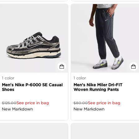
1
color
1
color
Men's Nike P-6000 SE Casual
Men's Nike Miler Dri-FIT
Shoes
Woven Running Pants
See price in bag
See price in bag
$
125.00
$
80.00
New Markdown
New Markdown