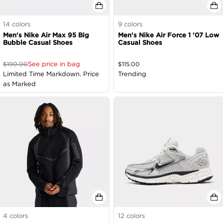
14
colors
9
colors
Men's Nike Air Max 95 Big
Men's Nike Air Force 1 '07 Low
Bubble Casual Shoes
Casual Shoes
See price in bag
$
190.00
$
115.00
Limited Time Markdown. Price
Trending
as Marked
4
colors
12
colors