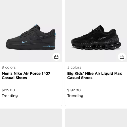
9
colors
3
colors
Men's Nike Air Force 1 '07
Big Kids' Nike Air Liquid Max
Casual Shoes
Casual Shoes
$
125.00
$
192.00
Trending
Trending