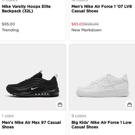
Nike Varsity Hoops Elite
Men's Nike Air Force 1 '07 LV8
Backpack (32L)
Casual Shoes
$
95.00
$
85.00
$
125.00
Trending
New Markdown
1
color
9
colors
Men's Nike Air Max 97 Casual
Big Kids' Nike Air Force 1 Low
Shoes
Casual Shoes