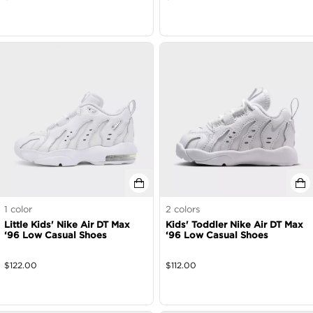
1
color
2
colors
Little Kids' Nike Air DT Max
Kids' Toddler Nike Air DT Max
‘96 Low Casual Shoes
‘96 Low Casual Shoes
$
122.00
$
112.00