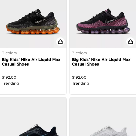
3
colors
3
colors
Big Kids' Nike Air Liquid Max
Big Kids' Nike Air Liquid Max
Casual Shoes
Casual Shoes
$
192.00
$
192.00
Trending
Trending