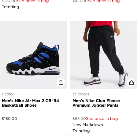
See price in bag
See price in bag
$
120.00
$
180.00
Trending
1
color
13
colors
Men's Nike Air Max 2 CB '94
Men's Nike Club Fleece
Basketball Shoes
Premium Jogger Pants
See price in bag
$
160.00
$
65.00
New Markdown
Trending