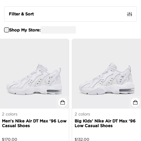
Filter & Sort
Shop My Store:
2
colors
2
colors
Men's Nike Air DT Max '96 Low
Big Kids' Nike Air DT Max ‘96
Casual Shoes
Low Casual Shoes
$
170.00
$
132.00