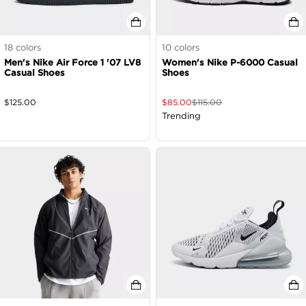
18
colors
10
colors
Men's Nike Air Force 1 '07 LV8
Women's Nike P-6000 Casual
Casual Shoes
Shoes
$
125.00
$
85.00
$
115.00
Trending