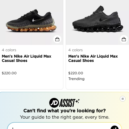
4
colors
4
colors
Men's Nike Air Liquid Max
Men's Nike Air Liquid Max
Casual Shoes
Casual Shoes
$
220.00
$
220.00
Trending
Can't find what you're looking for?
Your guide to the right gear, every time.