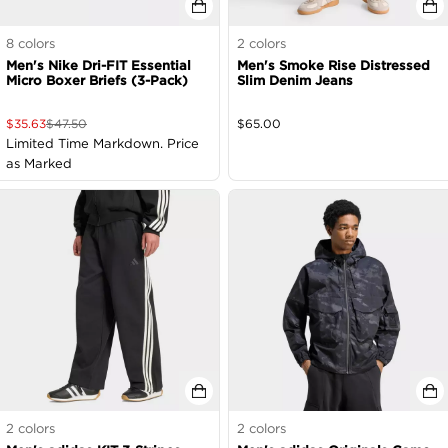
8
colors
2
colors
Men's Nike Dri-FIT Essential
Men's Smoke Rise Distressed
Micro Boxer Briefs (3-Pack)
Slim Denim Jeans
$
35.63
$
47.50
$
65.00
Limited Time Markdown. Price
as Marked
2
colors
2
colors