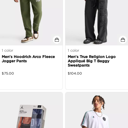
1
color
1
color
Men's Hoodrich Arco Fleece
Men's True Religion Logo
Jogger Pants
Appliqué Big T Baggy
Sweatpants
$
75.00
$
104.00