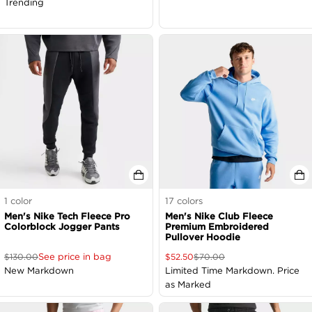
Trending
1
color
17
colors
Men's Nike Tech Fleece Pro
Men's Nike Club Fleece
Colorblock Jogger Pants
Premium Embroidered
Pullover Hoodie
See price in bag
$
130.00
$
52.50
$
70.00
New Markdown
Limited Time Markdown. Price
as Marked