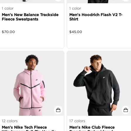
1
color
1
color
Men's New Balance Trackside
Men's Hoodrich Flash V2 T-
Fleece Sweatpants
Shirt
$
70.00
$
45.00
12
colors
17
colors
Men's Nike Tech Fleece
Men's Nike Club Fleece