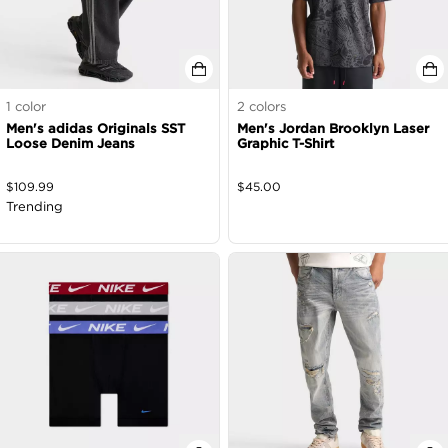
1
color
2
colors
Men's adidas Originals SST
Men's Jordan Brooklyn Laser
Loose Denim Jeans
Graphic T-Shirt
$
109.99
$
45.00
Trending