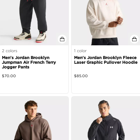
2
colors
1
color
Men's Jordan Brooklyn
Men's Jordan Brooklyn Fleece
Jumpman Air French Terry
Laser Graphic Pullover Hoodie
Jogger Pants
$
70.00
$
85.00