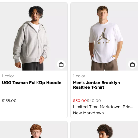
1
color
1
color
UGG Tasman Full-Zip Hoodie
Men's Jordan Brooklyn
Realtree T-Shirt
$
158.00
$
30.00
$
40.00
Limited Time Markdown. Price
as Marked
New Markdown