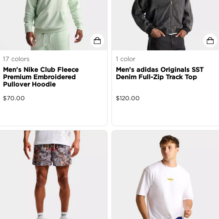
17
colors
1
color
Men's Nike Club Fleece
Men's adidas Originals SST
Premium Embroidered
Denim Full-Zip Track Top
Pullover Hoodie
$
70.00
$
120.00