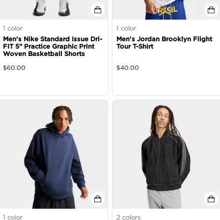
1
color
1
color
Men's Nike Standard Issue Dri-
Men's Jordan Brooklyn Flight
FIT 5" Practice Graphic Print
Tour T-Shirt
Woven Basketball Shorts
$
60.00
$
40.00
1
color
2
colors