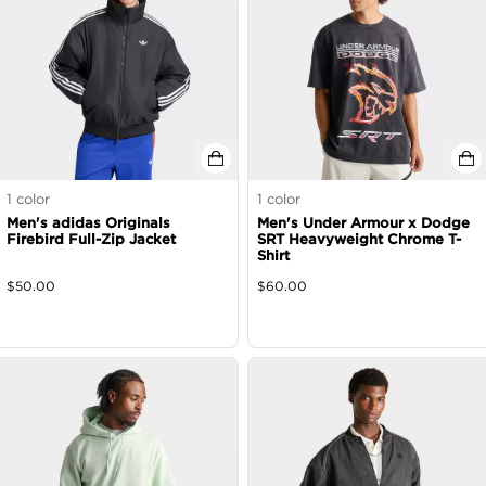
1
color
1
color
Men's adidas Originals
Men's Under Armour x Dodge
Firebird Full-Zip Jacket
SRT Heavyweight Chrome T-
Shirt
$
50.00
$
60.00