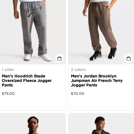
1
color
2
colors
Men's Hoodrich Stade
Men's Jordan Brooklyn
Oversized Fleece Jogger
Jumpman Air French Terry
Pants
Jogger Pants
$
75.00
$
70.00