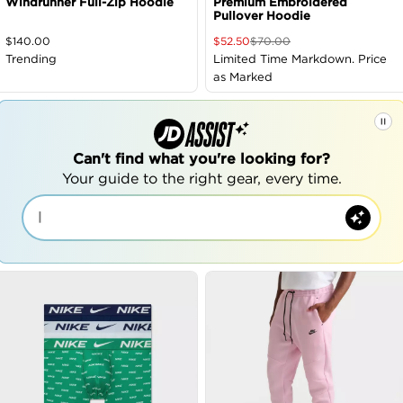
Windrunner Full-Zip Hoodie
Premium Embroidered
Pullover Hoodie
$
140.00
$
52.50
$
70.00
Trending
Limited Time Markdown. Price
as Marked
Can't find what you're looking for?
Your guide to the right gear, every time.
|