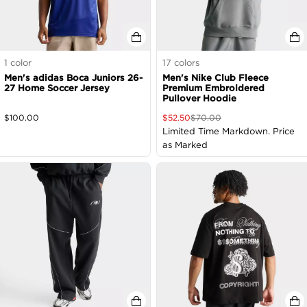
1
color
17
colors
Men's adidas Boca Juniors 26-
Men's Nike Club Fleece
27 Home Soccer Jersey
Premium Embroidered
Pullover Hoodie
$
100.00
$
52.50
$
70.00
Limited Time Markdown. Price
as Marked