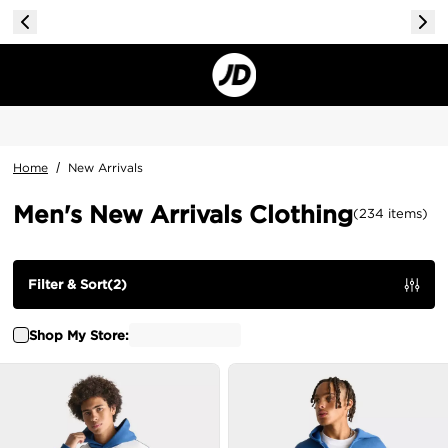
Home
/
New Arrivals
Men's New Arrivals Clothing
(
234
items
)
Filter & Sort
(
2
)
Shop My Store: