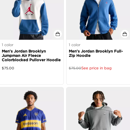
1
color
1
color
Men's Jordan Brooklyn
Men's Jordan Brooklyn Full-
Jumpman Air Fleece
Zip Hoodie
Colorblocked Pullover Hoodie
See price in bag
$
75.00
$
75.00