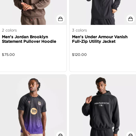
2
colors
3
colors
Men's Jordan Brooklyn
Men's Under Armour Vanish
Statement Pullover Hoodie
Full-Zip Utility Jacket
$
75.00
$
120.00