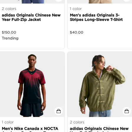
2
colors
1
color
adidas Originals Chinese New
Men's adidas Originals 3-
Year Full-Zip Jacket
Stripes Long-Sleeve T-Shirt
$
150.00
$
40.00
Trending
1
color
2
colors
Men's Nike Canada x NOCTA
adidas Originals Chinese New