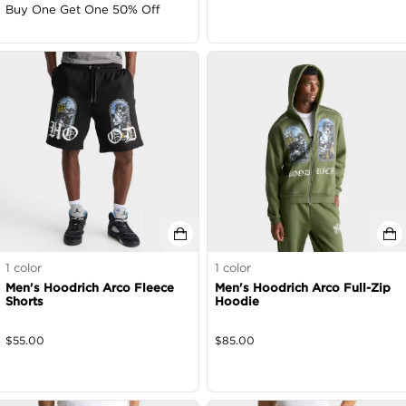
Buy One Get One 50% Off
1
color
1
color
Men's Hoodrich Arco Fleece
Men's Hoodrich Arco Full-Zip
Shorts
Hoodie
$
55.00
$
85.00