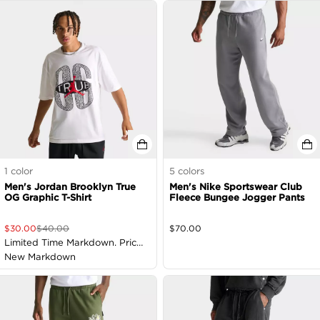
1
color
5
colors
Men's Jordan Brooklyn True
Men's Nike Sportswear Club
OG Graphic T-Shirt
Fleece Bungee Jogger Pants
$
30.00
$
40.00
$
70.00
Limited Time Markdown. Price
as Marked
New Markdown