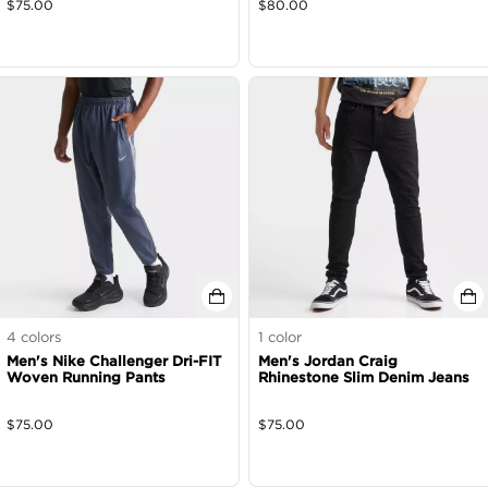
$
75.00
$
80.00
4
colors
1
color
Men's Nike Challenger Dri-FIT
Men's Jordan Craig
Woven Running Pants
Rhinestone Slim Denim Jeans
$
75.00
$
75.00