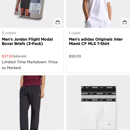
3
colors
1
color
Men's Jordan Flight Modal
Men's adidas Originals Inter
Boxer Briefs (3-Pack)
Miami CF MLS T-Shirt
$
37.50
$
50.00
$
55.00
Limited Time Markdown. Price
as Marked