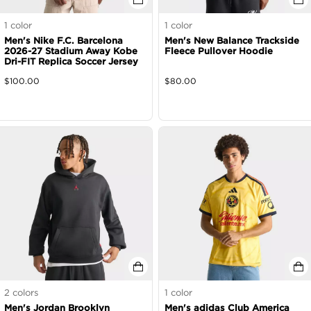
1
color
1
color
Men's Nike F.C. Barcelona
Men's New Balance Trackside
2026-27 Stadium Away Kobe
Fleece Pullover Hoodie
Dri-FIT Replica Soccer Jersey
$
100.00
$
80.00
2
colors
1
color
Men's Jordan Brooklyn
Men's adidas Club America