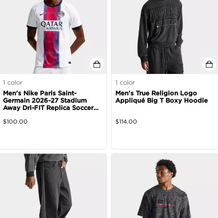
1
color
1
color
Men's Nike Paris Saint-
Men's True Religion Logo
Germain 2026-27 Stadium
Appliqué Big T Boxy Hoodie
Away Dri-FIT Replica Soccer
Jersey
$
100.00
$
114.00