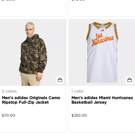
2
colors
1
color
Men's adidas Originals Camo
Men's adidas Miami Hurricanes
Ripstop Full-Zip Jacket
Basketball Jersey
$
70.00
$
250.00