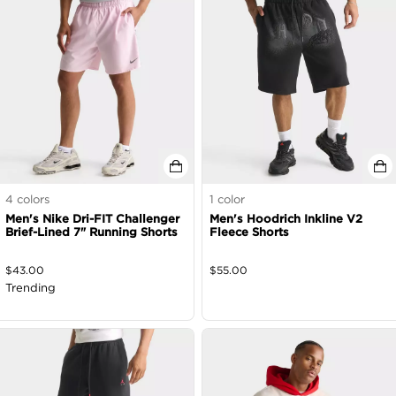
4
colors
1
color
Men's Nike Dri-FIT Challenger
Men's Hoodrich Inkline V2
Brief-Lined 7" Running Shorts
Fleece Shorts
$
43.00
$
55.00
Trending