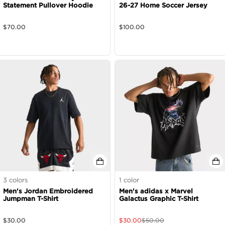
Statement Pullover Hoodie
26-27 Home Soccer Jersey
$
70.00
$
100.00
3
colors
1
color
Men's Jordan Embroidered
Men's adidas x Marvel
Jumpman T-Shirt
Galactus Graphic T-Shirt
$
30.00
$
30.00
$
50.00