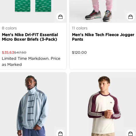
8
colors
11
colors
Men's Nike Dri-FIT Essential
Men's Nike Tech Fleece Jogger
Micro Boxer Briefs (3-Pack)
Pants
$
35.63
$
47.50
$
120.00
Limited Time Markdown. Price
as Marked