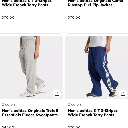
Men's adidas KIT 3-Stripes
Men's adidas Originals Camo
Wide French Terry Pants
Ripstop Full-Zip Jacket
$
70.00
$
70.00
2
colors
2
colors
Men's adidas Originals Trefoil
Men's adidas KIT 3-Stripes
Essentials Fleece Sweatpants
Wide French Terry Pants
$
45.00
$
70.00