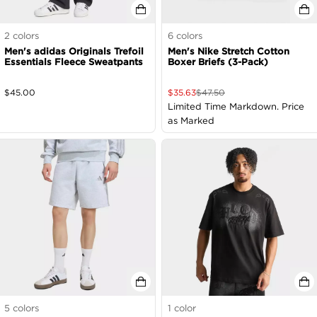
2
colors
6
colors
Men's adidas Originals Trefoil
Men's Nike Stretch Cotton
Essentials Fleece Sweatpants
Boxer Briefs (3-Pack)
$
45.00
$
35.63
$
47.50
Limited Time Markdown. Price
as Marked
5
colors
1
color