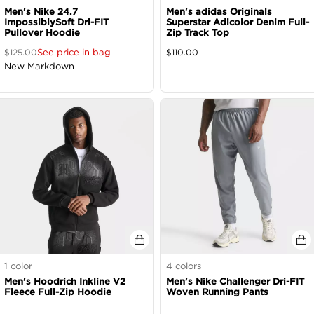
Men's Nike 24.7
Men's adidas Originals
ImpossiblySoft Dri-FIT
Superstar Adicolor Denim Full-
Pullover Hoodie
Zip Track Top
See price in bag
$
125.00
$
110.00
New Markdown
1
color
4
colors
Men's Hoodrich Inkline V2
Men's Nike Challenger Dri-FIT
Fleece Full-Zip Hoodie
Woven Running Pants