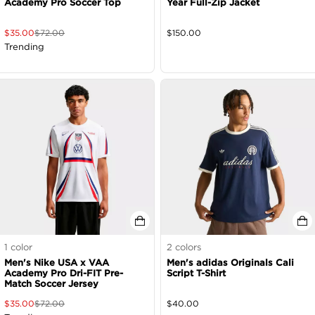
Academy Pro Soccer Top
Year Full-Zip Jacket
$
35.00
$
72.00
$
150.00
Trending
1
color
2
colors
Men's Nike USA x VAA
Men's adidas Originals Cali
Academy Pro Dri-FIT Pre-
Script T-Shirt
Match Soccer Jersey
$
35.00
$
72.00
$
40.00