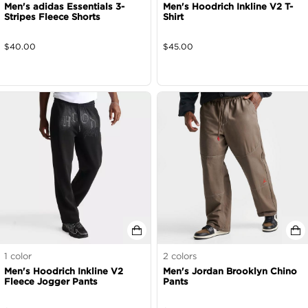
Men's adidas Essentials 3-
Men's Hoodrich Inkline V2 T-
Stripes Fleece Shorts
Shirt
$
40.00
$
45.00
1
color
2
colors
Men's Hoodrich Inkline V2
Men's Jordan Brooklyn Chino
Fleece Jogger Pants
Pants