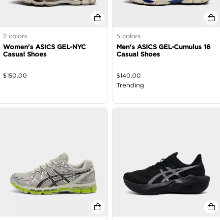
2
colors
5
colors
Women's ASICS GEL-NYC
Men's ASICS GEL-Cumulus 16
Casual Shoes
Casual Shoes
$
150.00
$
140.00
Trending