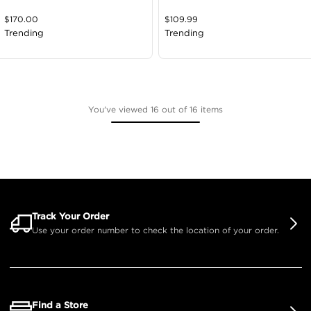
$
170.00
$
109.99
Trending
Trending
You've viewed 16 out of 16 items
Track Your Order
Use your order number to check the location of your order.
Find a Store