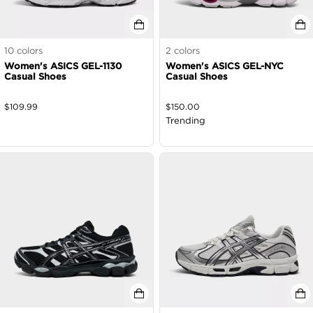
10
colors
2
colors
Women's ASICS GEL-1130
Women's ASICS GEL-NYC
Casual Shoes
Casual Shoes
$
109.99
$
150.00
Trending