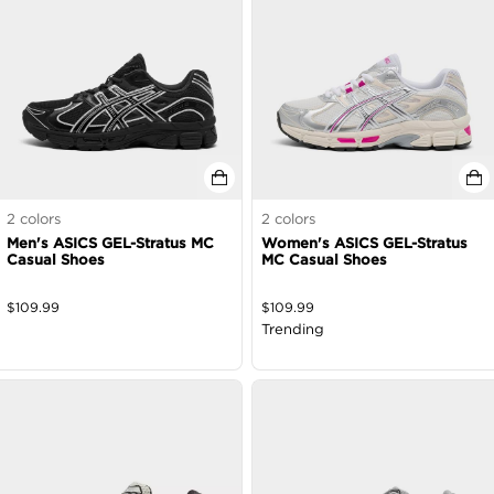
2
colors
2
colors
Men's ASICS GEL-Stratus MC
Women's ASICS GEL-Stratus
Casual Shoes
MC Casual Shoes
$
109.99
$
109.99
Trending