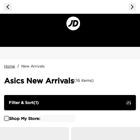
Home
/
New Arrivals
Asics New Arrivals
(
16
items
)
Filter & Sort
(
1
)
Shop My Store: