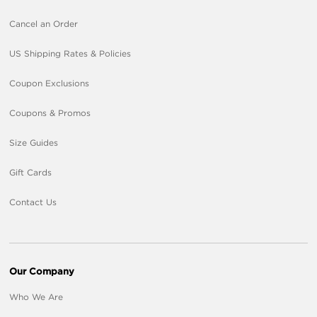
Cancel an Order
US Shipping Rates & Policies
Coupon Exclusions
Coupons & Promos
Size Guides
Gift Cards
Contact Us
Our Company
Who We Are