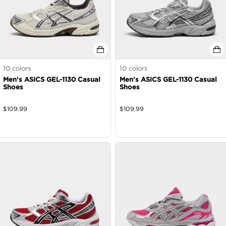
10
colors
10
colors
Men's ASICS GEL-1130 Casual
Men's ASICS GEL-1130 Casual
Shoes
Shoes
$
109.99
$
109.99