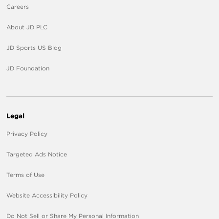
Careers
About JD PLC
JD Sports US Blog
JD Foundation
Legal
Privacy Policy
Targeted Ads Notice
Terms of Use
Website Accessibility Policy
Do Not Sell or Share My Personal Information