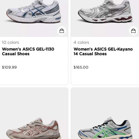
10
colors
4
colors
Women's ASICS GEL-1130
Women's ASICS GEL-Kayano
Casual Shoes
14 Casual Shoes
$
109.99
$
165.00