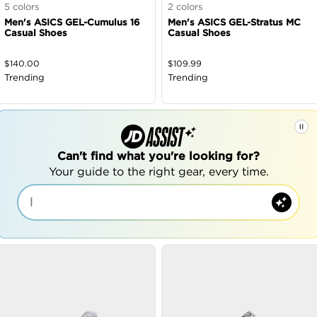
5
colors
2
colors
Men's ASICS GEL-Cumulus 16
Men's ASICS GEL-Stratus MC
Casual Shoes
Casual Shoes
$
140.00
$
109.99
Trending
Trending
Can't find what you're looking for?
Your guide to the right gear, every time.
|