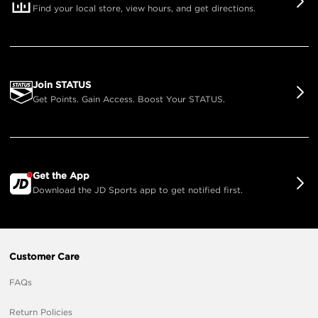
Find your local store, view hours, and get directions.
Join STATUS
Get Points. Gain Access. Boost Your STATUS.
Get the App
Download the JD Sports app to get notified first.
Customer Care
FAQs
Return Policies