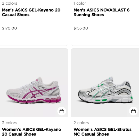
2
colors
1
color
Men's ASICS GEL-Kayano 20
Men's ASICS NOVABLAST 6
Casual Shoes
Running Shoes
$
170.00
$
155.00
3
colors
2
colors
Women's ASICS GEL-Kayano
Women's ASICS GEL-Stratus
20 Casual Shoes
MC Casual Shoes