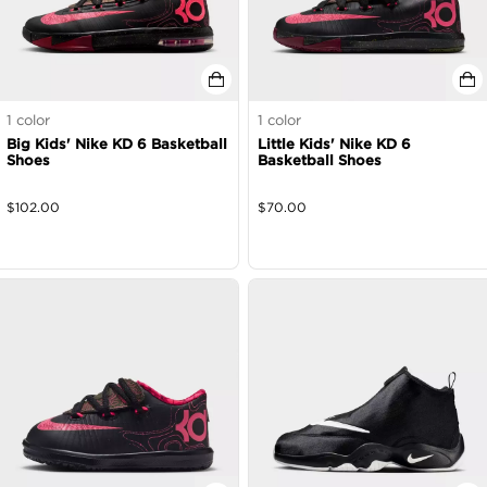
1
color
1
color
Big Kids' Nike KD 6 Basketball
Little Kids' Nike KD 6
Shoes
Basketball Shoes
$
102.00
$
70.00