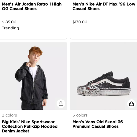
Men's Air Jordan Retro 1 High
Men's Nike Air DT Max '96 Low
OG Casual Shoes
Casual Shoes
$
185.00
$
170.00
Trending
2
colors
3
colors
Big Kids' Nike Sportswear
Men's Vans Old Skool 36
Collection Full-Zip Hooded
Premium Casual Shoes
Denim Jacket