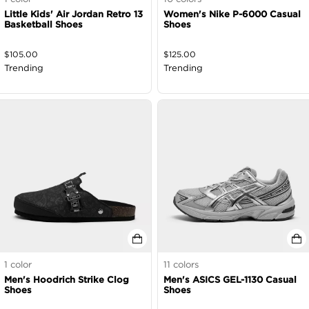
Little Kids' Air Jordan Retro 13
Women's Nike P-6000 Casual
Basketball Shoes
Shoes
$
105.00
$
125.00
Trending
Trending
1
color
11
colors
Men's Hoodrich Strike Clog
Men's ASICS GEL-1130 Casual
Shoes
Shoes