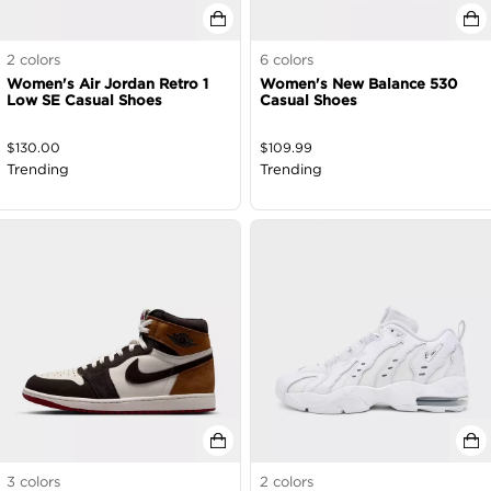
2
colors
6
colors
Women's Air Jordan Retro 1
Women's New Balance 530
Low SE Casual Shoes
Casual Shoes
$
130.00
$
109.99
Trending
Trending
3
colors
2
colors