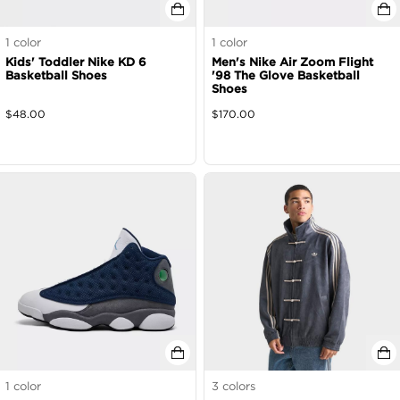
1
color
1
color
Kids' Toddler Nike KD 6
Men's Nike Air Zoom Flight
Basketball Shoes
'98 The Glove Basketball
Shoes
$
48.00
$
170.00
1
color
3
colors