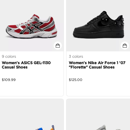
9
colors
3
colors
Women's ASICS GEL-1130
Women's Nike Air Force 1 '07
Casual Shoes
"Florette" Casual Shoes
$
109.99
$
125.00