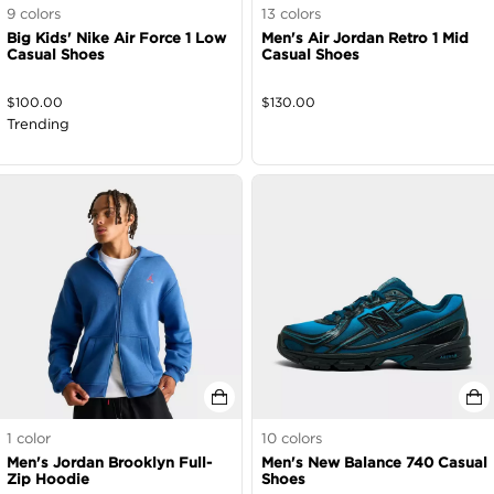
9
colors
13
colors
Big Kids' Nike Air Force 1 Low
Men's Air Jordan Retro 1 Mid
Casual Shoes
Casual Shoes
$
100.00
$
130.00
Trending
1
color
10
colors
Men's Jordan Brooklyn Full-
Men's New Balance 740 Casual
Zip Hoodie
Shoes