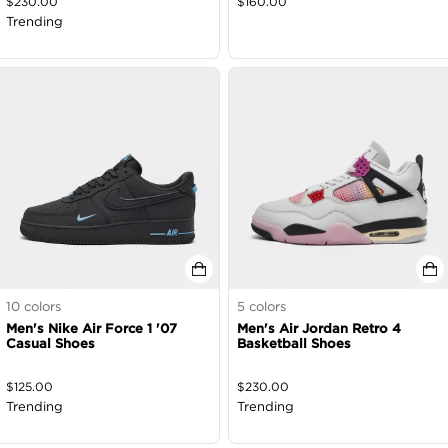
$
230.00
$
160.00
Trending
10
colors
5
colors
Men's Nike Air Force 1 '07
Men's Air Jordan Retro 4
Casual Shoes
Basketball Shoes
$
125.00
$
230.00
Trending
Trending