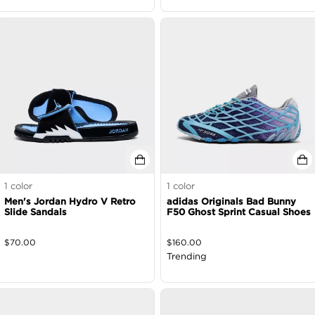
1
color
1
color
Men's Jordan Hydro V Retro
adidas Originals Bad Bunny
Slide Sandals
F50 Ghost Sprint Casual Shoes
$
70.00
$
160.00
Trending