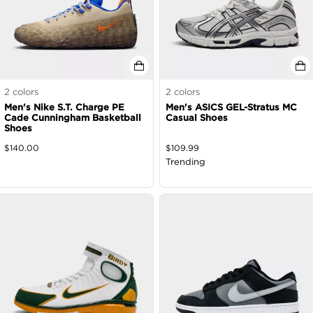
2
colors
2
colors
Men's Nike S.T. Charge PE
Men's ASICS GEL-Stratus MC
Cade Cunningham Basketball
Casual Shoes
Shoes
$
140.00
$
109.99
Trending