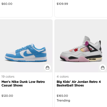
$
60.00
$
109.99
19
colors
4
colors
Men's Nike Dunk Low Retro
Big Kids' Air Jordan Retro 4
Casual Shoes
Basketball Shoes
$
120.00
$
165.00
Trending