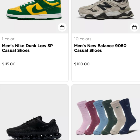
1
color
10
colors
Men's Nike Dunk Low SP
Men's New Balance 9060
Casual Shoes
Casual Shoes
$
115.00
$
160.00