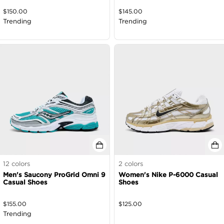
$
150.00
$
145.00
Trending
Trending
12
colors
2
colors
Men's Saucony ProGrid Omni 9
Women's Nike P-6000 Casual
Casual Shoes
Shoes
$
155.00
$
125.00
Trending