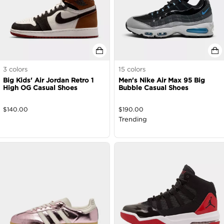
3
colors
15
colors
Big Kids' Air Jordan Retro 1
Men's Nike Air Max 95 Big
High OG Casual Shoes
Bubble Casual Shoes
$
140.00
$
190.00
Trending