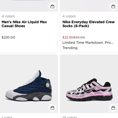
4
colors
4
colors
Men's Nike Air Liquid Max
Nike Everyday Elevated Crew
Casual Shoes
Socks (6-Pack)
$
220.00
$
22.50
$
30.00
Limited Time Markdown. Price
as Marked
Trending
1
color
10
colors