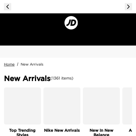
Home
/
New Arrivals
New Arrivals
(
1361
items
)
Top Trending
Nike New Arrivals
New In New
Acc
Styles
Balance