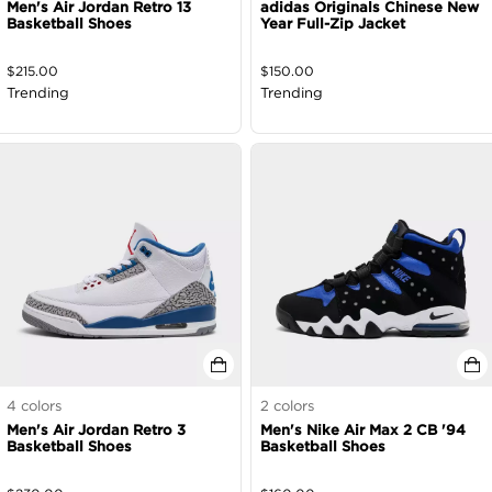
Men's Air Jordan Retro 13
adidas Originals Chinese New
Basketball Shoes
Year Full-Zip Jacket
$
215.00
$
150.00
Trending
Trending
4
colors
2
colors
Men's Air Jordan Retro 3
Men's Nike Air Max 2 CB '94
Basketball Shoes
Basketball Shoes