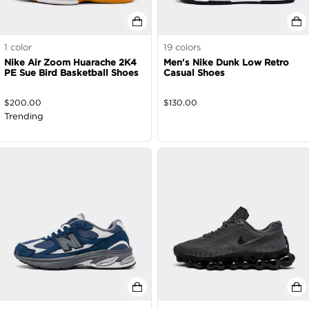
1
color
19
colors
Nike Air Zoom Huarache 2K4
Men's Nike Dunk Low Retro
PE Sue Bird Basketball Shoes
Casual Shoes
$
200.00
$
130.00
Trending