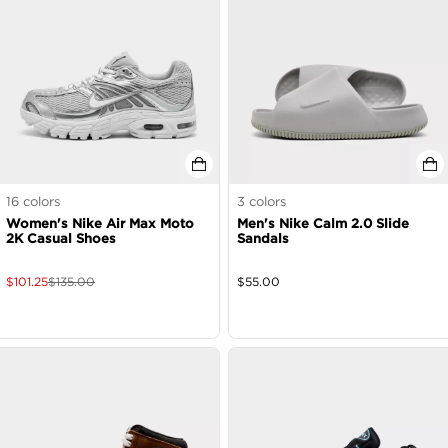
16
colors
3
colors
Women's Nike Air Max Moto
Men's Nike Calm 2.0 Slide
2K Casual Shoes
Sandals
$
101.25
$
135.00
$
55.00