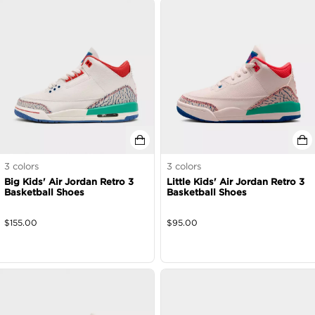
3
colors
3
colors
Big Kids' Air Jordan Retro 3
Little Kids' Air Jordan Retro 3
Basketball Shoes
Basketball Shoes
$
155.00
$
95.00