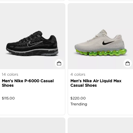
14
colors
4
colors
Men's Nike P-6000 Casual
Men's Nike Air Liquid Max
Shoes
Casual Shoes
$
115.00
$
220.00
Trending