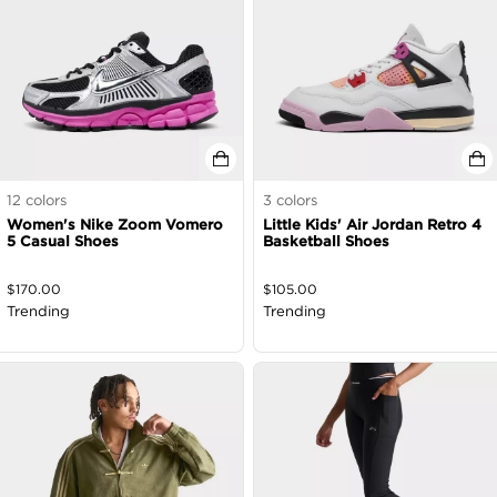
12
colors
3
colors
Women's Nike Zoom Vomero
Little Kids' Air Jordan Retro 4
5 Casual Shoes
Basketball Shoes
$
170.00
$
105.00
Trending
Trending