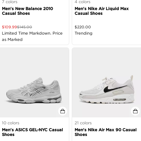
7
colors
4
colors
Men's New Balance 2010
Men's Nike Air Liquid Max
Casual Shoes
Casual Shoes
$
109.99
$
145.00
$
220.00
Limited Time Markdown. Price
Trending
as Marked
10
colors
21
colors
Men's ASICS GEL-NYC Casual
Men's Nike Air Max 90 Casual
Shoes
Shoes