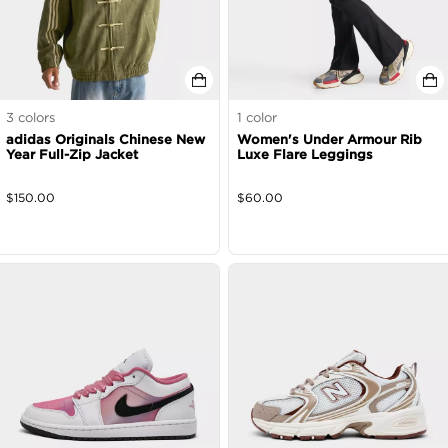
3
colors
1
color
adidas Originals Chinese New
Women's Under Armour Rib
Year Full-Zip Jacket
Luxe Flare Leggings
$
150.00
$
60.00