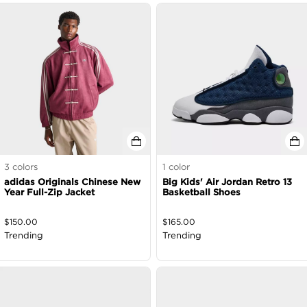
3
colors
1
color
adidas Originals Chinese New
Big Kids' Air Jordan Retro 13
Year Full-Zip Jacket
Basketball Shoes
$
150.00
$
165.00
Trending
Trending