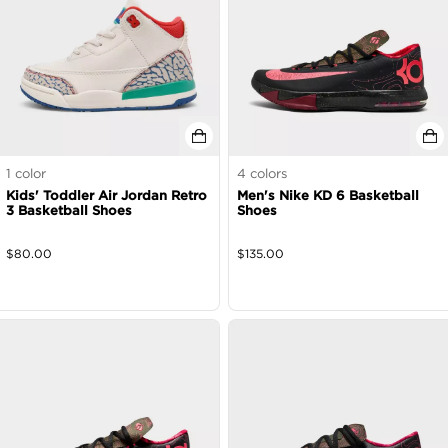
1
color
4
colors
Kids' Toddler Air Jordan Retro
Men's Nike KD 6 Basketball
3 Basketball Shoes
Shoes
$
80.00
$
135.00