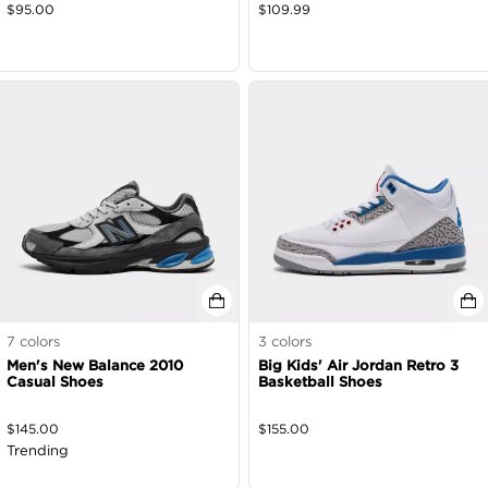
$
95.00
$
109.99
7
colors
3
colors
Men's New Balance 2010
Big Kids' Air Jordan Retro 3
Casual Shoes
Basketball Shoes
$
145.00
$
155.00
Trending