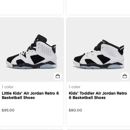
1
color
1
color
Little Kids' Air Jordan Retro 6
Kids' Toddler Air Jordan Retro
Basketball Shoes
6 Basketball Shoes
$
95.00
$
80.00