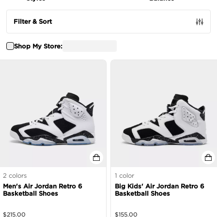
Filter & Sort
Shop My Store:
2
colors
1
color
Men's Air Jordan Retro 6
Big Kids' Air Jordan Retro 6
Basketball Shoes
Basketball Shoes
$
215.00
$
155.00