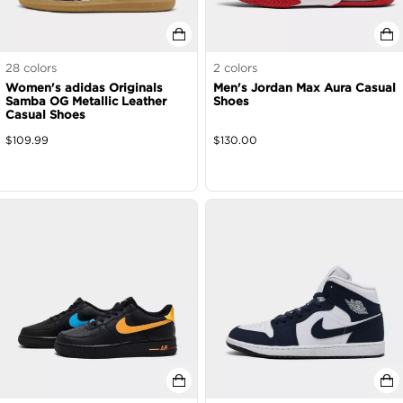
28
colors
2
colors
Women's adidas Originals
Men's Jordan Max Aura Casual
Samba OG Metallic Leather
Shoes
Casual Shoes
$
109.99
$
130.00