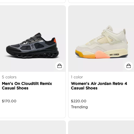
5
colors
1
color
Men's On Cloudtilt Remix
Women's Air Jordan Retro 4
Casual Shoes
Casual Shoes
$
170.00
$
220.00
Trending