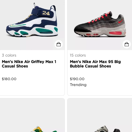
3
colors
15
colors
Men's Nike Air Griffey Max 1
Men's Nike Air Max 95 Big
Casual Shoes
Bubble Casual Shoes
$
180.00
$
190.00
Trending