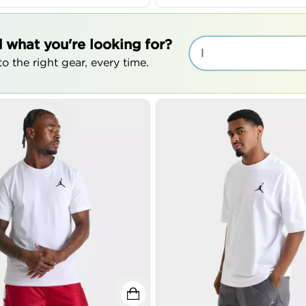
d what you're looking for?
|
o the right gear, every time.