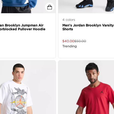
4
colors
dan Brooklyn Jumpman Air
Men's Jordan Brooklyn Varsity
orblocked Pullover Hoodie
Shorts
$
40.00
$
50.00
Trending