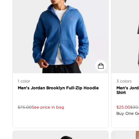
1
color
3
colors
Men's Jordan Brooklyn Full-Zip Hoodie
Men's Jor
Shirt
$
75.00
See price in bag
$
25.00
$
30
Buy One G