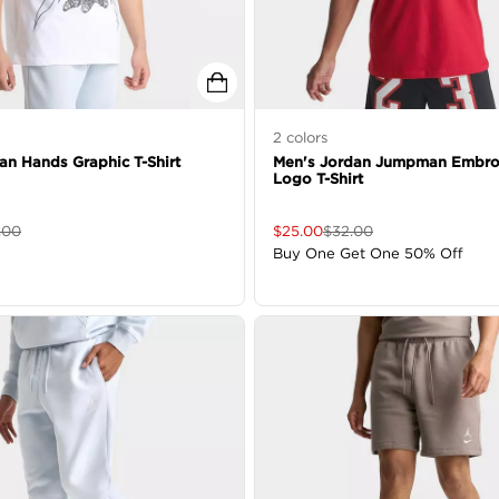
2
colors
an Hands Graphic T-Shirt
Men's Jordan Jumpman Embro
Logo T-Shirt
.00
$
25.00
$
32.00
Buy One Get One 50% Off