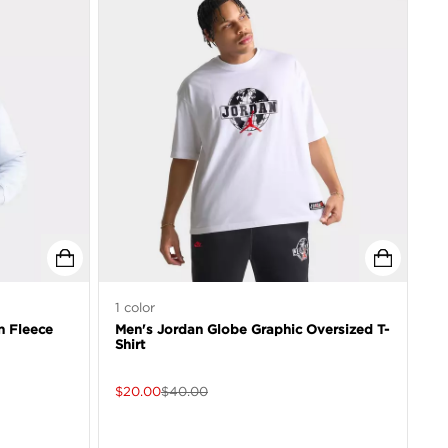
1
color
n Fleece
Men's Jordan Globe Graphic Oversized T-
Shirt
$
20.00
$
40.00