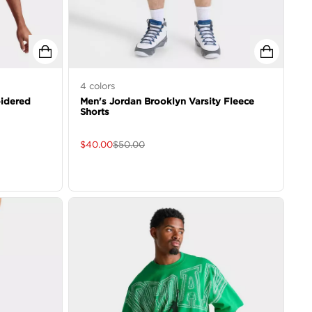
4
colors
idered
Men's Jordan Brooklyn Varsity Fleece
Shorts
$
40.00
$
50.00