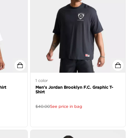
1
color
irt
Men's Jordan Brooklyn F.C. Graphic T-
Shirt
$
40.00
See price in bag