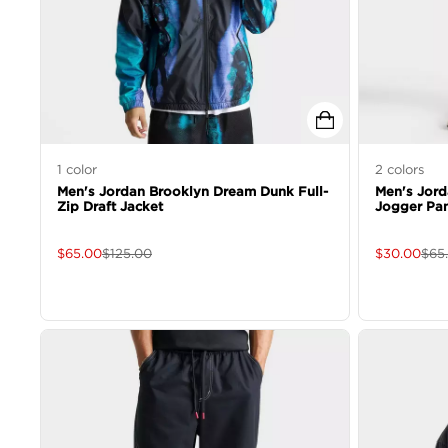
1
color
2
colors
Men's Jordan Brooklyn Dream Dunk Full-
Men's Jor
Zip Draft Jacket
Jogger Pa
$
65.00
$
125.00
$
30.00
$
65