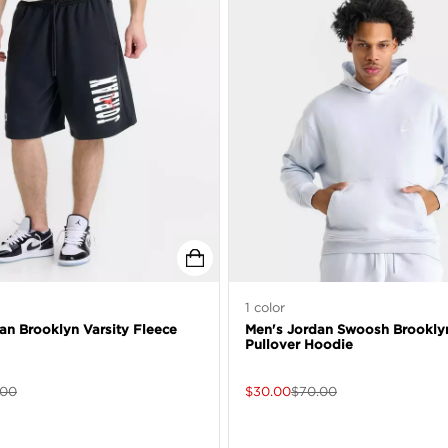
1
color
an Brooklyn Varsity Fleece
Men's Jordan Swoosh Brookly
Pullover Hoodie
.00
$
30.00
$
70.00