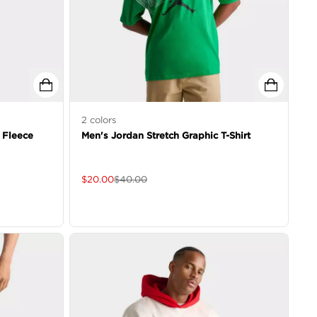
2
colors
 Fleece
Men's Jordan Stretch Graphic T-Shirt
$
20.00
$
40.00