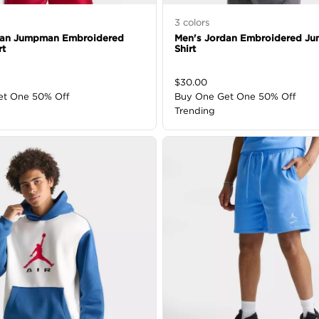
3
colors
dan Jumpman Embroidered
Men's Jordan Embroidered Ju
rt
Shirt
$
30.00
et One 50% Off
Buy One Get One 50% Off
Trending