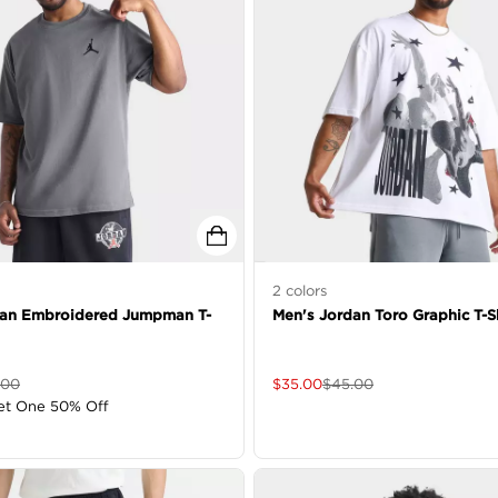
2
colors
dan Embroidered Jumpman T-
Men's Jordan Toro Graphic T-Sh
.00
$
35.00
$
45.00
et One 50% Off