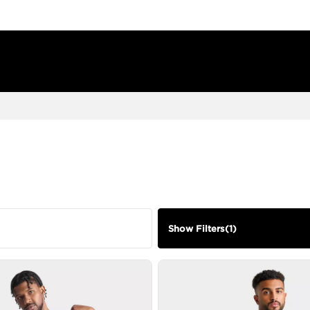
Show Filters
(
1
)