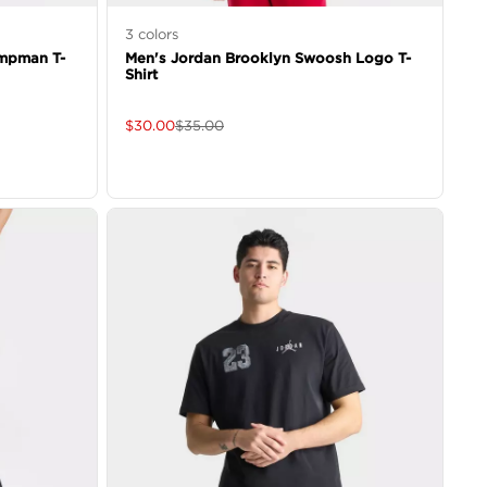
3
colors
mpman T-
Men's Jordan Brooklyn Swoosh Logo T-
Shirt
$
30.00
$
35.00