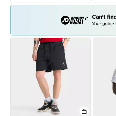
Can't fin
Your guide t