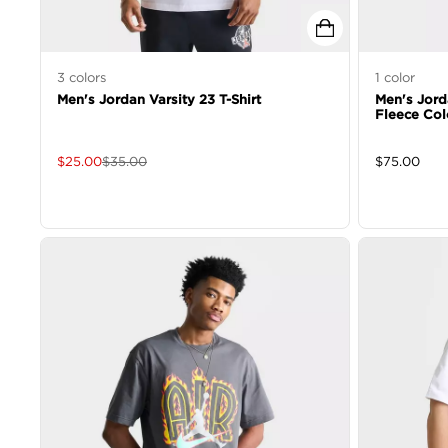
3
colors
1
color
Men's Jordan Varsity 23 T-Shirt
Men's Jor
Fleece Col
$
25.00
$
35.00
$
75.00