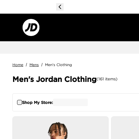
Home
/
Mens
/
Men's Clothing
Men's Jordan Clothing
(
161
items
)
Shop My Store: