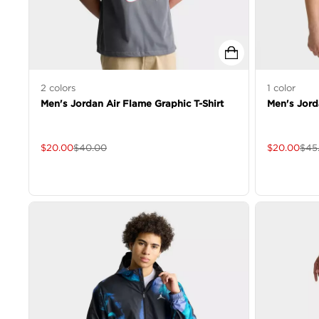
2
colors
1
color
Men's Jordan Air Flame Graphic T-Shirt
Men's Jord
$
20.00
$
40.00
$
20.00
$
45