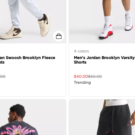
4
colors
dan Swoosh Brooklyn Fleece
Men's Jordan Brooklyn Varsity
nts
Shorts
.00
$
40.00
$
50.00
Trending