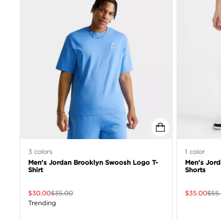
3
colors
1
color
Men's Jordan Brooklyn Swoosh Logo T-
Men's Jord
Shirt
Shorts
$
30.00
$
35.00
$
35.00
$
55
Trending