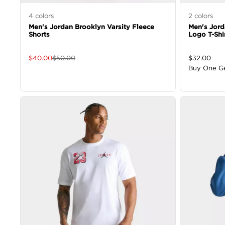
4
colors
2
colors
Men's Jordan Brooklyn Varsity Fleece
Men's Jor
Shorts
Logo T-Shi
$
40.00
$
50.00
$
32.00
Buy One G