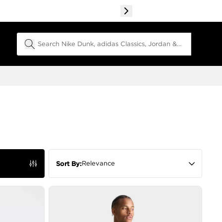
Search Field
Relevance
Sort By: