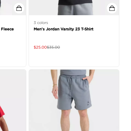
3
colors
 Fleece
Men's Jordan Varsity 23 T-Shirt
$
25.00
$
35.00