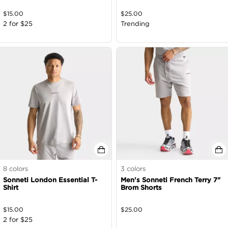
$
15.00
$
25.00
2 for $25
Trending
8
colors
3
colors
Sonneti London Essential T-
Men's Sonneti French Terry 7"
Shirt
Brom Shorts
$
15.00
$
25.00
2 for $25