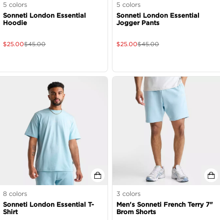
5
colors
5
colors
Sonneti London Essential
Sonneti London Essential
Hoodie
Jogger Pants
$
25.00
$
45.00
$
25.00
$
45.00
8
colors
3
colors
Sonneti London Essential T-
Men's Sonneti French Terry 7"
Shirt
Brom Shorts