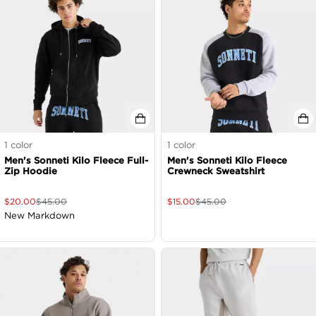
1
color
1
color
Men's Sonneti Kilo Fleece Full-
Men's Sonneti Kilo Fleece
Zip Hoodie
Crewneck Sweatshirt
$
20.00
$
45.00
$
15.00
$
45.00
New Markdown