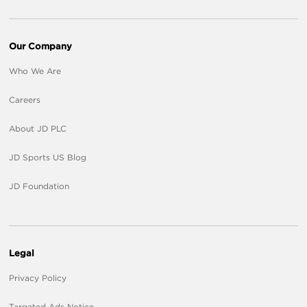
Our Company
Who We Are
Careers
About JD PLC
JD Sports US Blog
JD Foundation
Legal
Privacy Policy
Targeted Ads Notice