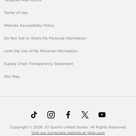
Terms of Use
Website Accessibility Policy
Do Not Sell or Share My Personal Information
Limit the Use of My Personal Information
Supply Chain Transparency Statement
Site Map
Copyright © 2026 JD Sports United States. All Rights Reserved.
Visit our corporate website at jdplc.com