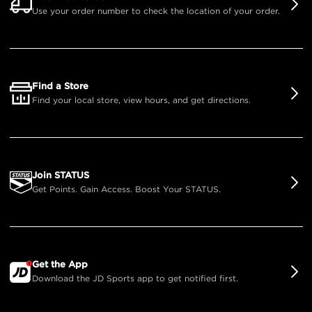
Use your order number to check the location of your order.
Find a Store
Find your local store, view hours, and get directions.
Join STATUS
Get Points. Gain Access. Boost Your STATUS.
Get the App
Download the JD Sports app to get notified first.