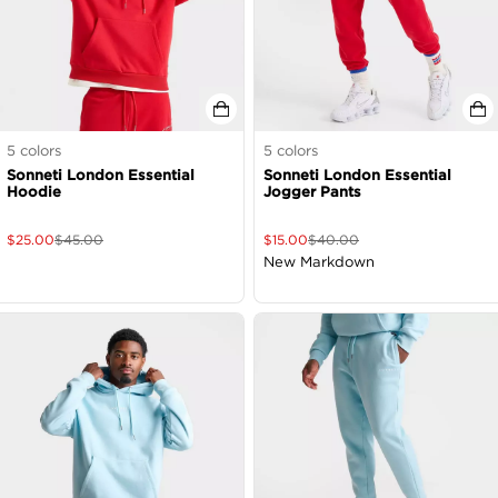
5
colors
5
colors
Sonneti London Essential
Sonneti London Essential
Hoodie
Jogger Pants
$
25.00
$
45.00
$
15.00
$
40.00
New Markdown