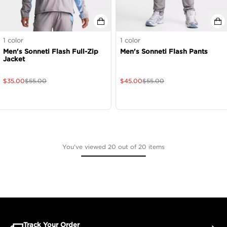
1
color
1
color
Men's Sonneti Flash Full-Zip
Men's Sonneti Flash Pants
Jacket
$
35.00
$
55.00
$
45.00
$
55.00
You've viewed 20 out of 20 items
Track Your Order