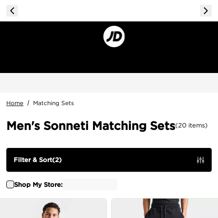
Home
/
Matching Sets
Men's Sonneti Matching Sets
(
20
items
)
Filter & Sort
(
2
)
Shop My Store: