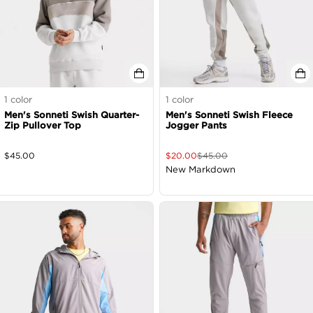
1
color
1
color
Men's Sonneti Swish Quarter-
Men's Sonneti Swish Fleece
Zip Pullover Top
Jogger Pants
$
45.00
$
20.00
$
45.00
New Markdown