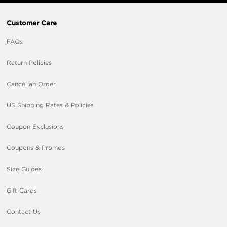
Customer Care
FAQs
Return Policies
Cancel an Order
US Shipping Rates & Policies
Coupon Exclusions
Coupons & Promos
Size Guides
Gift Cards
Contact Us