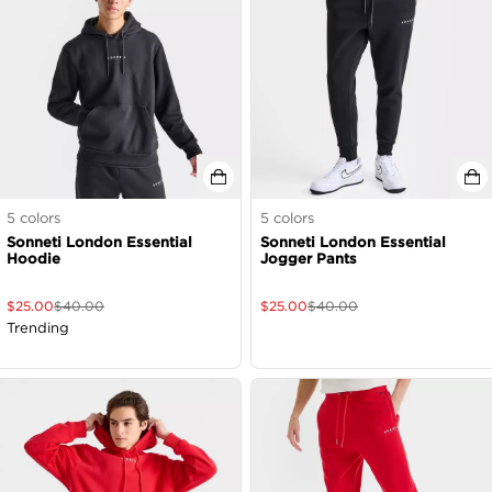
5
colors
5
colors
Sonneti London Essential
Sonneti London Essential
Hoodie
Jogger Pants
$
25.00
$
40.00
$
25.00
$
40.00
Trending