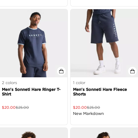
2
colors
1
color
Men's Sonneti Hare Ringer T-
Men's Sonneti Hare Fleece
Shirt
Shorts
$
20.00
$
25.00
$
20.00
$
25.00
New Markdown