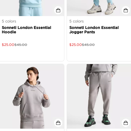
5
colors
5
colors
Sonneti London Essential
Sonneti London Essential
Hoodie
Jogger Pants
$
25.00
$
45.00
$
25.00
$
45.00