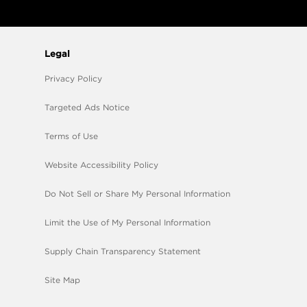
Legal
Privacy Policy
Targeted Ads Notice
Terms of Use
Website Accessibility Policy
Do Not Sell or Share My Personal Information
Limit the Use of My Personal Information
Supply Chain Transparency Statement
Site Map