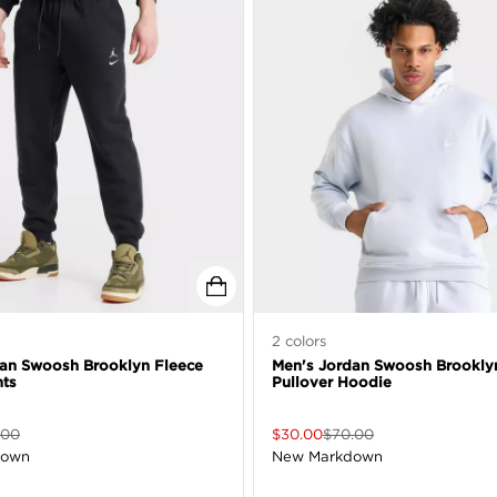
2
colors
dan Swoosh Brooklyn Fleece
Men's Jordan Swoosh Brookly
nts
Pullover Hoodie
.00
$
30.00
$
70.00
down
New Markdown