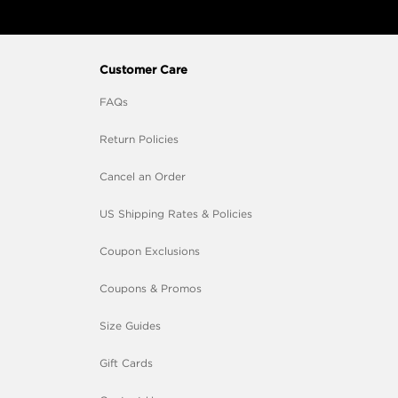
Customer Care
FAQs
Return Policies
Cancel an Order
US Shipping Rates & Policies
Coupon Exclusions
Coupons & Promos
Size Guides
Gift Cards