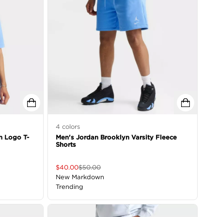
4
colors
h Logo T-
Men's Jordan Brooklyn Varsity Fleece
Shorts
$
40.00
$
50.00
New Markdown
Trending