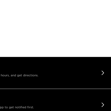
 hours, and get directions.
 to get notified first.