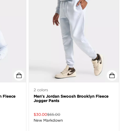
2
colors
n Fleece
Men's Jordan Swoosh Brooklyn Fleece
Jogger Pants
$
30.00
$
65.00
New Markdown