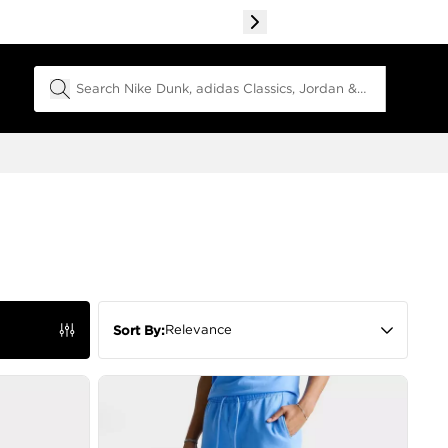
Search Field
Relevance
Sort By: