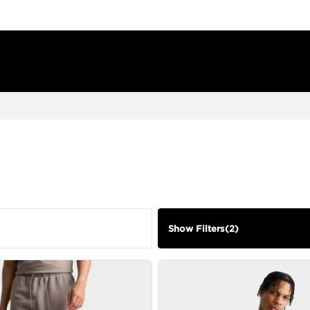
Show Filters
(
2
)