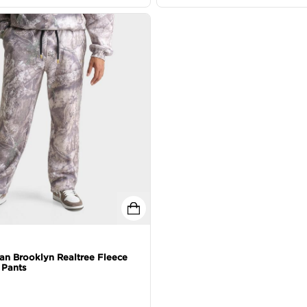
an Brooklyn Realtree Fleece
Pants