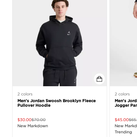
2
colors
2
colors
Men's Jordan Swoosh Brooklyn Fleece
Men's Jor
Pullover Hoodie
Jogger Pa
$
30.00
$
70.00
$
45.00
$
65
New Markdown
New Mark
Trending