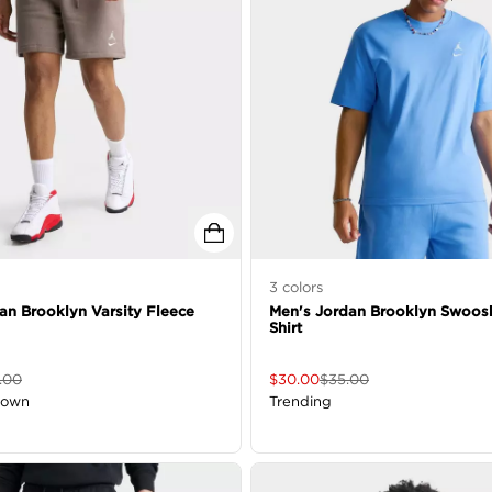
3
colors
an Brooklyn Varsity Fleece
Men's Jordan Brooklyn Swoos
Shirt
.00
$
30.00
$
35.00
down
Trending