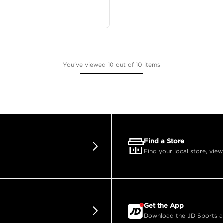
You've viewed 10 out of 10 items
Find a Store
Find your local store, view
Get the App
Download the JD Sports app