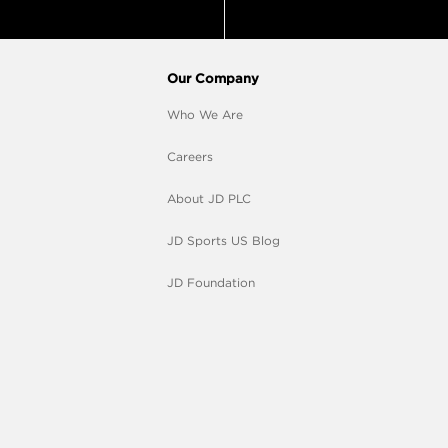
Our Company
Who We Are
Careers
About JD PLC
JD Sports US Blog
JD Foundation