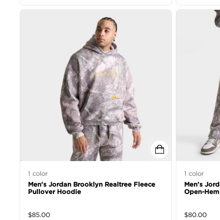
1
color
1
color
Men's Jordan Brooklyn Realtree Fleece
Men's Jord
Pullover Hoodie
Open-Hem 
$
85.00
$
80.00