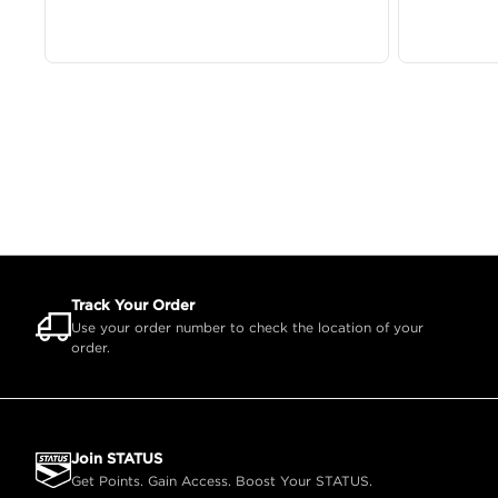
Track Your Order
Use your order number to check the location of your
order.
Join STATUS
Get Points. Gain Access. Boost Your STATUS.