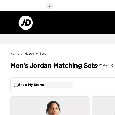
Home
/
Matching Sets
Men's Jordan Matching Sets
(
10
items
)
Shop My Store: