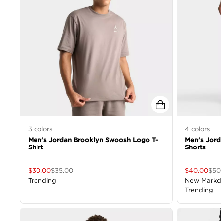
3
colors
4
colors
Men's Jordan Brooklyn Swoosh Logo T-
Men's Jord
Shirt
Shorts
$
30.00
$
35.00
$
40.00
$
50
Trending
New Mark
Trending