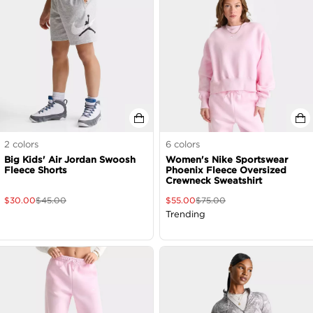
2
colors
6
colors
Big Kids' Air Jordan Swoosh
Women's Nike Sportswear
Fleece Shorts
Phoenix Fleece Oversized
Crewneck Sweatshirt
$
30.00
$
45.00
$
55.00
$
75.00
Trending