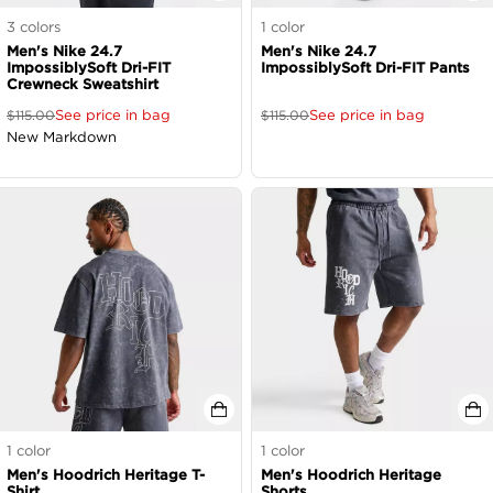
3
colors
1
color
Men's Nike 24.7
Men's Nike 24.7
ImpossiblySoft Dri-FIT
ImpossiblySoft Dri-FIT Pants
Crewneck Sweatshirt
See price in bag
See price in bag
$
115.00
$
115.00
New Markdown
1
color
1
color
Men's Hoodrich Heritage T-
Men's Hoodrich Heritage
Shirt
Shorts