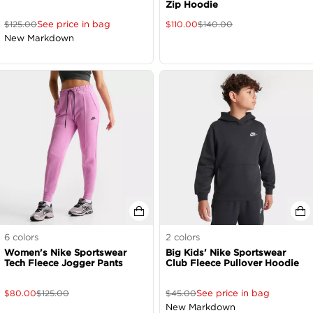
Zip Hoodie
See price in bag
$
125.00
$
110.00
$
140.00
New Markdown
6
colors
2
colors
Women's Nike Sportswear
Big Kids' Nike Sportswear
Tech Fleece Jogger Pants
Club Fleece Pullover Hoodie
See price in bag
$
80.00
$
125.00
$
45.00
New Markdown