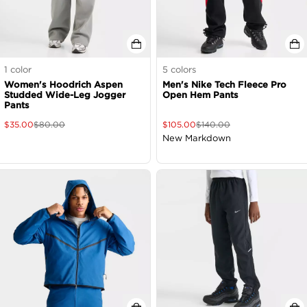
1
color
5
colors
Women's Hoodrich Aspen
Men's Nike Tech Fleece Pro
Studded Wide-Leg Jogger
Open Hem Pants
Pants
$
35.00
$
80.00
$
105.00
$
140.00
New Markdown