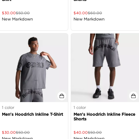
$
30.00
$
50.00
$
40.00
$
60.00
New Markdown
New Markdown
1
color
1
color
Men's Hoodrich Inkline T-Shirt
Men's Hoodrich Inkline Fleece
Shorts
$
30.00
$
50.00
$
40.00
$
50.00
New Markdown
New Markdown