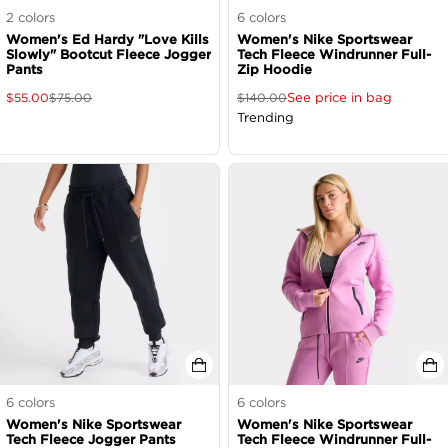
2
colors
6
colors
Women's Ed Hardy "Love Kills
Women's Nike Sportswear
Slowly" Bootcut Fleece Jogger
Tech Fleece Windrunner Full-
Pants
Zip Hoodie
See price in bag
$
55.00
$
75.00
$
140.00
Trending
6
colors
6
colors
Women's Nike Sportswear
Women's Nike Sportswear
Tech Fleece Jogger Pants
Tech Fleece Windrunner Full-