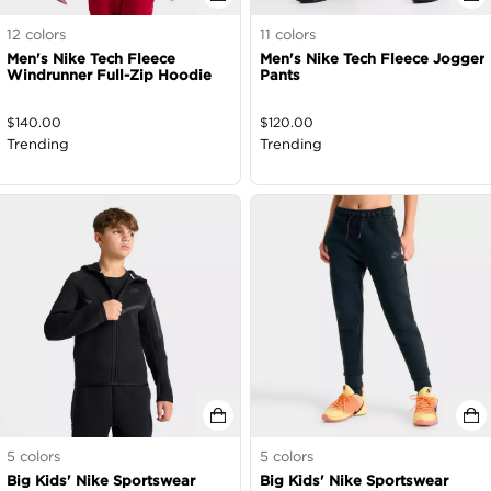
12
colors
11
colors
Men's Nike Tech Fleece
Men's Nike Tech Fleece Jogger
Windrunner Full-Zip Hoodie
Pants
$
140.00
$
120.00
Trending
Trending
5
colors
5
colors
Big Kids' Nike Sportswear
Big Kids' Nike Sportswear