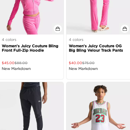
4
colors
4
colors
Women's Juicy Couture Bling
Women's Juicy Couture OG
Front Full-Zip Hoodie
Big Bling Velour Track Pants
$
45.00
$
88.00
$
40.00
$
75.00
New Markdown
New Markdown