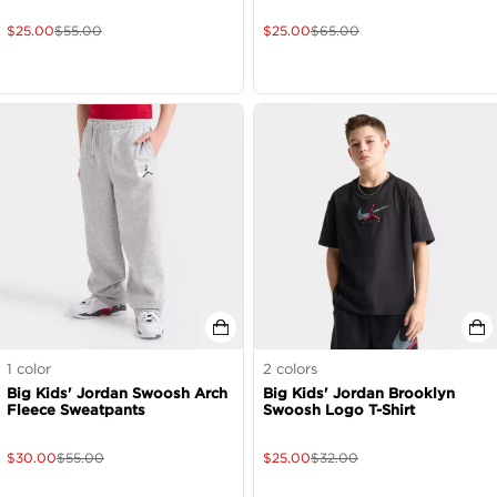
$
25.00
$
55.00
$
25.00
$
65.00
1
color
2
colors
Big Kids' Jordan Swoosh Arch
Big Kids' Jordan Brooklyn
Fleece Sweatpants
Swoosh Logo T-Shirt
$
30.00
$
55.00
$
25.00
$
32.00