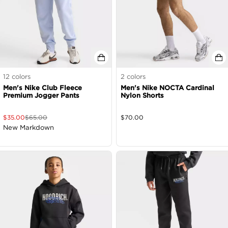
12
colors
2
colors
Men's Nike Club Fleece
Men's Nike NOCTA Cardinal
Premium Jogger Pants
Nylon Shorts
$
35.00
$
65.00
$
70.00
New Markdown