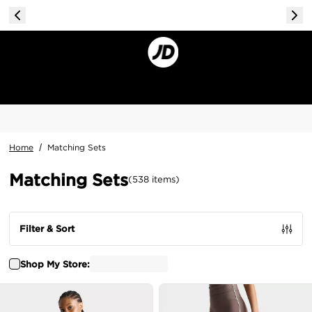
Home
/
Matching Sets
Matching Sets
(
538
items
)
Filter & Sort
Shop My Store: