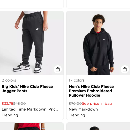
2
colors
17
colors
Big Kids' Nike Club Fleece
Men's Nike Club Fleece
Jogger Pants
Premium Embroidered
Pullover Hoodie
See price in bag
$
33.75
$
45.00
$
70.00
Limited Time Markdown. Price
New Markdown
as Marked
Trending
Trending