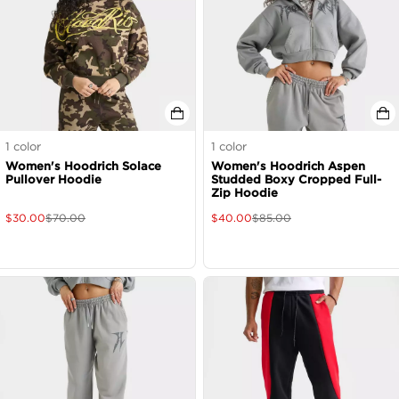
1
color
1
color
Women's Hoodrich Solace
Women's Hoodrich Aspen
Pullover Hoodie
Studded Boxy Cropped Full-
Zip Hoodie
$
30.00
$
70.00
$
40.00
$
85.00