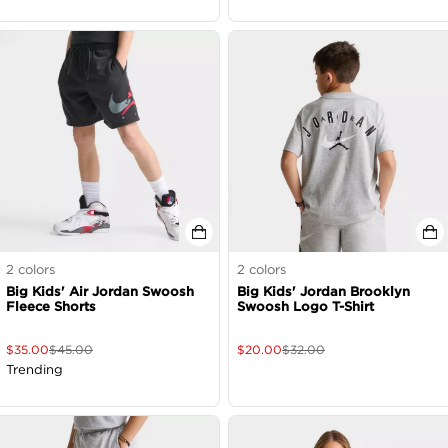
2
colors
2
colors
Big Kids' Air Jordan Swoosh
Big Kids' Jordan Brooklyn
Fleece Shorts
Swoosh Logo T-Shirt
$
35.00
$
45.00
$
20.00
$
32.00
Trending