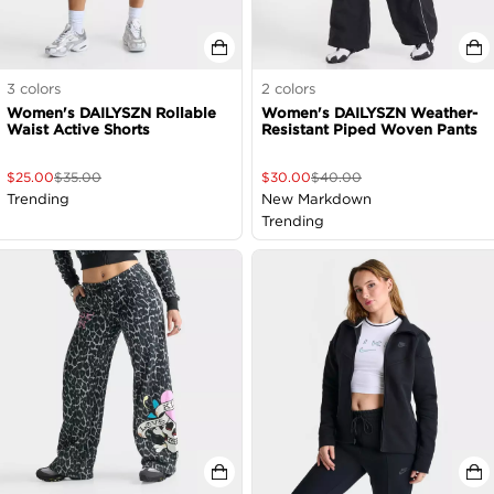
3
colors
2
colors
Women's DAILYSZN Rollable
Women's DAILYSZN Weather-
Waist Active Shorts
Resistant Piped Woven Pants
$
25.00
$
35.00
$
30.00
$
40.00
Trending
New Markdown
Trending