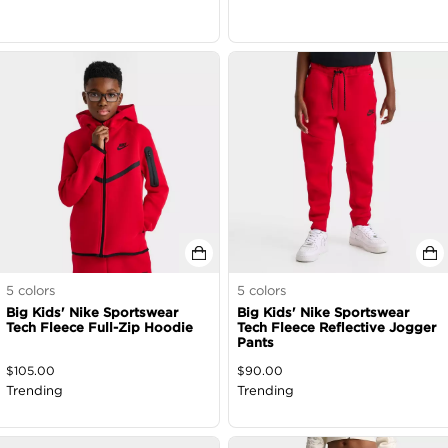
5
colors
5
colors
Big Kids' Nike Sportswear
Big Kids' Nike Sportswear
Tech Fleece Full-Zip Hoodie
Tech Fleece Reflective Jogger
Pants
$
105.00
$
90.00
Trending
Trending