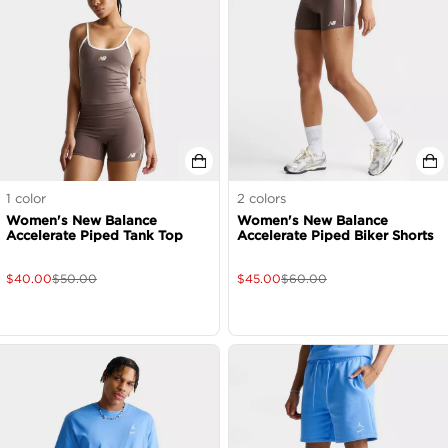
1
color
2
colors
Women's New Balance
Women's New Balance
Accelerate Piped Tank Top
Accelerate Piped Biker Shorts
$
40.00
$
50.00
$
45.00
$
60.00