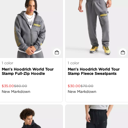
1
color
1
color
Men's Hoodrich World Tour
Men's Hoodrich World Tour
Stamp Full-Zip Hoodie
Stamp Fleece Sweatpants
$
35.00
$
80.00
$
30.00
$
70.00
New Markdown
New Markdown