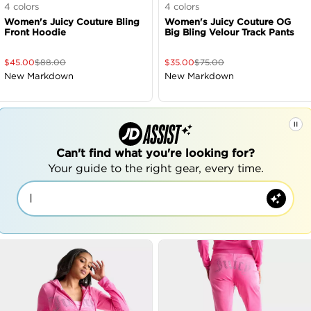
4
colors
4
colors
Women's Juicy Couture Bling
Women's Juicy Couture OG
Front Hoodie
Big Bling Velour Track Pants
$
45.00
$
88.00
$
35.00
$
75.00
New Markdown
New Markdown
Can't find what you're looking for?
Your guide to the right gear, every time.
|