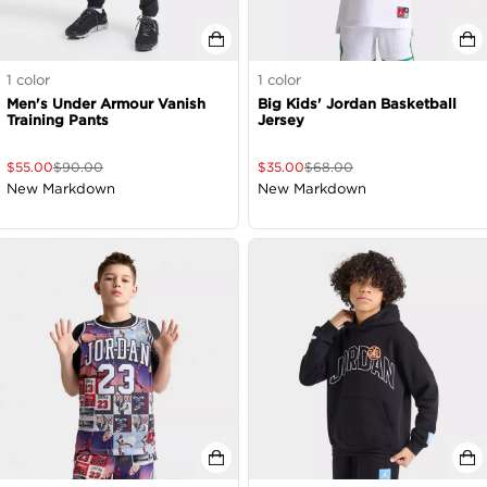
1
color
1
color
Men's Under Armour Vanish
Big Kids' Jordan Basketball
Training Pants
Jersey
$
55.00
$
90.00
$
35.00
$
68.00
New Markdown
New Markdown