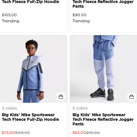
Tech Fleece Full-Zip Hoodie
Tech Fleece Reflective Jogger
Pants
$
105.00
$
90.00
Trending
Trending
5
colors
5
colors
Big Kids' Nike Sportswear
Big Kids' Nike Sportswear
Tech Fleece Full-Zip Hoodie
Tech Fleece Reflective Jogger
Pants
$
75.00
$
105.00
$
65.00
$
90.00