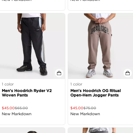
1
color
1
color
Men's Hoodrich Ryder V2
Men's Hoodrich OG Ritual
Woven Pants
Open-Hem Jogger Pants
$
45.00
$
65.00
$
45.00
$
75.00
New Markdown
New Markdown