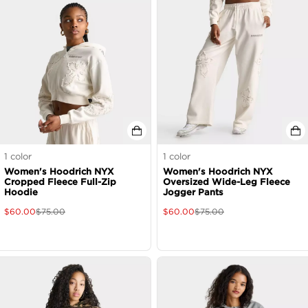
1
color
1
color
Women's Hoodrich NYX
Women's Hoodrich NYX
Cropped Fleece Full-Zip
Oversized Wide-Leg Fleece
Hoodie
Jogger Pants
$
60.00
$
75.00
$
60.00
$
75.00