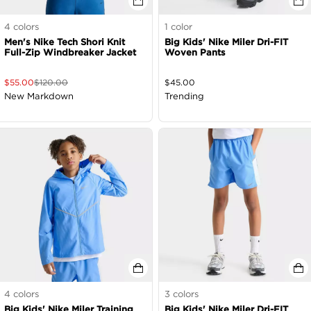
4
colors
1
color
Men's Nike Tech Shori Knit
Big Kids' Nike Miler Dri-FIT
Full-Zip Windbreaker Jacket
Woven Pants
$
55.00
$
120.00
$
45.00
New Markdown
Trending
4
colors
3
colors
Big Kids' Nike Miler Training
Big Kids' Nike Miler Dri-FIT