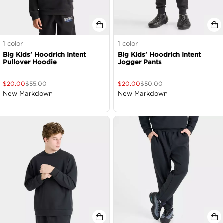
1
color
1
color
Big Kids' Hoodrich Intent
Big Kids' Hoodrich Intent
Pullover Hoodie
Jogger Pants
$
20.00
$
55.00
$
20.00
$
50.00
New Markdown
New Markdown