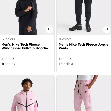
12
colors
11
colors
Men's Nike Tech Fleece
Men's Nike Tech Fleece Jogger
Windrunner Full-Zip Hoodie
Pants
$
140.00
$
120.00
Trending
Trending