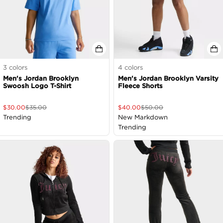
3
colors
4
colors
Men's Jordan Brooklyn
Men's Jordan Brooklyn Varsity
Swoosh Logo T-Shirt
Fleece Shorts
$
30.00
$
35.00
$
40.00
$
50.00
Trending
New Markdown
Trending