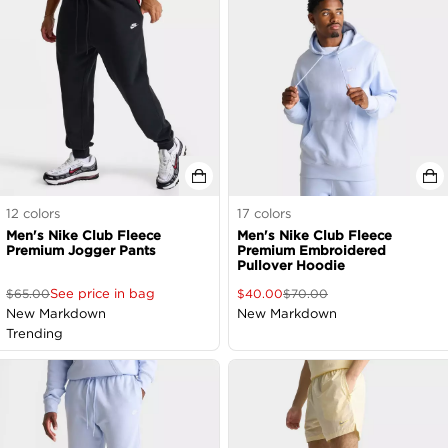
12
colors
17
colors
Men's Nike Club Fleece
Men's Nike Club Fleece
Premium Jogger Pants
Premium Embroidered
Pullover Hoodie
See price in bag
$
65.00
$
40.00
$
70.00
New Markdown
New Markdown
Trending