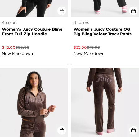
4
colors
4
colors
Women's Juicy Couture Bling
Women's Juicy Couture OG
Front Full-Zip Hoodie
Big Bling Velour Track Pants
$
45.00
$
88.00
$
35.00
$
75.00
New Markdown
New Markdown