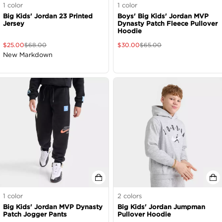
1
color
1
color
Big Kids' Jordan 23 Printed
Boys' Big Kids' Jordan MVP
Jersey
Dynasty Patch Fleece Pullover
Hoodie
$
25.00
$
68.00
$
30.00
$
65.00
New Markdown
1
color
2
colors
Big Kids' Jordan MVP Dynasty
Big Kids' Jordan Jumpman
Patch Jogger Pants
Pullover Hoodie