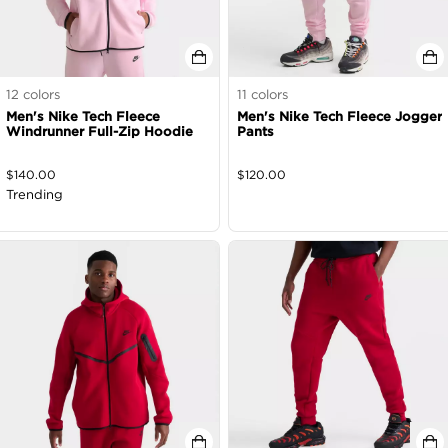
12
colors
11
colors
Men's Nike Tech Fleece
Men's Nike Tech Fleece Jogger
Windrunner Full-Zip Hoodie
Pants
$
140.00
$
120.00
Trending