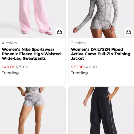
4
colors
3
colors
Women's Nike Sportswear
Women's DAILYSZN Piped
Phoenix Fleece High-Waisted
Active Camo Full-Zip Training
Wide-Leg Sweatpants
Jacket
$
40.00
$
75.00
$
35.00
$
45.00
Trending
Trending