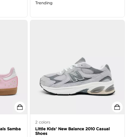
Trending
2
colors
inals Samba
Little Kids' New Balance 2010 Casual
Shoes