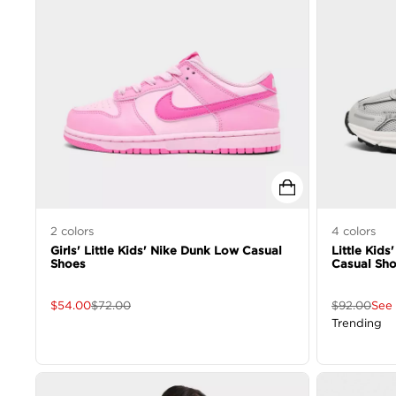
2
colors
4
colors
Girls' Little Kids' Nike Dunk Low Casual
Little Kids
Shoes
Casual Sh
$
54.00
$
72.00
$
92.00
See 
Trending