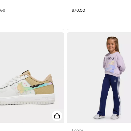
.00
$
70.00
1
color