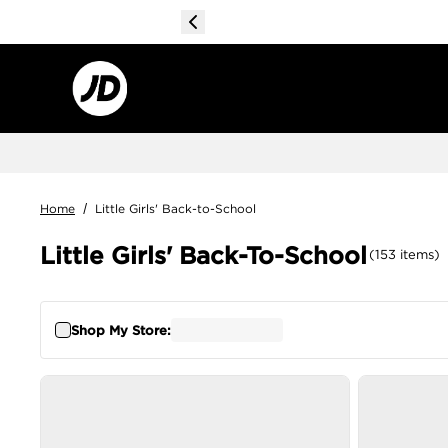
Home
/
Little Girls' Back-to-School
Little Girls' Back-To-School
(
153
items
)
Shop My Store: