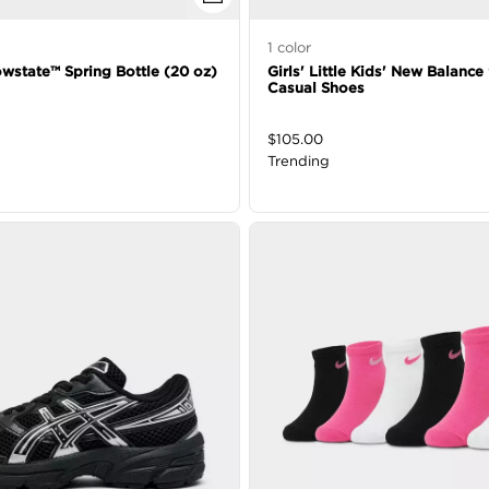
1
color
owstate™ Spring Bottle (20 oz)
Girls' Little Kids' New Balanc
Casual Shoes
$
105.00
Trending