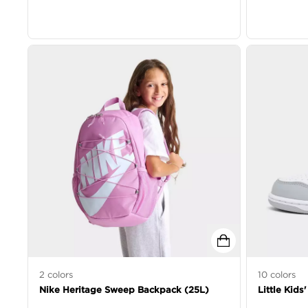
2
colors
10
colors
Nike Heritage Sweep Backpack (25L)
Little Kid