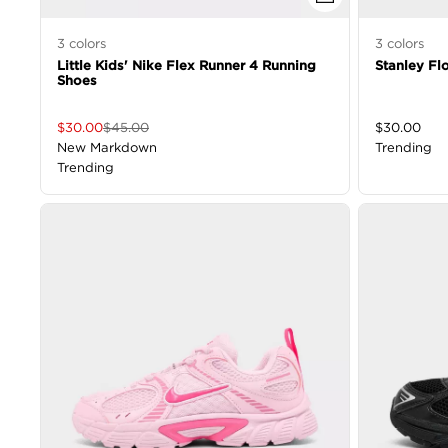
3
colors
3
colors
Little Kids' Nike Flex Runner 4 Running
Stanley Fl
Shoes
$
30.00
$
45.00
$
30.00
New Markdown
Trending
Trending