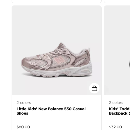
2
colors
2
colors
Little Kids' New Balance 530 Casual
Kids' Toddl
Shoes
Backpack (
$
80.00
$
32.00