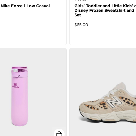
' Nike Force 1 Low Casual
Girls' Toddler and Little Kids'
Disney Frozen Sweatshirt and
Set
$
65.00