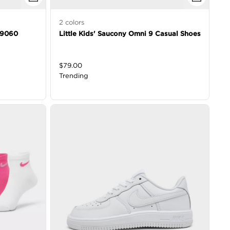
2
colors
e 9060
Little Kids' Saucony Omni 9 Casual Shoes
$
79.00
Trending