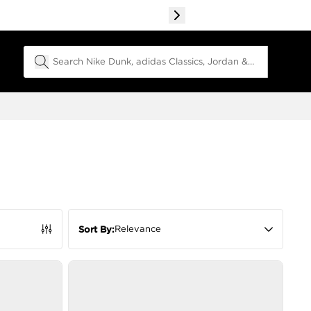
Search Field
Relevance
Sort By: