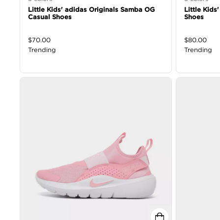
Little Kids' adidas Originals Samba OG
Little Kids
Casual Shoes
Shoes
$
70.00
$
80.00
Trending
Trending