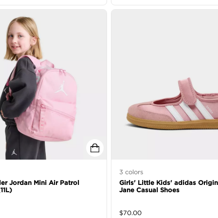
3
colors
er Jordan Mini Air Patrol
Girls' Little Kids' adidas Orig
11L)
Jane Casual Shoes
$
70.00