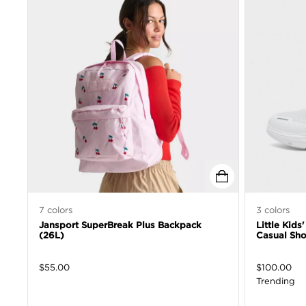
7
colors
3
colors
Jansport SuperBreak Plus Backpack
Little Kids
(26L)
Casual Sh
$
55.00
$
100.00
Trending