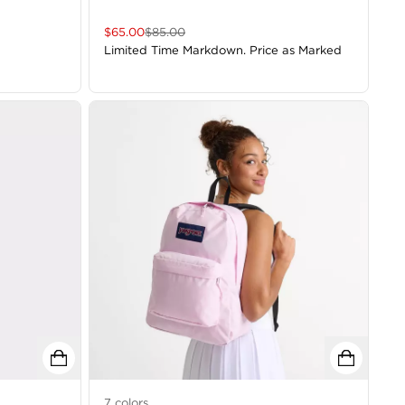
$
65.00
$
85.00
Limited Time Markdown. Price as Marked
7
colors