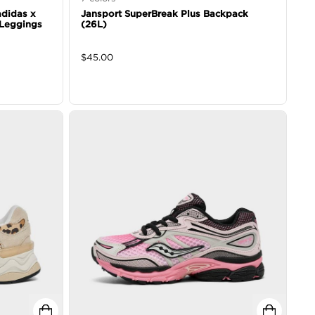
 adidas x
Jansport SuperBreak Plus Backpack
 Leggings
(26L)
$
45.00