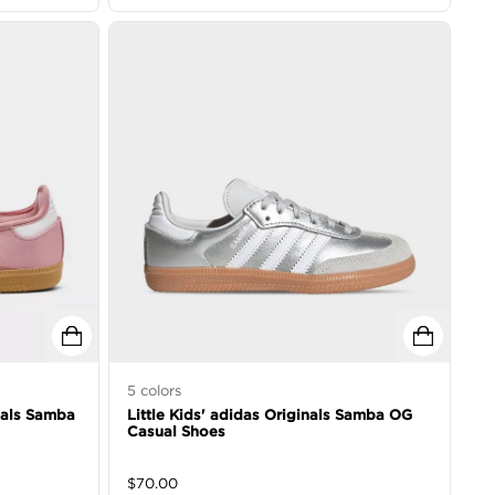
5
colors
inals Samba
Little Kids' adidas Originals Samba OG
Casual Shoes
$
70.00