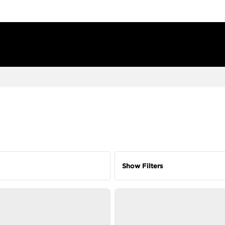
Show Filters