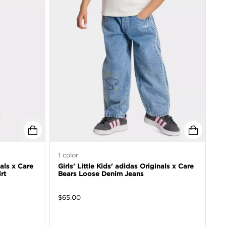
1
color
nals x Care
Girls' Little Kids' adidas Originals x Care
rt
Bears Loose Denim Jeans
$
65.00