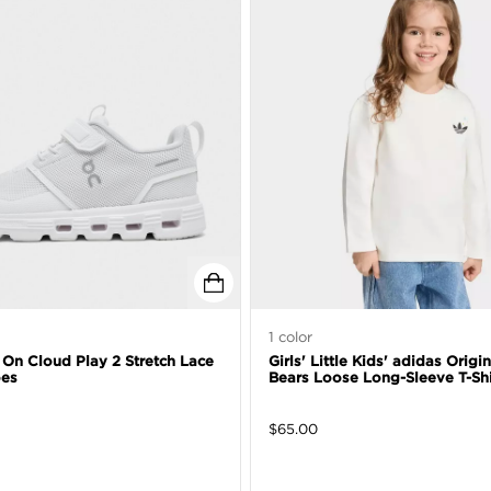
1
color
' On Cloud Play 2 Stretch Lace
Girls' Little Kids' adidas Origi
oes
Bears Loose Long-Sleeve T-Shi
$
65.00