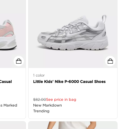
1
color
 Casual
Little Kids' Nike P-6000 Casual Shoes
$
82.00
See price in bag
as Marked
New Markdown
Trending