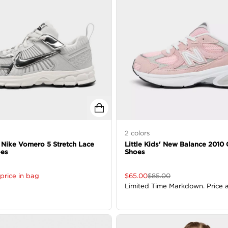
2
colors
' Nike Vomero 5 Stretch Lace
Little Kids' New Balance 2010
oes
Shoes
price in bag
$
65.00
$
85.00
Limited Time Markdown. Price 