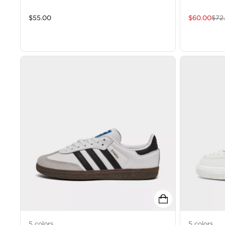
$
55.00
$
60.00
$
72
5
colors
5
colors