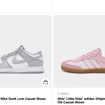
7
colors
s' Nike Dunk Low Casual Shoes
Girls' Little Kids' adidas Orig
OG Casual Shoes