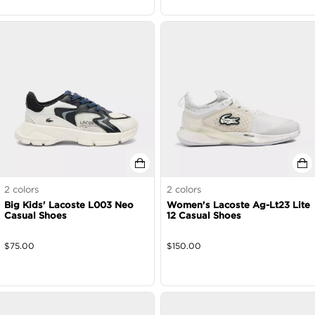
2
colors
2
colors
Big Kids' Lacoste L003 Neo
Women's Lacoste Ag-Lt23 Lite
Casual Shoes
12 Casual Shoes
$
75.00
$
150.00