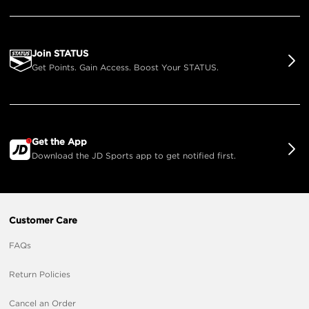
Join STATUS
Get Points. Gain Access. Boost Your STATUS.
Get the App
Download the JD Sports app to get notified first.
Customer Care
FAQs
Return Policies
Cancel an Order