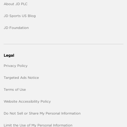
About JD PLC
JD Sports US Blog
JD Foundation
Legal
Privacy Policy
Targeted Ads Notice
Terms of Use
Website Accessibility Policy
Do Not Sell or Share My Personal Information
Limit the Use of My Personal Information