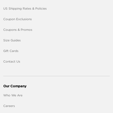
US Shipping Rates & Policies
Coupon Exclusions
Coupons & Promos
Size Guides
Gift Cards
Contact Us
Our Company
Who We Are
Careers