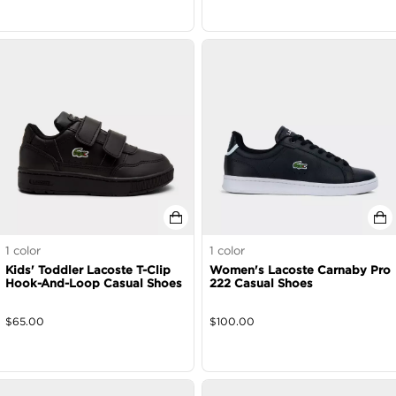
1
color
1
color
Kids' Toddler Lacoste T-Clip
Women's Lacoste Carnaby Pro
Hook-And-Loop Casual Shoes
222 Casual Shoes
$
65.00
$
100.00