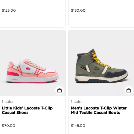
$
125.00
$
150.00
1
color
1
color
Little Kids' Lacoste T-Clip
Men's Lacoste T-Clip Winter
Casual Shoes
Mid Textile Casual Boots
$
70.00
$
145.00