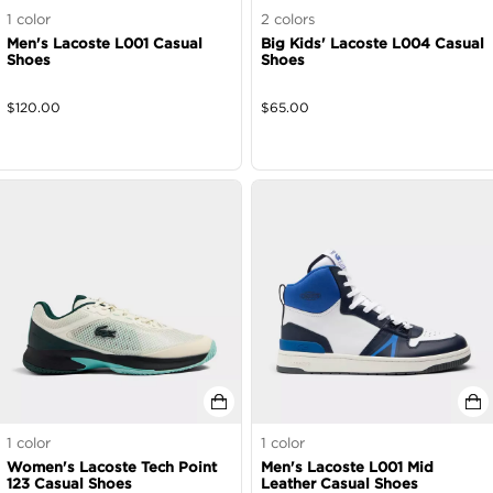
1
color
2
colors
Men's Lacoste L001 Casual
Big Kids' Lacoste L004 Casual
Shoes
Shoes
$
120.00
$
65.00
1
color
1
color
Women's Lacoste Tech Point
Men's Lacoste L001 Mid
123 Casual Shoes
Leather Casual Shoes