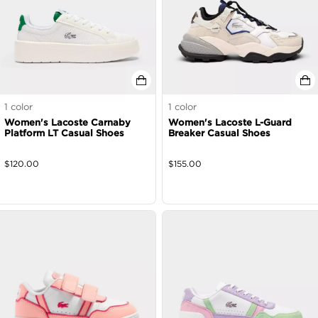
1
color
1
color
Women's Lacoste Carnaby
Women's Lacoste L-Guard
Platform LT Casual Shoes
Breaker Casual Shoes
$
120.00
$
155.00