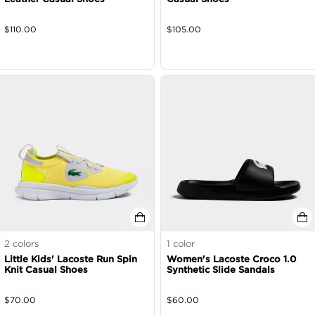
$
110.00
$
105.00
2
colors
1
color
Little Kids' Lacoste Run Spin
Women's Lacoste Croco 1.0
Knit Casual Shoes
Synthetic Slide Sandals
$
70.00
$
60.00