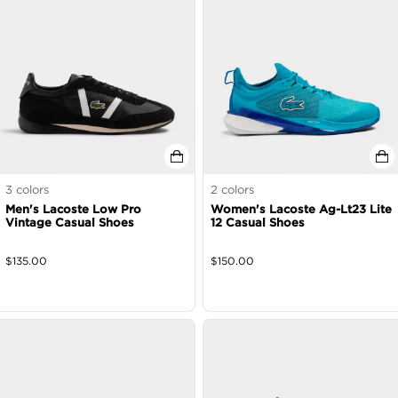
3
colors
2
colors
Men's Lacoste Low Pro
Women's Lacoste Ag-Lt23 Lite
Vintage Casual Shoes
12 Casual Shoes
$
135.00
$
150.00