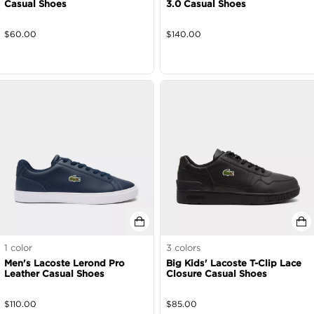
Casual Shoes
3.0 Casual Shoes
$
60.00
$
140.00
1
color
3
colors
Men's Lacoste Lerond Pro
Big Kids' Lacoste T-Clip Lace
Leather Casual Shoes
Closure Casual Shoes
$
110.00
$
85.00