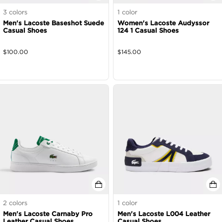
3
colors
1
color
Men's Lacoste Baseshot Suede
Women's Lacoste Audyssor
Casual Shoes
124 1 Casual Shoes
$
100.00
$
145.00
2
colors
1
color
Men's Lacoste Carnaby Pro
Men's Lacoste L004 Leather
Leather Casual Shoes
Casual Shoes