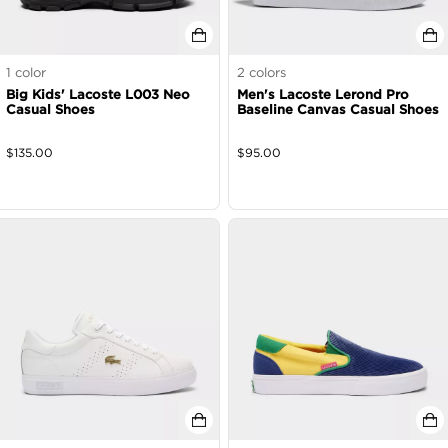
1
color
2
colors
Big Kids' Lacoste L003 Neo
Men's Lacoste Lerond Pro
Casual Shoes
Baseline Canvas Casual Shoes
$
135.00
$
95.00