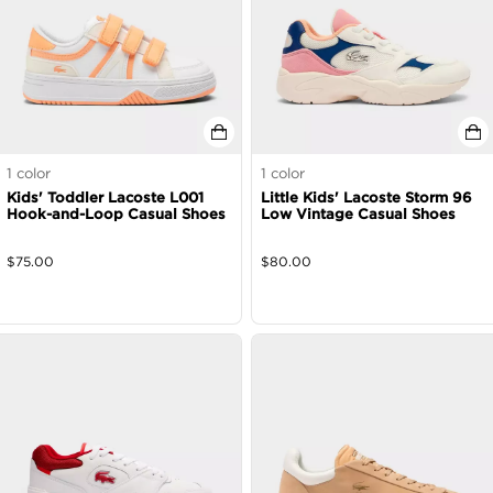
1
color
1
color
Kids' Toddler Lacoste L001
Little Kids' Lacoste Storm 96
Hook-and-Loop Casual Shoes
Low Vintage Casual Shoes
$
75.00
$
80.00