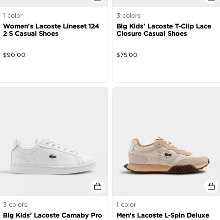
1
color
3
colors
Women's Lacoste Lineset 124
Big Kids' Lacoste T-Clip Lace
2 S Casual Shoes
Closure Casual Shoes
$
90.00
$
75.00
3
colors
1
color
Big Kids' Lacoste Carnaby Pro
Men's Lacoste L-Spin Deluxe