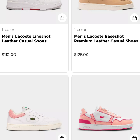
1
color
1
color
Men's Lacoste Lineshot
Men's Lacoste Baseshot
Leather Casual Shoes
Premium Leather Casual Shoes
$
110.00
$
125.00