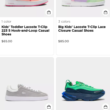
1
color
3
colors
Kids' Toddler Lacoste T-Clip
Big Kids' Lacoste T-Clip Lace
223 5 Hook-and-Loop Casual
Closure Casual Shoes
Shoes
$
65.00
$
85.00