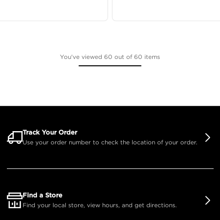
You've viewed 60 out of 60 items
Track Your Order
Use your order number to check the location of your order.
Find a Store
Find your local store, view hours, and get directions.