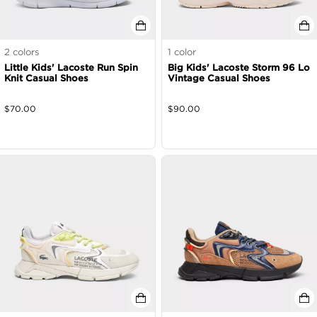
2
colors
1
color
Little Kids' Lacoste Run Spin
Big Kids' Lacoste Storm 96 Lo
Knit Casual Shoes
Vintage Casual Shoes
$
70.00
$
90.00