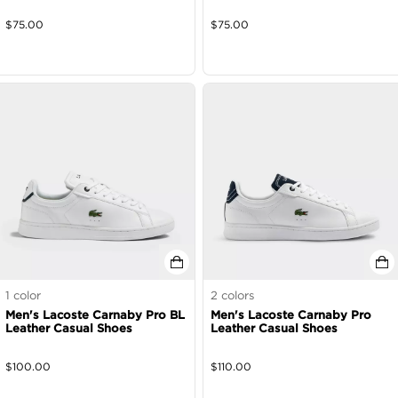
$
75.00
$
75.00
1
color
2
colors
Men's Lacoste Carnaby Pro BL
Men's Lacoste Carnaby Pro
Leather Casual Shoes
Leather Casual Shoes
$
100.00
$
110.00