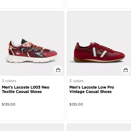
3
colors
3
colors
Men's Lacoste L003 Neo
Men's Lacoste Low Pro
Textile Casual Shoes
Vintage Casual Shoes
$
135.00
$
135.00