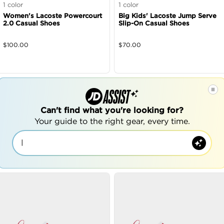
1
color
1
color
Women's Lacoste Powercourt
Big Kids' Lacoste Jump Serve
2.0 Casual Shoes
Slip-On Casual Shoes
$
100.00
$
70.00
Can't find what you're looking for?
Your guide to the right gear, every time.
|