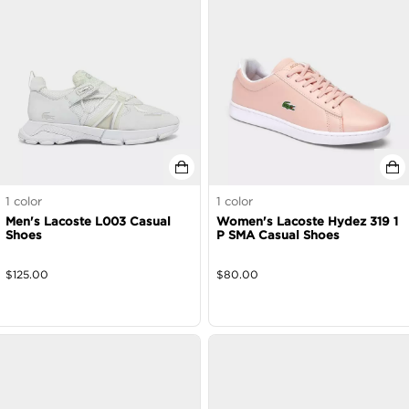
1
color
1
color
Men's Lacoste L003 Casual
Women's Lacoste Hydez 319 1
Shoes
P SMA Casual Shoes
$
125.00
$
80.00