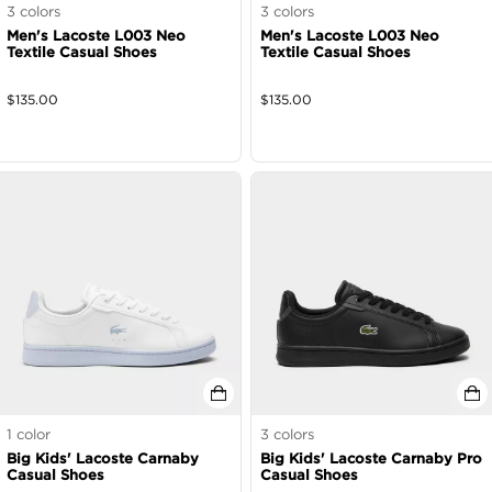
3
colors
3
colors
Men's Lacoste L003 Neo
Men's Lacoste L003 Neo
Textile Casual Shoes
Textile Casual Shoes
$
135.00
$
135.00
1
color
3
colors
Big Kids' Lacoste Carnaby
Big Kids' Lacoste Carnaby Pro
Casual Shoes
Casual Shoes