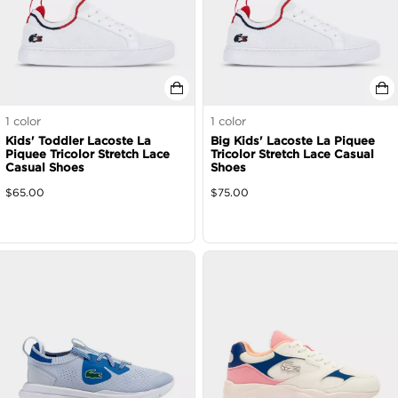
1
color
1
color
Kids' Toddler Lacoste La
Big Kids' Lacoste La Piquee
Piquee Tricolor Stretch Lace
Tricolor Stretch Lace Casual
Casual Shoes
Shoes
$
65.00
$
75.00