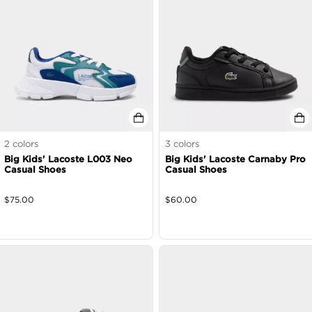
2
colors
3
colors
Big Kids' Lacoste L003 Neo
Big Kids' Lacoste Carnaby Pro
Casual Shoes
Casual Shoes
$
75.00
$
60.00