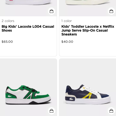
2
colors
1
color
Big Kids' Lacoste L004 Casual
Kids' Toddler Lacoste x Netflix
Shoes
Jump Serve Slip-On Casual
Sneakers
$
65.00
$
40.00