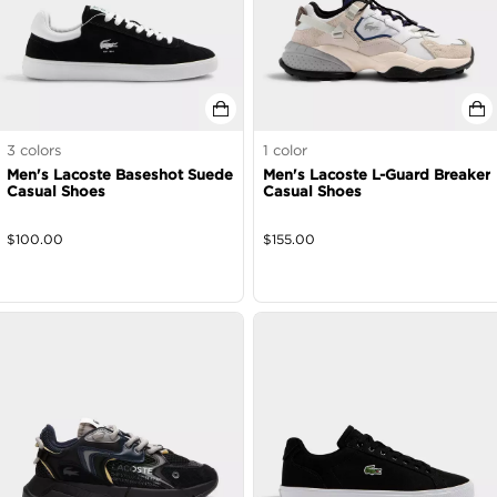
3
colors
1
color
Men's Lacoste Baseshot Suede
Men's Lacoste L-Guard Breaker
Casual Shoes
Casual Shoes
$
100.00
$
155.00