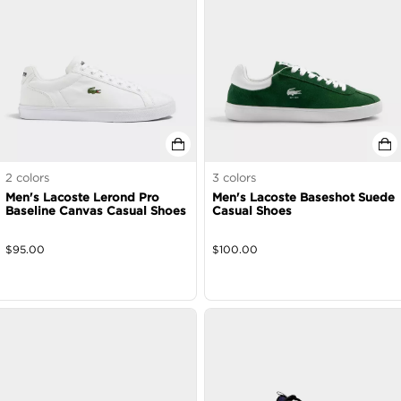
2
colors
3
colors
Men's Lacoste Lerond Pro
Men's Lacoste Baseshot Suede
Baseline Canvas Casual Shoes
Casual Shoes
$
95.00
$
100.00