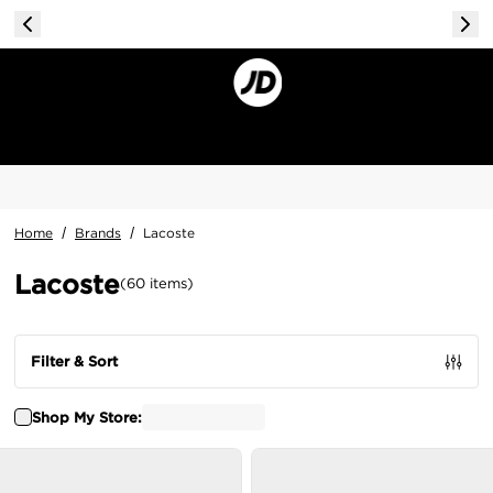
Home
/
Brands
/
Lacoste
Lacoste
(
60
items
)
Filter & Sort
Shop My Store: