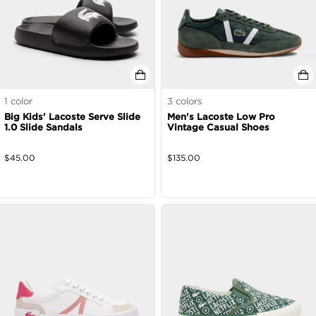
1
color
3
colors
Big Kids' Lacoste Serve Slide
Men's Lacoste Low Pro
1.0 Slide Sandals
Vintage Casual Shoes
$
45.00
$
135.00