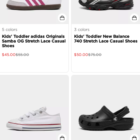
5
colors
3
colors
Kids' Toddler adidas Originals
Kids' Toddler New Balance
Samba OG Stretch Lace Casual
740 Stretch Lace Casual Shoes
Shoes
$
45.00
$
55.00
$
50.00
$
75.00