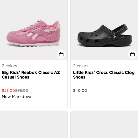
2
colors
2
colors
Big Kids' Reebok Classic AZ
Little Kids' Crocs Classic Clog
Casual Shoes
Shoes
$
25.00
$
35.00
$
40.00
New Markdown