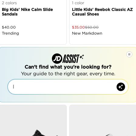
2
colors
1
color
Big Kids' Nike Calm Slide
Little Kids' Reebok Classic AZ
Sandals
Casual Shoes
$
40.00
$
35.00
$
50.00
Trending
New Markdown
Can't find what you're looking for?
Your guide to the right gear, every time.
|