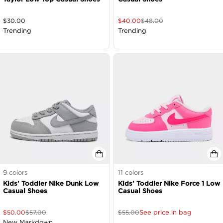
$
30.00
$
40.00
$
48.00
Trending
Trending
9
colors
11
colors
Kids' Toddler Nike Dunk Low
Kids' Toddler Nike Force 1 Low
Casual Shoes
Casual Shoes
See price in bag
$
50.00
$
57.00
$
55.00
New Markdown