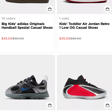
14
colors
1
color
Big Kids' adidas Originals
Kids' Toddler Air Jordan Retro
Handball Spezial Casual Shoes
1 Low OG Casual Shoes
$
45.00
$
90.00
$
45.00
$
65.00