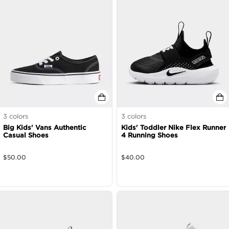
3
colors
3
colors
Big Kids' Vans Authentic
Kids' Toddler Nike Flex Runner
Casual Shoes
4 Running Shoes
$
50.00
$
40.00