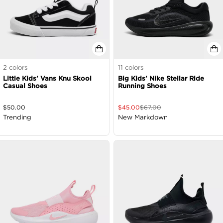
2
colors
11
colors
Little Kids' Vans Knu Skool
Big Kids' Nike Stellar Ride
Casual Shoes
Running Shoes
$
50.00
$
45.00
$
67.00
Trending
New Markdown