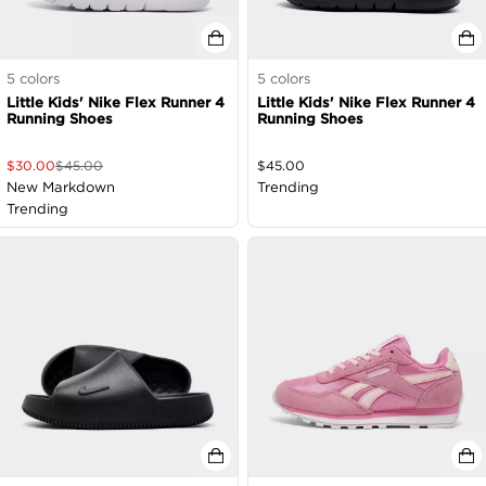
5
colors
5
colors
Little Kids' Nike Flex Runner 4
Little Kids' Nike Flex Runner 4
Running Shoes
Running Shoes
$
30.00
$
45.00
$
45.00
New Markdown
Trending
Trending