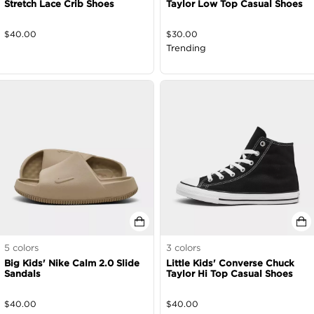
Stretch Lace Crib Shoes
Taylor Low Top Casual Shoes
$
40.00
$
30.00
Trending
5
colors
3
colors
Big Kids' Nike Calm 2.0 Slide
Little Kids' Converse Chuck
Sandals
Taylor Hi Top Casual Shoes
$
40.00
$
40.00