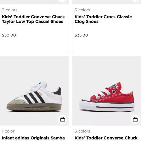
3
colors
3
colors
Kids' Toddler Converse Chuck
Kids' Toddler Crocs Classic
Taylor Low Top Casual Shoes
Clog Shoes
$
30.00
$
35.00
1
color
3
colors
Infant adidas Originals Samba
Kids' Toddler Converse Chuck