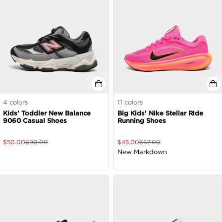
4
colors
11
colors
Kids' Toddler New Balance
Big Kids' Nike Stellar Ride
9060 Casual Shoes
Running Shoes
$
50.00
$
90.00
$
45.00
$
67.00
New Markdown