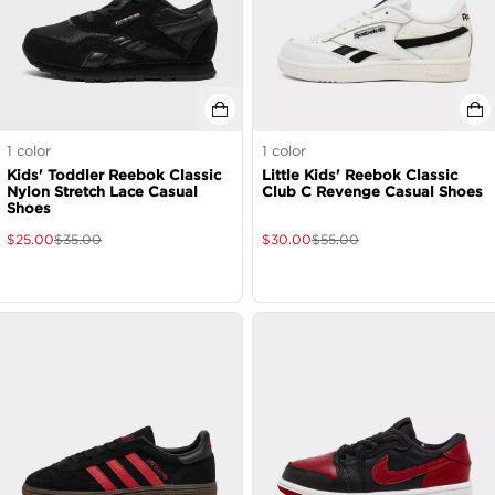
1
color
1
color
Kids' Toddler Reebok Classic
Little Kids' Reebok Classic
Nylon Stretch Lace Casual
Club C Revenge Casual Shoes
Shoes
$
25.00
$
35.00
$
30.00
$
55.00