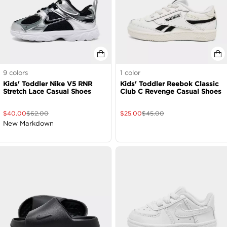
9
colors
1
color
Kids' Toddler Nike V5 RNR
Kids' Toddler Reebok Classic
Stretch Lace Casual Shoes
Club C Revenge Casual Shoes
$
40.00
$
62.00
$
25.00
$
45.00
New Markdown