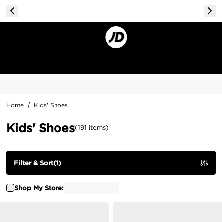
Home
/
Kids' Shoes
Kids' Shoes
(
191
items
)
Filter & Sort
(
1
)
Shop My Store: