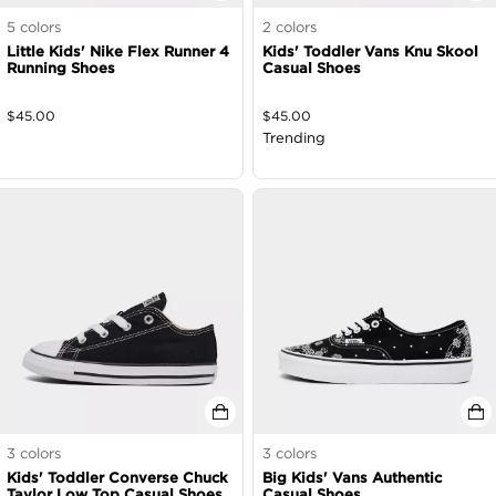
5
colors
2
colors
Little Kids' Nike Flex Runner 4
Kids' Toddler Vans Knu Skool
Running Shoes
Casual Shoes
$
45.00
$
45.00
Trending
3
colors
3
colors
Kids' Toddler Converse Chuck
Big Kids' Vans Authentic
Taylor Low Top Casual Shoes
Casual Shoes