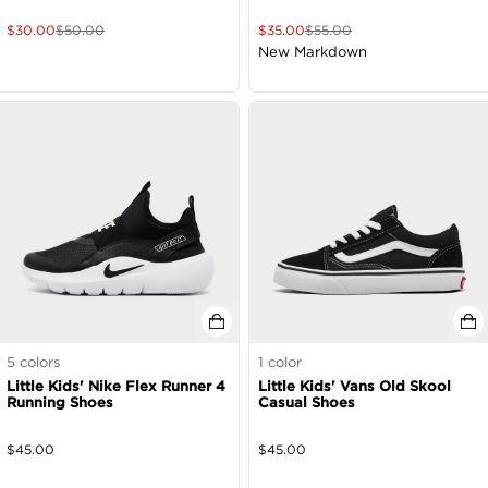
$
30.00
$
50.00
$
35.00
$
55.00
New Markdown
5
colors
1
color
Little Kids' Nike Flex Runner 4
Little Kids' Vans Old Skool
Running Shoes
Casual Shoes
$
45.00
$
45.00