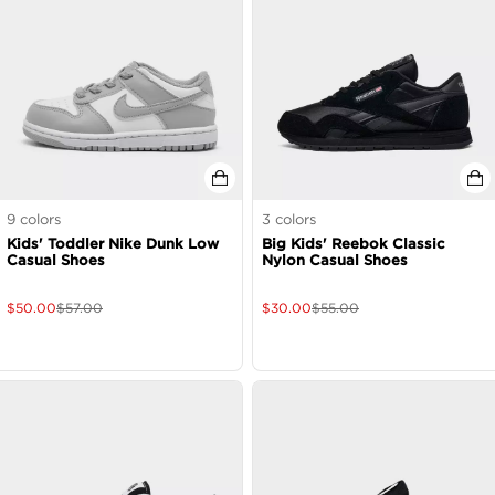
9
colors
3
colors
Kids' Toddler Nike Dunk Low
Big Kids' Reebok Classic
Casual Shoes
Nylon Casual Shoes
$
50.00
$
57.00
$
30.00
$
55.00