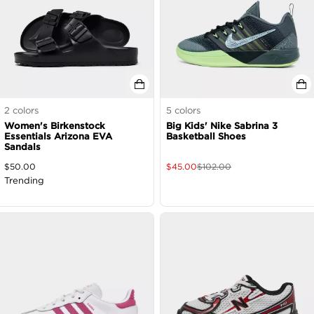
2
colors
5
colors
Women's Birkenstock
Big Kids' Nike Sabrina 3
Essentials Arizona EVA
Basketball Shoes
Sandals
$
50.00
$
45.00
$
102.00
Trending