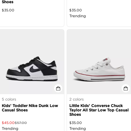
Shoes
$
35.00
$
35.00
Trending
5
colors
2
colors
Kids' Toddler Nike Dunk Low
Little Kids' Converse Chuck
Casual Shoes
Taylor All Star Low Top Casual
Shoes
$
45.00
$
57.00
$
35.00
Trending
Trending