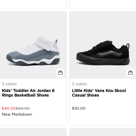
3
colors
2
colors
Kids' Toddler Air Jordan 6
Little Kids' Vans Knu Skool
Rings Basketball Shoes
Casual Shoes
$
40.00
$
60.00
$
50.00
New Markdown