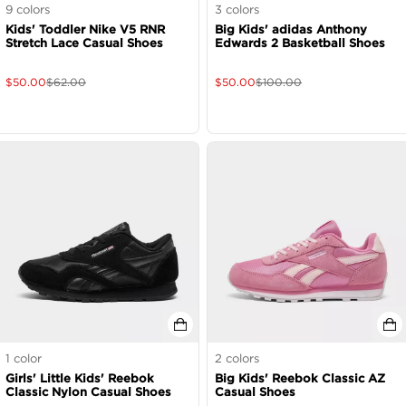
9
colors
3
colors
Kids' Toddler Nike V5 RNR
Big Kids' adidas Anthony
Stretch Lace Casual Shoes
Edwards 2 Basketball Shoes
$
50.00
$
62.00
$
50.00
$
100.00
1
color
2
colors
Girls' Little Kids' Reebok
Big Kids' Reebok Classic AZ
Classic Nylon Casual Shoes
Casual Shoes