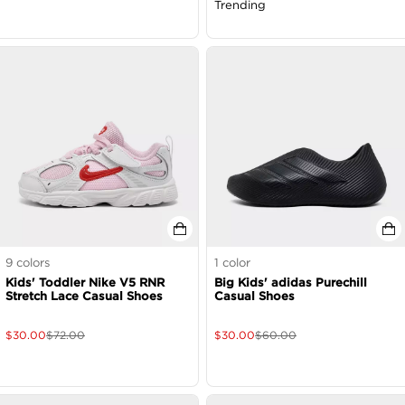
Trending
9
colors
1
color
Kids' Toddler Nike V5 RNR
Big Kids' adidas Purechill
Stretch Lace Casual Shoes
Casual Shoes
$
30.00
$
72.00
$
30.00
$
60.00