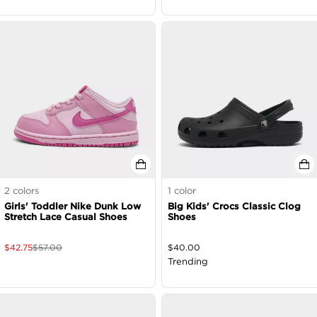
2
colors
1
color
Girls' Toddler Nike Dunk Low
Big Kids' Crocs Classic Clog
Stretch Lace Casual Shoes
Shoes
$
42.75
$
57.00
$
40.00
Trending