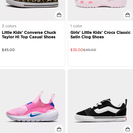
3
colors
1
color
Little Kids' Converse Chuck
Girls' Little Kids' Crocs Classic
Taylor Hi Top Casual Shoes
Satin Clog Shoes
$
45.00
$
35.00
$
45.00