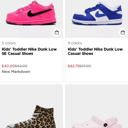
5
colors
9
colors
Kids' Toddler Nike Dunk Low
Kids' Toddler Nike Dunk Low
SE Casual Shoes
Casual Shoes
$
40.00
$
62.00
$
42.75
$
57.00
New Markdown