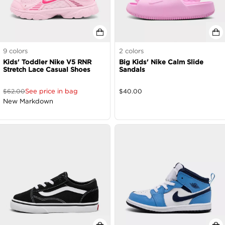
9
colors
2
colors
Kids' Toddler Nike V5 RNR
Big Kids' Nike Calm Slide
Stretch Lace Casual Shoes
Sandals
See price in bag
$
62.00
$
40.00
New Markdown