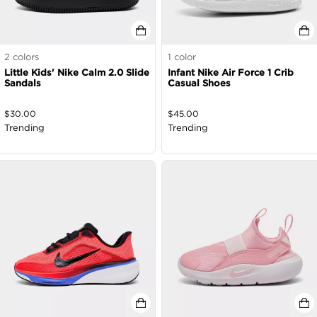
2
colors
1
color
Little Kids' Nike Calm 2.0 Slide
Infant Nike Air Force 1 Crib
Sandals
Casual Shoes
$
30.00
$
45.00
Trending
Trending