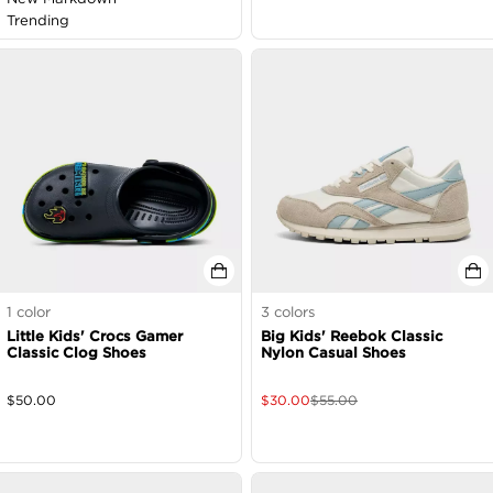
Trending
1
color
3
colors
Little Kids' Crocs Gamer
Big Kids' Reebok Classic
Classic Clog Shoes
Nylon Casual Shoes
$
50.00
$
30.00
$
55.00