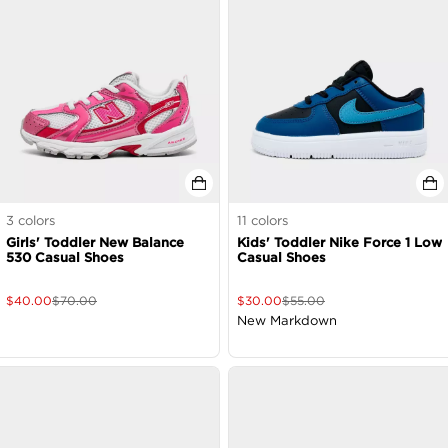
3
colors
11
colors
Girls' Toddler New Balance
Kids' Toddler Nike Force 1 Low
530 Casual Shoes
Casual Shoes
$
40.00
$
70.00
$
30.00
$
55.00
New Markdown