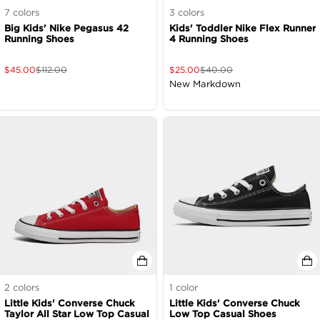
7
colors
3
colors
Big Kids' Nike Pegasus 42
Kids' Toddler Nike Flex Runner
Running Shoes
4 Running Shoes
$
45.00
$
112.00
$
25.00
$
40.00
New Markdown
2
colors
1
color
Little Kids' Converse Chuck
Little Kids' Converse Chuck
Taylor All Star Low Top Casual
Low Top Casual Shoes