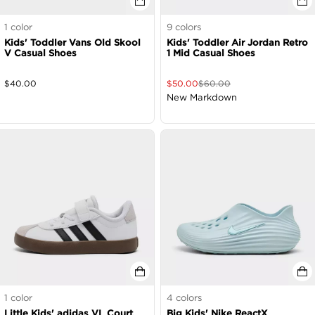
1
color
9
colors
Kids' Toddler Vans Old Skool
Kids' Toddler Air Jordan Retro
V Casual Shoes
1 Mid Casual Shoes
$
40.00
$
50.00
$
60.00
New Markdown
1
color
4
colors
Little Kids' adidas VL Court
Big Kids' Nike ReactX