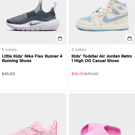
5
colors
2
colors
Little Kids' Nike Flex Runner 4
Kids' Toddler Air Jordan Retro
Running Shoes
1 High OG Casual Shoes
$
45.00
$
50.00
$
70.00