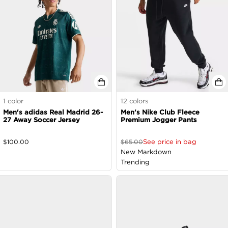
1
color
12
colors
Men's adidas Real Madrid 26-
Men's Nike Club Fleece
27 Away Soccer Jersey
Premium Jogger Pants
See price in bag
$
100.00
$
65.00
New Markdown
Trending