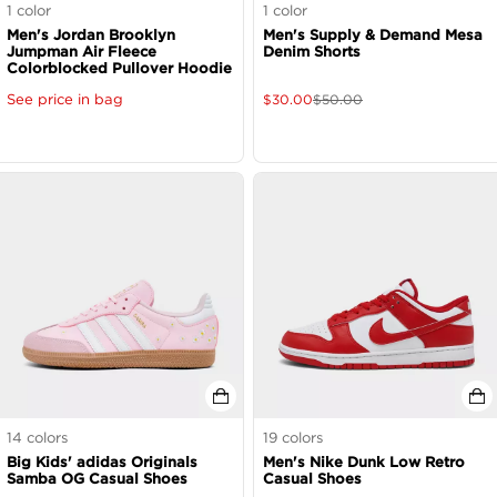
1
color
1
color
Men's Jordan Brooklyn
Men's Supply & Demand Mesa
Jumpman Air Fleece
Denim Shorts
Colorblocked Pullover Hoodie
See price in bag
$
30.00
$
50.00
14
colors
19
colors
Big Kids' adidas Originals
Men's Nike Dunk Low Retro
Samba OG Casual Shoes
Casual Shoes