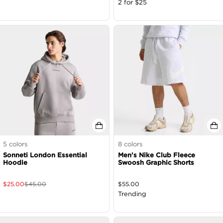
2 for $25
5
colors
8
colors
Sonneti London Essential
Men's Nike Club Fleece
Hoodie
Swoosh Graphic Shorts
$
25.00
$
45.00
$
55.00
Trending