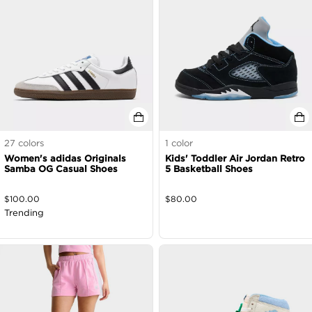
27
colors
1
color
Women's adidas Originals
Kids' Toddler Air Jordan Retro
Samba OG Casual Shoes
5 Basketball Shoes
$
100.00
$
80.00
Trending