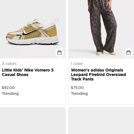
3
colors
1
color
Little Kids' Nike Vomero 5
Women's adidas Originals
Casual Shoes
Leopard Firebird Oversized
Track Pants
$
92.00
$
75.00
Trending
Trending