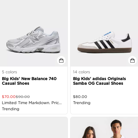
5
colors
14
colors
Big Kids' New Balance 740
Big Kids' adidas Originals
Casual Shoes
Samba OG Casual Shoes
$
70.00
$
90.00
$
80.00
Limited Time Markdown. Price
Trending
as Marked
Trending