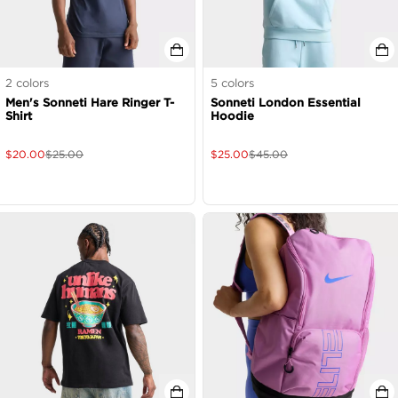
2
colors
5
colors
Men's Sonneti Hare Ringer T-
Sonneti London Essential
Shirt
Hoodie
$
20.00
$
25.00
$
25.00
$
45.00