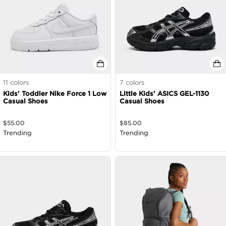
11
colors
7
colors
Kids' Toddler Nike Force 1 Low
Little Kids' ASICS GEL-1130
Casual Shoes
Casual Shoes
$
55.00
$
85.00
Trending
Trending