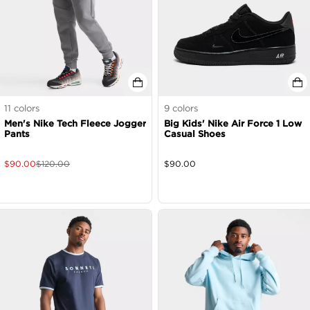
11
colors
9
colors
Men's Nike Tech Fleece Jogger
Big Kids' Nike Air Force 1 Low
Pants
Casual Shoes
$
90.00
$
120.00
$
90.00