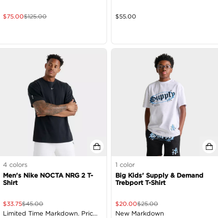
$
75.00
$
125.00
$
55.00
4
colors
1
color
Men's Nike NOCTA NRG 2 T-
Big Kids' Supply & Demand
Shirt
Trebport T-Shirt
$
33.75
$
45.00
$
20.00
$
25.00
Limited Time Markdown. Price
New Markdown