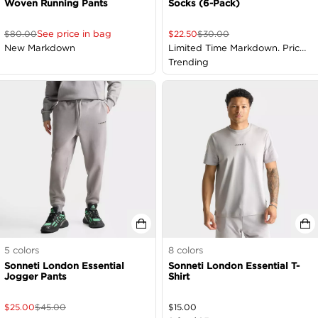
Woven Running Pants
Socks (6-Pack)
See price in bag
$
80.00
$
22.50
$
30.00
New Markdown
Limited Time Markdown. Price
as Marked
Trending
5
colors
8
colors
Sonneti London Essential
Sonneti London Essential T-
Jogger Pants
Shirt
$
25.00
$
45.00
$
15.00