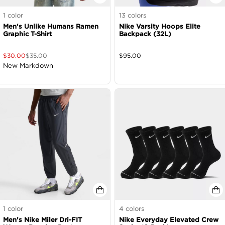
1
color
13
colors
Men's Unlike Humans Ramen
Nike Varsity Hoops Elite
Graphic T-Shirt
Backpack (32L)
$
30.00
$
35.00
$
95.00
New Markdown
1
color
4
colors
Men's Nike Miler Dri-FIT
Nike Everyday Elevated Crew