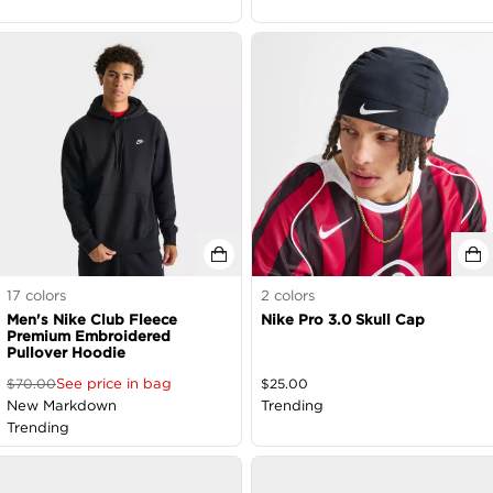
17
colors
2
colors
Men's Nike Club Fleece
Nike Pro 3.0 Skull Cap
Premium Embroidered
Pullover Hoodie
See price in bag
$
70.00
$
25.00
New Markdown
Trending
Trending