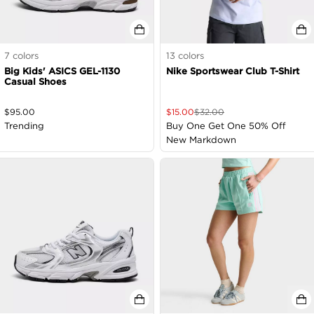
7
colors
13
colors
Big Kids' ASICS GEL-1130
Nike Sportswear Club T-Shirt
Casual Shoes
$
95.00
$
15.00
$
32.00
Trending
Buy One Get One 50% Off
New Markdown