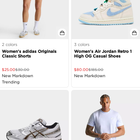
2
colors
3
colors
Women's adidas Originals
Women's Air Jordan Retro 1
Classic Shorts
High OG Casual Shoes
$
25.00
$
30.00
$
80.00
$
185.00
New Markdown
New Markdown
Trending