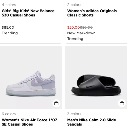
4
colors
2
colors
Girls' Big Kids' New Balance
Women's adidas Originals
530 Casual Shoes
Classic Shorts
$
85.00
$
20.00
$
30.00
Trending
New Markdown
Trending
6
colors
3
colors
Women's Nike Air Force 1 '07
Men's Nike Calm 2.0 Slide
SE Casual Shoes
Sandals