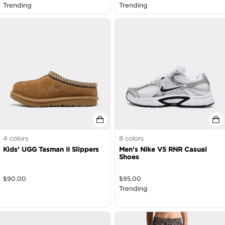
as Marked
Trending
Trending
4
colors
8
colors
Kids' UGG Tasman II Slippers
Men's Nike V5 RNR Casual
Shoes
$
90.00
$
95.00
Trending