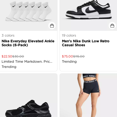
3
colors
19
colors
Nike Everyday Elevated Ankle
Men's Nike Dunk Low Retro
Socks (6-Pack)
Casual Shoes
$
22.50
$
30.00
$
75.00
$
115.00
Limited Time Markdown. Price
Trending
as Marked
Trending