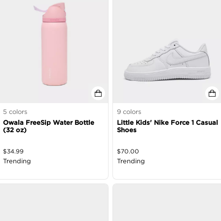
5
colors
9
colors
Owala FreeSip Water Bottle
Little Kids' Nike Force 1 Casual
(32 oz)
Shoes
$
34.99
$
70.00
Trending
Trending