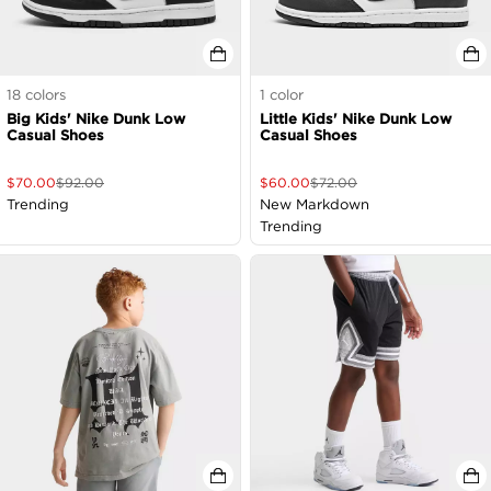
18
colors
1
color
Big Kids' Nike Dunk Low
Little Kids' Nike Dunk Low
Casual Shoes
Casual Shoes
$
70.00
$
92.00
$
60.00
$
72.00
Trending
New Markdown
Trending