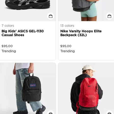
7
colors
13
colors
Big Kids' ASICS GEL-1130
Nike Varsity Hoops Elite
Casual Shoes
Backpack (32L)
$
95.00
$
95.00
Trending
Trending