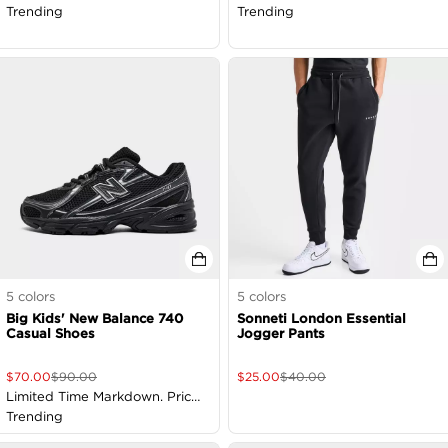
Trending
Trending
5
colors
5
colors
Big Kids' New Balance 740
Sonneti London Essential
Casual Shoes
Jogger Pants
$
70.00
$
90.00
$
25.00
$
40.00
Limited Time Markdown. Price
as Marked
Trending