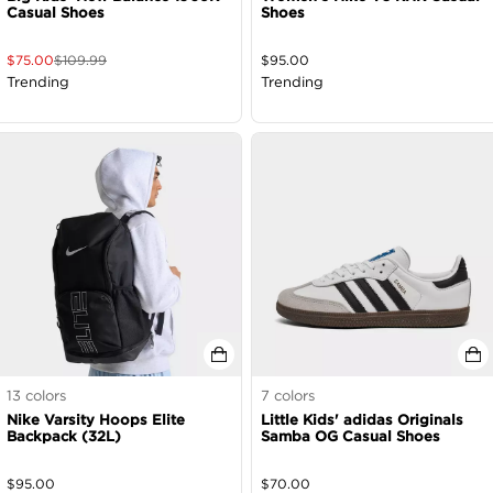
Casual Shoes
Shoes
$
75.00
$
109.99
$
95.00
Trending
Trending
13
colors
7
colors
Nike Varsity Hoops Elite
Little Kids' adidas Originals
Backpack (32L)
Samba OG Casual Shoes
$
95.00
$
70.00