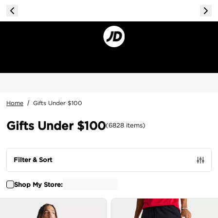
Home
/
Gifts Under $100
Gifts Under $100
(
6828
items
)
Filter & Sort
Shop My Store: