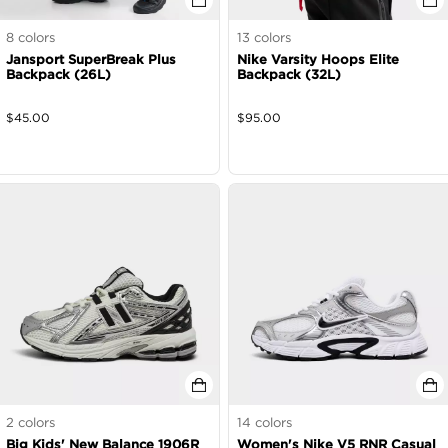
8
colors
13
colors
Jansport SuperBreak Plus
Nike Varsity Hoops Elite
Backpack (26L)
Backpack (32L)
$
45.00
$
95.00
2
colors
14
colors
Big Kids' New Balance 1906R
Women's Nike V5 RNR Casual