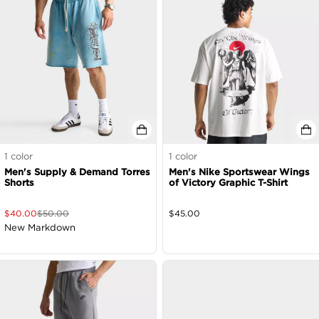
1
color
1
color
Men's Supply & Demand Torres
Men's Nike Sportswear Wings
Shorts
of Victory Graphic T-Shirt
$
40.00
$
50.00
$
45.00
New Markdown