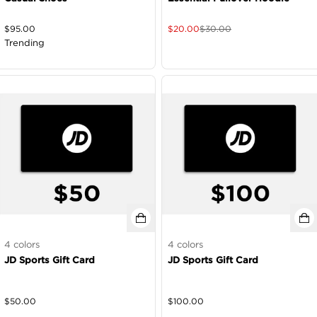
$
95.00
$
20.00
$
30.00
Trending
4
colors
4
colors
JD Sports Gift Card
JD Sports Gift Card
$
50.00
$
100.00