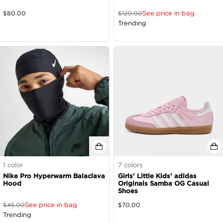
See price in bag
$
80.00
$
120.00
Trending
1
color
7
colors
Nike Pro Hyperwarm Balaclava
Girls' Little Kids' adidas
Hood
Originals Samba OG Casual
Shoes
See price in bag
$
45.00
$
70.00
Trending