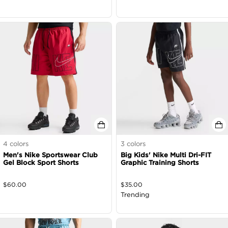
4
colors
3
colors
Men's Nike Sportswear Club
Big Kids' Nike Multi Dri-FIT
Gel Block Sport Shorts
Graphic Training Shorts
$
60.00
$
35.00
Trending