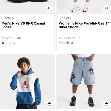
8
colors
3
colors
Men's Nike V5 RNR Casual
Women's Nike Pro Mid-Rise 3"
Shoes
Biker Shorts
$
71.25
$
95.00
$
25.50
$
34.00
Trending
Trending