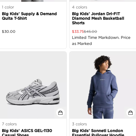
1
color
4
colors
Big Kids' Supply & Demand
Big Kids' Jordan Dri-FIT
Quita T-Shirt
Diamond Mesh Basketball
Shorts
$
30.00
$
33.75
$
45.00
Limited Time Markdown. Price
as Marked
7
colors
3
colors
Big Kids' ASICS GEL-1130
Big Kids' Sonneti London
Casual Shoes
Essential Pullover Hoodie