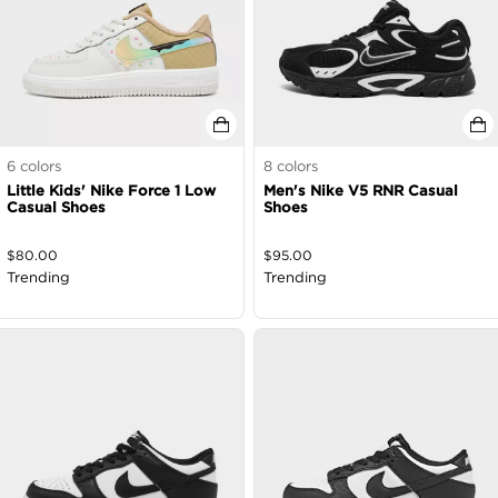
6
colors
8
colors
Little Kids' Nike Force 1 Low
Men's Nike V5 RNR Casual
Casual Shoes
Shoes
$
80.00
$
95.00
Trending
Trending