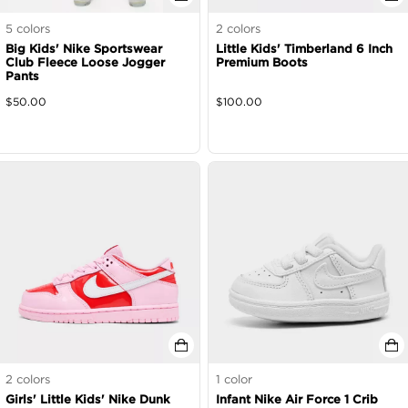
5
colors
2
colors
Big Kids' Nike Sportswear
Little Kids' Timberland 6 Inch
Club Fleece Loose Jogger
Premium Boots
Pants
$
50.00
$
100.00
2
colors
1
color
Girls' Little Kids' Nike Dunk
Infant Nike Air Force 1 Crib