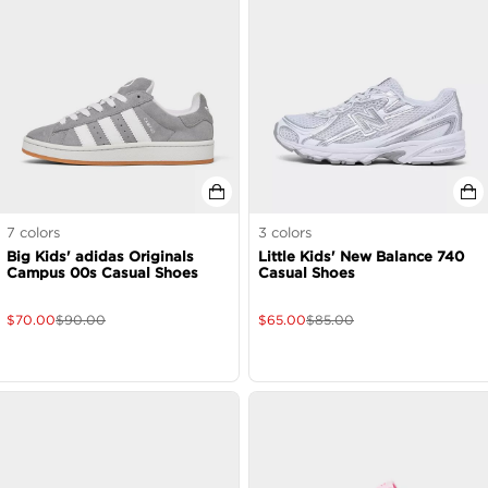
7
colors
3
colors
Big Kids' adidas Originals
Little Kids' New Balance 740
Campus 00s Casual Shoes
Casual Shoes
$
70.00
$
90.00
$
65.00
$
85.00