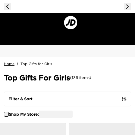
Home
/
Top Gifts for Girls
Top Gifts For Girls
(
136
items
)
Filter & Sort
Shop My Store: