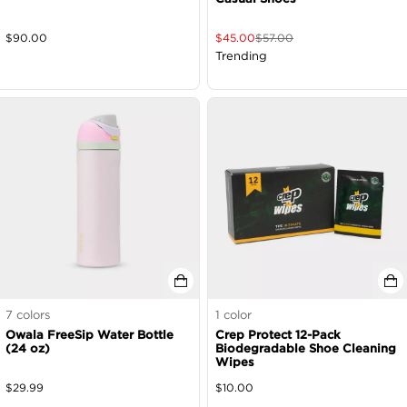
$
90.00
$
45.00
$
57.00
Trending
7
colors
1
color
Owala FreeSip Water Bottle
Crep Protect 12-Pack
(24 oz)
Biodegradable Shoe Cleaning
Wipes
$
29.99
$
10.00