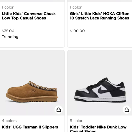
1
color
1
color
Little Kids' Converse Chuck
Girls' Little Kids' HOKA Clifton
Low Top Casual Shoes
10 Stretch Lace Running Shoes
$
35.00
$
100.00
Trending
4
colors
5
colors
Kids' UGG Tasman II Slippers
Kids' Toddler Nike Dunk Low
Casual Shoes