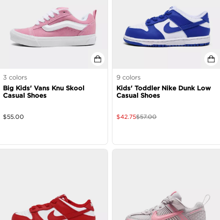
3
colors
9
colors
Big Kids' Vans Knu Skool
Kids' Toddler Nike Dunk Low
Casual Shoes
Casual Shoes
$
55.00
$
42.75
$
57.00