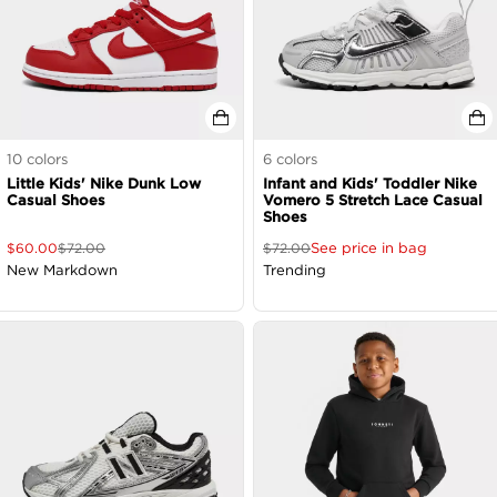
10
colors
6
colors
Little Kids' Nike Dunk Low
Infant and Kids' Toddler Nike
Casual Shoes
Vomero 5 Stretch Lace Casual
Shoes
See price in bag
$
60.00
$
72.00
$
72.00
New Markdown
Trending