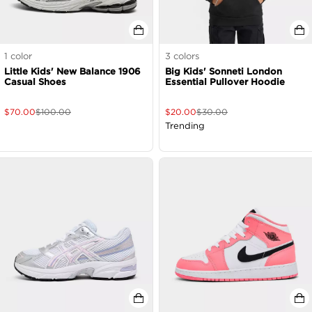
1
color
3
colors
Little Kids' New Balance 1906
Big Kids' Sonneti London
Casual Shoes
Essential Pullover Hoodie
$
70.00
$
100.00
$
20.00
$
30.00
Trending