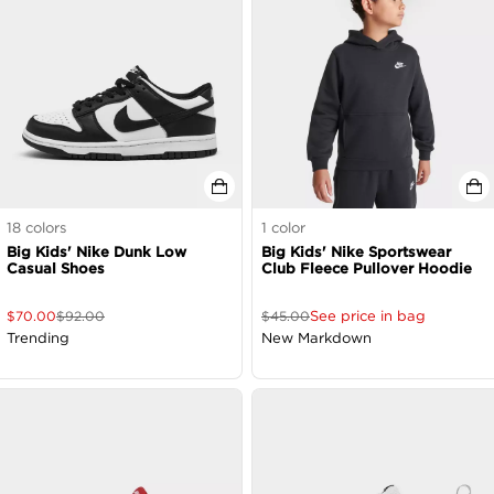
18
colors
1
color
Big Kids' Nike Dunk Low
Big Kids' Nike Sportswear
Casual Shoes
Club Fleece Pullover Hoodie
See price in bag
$
70.00
$
92.00
$
45.00
Trending
New Markdown