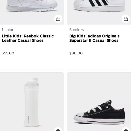
1
color
6
colors
Little Kids' Reebok Classic
Big Kids' adidas Originals
Leather Casual Shoes
Superstar II Casual Shoes
$
55.00
$
80.00