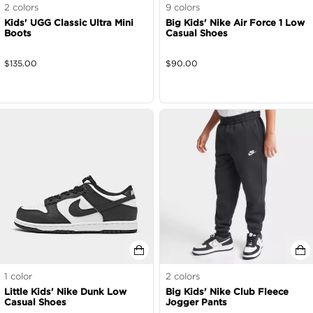
2
colors
9
colors
Kids' UGG Classic Ultra Mini
Big Kids' Nike Air Force 1 Low
Boots
Casual Shoes
$
135.00
$
90.00
1
color
2
colors
Little Kids' Nike Dunk Low
Big Kids' Nike Club Fleece
Casual Shoes
Jogger Pants