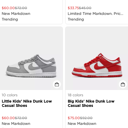
$
60.00
$
72.00
$
33.75
$
45.00
New Markdown
Limited Time Markdown. Price
Trending
as Marked
Trending
10
colors
18
colors
Little Kids' Nike Dunk Low
Big Kids' Nike Dunk Low
Casual Shoes
Casual Shoes
$
60.00
$
72.00
$
75.00
$
92.00
New Markdown
New Markdown