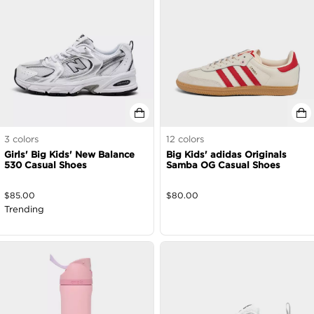
3
colors
12
colors
Girls' Big Kids' New Balance
Big Kids' adidas Originals
530 Casual Shoes
Samba OG Casual Shoes
$
85.00
$
80.00
Trending