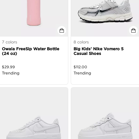
7
colors
8
colors
Owala FreeSip Water Bottle
Big Kids' Nike Vomero 5
(24 oz)
Casual Shoes
$
29.99
$
112.00
Trending
Trending