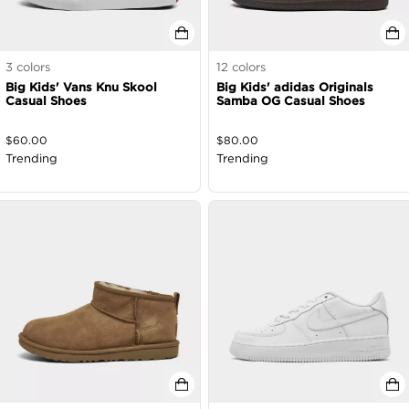
3
colors
12
colors
Big Kids' Vans Knu Skool
Big Kids' adidas Originals
Casual Shoes
Samba OG Casual Shoes
$
60.00
$
80.00
Trending
Trending