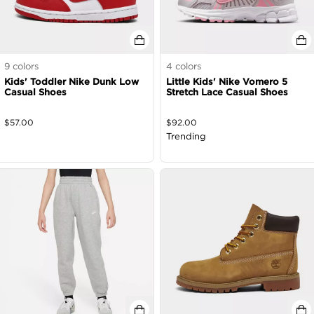
9
colors
4
colors
Kids' Toddler Nike Dunk Low
Little Kids' Nike Vomero 5
Casual Shoes
Stretch Lace Casual Shoes
$
57.00
$
92.00
Trending