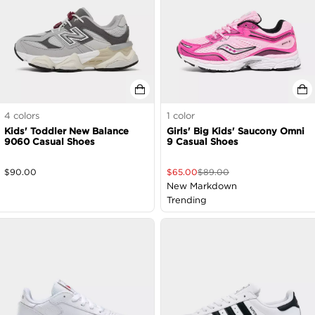
4
colors
1
color
Kids' Toddler New Balance
Girls' Big Kids' Saucony Omni
9060 Casual Shoes
9 Casual Shoes
$
90.00
$
65.00
$
89.00
New Markdown
Trending