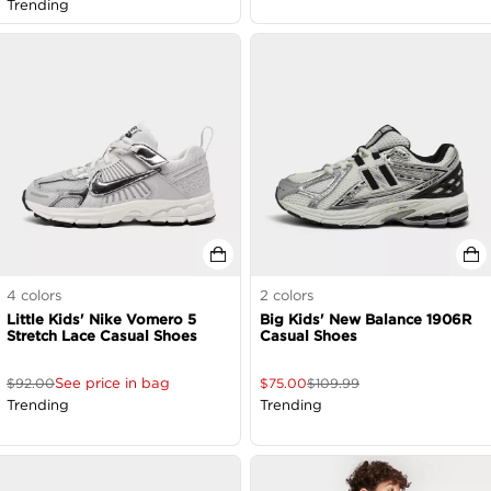
Trending
4
colors
2
colors
Little Kids' Nike Vomero 5
Big Kids' New Balance 1906R
Stretch Lace Casual Shoes
Casual Shoes
See price in bag
$
92.00
$
75.00
$
109.99
Trending
Trending