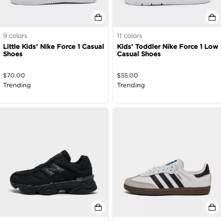
9
colors
11
colors
Little Kids' Nike Force 1 Casual
Kids' Toddler Nike Force 1 Low
Shoes
Casual Shoes
$
70.00
$
55.00
Trending
Trending