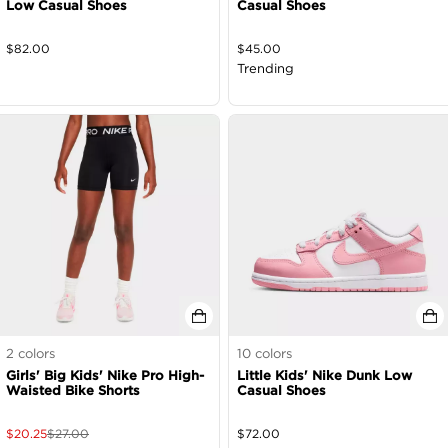
Low Casual Shoes
Casual Shoes
$
82.00
$
45.00
Trending
2
colors
10
colors
Girls' Big Kids' Nike Pro High-
Little Kids' Nike Dunk Low
Waisted Bike Shorts
Casual Shoes
$
20.25
$
27.00
$
72.00