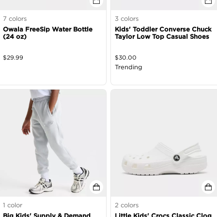
7
colors
3
colors
Owala FreeSip Water Bottle
Kids' Toddler Converse Chuck
(24 oz)
Taylor Low Top Casual Shoes
$
29.99
$
30.00
Trending
1
color
2
colors
Big Kids' Supply & Demand
Little Kids' Crocs Classic Clog