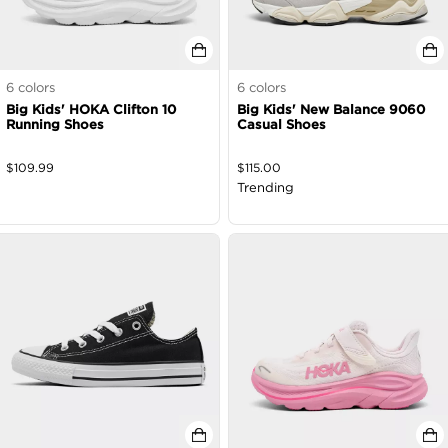
6
colors
6
colors
Big Kids' HOKA Clifton 10
Big Kids' New Balance 9060
Running Shoes
Casual Shoes
$
109.99
$
115.00
Trending