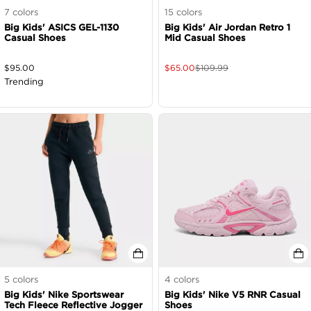
7
colors
15
colors
Big Kids' ASICS GEL-1130
Big Kids' Air Jordan Retro 1
Casual Shoes
Mid Casual Shoes
$
95.00
$
65.00
$
109.99
Trending
5
colors
4
colors
Big Kids' Nike Sportswear
Big Kids' Nike V5 RNR Casual
Tech Fleece Reflective Jogger
Shoes