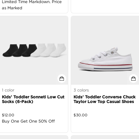
Limited Time Markdown. Price
as Marked
1
color
3
colors
Kids' Toddler Sonneti Low Cut
Kids' Toddler Converse Chuck
Socks (6-Pack)
Taylor Low Top Casual Shoes
$
12.00
$
30.00
Buy One Get One 50% Off