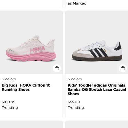
as Marked
6
colors
5
colors
Big Kids' HOKA Clifton 10
Kids' Toddler adidas Originals
Running Shoes
Samba OG Stretch Lace Casual
Shoes
$
109.99
$
55.00
Trending
Trending