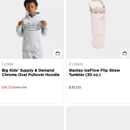
1
color
3
colors
Big Kids' Supply & Demand
Stanley IceFlow Flip Straw
Chrome Oval Pullover Hoodie
Tumbler (30 oz.)
$
16.00
$
40.00
$
35.00