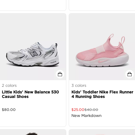
2
colors
3
colors
Little Kids' New Balance 530
Kids' Toddler Nike Flex Runner
Casual Shoes
4 Running Shoes
$
80.00
$
25.00
$
40.00
New Markdown