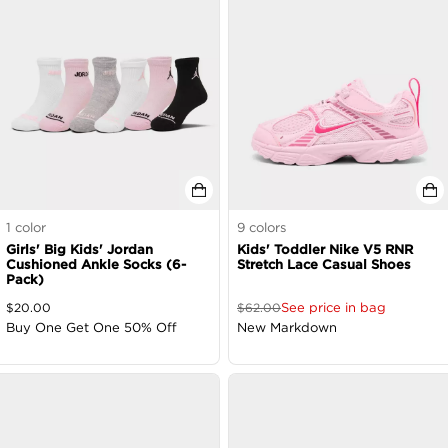
1
color
9
colors
Girls' Big Kids' Jordan
Kids' Toddler Nike V5 RNR
Cushioned Ankle Socks (6-
Stretch Lace Casual Shoes
Pack)
See price in bag
$
20.00
$
62.00
Buy One Get One 50% Off
New Markdown