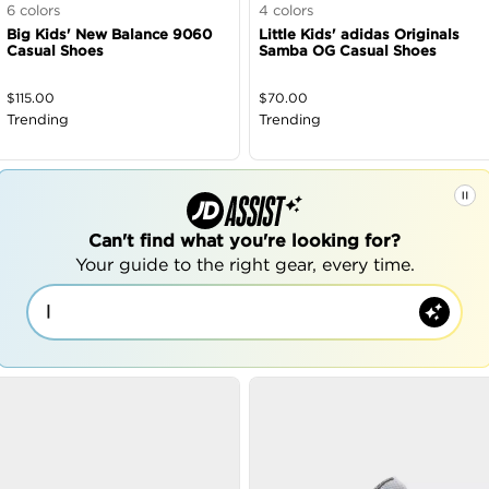
6
colors
4
colors
Big Kids' New Balance 9060
Little Kids' adidas Originals
Casual Shoes
Samba OG Casual Shoes
$
115.00
$
70.00
Trending
Trending
Can't find what you're looking for?
Your guide to the right gear, every time.
|