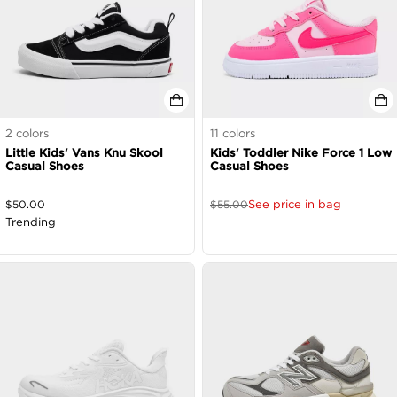
2
colors
11
colors
Little Kids' Vans Knu Skool
Kids' Toddler Nike Force 1 Low
Casual Shoes
Casual Shoes
See price in bag
$
50.00
$
55.00
Trending