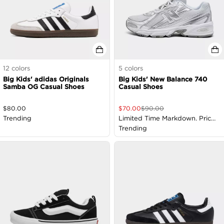
12
colors
5
colors
Big Kids' adidas Originals
Big Kids' New Balance 740
Samba OG Casual Shoes
Casual Shoes
$
80.00
$
70.00
$
90.00
Trending
Limited Time Markdown. Price
as Marked
Trending