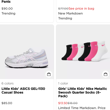
Pants
See price in bag
$
90.00
$
77.00
Trending
New Markdown
Trending
6
colors
1
color
Little Kids' ASICS GEL-1130
Girls' Little Kids' Nike Metallic
Casual Shoes
Swoosh Quarter Socks (6-
Pack)
$
85.00
$
13.50
$
18.00
Limited Time Markdown. Price