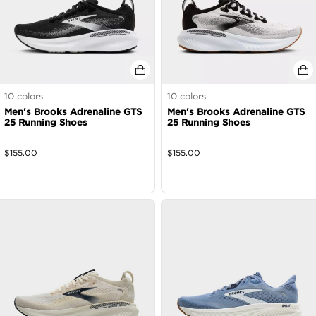
10
colors
10
colors
Men's Brooks Adrenaline GTS
Men's Brooks Adrenaline GTS
25 Running Shoes
25 Running Shoes
$
155.00
$
155.00