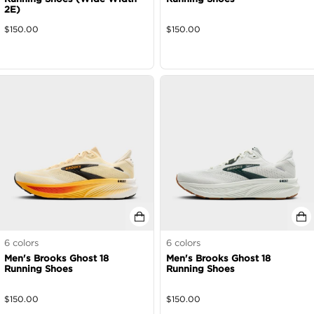
2E)
$
150.00
$
150.00
6
colors
6
colors
Men's Brooks Ghost 18
Men's Brooks Ghost 18
Running Shoes
Running Shoes
$
150.00
$
150.00