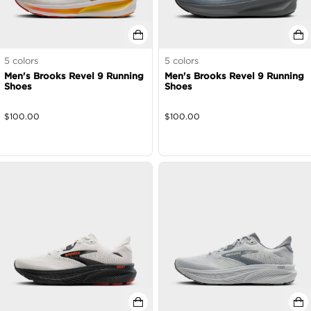
5
colors
5
colors
Men's Brooks Revel 9 Running
Men's Brooks Revel 9 Running
Shoes
Shoes
$
100.00
$
100.00