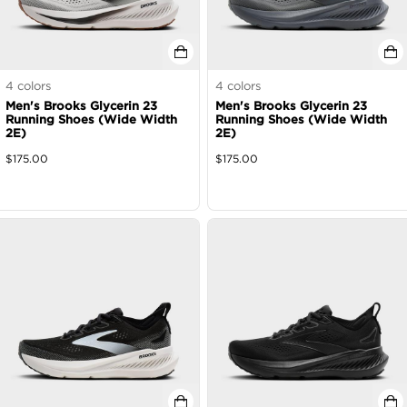
4
colors
4
colors
Men's Brooks Glycerin 23
Men's Brooks Glycerin 23
Running Shoes (Wide Width
Running Shoes (Wide Width
2E)
2E)
$
175.00
$
175.00