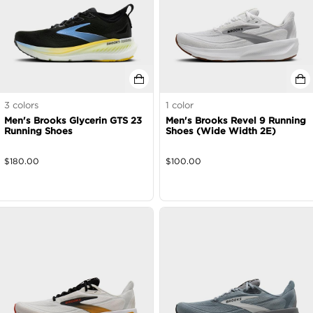
3
colors
1
color
Men's Brooks Glycerin GTS 23
Men's Brooks Revel 9 Running
Running Shoes
Shoes (Wide Width 2E)
$
180.00
$
100.00