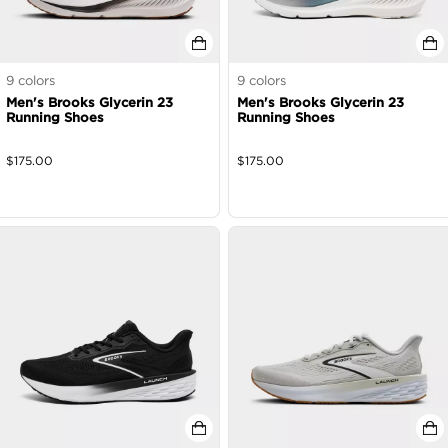
9
colors
9
colors
Men's Brooks Glycerin 23
Men's Brooks Glycerin 23
Running Shoes
Running Shoes
$
175.00
$
175.00