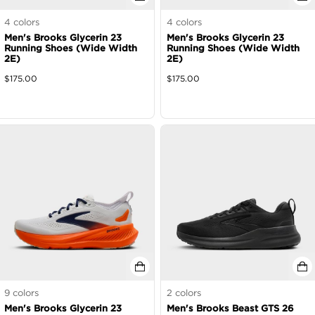
4
colors
4
colors
Men's Brooks Glycerin 23
Men's Brooks Glycerin 23
Running Shoes (Wide Width
Running Shoes (Wide Width
2E)
2E)
$
175.00
$
175.00
9
colors
2
colors
Men's Brooks Glycerin 23
Men's Brooks Beast GTS 26