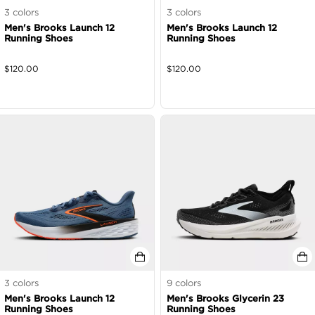
3
colors
3
colors
Men's Brooks Launch 12
Men's Brooks Launch 12
Running Shoes
Running Shoes
$
120.00
$
120.00
3
colors
9
colors
Men's Brooks Launch 12
Men's Brooks Glycerin 23
Running Shoes
Running Shoes