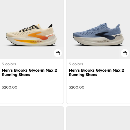
5
colors
5
colors
Men's Brooks Glycerin Max 2
Men's Brooks Glycerin Max 2
Running Shoes
Running Shoes
$
200.00
$
200.00