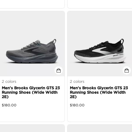
2
colors
2
colors
Men's Brooks Glycerin GTS 23
Men's Brooks Glycerin GTS 23
Running Shoes (Wide Width
Running Shoes (Wide Width
2E)
2E)
$
180.00
$
180.00