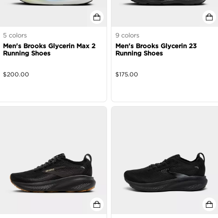
5
colors
9
colors
Men's Brooks Glycerin Max 2
Men's Brooks Glycerin 23
Running Shoes
Running Shoes
$
200.00
$
175.00