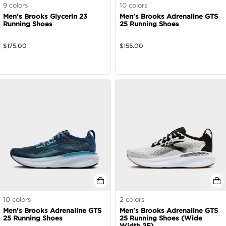
9
colors
10
colors
Men's Brooks Glycerin 23
Men's Brooks Adrenaline GTS
Running Shoes
25 Running Shoes
$
175.00
$
155.00
10
colors
2
colors
Men's Brooks Adrenaline GTS
Men's Brooks Adrenaline GTS
25 Running Shoes
25 Running Shoes (Wide
Width 2E)