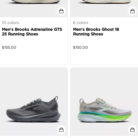
10
colors
6
colors
Men's Brooks Adrenaline GTS
Men's Brooks Ghost 18
25 Running Shoes
Running Shoes
$
155.00
$
150.00