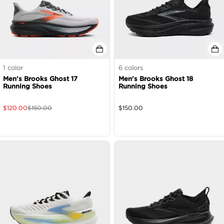
1
color
6
colors
Men's Brooks Ghost 17
Men's Brooks Ghost 18
Running Shoes
Running Shoes
$
120.00
$
150.00
$
150.00