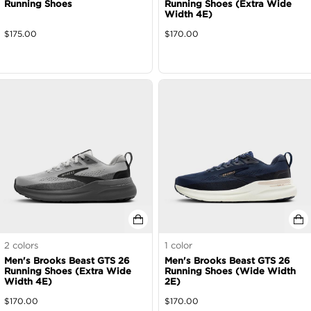
Running Shoes
Running Shoes (Extra Wide
Width 4E)
$
175.00
$
170.00
2
colors
1
color
Men's Brooks Beast GTS 26
Men's Brooks Beast GTS 26
Running Shoes (Extra Wide
Running Shoes (Wide Width
Width 4E)
2E)
$
170.00
$
170.00