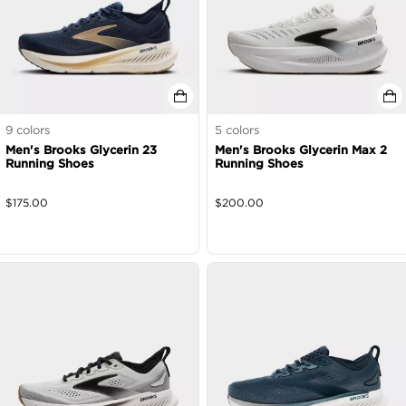
9
colors
5
colors
Men's Brooks Glycerin 23
Men's Brooks Glycerin Max 2
Running Shoes
Running Shoes
$
175.00
$
200.00