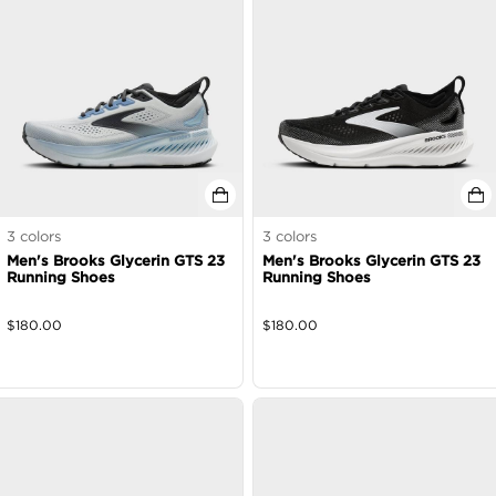
3
colors
3
colors
Men's Brooks Glycerin GTS 23
Men's Brooks Glycerin GTS 23
Running Shoes
Running Shoes
$
180.00
$
180.00