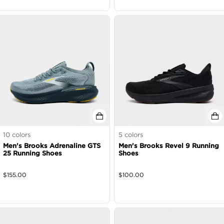
10
colors
5
colors
Men's Brooks Adrenaline GTS
Men's Brooks Revel 9 Running
25 Running Shoes
Shoes
$
155.00
$
100.00