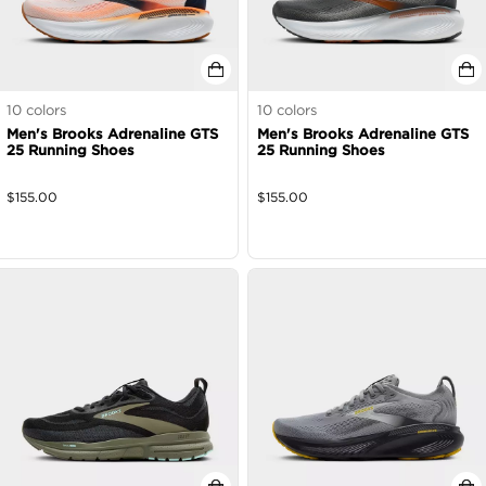
10
colors
10
colors
Men's Brooks Adrenaline GTS
Men's Brooks Adrenaline GTS
25 Running Shoes
25 Running Shoes
$
155.00
$
155.00