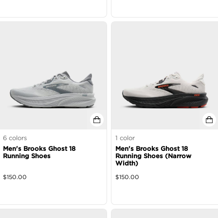
6
colors
1
color
Men's Brooks Ghost 18
Men's Brooks Ghost 18
Running Shoes
Running Shoes (Narrow
Width)
$
150.00
$
150.00