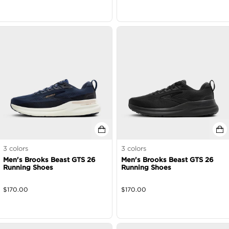
3
colors
3
colors
Men's Brooks Beast GTS 26
Men's Brooks Beast GTS 26
Running Shoes
Running Shoes
$
170.00
$
170.00