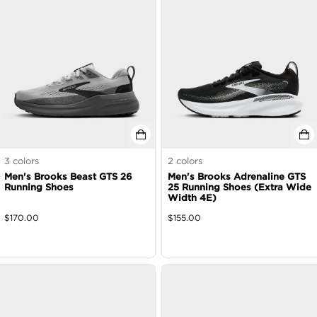
3
colors
2
colors
Men's Brooks Beast GTS 26
Men's Brooks Adrenaline GTS
Running Shoes
25 Running Shoes (Extra Wide
Width 4E)
$
170.00
$
155.00