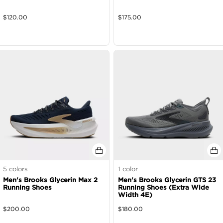
$
120.00
$
175.00
5
colors
1
color
Men's Brooks Glycerin Max 2
Men's Brooks Glycerin GTS 23
Running Shoes
Running Shoes (Extra Wide
Width 4E)
$
200.00
$
180.00