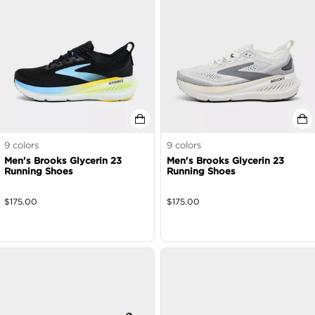
9
colors
9
colors
Men's Brooks Glycerin 23
Men's Brooks Glycerin 23
Running Shoes
Running Shoes
$
175.00
$
175.00