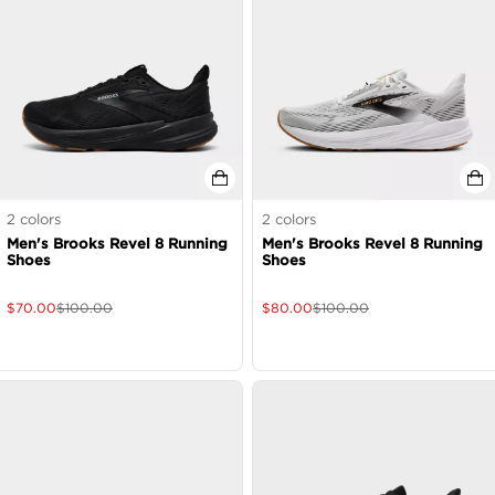
2
colors
2
colors
Men's Brooks Revel 8 Running
Men's Brooks Revel 8 Running
Shoes
Shoes
$
70.00
$
100.00
$
80.00
$
100.00