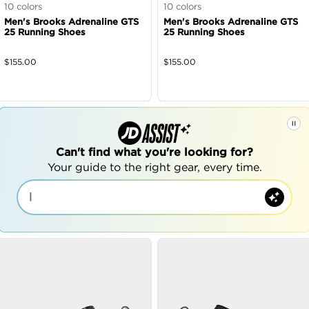
10
colors
10
colors
Men's Brooks Adrenaline GTS
Men's Brooks Adrenaline GTS
25 Running Shoes
25 Running Shoes
$
155.00
$
155.00
Can't find what you're looking for?
Your guide to the right gear, every time.
|