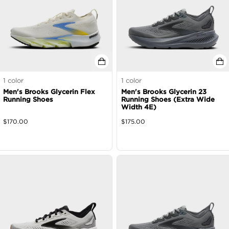
1
color
1
color
Men's Brooks Glycerin Flex
Men's Brooks Glycerin 23
Running Shoes
Running Shoes (Extra Wide
Width 4E)
$
170.00
$
175.00