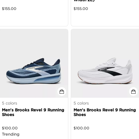
$
155.00
$
155.00
5
colors
5
colors
Men's Brooks Revel 9 Running
Men's Brooks Revel 9 Running
Shoes
Shoes
$
100.00
$
100.00
Trending