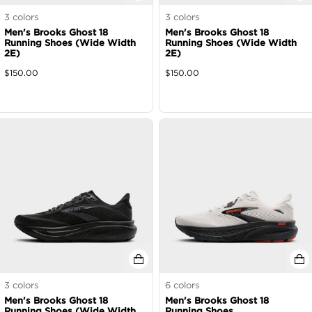
3
colors
3
colors
Men's Brooks Ghost 18
Men's Brooks Ghost 18
Running Shoes (Wide Width
Running Shoes (Wide Width
2E)
2E)
$
150.00
$
150.00
3
colors
6
colors
Men's Brooks Ghost 18
Men's Brooks Ghost 18
Running Shoes (Wide Width
Running Shoes