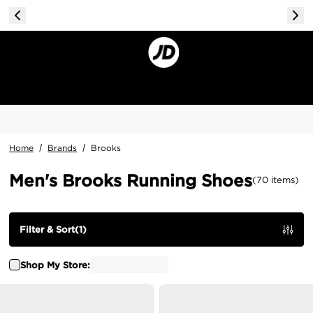
Home
/
Brands
/
Brooks
Men's Brooks Running Shoes
(
70
items
)
Filter & Sort
(
1
)
Shop My Store: