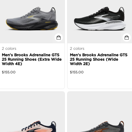
2
colors
2
colors
Men's Brooks Adrenaline GTS
Men's Brooks Adrenaline GTS
25 Running Shoes (Extra Wide
25 Running Shoes (Wide
Width 4E)
Width 2E)
$
155.00
$
155.00