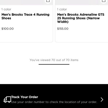
1
color
1
color
Men's Brooks Trace 4 Running
Men's Brooks Adrenaline GTS
Shoes
25 Running Shoes (Narrow
Width)
$
100.00
$
155.00
You've viewed 70 out of 70 items
Track Your Order
Use your order number to check the location of your order.