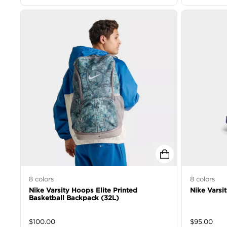
8
colors
8
colors
Nike Varsity Hoops Elite Printed
Nike Varsi
Basketball Backpack (32L)
$
100.00
$
95.00