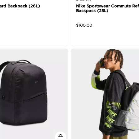
ard Backpack (26L)
Nike Sportswear Commute Ref
Backpack (25L)
$
100.00