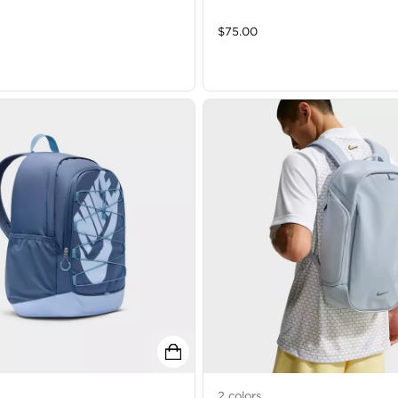
$
75.00
2
colors