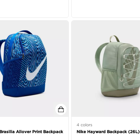
4
colors
Brasilia Allover Print Backpack
Nike Hayward Backpack (26L)