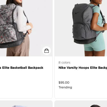
8
colors
 Elite Basketball Backpack
Nike Varsity Hoops Elite Back
$
95.00
Trending