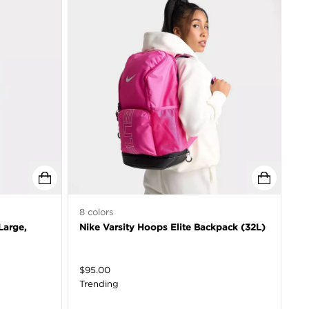
8
colors
Large,
Nike Varsity Hoops Elite Backpack (32L)
$
95.00
Trending