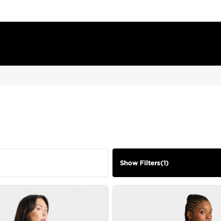
Show Filters
(
1
)