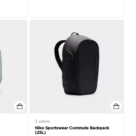
3
colors
Nike Sportswear Commute Backpack
(25L)