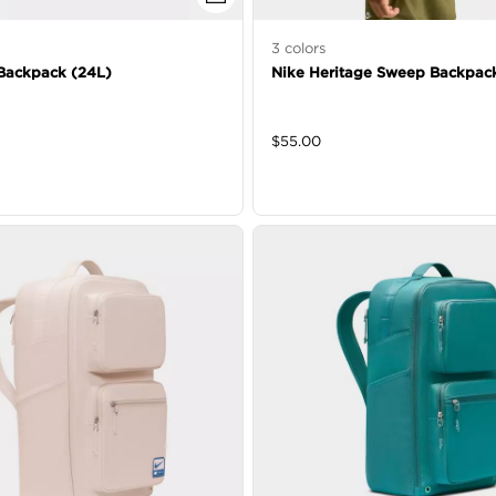
3
colors
Backpack (24L)
Nike Heritage Sweep Backpac
$
55.00