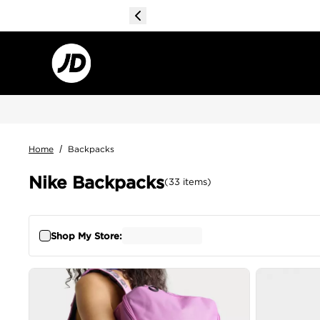
Home
/
Backpacks
Nike Backpacks
(
33
items
)
Shop My Store: