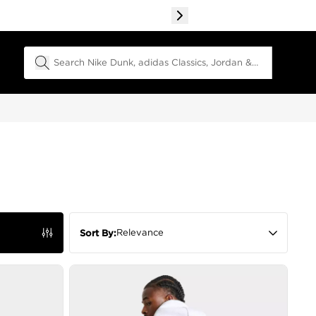
Search Field
Relevance
Sort By: