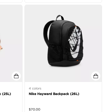
4
colors
k (25L)
Nike Hayward Backpack (26L)
$
70.00