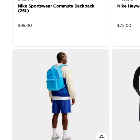
Nike Sportswear Commute Backpack
Nike Hayw
(25L)
$
95.00
$
75.00