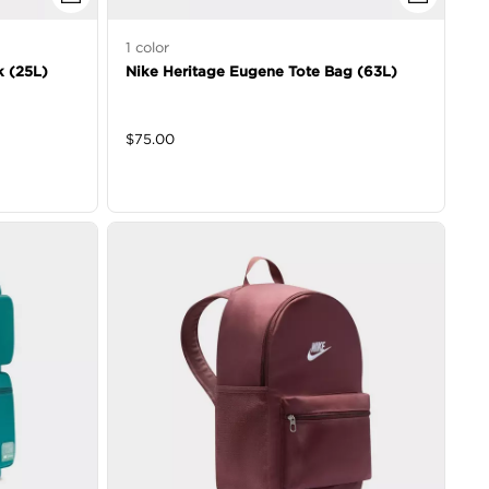
1
color
k (25L)
Nike Heritage Eugene Tote Bag (63L)
$
75.00