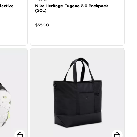
lective
Nike Heritage Eugene 2.0 Backpack
(20L)
$
55.00