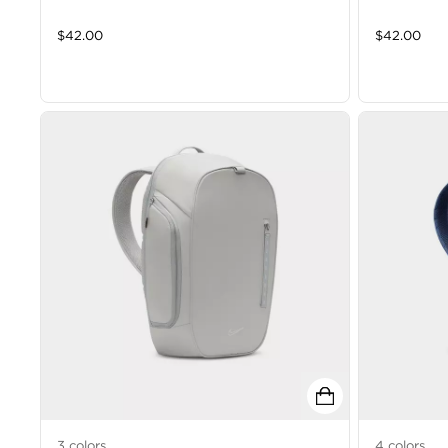
$
42.00
$
42.00
3
colors
4
colors