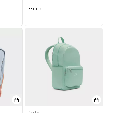
$
90.00
1
color