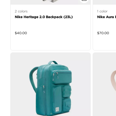
2
colors
1
color
Nike Heritage 2.0 Backpack (23L)
Nike Aura 
$
40.00
$
70.00