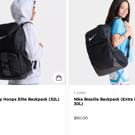
1
color
ty Hoops Elite Backpack (32L)
Nike Brasilia Backpack (Extra 
30L)
$
60.00