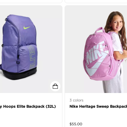
3
colors
ty Hoops Elite Backpack (32L)
Nike Heritage Sweep Backpac
$
55.00