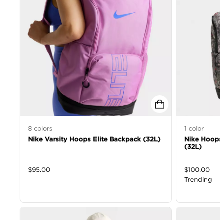
8
colors
1
color
Nike Varsity Hoops Elite Backpack (32L)
Nike Hoops
(32L)
$
95.00
$
100.00
Trending