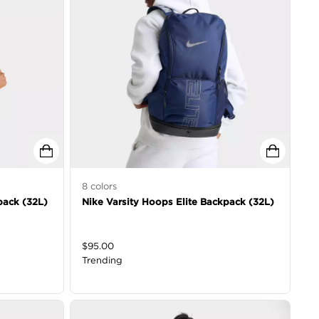
8
colors
pack (32L)
Nike Varsity Hoops Elite Backpack (32L)
$
95.00
Trending