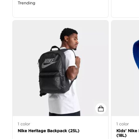
Trending
1
color
1
color
Nike Heritage Backpack (25L)
Kids' Nike 
(18L)