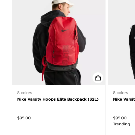
8
colors
8
colors
Nike Varsity Hoops Elite Backpack (32L)
Nike Varsi
$
95.00
$
95.00
Trending