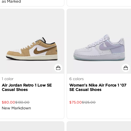
as Marked
1
color
6
colors
Air Jordan Retro 1 Low SE
Women's Nike Air Force 1 '07
Casual Shoes
SE Casual Shoes
$
80.00
$
130.00
$
75.00
$
125.00
New Markdown