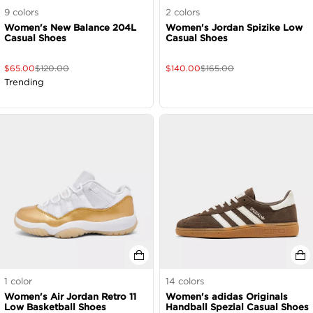
9
colors
2
colors
Women's New Balance 204L
Women's Jordan Spizike Low
Casual Shoes
Casual Shoes
$
65.00
$
120.00
$
140.00
$
165.00
Trending
1
color
14
colors
Women's Air Jordan Retro 11
Women's adidas Originals
Low Basketball Shoes
Handball Spezial Casual Shoes