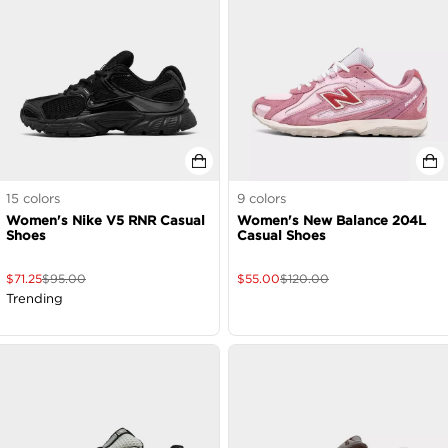
15
colors
9
colors
Women's Nike V5 RNR Casual
Women's New Balance 204L
Shoes
Casual Shoes
$
71.25
$
95.00
$
55.00
$
120.00
Trending