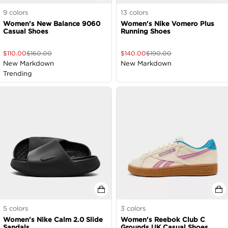
9
colors
13
colors
Women's New Balance 9060
Women's Nike Vomero Plus
Casual Shoes
Running Shoes
$
110.00
$
160.00
$
140.00
$
190.00
New Markdown
New Markdown
Trending
5
colors
3
colors
Women's Nike Calm 2.0 Slide
Women's Reebok Club C
Sandals
Grounds UK Casual Shoes