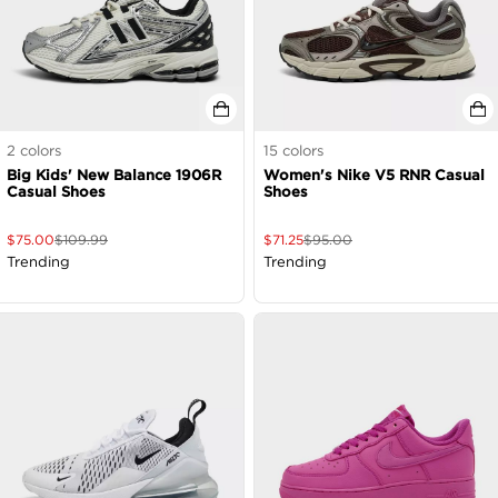
2
colors
15
colors
Big Kids' New Balance 1906R
Women's Nike V5 RNR Casual
Casual Shoes
Shoes
$
75.00
$
109.99
$
71.25
$
95.00
Trending
Trending