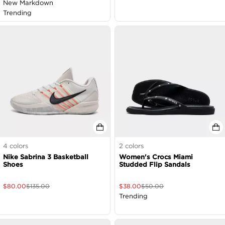
New Markdown
Trending
4
colors
2
colors
Nike Sabrina 3 Basketball
Women's Crocs Miami
Shoes
Studded Flip Sandals
$
80.00
$
135.00
$
38.00
$
50.00
Trending