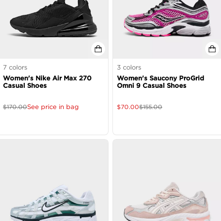
7
colors
3
colors
Women's Nike Air Max 270
Women's Saucony ProGrid
Casual Shoes
Omni 9 Casual Shoes
See price in bag
$
170.00
$
70.00
$
155.00