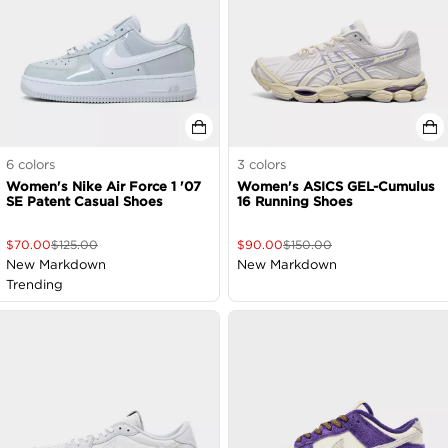
6
colors
3
colors
Women's Nike Air Force 1 '07
Women's ASICS GEL-Cumulus
SE Patent Casual Shoes
16 Running Shoes
$
70.00
$
125.00
$
90.00
$
150.00
New Markdown
New Markdown
Trending