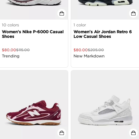
10
colors
1
color
Women's Nike P-6000 Casual
Women's Air Jordan Retro 6
Shoes
Low Casual Shoes
$
80.00
$
115.00
$
80.00
$
205.00
Trending
New Markdown