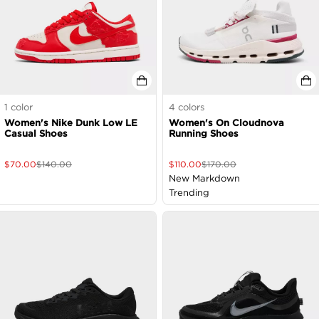
1
color
4
colors
Women's Nike Dunk Low LE
Women's On Cloudnova
Casual Shoes
Running Shoes
$
70.00
$
140.00
$
110.00
$
170.00
New Markdown
Trending