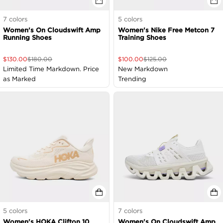
7
colors
5
colors
Women's On Cloudswift Amp
Women's Nike Free Metcon 7
Running Shoes
Training Shoes
$
130.00
$
180.00
$
100.00
$
125.00
Limited Time Markdown. Price
New Markdown
as Marked
Trending
5
colors
7
colors
Women's HOKA Clifton 10
Women's On Cloudswift Amp