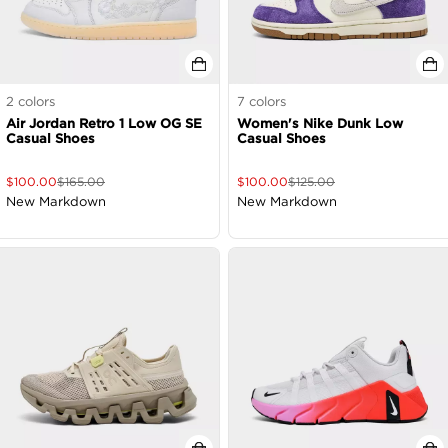
2
colors
7
colors
Air Jordan Retro 1 Low OG SE
Women's Nike Dunk Low
Casual Shoes
Casual Shoes
$
100.00
$
165.00
$
100.00
$
125.00
New Markdown
New Markdown