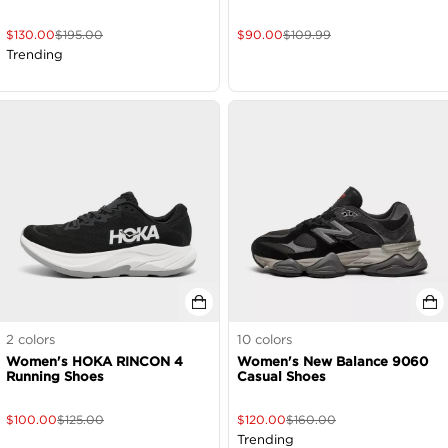
$
130.00
$
195.00
$
90.00
$
109.99
Trending
2
colors
10
colors
Women's HOKA RINCON 4
Women's New Balance 9060
Running Shoes
Casual Shoes
$
100.00
$
125.00
$
120.00
$
160.00
Trending