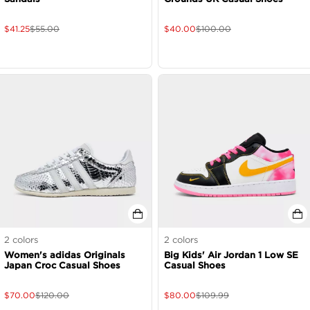
$
41.25
$
55.00
$
40.00
$
100.00
2
colors
2
colors
Women's adidas Originals
Big Kids' Air Jordan 1 Low SE
Japan Croc Casual Shoes
Casual Shoes
$
70.00
$
120.00
$
80.00
$
109.99