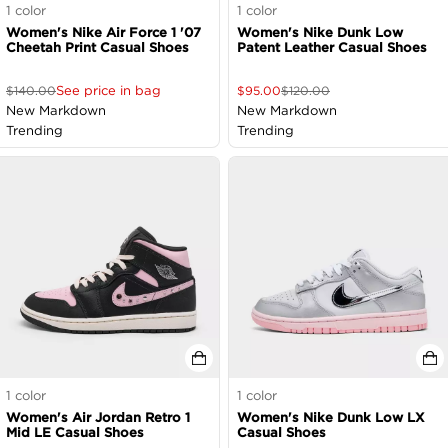
1
color
1
color
Women's Nike Air Force 1 '07
Women's Nike Dunk Low
Cheetah Print Casual Shoes
Patent Leather Casual Shoes
See price in bag
$
140.00
$
95.00
$
120.00
New Markdown
New Markdown
Trending
Trending
1
color
1
color
Women's Air Jordan Retro 1
Women's Nike Dunk Low LX
Mid LE Casual Shoes
Casual Shoes