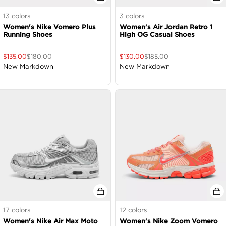
13
colors
3
colors
Women's Nike Vomero Plus
Women's Air Jordan Retro 1
Running Shoes
High OG Casual Shoes
$
135.00
$
180.00
$
130.00
$
185.00
New Markdown
New Markdown
17
colors
12
colors
Women's Nike Air Max Moto
Women's Nike Zoom Vomero