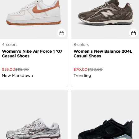
4
colors
8
colors
Women's Nike Air Force 1 '07
Women's New Balance 204L
Casual Shoes
Casual Shoes
$
55.00
$
115.00
$
70.00
$
120.00
New Markdown
Trending