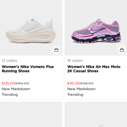
12
colors
16
colors
Women's Nike Vomero Plus
Women's Nike Air Max Moto
Running Shoes
2K Casual Shoes
$
135.00
$
180.00
$
110.00
$
135.00
New Markdown
New Markdown
Trending
Trending