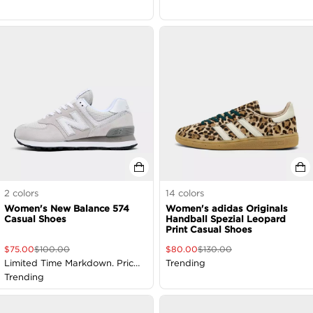
2
colors
14
colors
Women's New Balance 574
Women's adidas Originals
Casual Shoes
Handball Spezial Leopard
Print Casual Shoes
$
75.00
$
100.00
$
80.00
$
130.00
Limited Time Markdown. Price
Trending
as Marked
Trending