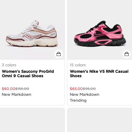
3
colors
15
colors
Women's Saucony ProGrid
Women's Nike V5 RNR Casual
Omni 9 Casual Shoes
Shoes
$
80.00
$
155.00
$
65.00
$
95.00
New Markdown
New Markdown
Trending