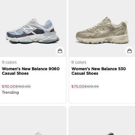
9
colors
8
colors
Women's New Balance 9060
Women's New Balance 530
Casual Shoes
Casual Shoes
$
110.00
$
160.00
$
75.00
$
109.99
Trending