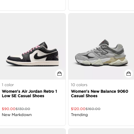
1
color
10
colors
Women's Air Jordan Retro 1
Women's New Balance 9060
Low SE Casual Shoes
Casual Shoes
$
90.00
$
130.00
$
120.00
$
160.00
New Markdown
Trending