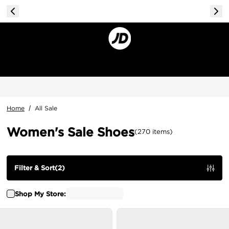
Home
/
All Sale
Women's Sale Shoes
(
270
items
)
Filter & Sort
(
2
)
Shop My Store: