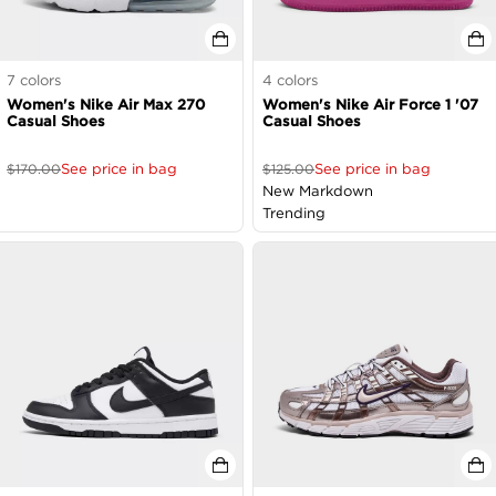
7
colors
4
colors
Women's Nike Air Max 270
Women's Nike Air Force 1 '07
Casual Shoes
Casual Shoes
See price in bag
See price in bag
$
170.00
$
125.00
New Markdown
Trending