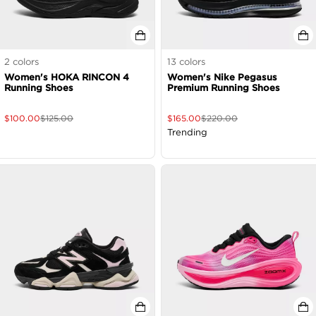
2
colors
13
colors
Women's HOKA RINCON 4
Women's Nike Pegasus
Running Shoes
Premium Running Shoes
$
100.00
$
125.00
$
165.00
$
220.00
Trending