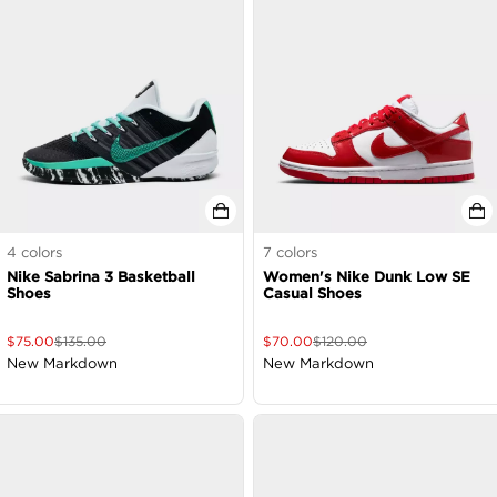
4
colors
7
colors
Nike Sabrina 3 Basketball
Women's Nike Dunk Low SE
Shoes
Casual Shoes
$
75.00
$
135.00
$
70.00
$
120.00
New Markdown
New Markdown