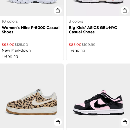
10
colors
3
colors
Women's Nike P-6000 Casual
Big Kids' ASICS GEL-NYC
Shoes
Casual Shoes
$
95.00
$
125.00
$
85.00
$
109.99
New Markdown
Trending
Trending