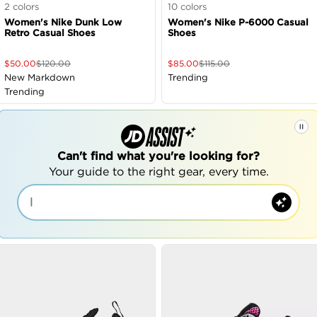
2
colors
10
colors
Women's Nike Dunk Low
Women's Nike P-6000 Casual
Retro Casual Shoes
Shoes
$
50.00
$
120.00
$
85.00
$
115.00
New Markdown
Trending
Trending
Can't find what you're looking for?
Your guide to the right gear, every time.
|