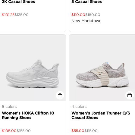
2K Casual Shoes
5 Casual Shoes
$
101.25
$
135.00
$
110.00
$
180.00
New Markdown
5
colors
4
colors
Women's HOKA Clifton 10
Women's Jordan Trunner O/S
Running Shoes
Casual Shoes
$
105.00
$
155.00
$
55.00
$
115.00