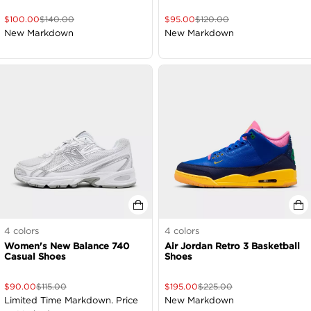
$
100.00
$
140.00
$
95.00
$
120.00
New Markdown
New Markdown
4
colors
4
colors
Women's New Balance 740
Air Jordan Retro 3 Basketball
Casual Shoes
Shoes
$
90.00
$
115.00
$
195.00
$
225.00
Limited Time Markdown. Price
New Markdown