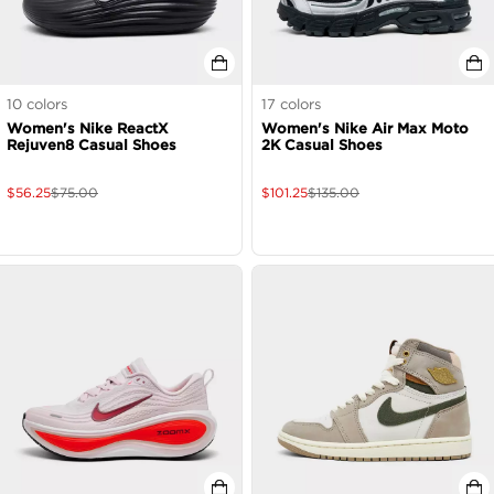
10
colors
17
colors
Women's Nike ReactX
Women's Nike Air Max Moto
Rejuven8 Casual Shoes
2K Casual Shoes
$
56.25
$
75.00
$
101.25
$
135.00