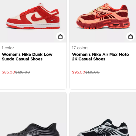
1
color
17
colors
Women's Nike Dunk Low
Women's Nike Air Max Moto
Suede Casual Shoes
2K Casual Shoes
$
85.00
$
120.00
$
95.00
$
135.00