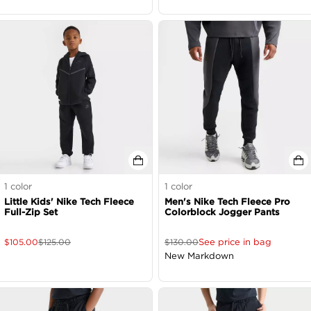
1
color
1
color
Little Kids' Nike Tech Fleece
Men's Nike Tech Fleece Pro
Full-Zip Set
Colorblock Jogger Pants
See price in bag
$
105.00
$
125.00
$
130.00
New Markdown