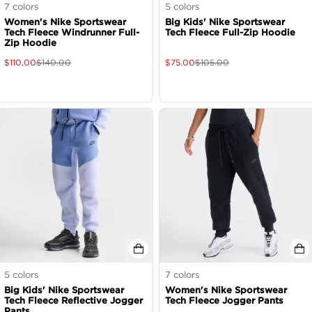
7
colors
5
colors
Women's Nike Sportswear
Big Kids' Nike Sportswear
Tech Fleece Windrunner Full-
Tech Fleece Full-Zip Hoodie
Zip Hoodie
$
110.00
$
140.00
$
75.00
$
105.00
5
colors
7
colors
Big Kids' Nike Sportswear
Women's Nike Sportswear
Tech Fleece Reflective Jogger
Tech Fleece Jogger Pants
Pants