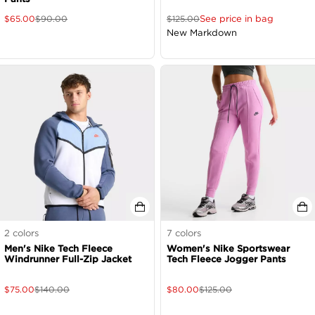
See price in bag
$
65.00
$
90.00
$
125.00
New Markdown
2
colors
7
colors
Men's Nike Tech Fleece
Women's Nike Sportswear
Windrunner Full-Zip Jacket
Tech Fleece Jogger Pants
$
75.00
$
140.00
$
80.00
$
125.00