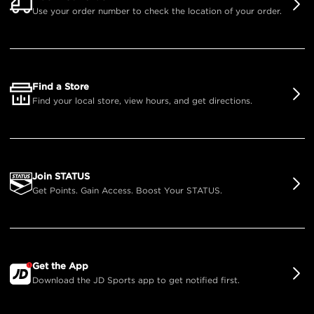
Use your order number to check the location of your order.
Find a Store
Find your local store, view hours, and get directions.
Join STATUS
Get Points. Gain Access. Boost Your STATUS.
Get the App
Download the JD Sports app to get notified first.