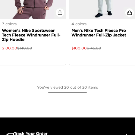
7
colors
4
colors
Women's Nike Sportswear
Men's Nike Tech Fleece Pro
Tech Fleece Windrunner Full-
Windrunner Full-Zip Jacket
Zip Hoodie
$
100.00
$
140.00
$
100.00
$
145.00
You've viewed 20 out of 20 items
Track Your Order