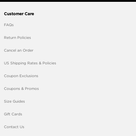
Customer Care
FAQs
Return Policies
Cancel an Order
US Shipping Rates & Policies
Coupon Exclusions
Coupons & Promos
Size Guides
Gift Cards
Contact Us