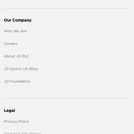
Our Company
Who We Are
Careers
About JD PLC
JD Sports US Blog
JD Foundation
Legal
Privacy Policy
Targeted Ads Notice