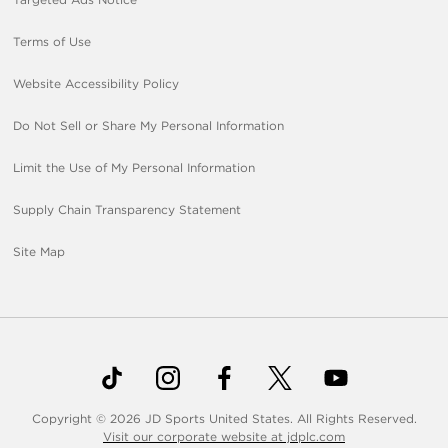
Terms of Use
Website Accessibility Policy
Do Not Sell or Share My Personal Information
Limit the Use of My Personal Information
Supply Chain Transparency Statement
Site Map
Copyright © 2026 JD Sports United States. All Rights Reserved.
Visit our corporate website at jdplc.com