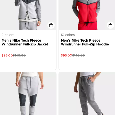
2
colors
13
colors
Men's Nike Tech Fleece
Men's Nike Tech Fleece
Windrunner Full-Zip Jacket
Windrunner Full-Zip Hoodie
$
95.00
$
140.00
$
95.00
$
140.00