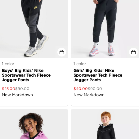
1
color
1
color
Boys' Big Kids' Nike
Girls' Big Kids' Nike
Sportswear Tech Fleece
Sportswear Tech Fleece
Jogger Pants
Jogger Pants
$
25.00
$
90.00
$
40.00
$
90.00
New Markdown
New Markdown