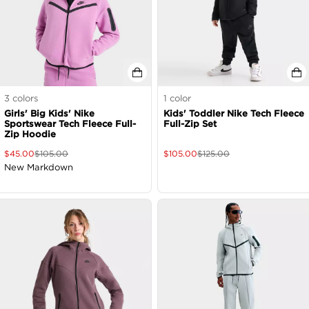
3
colors
1
color
Girls' Big Kids' Nike
Kids' Toddler Nike Tech Fleece
Sportswear Tech Fleece Full-
Full-Zip Set
Zip Hoodie
$
45.00
$
105.00
$
105.00
$
125.00
New Markdown