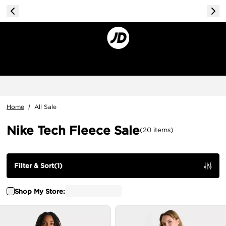
Home
/
All Sale
Nike Tech Fleece Sale
(
20
items
)
Filter & Sort
(
1
)
Shop My Store: