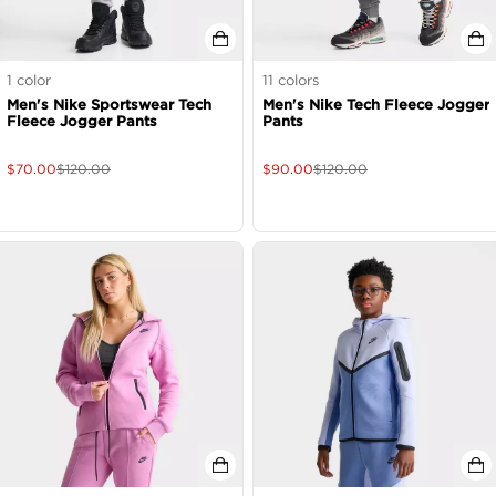
1
color
11
colors
Men's Nike Sportswear Tech
Men's Nike Tech Fleece Jogger
Fleece Jogger Pants
Pants
$
70.00
$
120.00
$
90.00
$
120.00