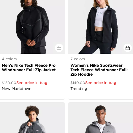
4
colors
7
colors
Men's Nike Tech Fleece Pro
Women's Nike Sportswear
Windrunner Full-Zip Jacket
Tech Fleece Windrunner Full-
Zip Hoodie
See price in bag
See price in bag
$
150.00
$
140.00
New Markdown
Trending