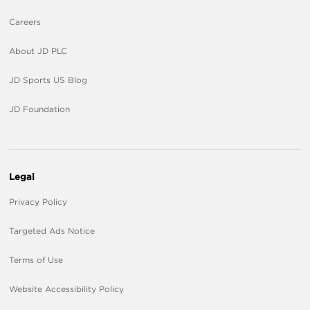
Careers
About JD PLC
JD Sports US Blog
JD Foundation
Legal
Privacy Policy
Targeted Ads Notice
Terms of Use
Website Accessibility Policy