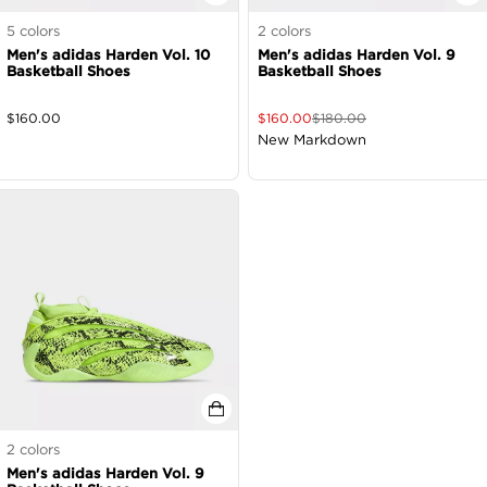
5
colors
2
colors
Men's adidas Harden Vol. 10
Men's adidas Harden Vol. 9
Basketball Shoes
Basketball Shoes
$
160.00
$
160.00
$
180.00
New Markdown
2
colors
Men's adidas Harden Vol. 9