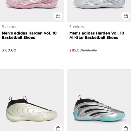
5
colors
5
colors
Men's adidas Harden Vol. 10
Men's adidas Harden Vol. 10
Basketball Shoes
All-Star Basketball Shoes
$
160.00
$
115.00
$
160.00