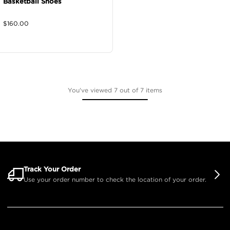
Basketball Shoes
$
160.00
You've viewed 7 out of 7 items
Track Your Order
Use your order number to check the location of your order.