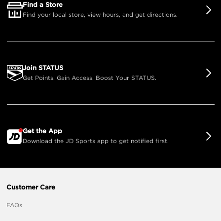
Find a Store
Find your local store, view hours, and get directions.
Join STATUS
Get Points. Gain Access. Boost Your STATUS.
Get the App
Download the JD Sports app to get notified first.
Customer Care
FAQs