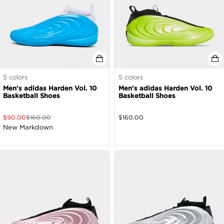
5
colors
5
colors
Men's adidas Harden Vol. 10
Men's adidas Harden Vol. 10
Basketball Shoes
Basketball Shoes
$
90.00
$
160.00
$
160.00
New Markdown