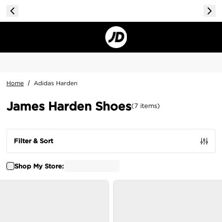
Home
/
Adidas Harden
James Harden Shoes
(
7
items
)
Filter & Sort
Shop My Store: