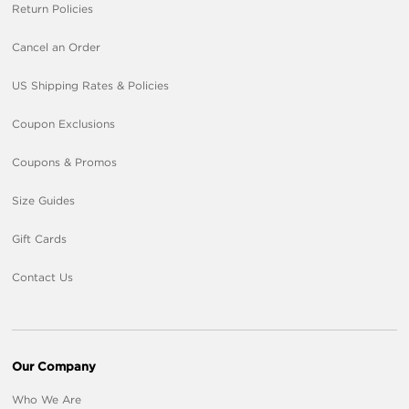
Return Policies
Cancel an Order
US Shipping Rates & Policies
Coupon Exclusions
Coupons & Promos
Size Guides
Gift Cards
Contact Us
Our Company
Who We Are