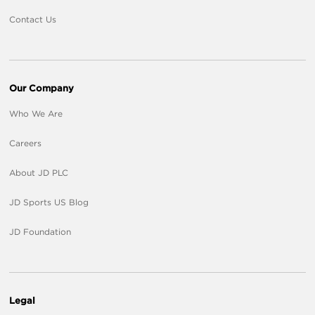
Contact Us
Our Company
Who We Are
Careers
About JD PLC
JD Sports US Blog
JD Foundation
Legal