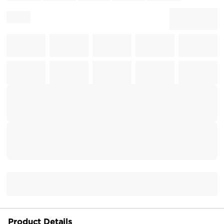
Product Details