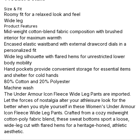
Size & Fit
Roomy fit for a relaxed look and feel
Wide leg
Product Features
Mid-weight cotton-blend fabric composition with brushed
interior for maximum warmth
Encased elastic waistband with external drawcord dials in a
personalized fit
Wide leg silhouette with flared hems for unrestricted lower
body mobility
Hand pockets provide convenient storage for essential items
and shelter for cold hands
80% Cotton and 20% Polyester
Machine wash
The Under Armour Icon Fleece Wide Leg Pants are imported.
Let the forces of nostalgia alter your athleisure look for the
better when you style yourself in these Women's Under Armour
Icon Fleece Wide Leg Pants. Crafted from a cozy midweight
cotton-poly fabric blend, these sweat bottoms sport a loose,
wide-leg cut with flared hems for a heritage-honed, athletic
aesthetic.