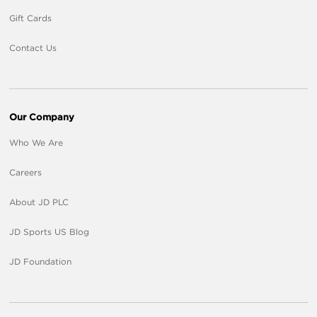
Gift Cards
Contact Us
Our Company
Who We Are
Careers
About JD PLC
JD Sports US Blog
JD Foundation