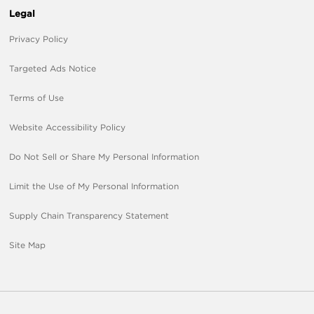
Legal
Privacy Policy
Targeted Ads Notice
Terms of Use
Website Accessibility Policy
Do Not Sell or Share My Personal Information
Limit the Use of My Personal Information
Supply Chain Transparency Statement
Site Map