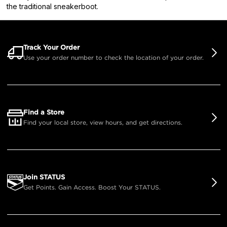
the traditional sneakerboot.
Track Your Order
Use your order number to check the location of your order.
Find a Store
Find your local store, view hours, and get directions.
Join STATUS
Get Points. Gain Access. Boost Your STATUS.