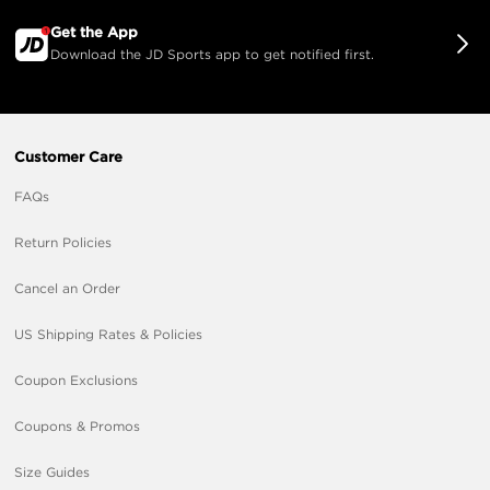
Get the App
Download the JD Sports app to get notified first.
Customer Care
FAQs
Return Policies
Cancel an Order
US Shipping Rates & Policies
Coupon Exclusions
Coupons & Promos
Size Guides