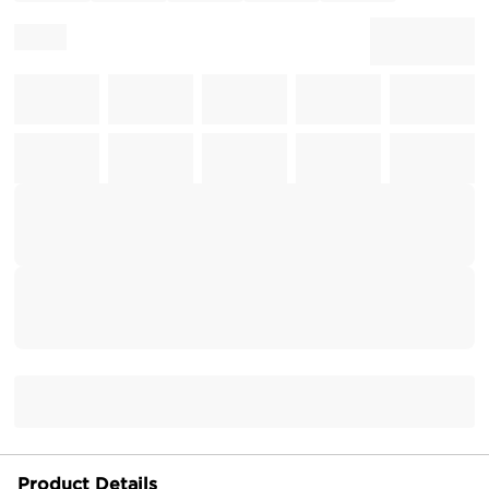
Product Details