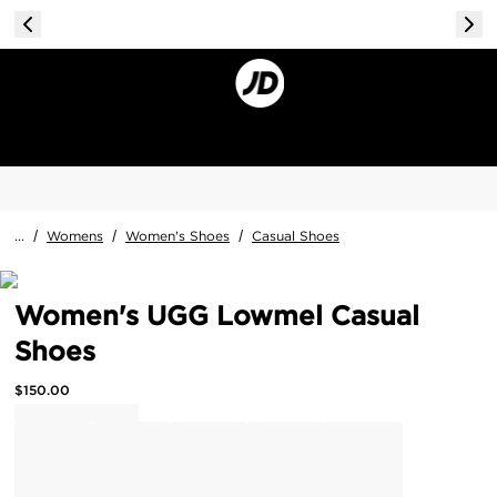
...
/
Womens
/
Women's Shoes
/
Casual Shoes
Women's UGG Lowmel Casual
Shoes
$
150.00