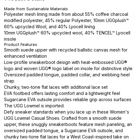
Made from Sustainable Materials
Polyester mesh lining made from about 55% coffee charcoal
modified polyester, 45% regular Polyester, 10mm UGGplush™
60% upcycled Wool, and 40% Lyocell lining
10mm UGGplush™ 60% upcycled wool, 40% TENCEL™ Lyocell
insole
Product Features
Smooth suede upper with recycled ballistic canvas mesh for
enhanced ventilation
Low-profile sneakerboot design with heat-embossed UGG®
logo and woven UGG® logo label on insole for distinctive style
Oversized padded tongue, padded collar, and webbing heel
strap
Chunky, two-tone flat laces with additional lace set
EVA footbed offers lasting comfort and a lightweight feel
Sugarcane EVA outsole provides reliable grip across surfaces
The UGG Lowmel is imported.
Defy sneaker standards when you lace up in these Women's
UGG Lowmel Casual Shoes. Crafted from a smooth suede
upper, these snuggly sneakerboots feature mesh paneling, an
oversized padded tongue, a Sugarcane EVA outsole, and
chunky two-tone flat laces for a West Coast-inspired take on