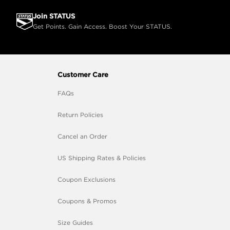
Join STATUS
Get Points. Gain Access. Boost Your STATUS.
Customer Care
FAQs
Return Policies
Cancel an Order
US Shipping Rates & Policies
Coupon Exclusions
Coupons & Promos
Size Guides