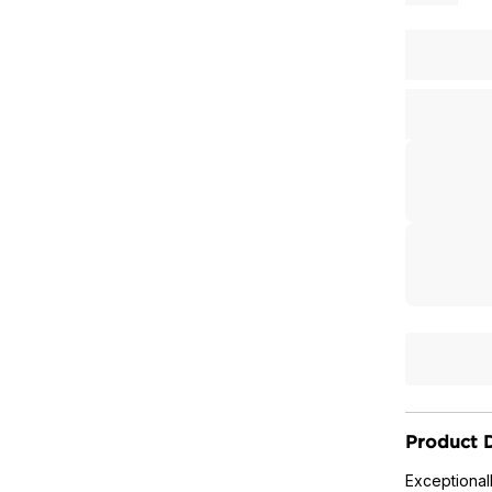
Product D
Exceptional