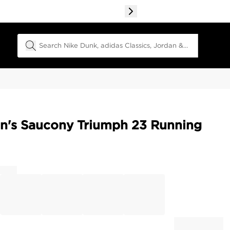
Search Field
's Saucony Triumph 23 Running