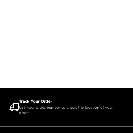
Track Your Order
Use your order number to check the location of your
order.