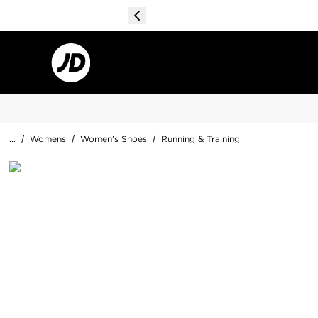
...
/
Womens
/
Women's Shoes
/
Running & Training