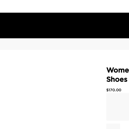
Women
Shoes
$
170.00