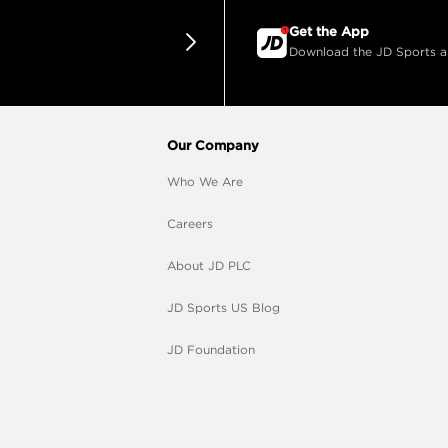
Get the App
Download the JD Sports app
Our Company
Who We Are
Careers
About JD PLC
JD Sports US Blog
JD Foundation