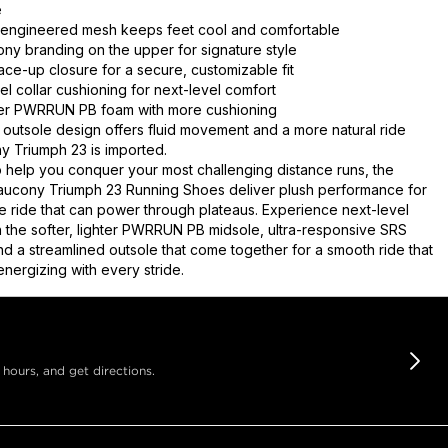
e
 engineered mesh keeps feet cool and comfortable
ny branding on the upper for signature style
lace-up closure for a secure, customizable fit
l collar cushioning for next-level comfort
hter PWRRUN PB foam with more cushioning
outsole design offers fluid movement and a more natural ride
 Triumph 23 is imported.
 help you conquer your most challenging distance runs, the
ucony Triumph 23 Running Shoes deliver plush performance for
e ride that can power through plateaus. Experience next-level
h the softer, lighter PWRRUN PB midsole, ultra-responsive SRS
nd a streamlined outsole that come together for a smooth ride that
nergizing with every stride.
 hours, and get directions.