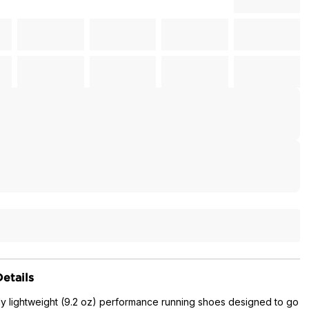
etails
ly lightweight (9.2 oz) performance running shoes designed to go