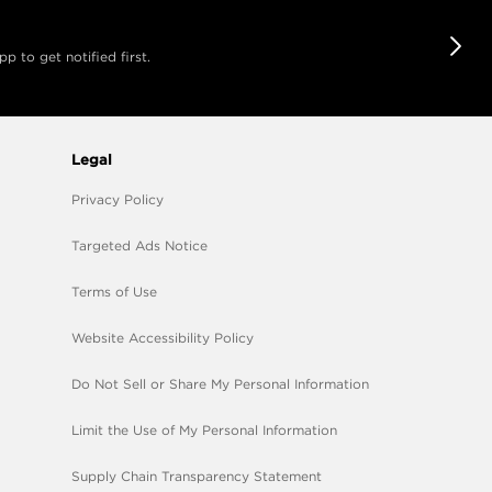
 to get notified first.
Legal
Privacy Policy
Targeted Ads Notice
Terms of Use
Website Accessibility Policy
Do Not Sell or Share My Personal Information
Limit the Use of My Personal Information
Supply Chain Transparency Statement