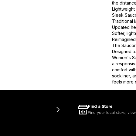
the distanc
Lightweight
Sleek Sauco
Traditional 
Updated hee
Softer, lig
Reimagined 
The Saucony
Designed to
Women's Sa
a responsiv
comfort wit
sockliner, a
feels more e
Find a Store
Find your local store, view