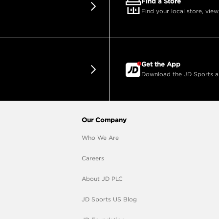
Find a Store
Find your local store, view
Get the App
Download the JD Sports app
Our Company
Who We Are
Careers
About JD PLC
JD Sports US Blog