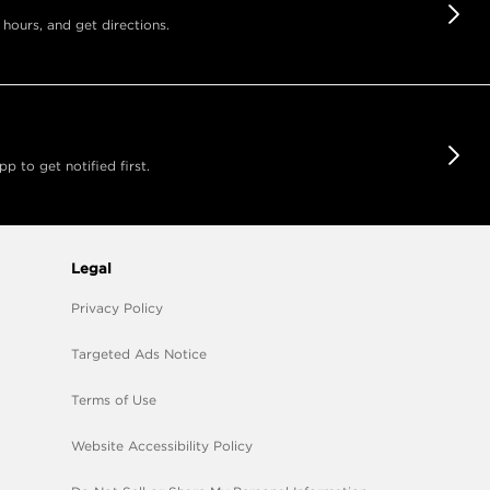
 hours, and get directions.
 to get notified first.
Legal
Privacy Policy
Targeted Ads Notice
Terms of Use
Website Accessibility Policy