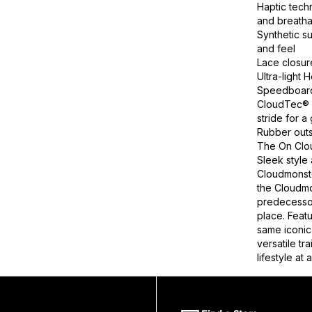
Haptic tech
and breatha
Synthetic s
and feel
Lace closur
Ultra-light
Speedboard®
CloudTec® c
stride for a
Rubber outs
The On Clou
Sleek style
Cloudmonste
the Cloudmon
predecessor
place. Feat
same iconic 
versatile tr
lifestyle at