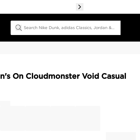
Search Field
's On Cloudmonster Void Casual