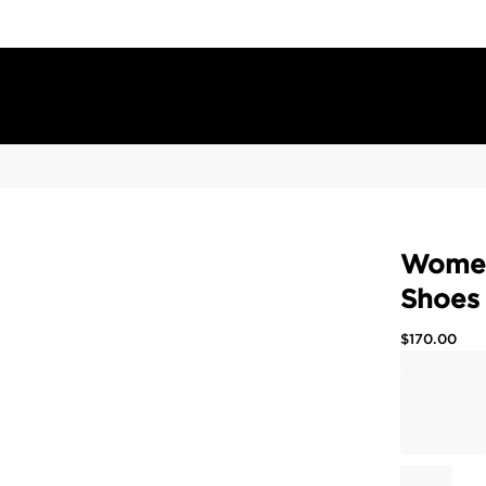
Women
Shoes
$
170.00