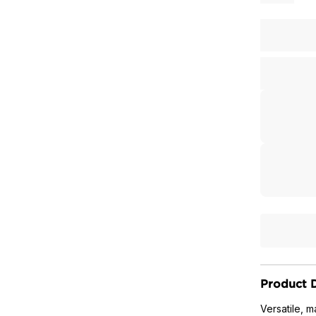
Product D
Versatile, 