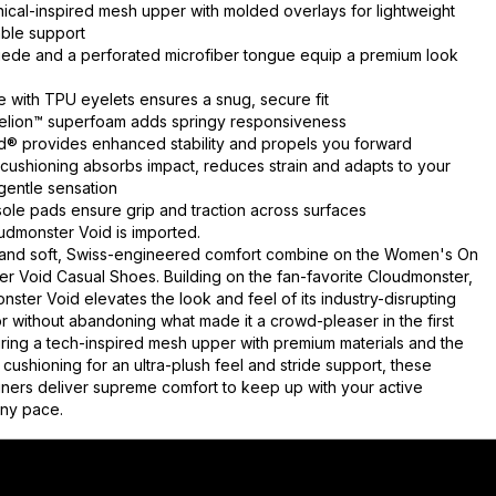
nical-inspired mesh upper with molded overlays for lightweight
ble support
uede and a perforated microfiber tongue equip a premium look
e with TPU eyelets ensures a snug, secure fit
 Helion™ superfoam adds springy responsiveness
 provides enhanced stability and propels you forward
ushioning absorbs impact, reduces strain and adapts to your
 gentle sensation
ole pads ensure grip and traction across surfaces
dmonster Void is imported.
 and soft, Swiss-engineered comfort combine on the Women's On
r Void Casual Shoes. Building on the fan-favorite Cloudmonster,
ster Void elevates the look and feel of its industry-disrupting
 without abandoning what made it a crowd-pleaser in the first
uring a tech-inspired mesh upper with premium materials and the
cushioning for an ultra-plush feel and stride support, these
ainers deliver supreme comfort to keep up with your active
 any pace.