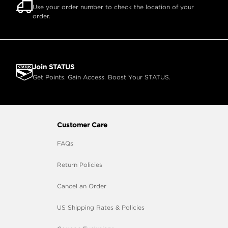
Use your order number to check the location of your
order.
Join STATUS
Get Points. Gain Access. Boost Your STATUS.
Customer Care
FAQs
Return Policies
Cancel an Order
US Shipping Rates & Policies