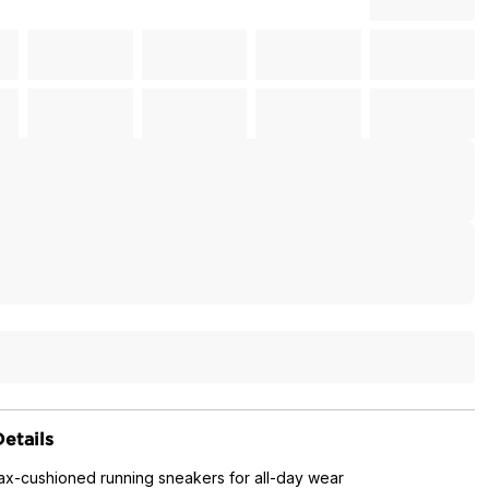
etails
max-cushioned running sneakers for all-day wear