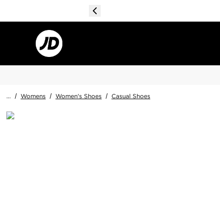
...
/
Womens
/
Women's Shoes
/
Casual Shoes