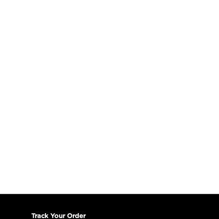
Track Your Order