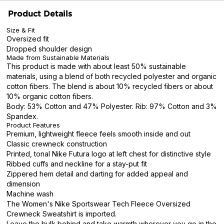
Product Details
Size & Fit
Oversized fit
Dropped shoulder design
Made from Sustainable Materials
This product is made with about least 50% sustainable
materials, using a blend of both recycled polyester and organic
cotton fibers. The blend is about 10% recycled fibers or about
10% organic cotton fibers.
Body: 53% Cotton and 47% Polyester. Rib: 97% Cotton and 3%
Spandex.
Product Features
Premium, lightweight fleece feels smooth inside and out
Classic crewneck construction
Printed, tonal Nike Futura logo at left chest for distinctive style
Ribbed cuffs and neckline for a stay-put fit
Zippered hem detail and darting for added appeal and
dimension
Machine wash
The Women's Nike Sportswear Tech Fleece Oversized
Crewneck Sweatshirt is imported.
Leave the bulk behind and take warmth wherever you go in the