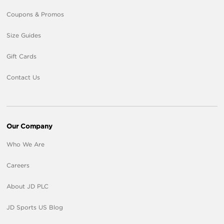
Coupons & Promos
Size Guides
Gift Cards
Contact Us
Our Company
Who We Are
Careers
About JD PLC
JD Sports US Blog