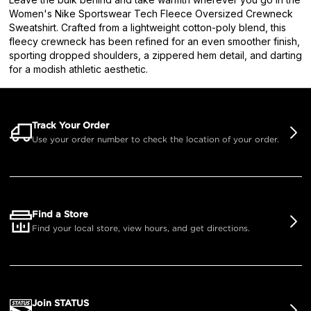
Women's Nike Sportswear Tech Fleece Oversized Crewneck
Sweatshirt. Crafted from a lightweight cotton-poly blend, this
fleecy crewneck has been refined for an even smoother finish,
sporting dropped shoulders, a zippered hem detail, and darting
for a modish athletic aesthetic.
Track Your Order
Use your order number to check the location of your order.
Find a Store
Find your local store, view hours, and get directions.
Join STATUS