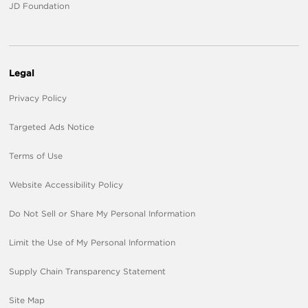
JD Foundation
Legal
Privacy Policy
Targeted Ads Notice
Terms of Use
Website Accessibility Policy
Do Not Sell or Share My Personal Information
Limit the Use of My Personal Information
Supply Chain Transparency Statement
Site Map