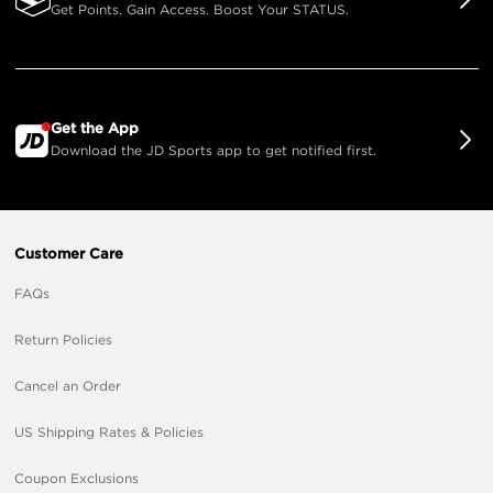
Get Points. Gain Access. Boost Your STATUS.
Get the App
Download the JD Sports app to get notified first.
Customer Care
FAQs
Return Policies
Cancel an Order
US Shipping Rates & Policies
Coupon Exclusions