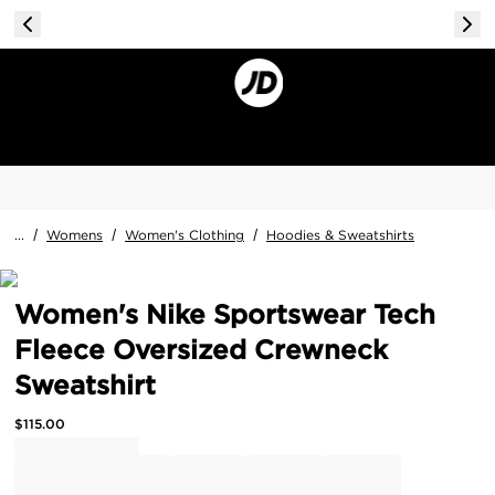
...
/
Womens
/
Women's Clothing
/
Hoodies & Sweatshirts
Women's Nike Sportswear Tech
Fleece Oversized Crewneck
Sweatshirt
$
115.00