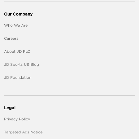
Our Company
Who We Are
Careers
About JD PLC
JD Sports US Blog
JD Foundation
Legal
Privacy Policy
Targeted Ads Notice