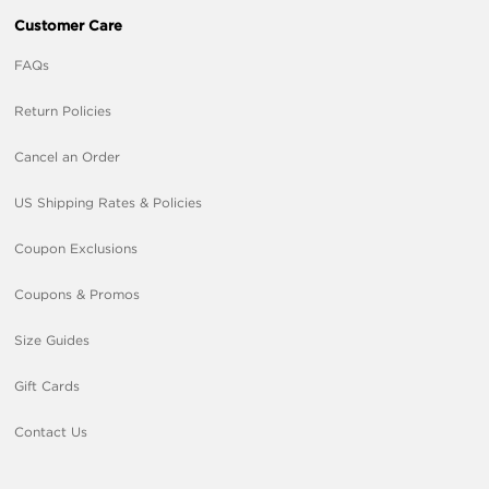
Customer Care
FAQs
Return Policies
Cancel an Order
US Shipping Rates & Policies
Coupon Exclusions
Coupons & Promos
Size Guides
Gift Cards
Contact Us