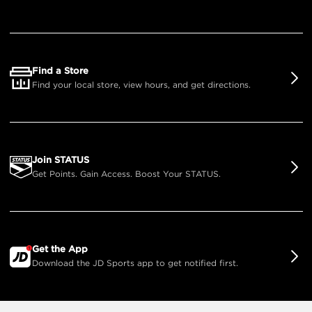
Find a Store
Find your local store, view hours, and get directions.
Join STATUS
Get Points. Gain Access. Boost Your STATUS.
Get the App
Download the JD Sports app to get notified first.