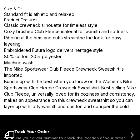
Size & Fit
Standard fit is athletic and relaxed
Product Features
Classic crewneck silhouette for timeless style
Cozy brushed Club Fleece material for warmth and softness
Ribbing at the hem and cuffs streamline the look for easy
layering
Embroidered Futura logo delivers heritage style
80% cotton, 20% polyester
Machine wash
The Nike Sportswear Club Fleece Crewneck Sweatshirt is
imported.
Bundle up with the best when you throw on the Women's Nike
Sportswear Club Fleece Crewneck Sweatshirt. Best-selling Nike
Club Fleece, universally loved for its coziness and consistency,
makes an appearance on this crewneck sweatshirt so you can
layer up with lofty warmth and comfort and conquer the cold.
Track Your Order
Use your order number to check the location of your order.