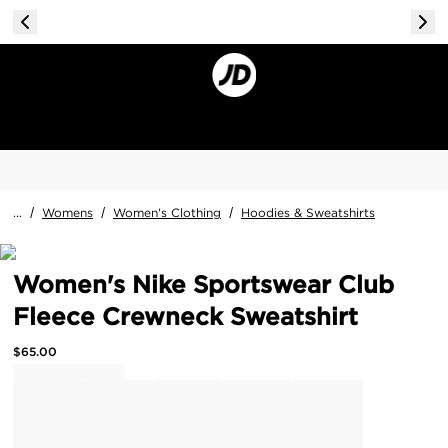
...
/
Womens
/
Women's Clothing
/
Hoodies & Sweatshirts
Women's Nike Sportswear Club
Fleece Crewneck Sweatshirt
$
65.00