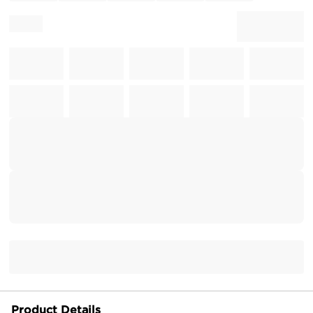
Product Details