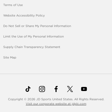
Terms of Use
Website Accessibility Policy
Do Not Sell or Share My Personal Information
Limit the Use of My Personal Information
Supply Chain Transparency Statement
Site Map
Copyright © 2026 JD Sports United States. All Rights Reserved.
Visit our corporate website at jdplc.com