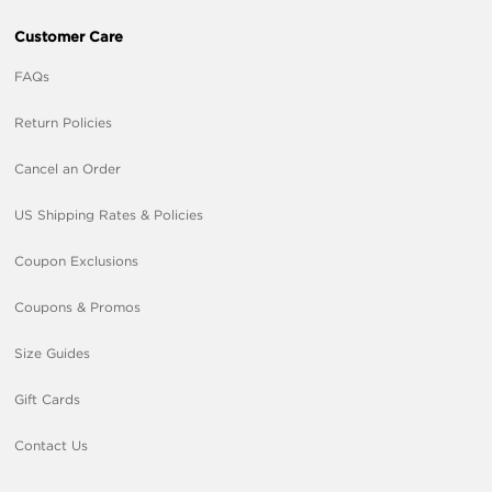
Customer Care
FAQs
Return Policies
Cancel an Order
US Shipping Rates & Policies
Coupon Exclusions
Coupons & Promos
Size Guides
Gift Cards
Contact Us