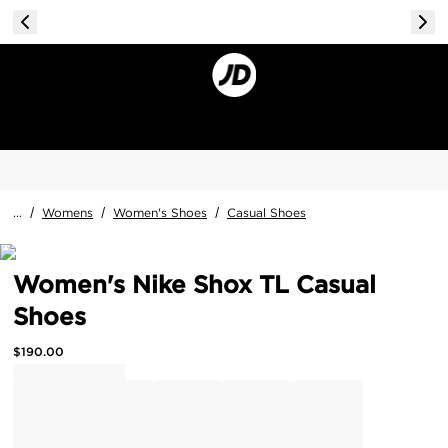
...
/
Womens
/
Women's Shoes
/
Casual Shoes
Women's Nike Shox TL Casual
Shoes
$
190.00