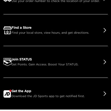
Use your order number to check the location of your order.
Find a Store
Find your local store, view hours, and get directions.
Join STATUS
Get Points. Gain Access. Boost Your STATUS.
Get the App
Download the JD Sports app to get notified first.