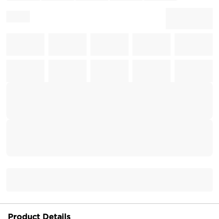
Product Details