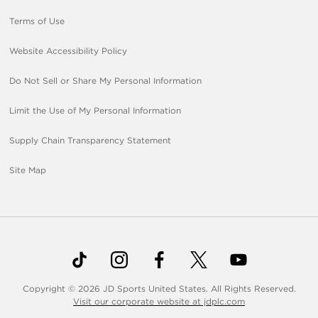
Terms of Use
Website Accessibility Policy
Do Not Sell or Share My Personal Information
Limit the Use of My Personal Information
Supply Chain Transparency Statement
Site Map
Copyright © 2026 JD Sports United States. All Rights Reserved.
Visit our corporate website at jdplc.com