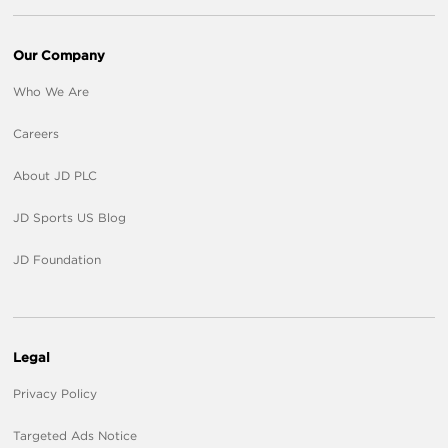
Our Company
Who We Are
Careers
About JD PLC
JD Sports US Blog
JD Foundation
Legal
Privacy Policy
Targeted Ads Notice