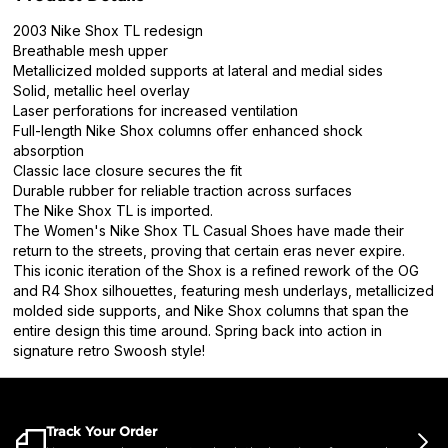
2003 Nike Shox TL redesign
Breathable mesh upper
Metallicized molded supports at lateral and medial sides
Solid, metallic heel overlay
Laser perforations for increased ventilation
Full-length Nike Shox columns offer enhanced shock
absorption
Classic lace closure secures the fit
Durable rubber for reliable traction across surfaces
The Nike Shox TL is imported.
The Women's Nike Shox TL Casual Shoes have made their
return to the streets, proving that certain eras never expire.
This iconic iteration of the Shox is a refined rework of the OG
and R4 Shox silhouettes, featuring mesh underlays, metallicized
molded side supports, and Nike Shox columns that span the
entire design this time around. Spring back into action in
signature retro Swoosh style!
Track Your Order