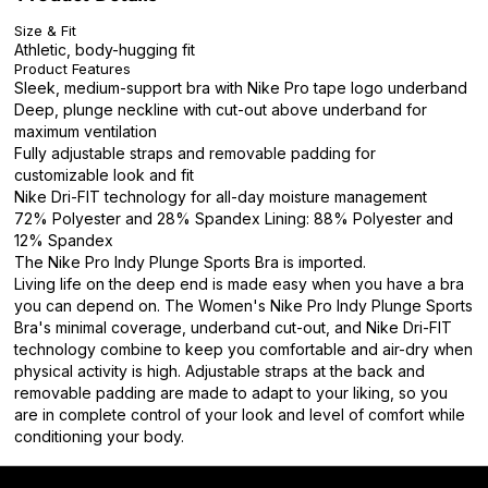
Size & Fit
Athletic, body-hugging fit
Product Features
Sleek, medium-support bra with Nike Pro tape logo underband
Deep, plunge neckline with cut-out above underband for
maximum ventilation
Fully adjustable straps and removable padding for
customizable look and fit
Nike Dri-FIT technology for all-day moisture management
72% Polyester and 28% Spandex Lining: 88% Polyester and
12% Spandex
The Nike Pro Indy Plunge Sports Bra is imported.
Living life on the deep end is made easy when you have a bra
you can depend on. The Women's Nike Pro Indy Plunge Sports
Bra's minimal coverage, underband cut-out, and Nike Dri-FIT
technology combine to keep you comfortable and air-dry when
physical activity is high. Adjustable straps at the back and
removable padding are made to adapt to your liking, so you
are in complete control of your look and level of comfort while
conditioning your body.