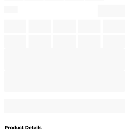
Product Details