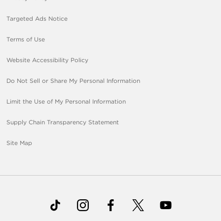
Targeted Ads Notice
Terms of Use
Website Accessibility Policy
Do Not Sell or Share My Personal Information
Limit the Use of My Personal Information
Supply Chain Transparency Statement
Site Map