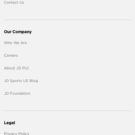
Contact Us
Our Company
Who We Are
Careers
About JD PLC
JD Sports US Blog
JD Foundation
Legal
Privacy Policy