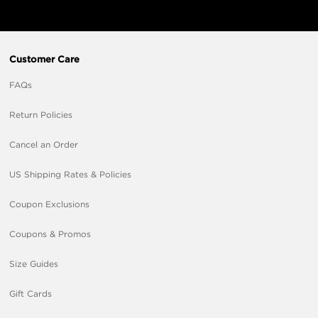
Customer Care
FAQs
Return Policies
Cancel an Order
US Shipping Rates & Policies
Coupon Exclusions
Coupons & Promos
Size Guides
Gift Cards