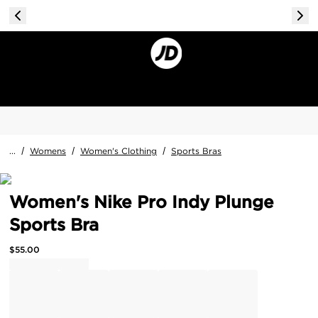
...
/
Womens
/
Women's Clothing
/
Sports Bras
Women's Nike Pro Indy Plunge
Sports Bra
$
55.00