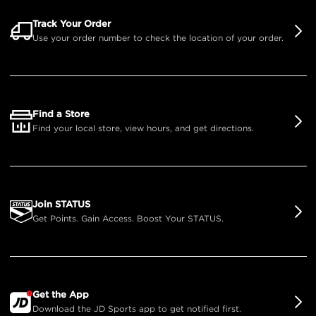
Track Your Order
Use your order number to check the location of your order.
Find a Store
Find your local store, view hours, and get directions.
Join STATUS
Get Points. Gain Access. Boost Your STATUS.
Get the App
Download the JD Sports app to get notified first.