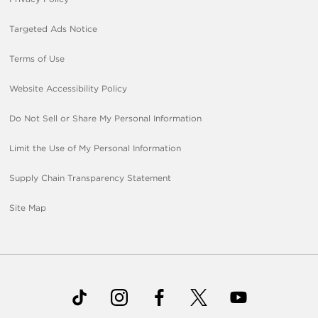
Targeted Ads Notice
Terms of Use
Website Accessibility Policy
Do Not Sell or Share My Personal Information
Limit the Use of My Personal Information
Supply Chain Transparency Statement
Site Map