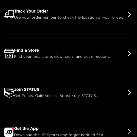
Track Your Order
Use your order number to check the location of your order.
Find a Store
Find your local store, view hours, and get directions.
Join STATUS
Get Points. Gain Access. Boost Your STATUS.
Get the App
Download the JD Sports app to get notified first.