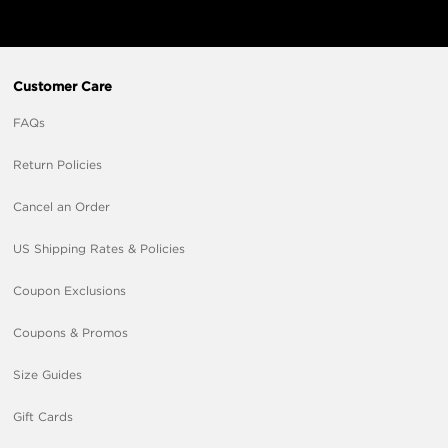
Customer Care
FAQs
Return Policies
Cancel an Order
US Shipping Rates & Policies
Coupon Exclusions
Coupons & Promos
Size Guides
Gift Cards