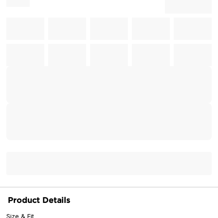
Product Details
Size & Fit