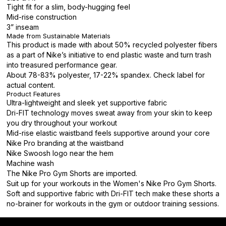
Tight fit for a slim, body-hugging feel
Mid-rise construction
3” inseam
Made from Sustainable Materials
This product is made with about 50% recycled polyester fibers
as a part of Nike’s initiative to end plastic waste and turn trash
into treasured performance gear.
About 78-83% polyester, 17-22% spandex. Check label for
actual content.
Product Features
Ultra-lightweight and sleek yet supportive fabric
Dri-FIT technology moves sweat away from your skin to keep
you dry throughout your workout
Mid-rise elastic waistband feels supportive around your core
Nike Pro branding at the waistband
Nike Swoosh logo near the hem
Machine wash
The Nike Pro Gym Shorts are imported.
Suit up for your workouts in the Women's Nike Pro Gym Shorts.
Soft and supportive fabric with Dri-FIT tech make these shorts a
no-brainer for workouts in the gym or outdoor training sessions.