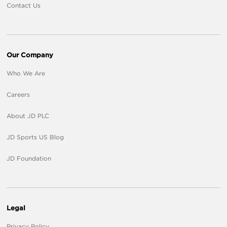
Contact Us
Our Company
Who We Are
Careers
About JD PLC
JD Sports US Blog
JD Foundation
Legal
Privacy Policy