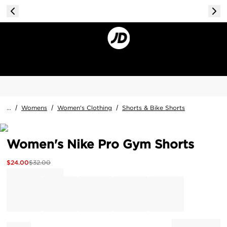
...
/
Womens
/
Women's Clothing
/
Shorts & Bike Shorts
Women's Nike Pro Gym Shorts
$
24.00
$
32.00