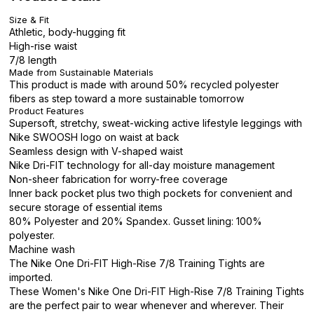
Size & Fit
Athletic, body-hugging fit
High-rise waist
7/8 length
Made from Sustainable Materials
This product is made with around 50% recycled polyester
fibers as step toward a more sustainable tomorrow
Product Features
Supersoft, stretchy, sweat-wicking active lifestyle leggings with
Nike SWOOSH logo on waist at back
Seamless design with V-shaped waist
Nike Dri-FIT technology for all-day moisture management
Non-sheer fabrication for worry-free coverage
Inner back pocket plus two thigh pockets for convenient and
secure storage of essential items
80% Polyester and 20% Spandex. Gusset lining: 100%
polyester.
Machine wash
The Nike One Dri-FIT High-Rise 7/8 Training Tights are
imported.
These Women's Nike One Dri-FIT High-Rise 7/8 Training Tights
are the perfect pair to wear whenever and wherever. Their