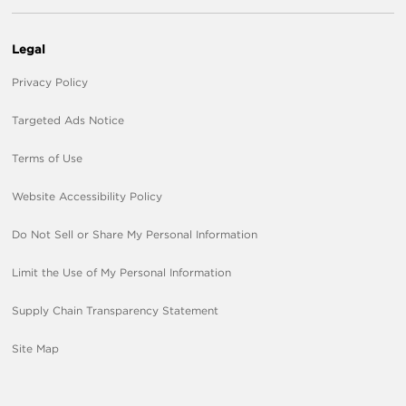
Legal
Privacy Policy
Targeted Ads Notice
Terms of Use
Website Accessibility Policy
Do Not Sell or Share My Personal Information
Limit the Use of My Personal Information
Supply Chain Transparency Statement
Site Map