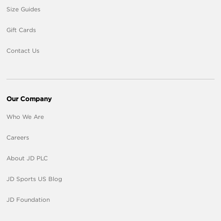
Size Guides
Gift Cards
Contact Us
Our Company
Who We Are
Careers
About JD PLC
JD Sports US Blog
JD Foundation