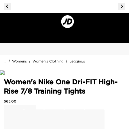
...
/
Womens
/
Women's Clothing
/
Leggings
Women's Nike One Dri-FIT High-
Rise 7/8 Training Tights
$
65.00