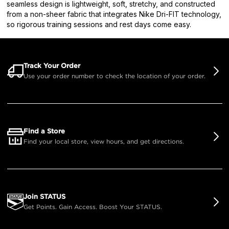
seamless design is lightweight, soft, stretchy, and constructed
from a non-sheer fabric that integrates Nike Dri-FIT technology,
so rigorous training sessions and rest days come easy.
Track Your Order
Use your order number to check the location of your order.
Find a Store
Find your local store, view hours, and get directions.
Join STATUS
Get Points. Gain Access. Boost Your STATUS.