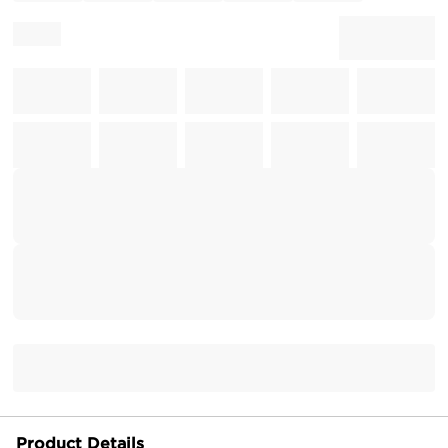
Product Details