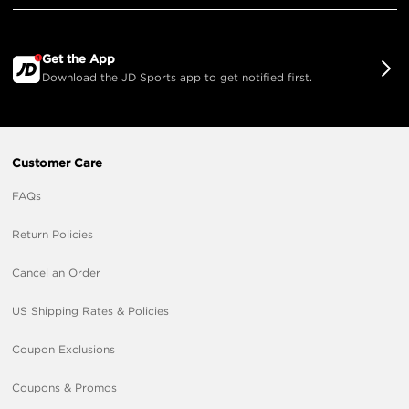
Get the App
Download the JD Sports app to get notified first.
Customer Care
FAQs
Return Policies
Cancel an Order
US Shipping Rates & Policies
Coupon Exclusions
Coupons & Promos