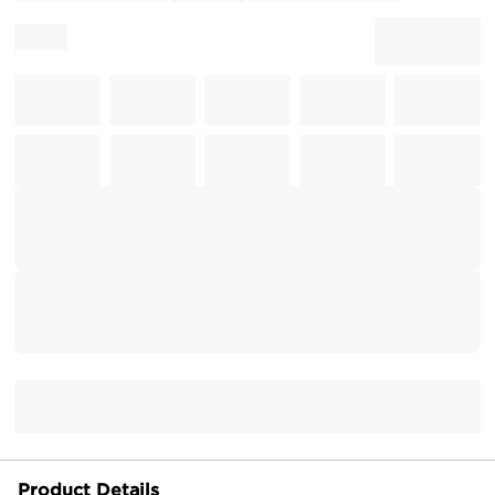
Product Details