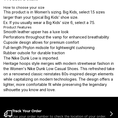
How to choose your size
This product is in Women’s sizing. Big Kids, select 1.5 sizes
larger than your typical Big Kids’ shoe size.
Ex. If you usually wear a Big Kids’ size 6, select a 7.5.
Product Features
Smooth leather upper has a luxe look
Perforations throughout the vamp for enhanced breathability
Cupsole design allows for premium comfort
Full-length Phylon midsole for lightweight cushioning
Rubber outsole for durable traction
The Nike Dunk Low is imported.
Heritage hoops style merges with modern streetwear fashion in
the Women's Nike Dunk Low Casual Shoes. This refreshed take
on a renowned classic reinstates 80s-inspired design elements
while capitalizing on modern technologies. The design offers a
lighter, more comfortable fit while preserving the legendary
silhouette you know and love.
Track Your Order
Use your order number to check the location of your order.