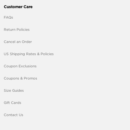
Customer Care
FAQs
Return Policies
Cancel an Order
US Shipping Rates & Policies
Coupon Exclusions
Coupons & Promos
Size Guides
Gift Cards
Contact Us