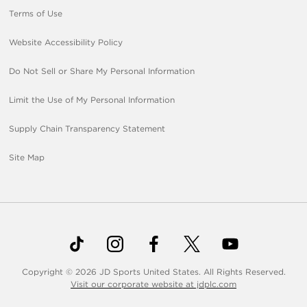
Terms of Use
Website Accessibility Policy
Do Not Sell or Share My Personal Information
Limit the Use of My Personal Information
Supply Chain Transparency Statement
Site Map
Copyright © 2026 JD Sports United States. All Rights Reserved.
Visit our corporate website at jdplc.com