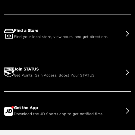
Find a Store
Find your local store, view hours, and get directions.
Join STATUS
Get Points. Gain Access. Boost Your STATUS.
Get the App
Download the JD Sports app to get notified first.