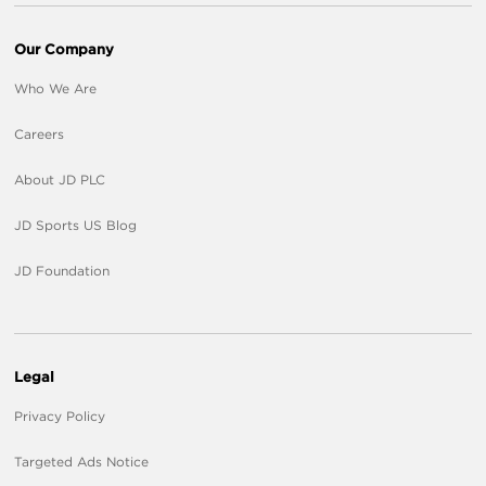
Our Company
Who We Are
Careers
About JD PLC
JD Sports US Blog
JD Foundation
Legal
Privacy Policy
Targeted Ads Notice