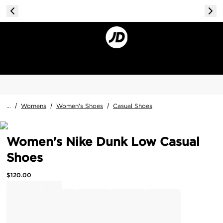
...
/
Womens
/
Women's Shoes
/
Casual Shoes
Women's Nike Dunk Low Casual
Shoes
$
120.00